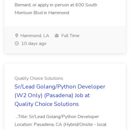
Bernard, or apply in-person at 600 South
Morrison Blvd in Hammond
Hammond, LA
Full Time
10 days ago
Quality Choice Solutions
Sr/Lead Golang/Python Developer
(W2 Only) (Pasadena) Job at
Quality Choice Solutions
...Title: Sr/Lead Golang/Python Developer
Location: Pasadena, CA (Hybrid/Onsite - local