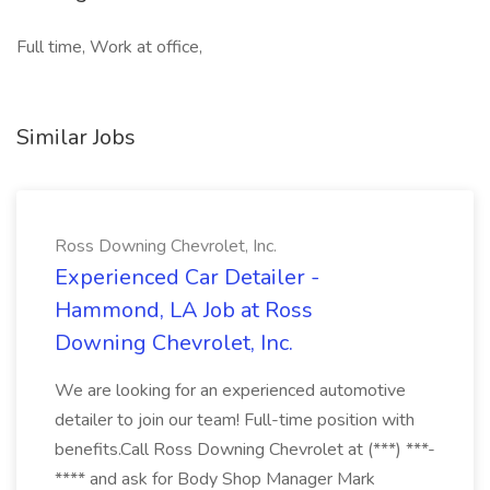
Full time, Work at office,
Similar Jobs
Ross Downing Chevrolet, Inc.
Experienced Car Detailer -
Hammond, LA Job at Ross
Downing Chevrolet, Inc.
We are looking for an experienced automotive
detailer to join our team! Full-time position with
benefits.Call Ross Downing Chevrolet at (***) ***-
**** and ask for Body Shop Manager Mark