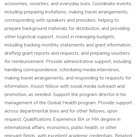
economies, societies, and everyday lives. Coordinate events,
including preparing invitations, making travel arrangements,
corresponding with speakers and presiders, helping to
prepare background materials for distribution, and providing
other logistical support. Assist in managing budgets,
including tracking monthly statements and grant information,
drafting grant reports and requests, and preparing vouchers
for reimbursement. Provide administrative support, including
handling correspondence, scheduling media interviews,
making travel arrangements, and responding to requests for
information. Assist fellow with social media outreach and
promotion, as needed. Support the program director in his
management of the Global Health program. Provide support
across departmental lines and for other fellows, upon
request. Qualifications Experience BA or MA degree in
international affairs, economics, public health, or other
relevant fields, with excellent academic credentials. Related