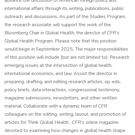
advance the discussion of American foreign policy and
international affairs through its writing, publications, public
outreach, and discussions. As part of the Studies Program,
the research associate will support the work of the
Bloomberg Chair in Global Health, the director of CFR’s
Global Health Program. Please note that this position
would begin in September 2025. The major responsibilities
of this position will include (but are not limited to): Research
emerging issues at the intersection of global health,
international economics, and law. Assist the director in
preparing, drafting, and editing research articles, op-eds,
policy briefs, data interactives, congressional testimony,
magazine submissions, newsletters, and other written
material. Collaborate with a dynamic team of CFR
colleagues on the editing, writing, layout, and promotion of
articles for Think Global Health , CFR’s online magazine
devoted to examining how changes in global health shape