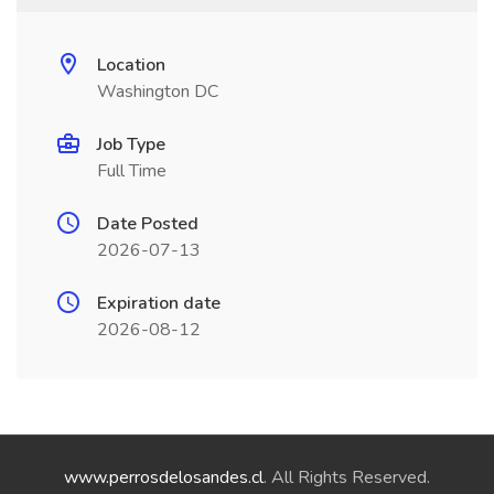
Location
Washington DC
Job Type
Full Time
Date Posted
2026-07-13
Expiration date
2026-08-12
www.perrosdelosandes.cl
. All Rights Reserved.