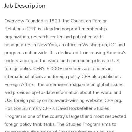
Job Description
Overview Founded in 1921, the Council on Foreign
Relations (CFR) is a leading nonprofit membership
organization, research center, and publisher, with
headquarters in New York, an office in Washington, DC, and
programs nationwide. It is dedicated to increasing America's
understanding of the world and contributing ideas to U.S.
foreign policy. CFR's 5,000+ members are leaders in
international affairs and foreign policy. CFR also publishes
Foreign Affairs , the preeminent magazine on global issues,
and provides up-to-date information about the world and
U.S. foreign policy on its award-winning website, CFR.org.
Position Summary CFR’s David Rockefeller Studies
Program is one of the country’s largest and most respected
foreign policy think tanks. The Studies Program aims to