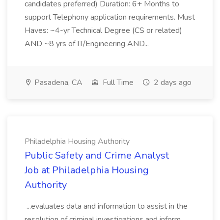
candidates preferred) Duration: 6+ Months to
support Telephony application requirements. Must
Haves: ~4-yr Technical Degree (CS or related)
AND ~8 yrs of IT/Engineering AND...
Pasadena, CA
Full Time
2 days ago
Philadelphia Housing Authority
Public Safety and Crime Analyst
Job at Philadelphia Housing
Authority
...evaluates data and information to assist in the
resolution of criminal investigations and inform