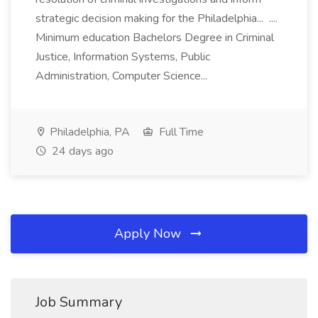
strategic decision making for the Philadelphia... ....
Minimum education Bachelors Degree in Criminal
Justice, Information Systems, Public
Administration, Computer Science...
Philadelphia, PA
Full Time
24 days ago
Apply Now
Job Summary