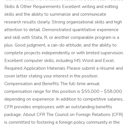
Skills & Other Requirements Excellent writing and editing
skills and the ability to summarize and communicate
research results clearly. Strong organizational skills and high
attention to detail. Demonstrated quantitative experience
and skill with Stata, R, or another comparable program is a
plus. Good judgment, a can-do attitude, and the ability to
complete projects independently or with limited supervision.
Excellent computer skills, including MS Word and Excel.
Required Application Materials Please submit a résumé and
cover letter stating your interest in the position.
Compensation and Benefits The full-time annual
compensation range for this position is $55,000 – $58,000
depending on experience. In addition to competitive salaries,
CFR provides employees with an outstanding benefits
package. About CFR The Council on Foreign Relations (CFR)
is committed to fostering a foreign policy community in the