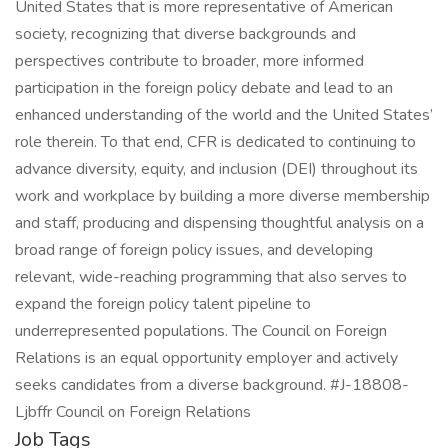
United States that is more representative of American
society, recognizing that diverse backgrounds and
perspectives contribute to broader, more informed
participation in the foreign policy debate and lead to an
enhanced understanding of the world and the United States’
role therein. To that end, CFR is dedicated to continuing to
advance diversity, equity, and inclusion (DEI) throughout its
work and workplace by building a more diverse membership
and staff, producing and dispensing thoughtful analysis on a
broad range of foreign policy issues, and developing
relevant, wide-reaching programming that also serves to
expand the foreign policy talent pipeline to
underrepresented populations. The Council on Foreign
Relations is an equal opportunity employer and actively
seeks candidates from a diverse background. #J-18808-
Ljbffr Council on Foreign Relations
Job Tags