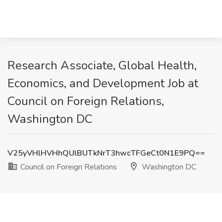
Research Associate, Global Health,
Economics, and Development Job at
Council on Foreign Relations,
Washington DC
V25yVHlHVHhQUlBUTkNrT3hwcTFGeCt0N1E9PQ==
Council on Foreign Relations
Washington DC