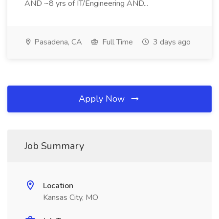
AND ~8 yrs of IT/Engineering AND...
Pasadena, CA
Full Time
3 days ago
Apply Now
Job Summary
Location
Kansas City, MO