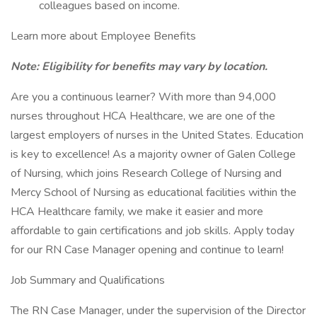
colleagues based on income.
Learn more about Employee Benefits
Note: Eligibility for benefits may vary by location.
Are you a continuous learner? With more than 94,000
nurses throughout HCA Healthcare, we are one of the
largest employers of nurses in the United States. Education
is key to excellence! As a majority owner of Galen College
of Nursing, which joins Research College of Nursing and
Mercy School of Nursing as educational facilities within the
HCA Healthcare family, we make it easier and more
affordable to gain certifications and job skills. Apply today
for our RN Case Manager opening and continue to learn!
Job Summary and Qualifications
The RN Case Manager, under the supervision of the Director