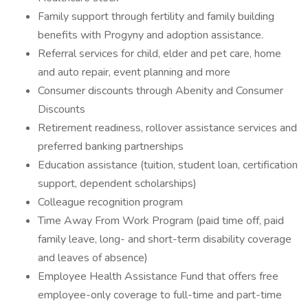
Family support through fertility and family building
benefits with Progyny and adoption assistance.
Referral services for child, elder and pet care, home
and auto repair, event planning and more
Consumer discounts through Abenity and Consumer
Discounts
Retirement readiness, rollover assistance services and
preferred banking partnerships
Education assistance (tuition, student loan, certification
support, dependent scholarships)
Colleague recognition program
Time Away From Work Program (paid time off, paid
family leave, long- and short-term disability coverage
and leaves of absence)
Employee Health Assistance Fund that offers free
employee-only coverage to full-time and part-time