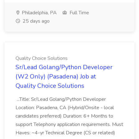
Philadelphia, PA
Full Time
25 days ago
Quality Choice Solutions
Sr/Lead Golang/Python Developer
(W2 Only) (Pasadena) Job at
Quality Choice Solutions
...Title: Sr/Lead Golang/Python Developer
Location: Pasadena, CA (Hybrid/Onsite - local
candidates preferred) Duration: 6+ Months to
support Telephony application requirements. Must
Haves: ~4-yr Technical Degree (CS or related)