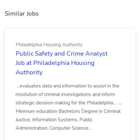
Similar Jobs
Philadelphia Housing Authority
Public Safety and Crime Analyst
Job at Philadelphia Housing
Authority
...evaluates data and information to assist in the
resolution of criminal investigations and inform
strategic decision making for the Philadelphia... ....
Minimum education Bachelors Degree in Criminal
Justice, Information Systems, Public
Administration, Computer Science...