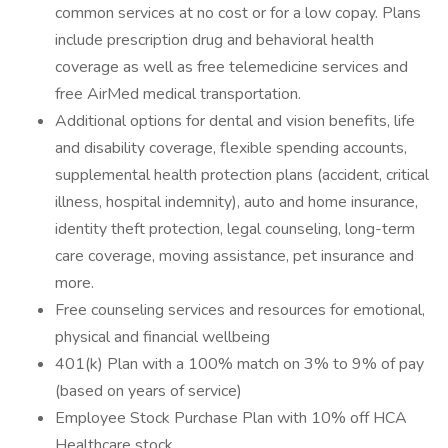
common services at no cost or for a low copay. Plans
include prescription drug and behavioral health
coverage as well as free telemedicine services and
free AirMed medical transportation.
Additional options for dental and vision benefits, life
and disability coverage, flexible spending accounts,
supplemental health protection plans (accident, critical
illness, hospital indemnity), auto and home insurance,
identity theft protection, legal counseling, long-term
care coverage, moving assistance, pet insurance and
more.
Free counseling services and resources for emotional,
physical and financial wellbeing
401(k) Plan with a 100% match on 3% to 9% of pay
(based on years of service)
Employee Stock Purchase Plan with 10% off HCA
Healthcare stock