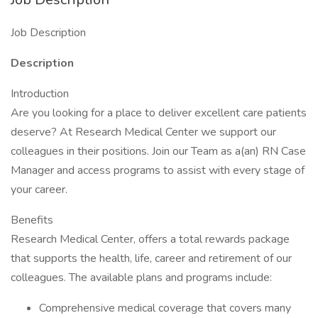
Job Description
Description
Introduction
Are you looking for a place to deliver excellent care patients
deserve? At Research Medical Center we support our
colleagues in their positions. Join our Team as a(an) RN Case
Manager and access programs to assist with every stage of
your career.
Benefits
Research Medical Center, offers a total rewards package
that supports the health, life, career and retirement of our
colleagues. The available plans and programs include:
Comprehensive medical coverage that covers many