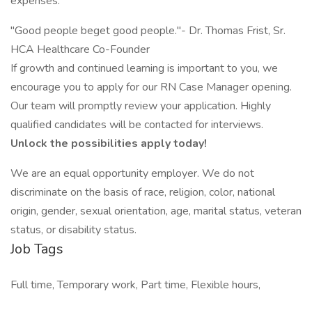
expenses.
"Good people beget good people."- Dr. Thomas Frist, Sr.
HCA Healthcare Co-Founder
If growth and continued learning is important to you, we
encourage you to apply for our RN Case Manager opening.
Our team will promptly review your application. Highly
qualified candidates will be contacted for interviews.
Unlock the possibilities apply today!
We are an equal opportunity employer. We do not
discriminate on the basis of race, religion, color, national
origin, gender, sexual orientation, age, marital status, veteran
status, or disability status.
Job Tags
Full time, Temporary work, Part time, Flexible hours,