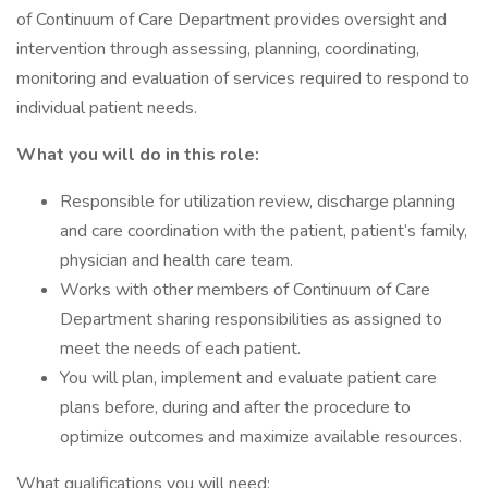
of Continuum of Care Department provides oversight and
intervention through assessing, planning, coordinating,
monitoring and evaluation of services required to respond to
individual patient needs.
What you will do in this role:
Responsible for utilization review, discharge planning
and care coordination with the patient, patient’s family,
physician and health care team.
Works with other members of Continuum of Care
Department sharing responsibilities as assigned to
meet the needs of each patient.
You will plan, implement and evaluate patient care
plans before, during and after the procedure to
optimize outcomes and maximize available resources.
What qualifications you will need: