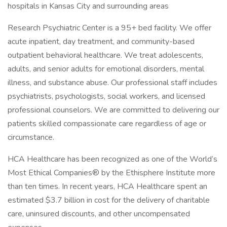
hospitals in Kansas City and surrounding areas
Research Psychiatric Center is a 95+ bed facility. We offer
acute inpatient, day treatment, and community-based
outpatient behavioral healthcare. We treat adolescents,
adults, and senior adults for emotional disorders, mental
illness, and substance abuse. Our professional staff includes
psychiatrists, psychologists, social workers, and licensed
professional counselors. We are committed to delivering our
patients skilled compassionate care regardless of age or
circumstance.
HCA Healthcare has been recognized as one of the World’s
Most Ethical Companies® by the Ethisphere Institute more
than ten times. In recent years, HCA Healthcare spent an
estimated $3.7 billion in cost for the delivery of charitable
care, uninsured discounts, and other uncompensated