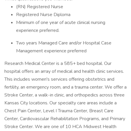
(RN) Registered Nurse
Registered Nurse Diploma
Minimum of one year of acute clinical nursing
experience preferred.
Two years Managed Care and/or Hospital Case
Management experience preferred
Research Medical Center is a 585+ bed hospital. Our
hospital offers an array of medical and health clinic services.
This includes women's services offering obstetrics and
fertility, an emergency room, and a trauma center. We offer a
Stroke Center, a walk-in clinic, and orthopedics across three
Kansas City locations. Our specialty care areas include a
Chest Pain Center, Level I Trauma Center, Breast Care
Center, Cardiovascular Rehabilitation Programs, and Primary
Stroke Center. We are one of 10 HCA Midwest Health