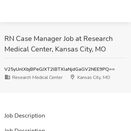
RN Case Manager Job at Research
Medical Center, Kansas City, MO
V25yUnlXbjBPeGJXT2lBTXlaNjdGaGV2NEE9PQ==
Research Medical Center
Kansas City, MO
Job Description
Job Description