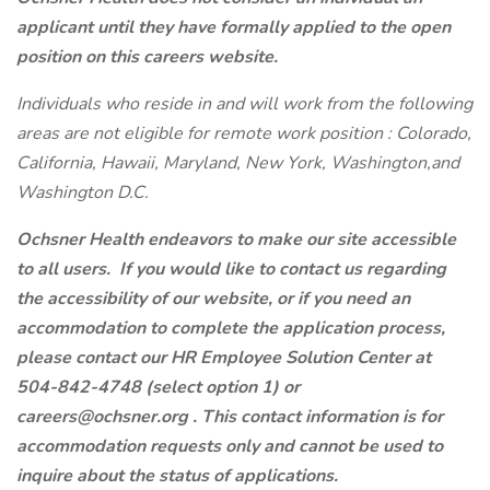
applicant until they have formally applied to the open
position on this careers website.
Individuals who reside in and will work from the following
areas are not eligible for remote work position : Colorado,
California, Hawaii, Maryland, New York, Washington,and
Washington D.C.
Ochsner Health endeavors to make our site accessible
to all users. If you would like to contact us regarding
the accessibility of our website, or if you need an
accommodation to complete the application process,
please contact our HR Employee Solution Center at
504-842-4748 (select option 1) or
careers@ochsner.org
. This contact information is for
accommodation requests only and cannot be used to
inquire about the status of applications.