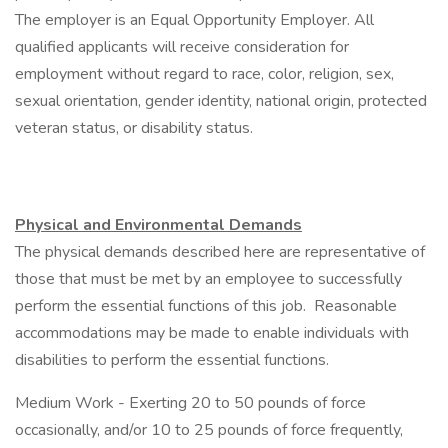
The employer is an Equal Opportunity Employer. All
qualified applicants will receive consideration for
employment without regard to race, color, religion, sex,
sexual orientation, gender identity, national origin, protected
veteran status, or disability status.
Physical and Environmental Demands
The physical demands described here are representative of
those that must be met by an employee to successfully
perform the essential functions of this job. Reasonable
accommodations may be made to enable individuals with
disabilities to perform the essential functions.
Medium Work - Exerting 20 to 50 pounds of force
occasionally, and/or 10 to 25 pounds of force frequently,