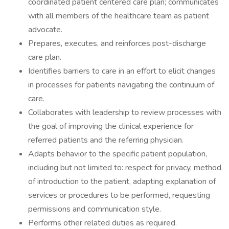
coordinated patient centered care plan; communicates
with all members of the healthcare team as patient
advocate.
Prepares, executes, and reinforces post-discharge
care plan.
Identifies barriers to care in an effort to elicit changes
in processes for patients navigating the continuum of
care.
Collaborates with leadership to review processes with
the goal of improving the clinical experience for
referred patients and the referring physician.
Adapts behavior to the specific patient population,
including but not limited to: respect for privacy, method
of introduction to the patient, adapting explanation of
services or procedures to be performed, requesting
permissions and communication style.
Performs other related duties as required.