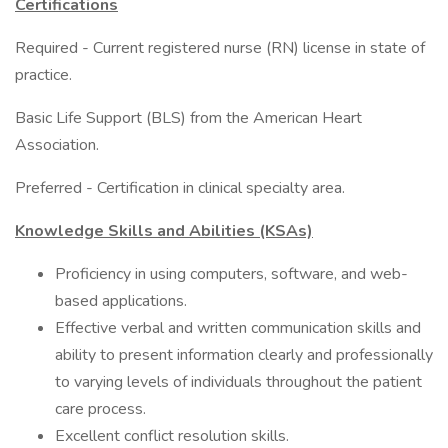
Certifications
Required - Current registered nurse (RN) license in state of
practice.
Basic Life Support (BLS) from the American Heart
Association.
Preferred - Certification in clinical specialty area.
Knowledge Skills and Abilities (KSAs)
Proficiency in using computers, software, and web-
based applications.
Effective verbal and written communication skills and
ability to present information clearly and professionally
to varying levels of individuals throughout the patient
care process.
Excellent conflict resolution skills.