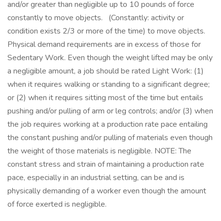
and/or greater than negligible up to 10 pounds of force
constantly to move objects. (Constantly: activity or
condition exists 2/3 or more of the time) to move objects.
Physical demand requirements are in excess of those for
Sedentary Work. Even though the weight lifted may be only
a negligible amount, a job should be rated Light Work: (1)
when it requires walking or standing to a significant degree;
or (2) when it requires sitting most of the time but entails
pushing and/or pulling of arm or leg controls; and/or (3) when
the job requires working at a production rate pace entailing
the constant pushing and/or pulling of materials even though
the weight of those materials is negligible. NOTE: The
constant stress and strain of maintaining a production rate
pace, especially in an industrial setting, can be and is
physically demanding of a worker even though the amount
of force exerted is negligible.