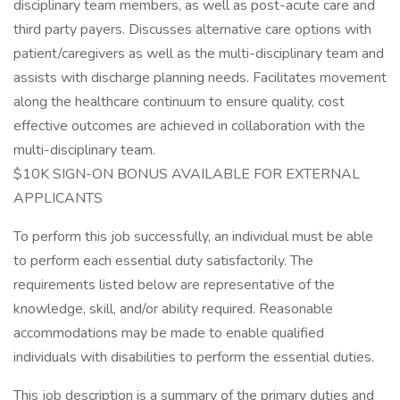
disciplinary team members, as well as post-acute care and
third party payers. Discusses alternative care options with
patient/caregivers as well as the multi-disciplinary team and
assists with discharge planning needs. Facilitates movement
along the healthcare continuum to ensure quality, cost
effective outcomes are achieved in collaboration with the
multi-disciplinary team.
$10K SIGN-ON BONUS AVAILABLE FOR EXTERNAL
APPLICANTS
To perform this job successfully, an individual must be able
to perform each essential duty satisfactorily. The
requirements listed below are representative of the
knowledge, skill, and/or ability required. Reasonable
accommodations may be made to enable qualified
individuals with disabilities to perform the essential duties.
This job description is a summary of the primary duties and