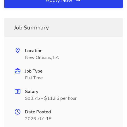
Apply Now
Job Summary
Location
New Orleans, LA
Job Type
Full Time
Salary
$93.75 - $112.5 per hour
Date Posted
2026-07-18