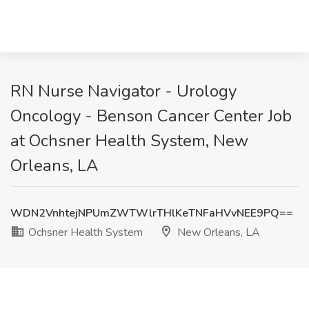
RN Nurse Navigator - Urology
Oncology - Benson Cancer Center Job
at Ochsner Health System, New
Orleans, LA
WDN2VnhtejNPUmZWTWlrTHlKeTNFaHVvNEE9PQ==
Ochsner Health System
New Orleans, LA