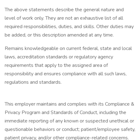
The above statements describe the general nature and
level of work only. They are not an exhaustive list of all
required responsibilities, duties, and skills. Other duties may
be added, or this description amended at any time.
Remains knowledgeable on current federal, state and local
laws, accreditation standards or regulatory agency
requirements that apply to the assigned area of
responsibility and ensures compliance with all such laws,
regulations and standards.
This employer maintains and complies with its Compliance &
Privacy Program and Standards of Conduct, including the
immediate reporting of any known or suspected unethical or
questionable behaviors or conduct; patient/employee safety,
patient privacy, and/or other compliance-related concerns.