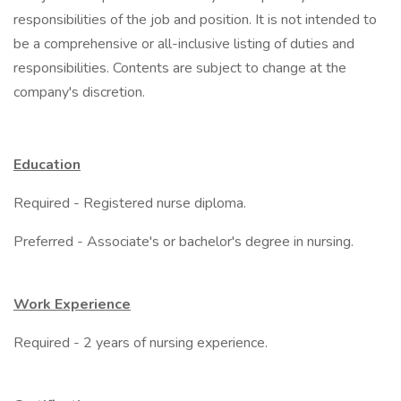
responsibilities of the job and position. It is not intended to
be a comprehensive or all-inclusive listing of duties and
responsibilities. Contents are subject to change at the
company's discretion.
Education
Required - Registered nurse diploma.
Preferred - Associate's or bachelor's degree in nursing.
Work Experience
Required - 2 years of nursing experience.