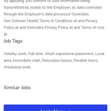
By applying, you consent to your information being
transmitted by Jooble to the Employer, as data controller,
through the Employer’s data processor SonicJobs.
See Ochsner Health Terms & Conditions at and Privacy
Policy at and SonicJobs Privacy Policy at and Terms of Use
at
Job Tags
Holiday work, Full time, Work experience placement, Local
area, Immediate start, Relocation bonus, Flexible hours,
Weekend work,
Similar Jobs