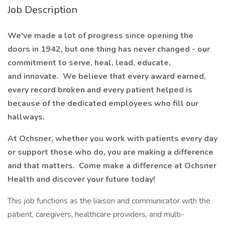
Job Description
We've made a lot of progress since opening the
doors in 1942, but one thing has never changed - our
commitment to serve, heal, lead, educate,
and innovate. We believe that every award earned,
every record broken and every patient helped is
because of the dedicated employees who fill our
hallways.
At Ochsner, whether you work with patients every day
or support those who do, you are making a difference
and that matters. Come make a difference at Ochsner
Health and discover your future today!
This job functions as the liaison and communicator with the
patient, caregivers, healthcare providers, and multi-