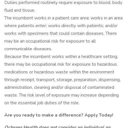
Duties performed routinely require exposure to blood, body
fluid and tissue.
The incumbent works in a patient care area; works in an area
where patients enter; works directly with patients; and/or
works with specimens that could contain diseases. There
may be an occupational risk for exposure to all
communicable diseases.
Because the incumbent works within a healthcare setting,
there may be occupational risk for exposure to hazardous
medications or hazardous waste within the environment
through receipt, transport, storage, preparation, dispensing,
administration, cleaning and/or disposal of contaminated
waste. The risk level of exposure may increase depending
on the essential job duties of the role.
Are you ready to make a difference? Apply Today!
Ochsner Health does not consider an individual an