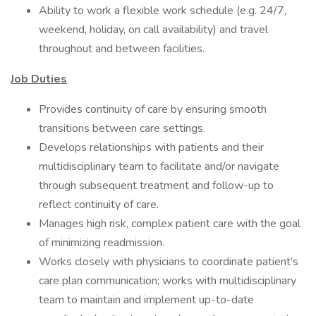
Ability to work a flexible work schedule (e.g. 24/7,
weekend, holiday, on call availability) and travel
throughout and between facilities.
Job Duties
Provides continuity of care by ensuring smooth
transitions between care settings.
Develops relationships with patients and their
multidisciplinary team to facilitate and/or navigate
through subsequent treatment and follow-up to
reflect continuity of care.
Manages high risk, complex patient care with the goal
of minimizing readmission.
Works closely with physicians to coordinate patient’s
care plan communication; works with multidisciplinary
team to maintain and implement up-to-date