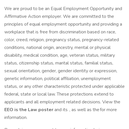
We are proud to be an Equal Employment Opportunity and
Affirmative Action employer. We are committed to the
principles of equal employment opportunity and providing a
workplace that is free from discrimination based on race,
color, creed, religion, pregnancy status, pregnancy-related
conditions, national origin, ancestry, mental or physical
disability, medical condition, age, veteran status, military
status, citizenship status, marital status, familial status,
sexual orientation, gender, gender identity or expression,
genetic information, political affiliation, unemployment
status, or any other characteristic protected under applicable
federal, state or local law. These protections extend to
applicants and all employment related decisions. View the
EEO is the Law poster
and its , as well as the for more
information.