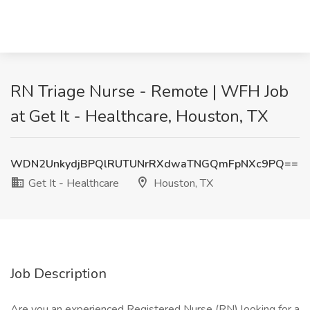
RN Triage Nurse - Remote | WFH Job
at Get It - Healthcare, Houston, TX
WDN2UnkydjBPQlRUTUNrRXdwaTNGQmFpNXc9PQ==
Get It - Healthcare
Houston, TX
Job Description
Are you an experienced Registered Nurse (RN) looking for a