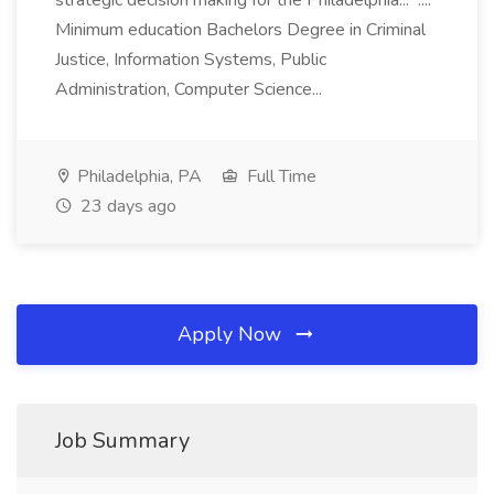
strategic decision making for the Philadelphia... ....
Minimum education Bachelors Degree in Criminal
Justice, Information Systems, Public
Administration, Computer Science...
Philadelphia, PA
Full Time
23 days ago
Apply Now
Job Summary