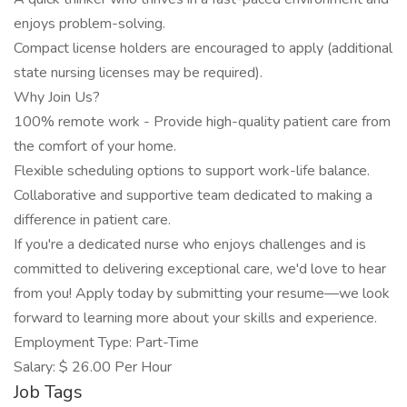
enjoys problem-solving.
Compact license holders are encouraged to apply (additional
state nursing licenses may be required).
Why Join Us?
100% remote work - Provide high-quality patient care from
the comfort of your home.
Flexible scheduling options to support work-life balance.
Collaborative and supportive team dedicated to making a
difference in patient care.
If you're a dedicated nurse who enjoys challenges and is
committed to delivering exceptional care, we'd love to hear
from you! Apply today by submitting your resume—we look
forward to learning more about your skills and experience.
Employment Type: Part-Time
Salary: $ 26.00 Per Hour
Job Tags