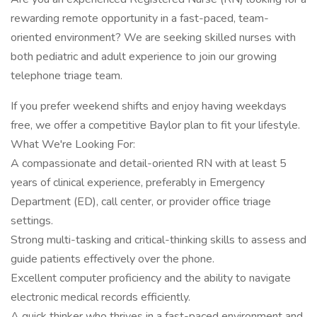
rewarding remote opportunity in a fast-paced, team-
oriented environment? We are seeking skilled nurses with
both pediatric and adult experience to join our growing
telephone triage team.
If you prefer weekend shifts and enjoy having weekdays
free, we offer a competitive Baylor plan to fit your lifestyle.
What We're Looking For:
A compassionate and detail-oriented RN with at least 5
years of clinical experience, preferably in Emergency
Department (ED), call center, or provider office triage
settings.
Strong multi-tasking and critical-thinking skills to assess and
guide patients effectively over the phone.
Excellent computer proficiency and the ability to navigate
electronic medical records efficiently.
A quick thinker who thrives in a fast-paced environment and