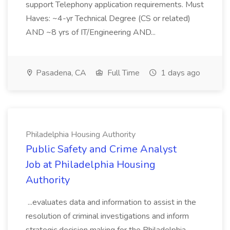
support Telephony application requirements. Must
Haves: ~4-yr Technical Degree (CS or related)
AND ~8 yrs of IT/Engineering AND...
Pasadena, CA
Full Time
1 days ago
Philadelphia Housing Authority
Public Safety and Crime Analyst
Job at Philadelphia Housing
Authority
...evaluates data and information to assist in the
resolution of criminal investigations and inform