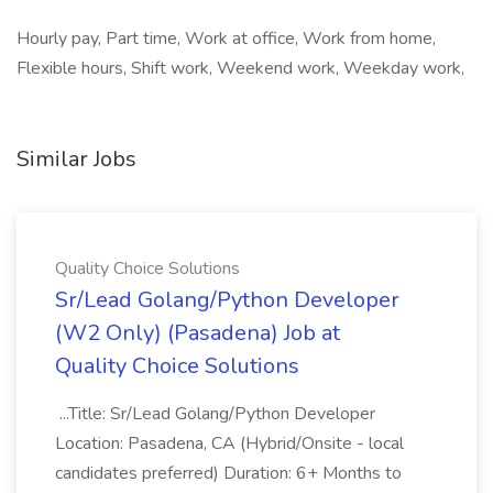
Hourly pay, Part time, Work at office, Work from home,
Flexible hours, Shift work, Weekend work, Weekday work,
Similar Jobs
Quality Choice Solutions
Sr/Lead Golang/Python Developer
(W2 Only) (Pasadena) Job at
Quality Choice Solutions
...Title: Sr/Lead Golang/Python Developer
Location: Pasadena, CA (Hybrid/Onsite - local
candidates preferred) Duration: 6+ Months to