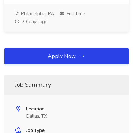
Philadelphia, PA
Full Time
23 days ago
Apply Now
Job Summary
Location
Dallas, TX
Job Type