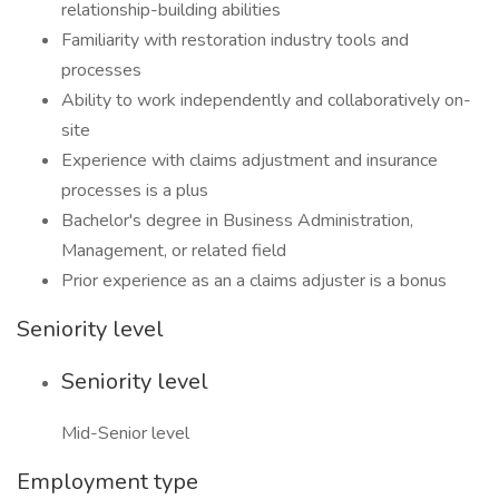
relationship-building abilities
Familiarity with restoration industry tools and
processes
Ability to work independently and collaboratively on-
site
Experience with claims adjustment and insurance
processes is a plus
Bachelor's degree in Business Administration,
Management, or related field
Prior experience as an a claims adjuster is a bonus
Seniority level
Seniority level
Mid-Senior level
Employment type