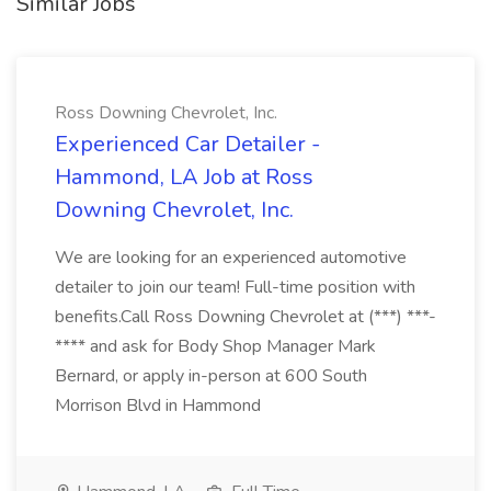
Similar Jobs
Ross Downing Chevrolet, Inc.
Experienced Car Detailer -
Hammond, LA Job at Ross
Downing Chevrolet, Inc.
We are looking for an experienced automotive
detailer to join our team! Full-time position with
benefits.Call Ross Downing Chevrolet at (***) ***-
**** and ask for Body Shop Manager Mark
Bernard, or apply in-person at 600 South
Morrison Blvd in Hammond