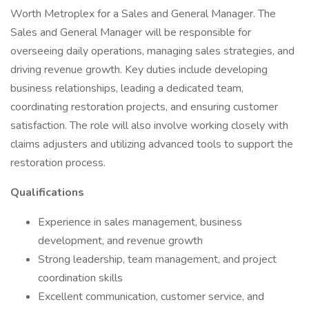
Worth Metroplex for a Sales and General Manager. The
Sales and General Manager will be responsible for
overseeing daily operations, managing sales strategies, and
driving revenue growth. Key duties include developing
business relationships, leading a dedicated team,
coordinating restoration projects, and ensuring customer
satisfaction. The role will also involve working closely with
claims adjusters and utilizing advanced tools to support the
restoration process.
Qualifications
Experience in sales management, business
development, and revenue growth
Strong leadership, team management, and project
coordination skills
Excellent communication, customer service, and