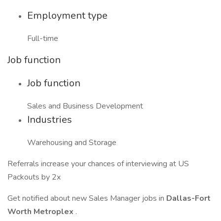
Employment type
Full-time
Job function
Job function
Sales and Business Development
Industries
Warehousing and Storage
Referrals increase your chances of interviewing at US
Packouts by 2x
Get notified about new Sales Manager jobs in
Dallas-Fort
Worth Metroplex
.