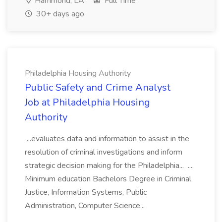
Hammond, LA
Full Time
30+ days ago
Philadelphia Housing Authority
Public Safety and Crime Analyst
Job at Philadelphia Housing
Authority
...evaluates data and information to assist in the
resolution of criminal investigations and inform
strategic decision making for the Philadelphia... ....
Minimum education Bachelors Degree in Criminal
Justice, Information Systems, Public
Administration, Computer Science...