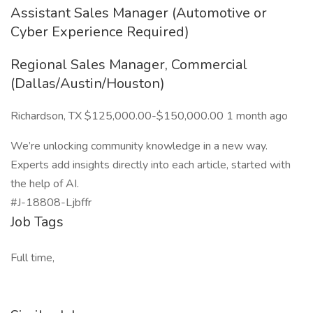
Assistant Sales Manager (Automotive or
Cyber Experience Required)
Regional Sales Manager, Commercial
(Dallas/Austin/Houston)
Richardson, TX $125,000.00-$150,000.00 1 month ago
We’re unlocking community knowledge in a new way.
Experts add insights directly into each article, started with
the help of AI.
#J-18808-Ljbffr
Job Tags
Full time,