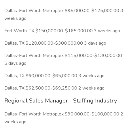
Dallas-Fort Worth Metroplex $95,000.00-$125,000.00 3
weeks ago
Fort Worth, TX $150,000.00-$165,000.00 3 weeks ago
Dallas, TX $120,000.00-$300,000.00 3 days ago
Dallas-Fort Worth Metroplex $115,000.00-$130,000.00
5 days ago
Dallas, TX $60,000.00-$65,000.00 3 weeks ago
Dallas, TX $62,500.00-$69,250.00 2 weeks ago
Regional Sales Manager - Staffing Industry
Dallas-Fort Worth Metroplex $90,000.00-$100,000.00 2
weeks ago