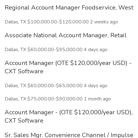
Regional Account Manager Foodservice, West
Dallas, TX $100,000.00-$120,000.00 2 weeks ago
Associate National Account Manager, Retail
Dallas, TX $60,000.00-$95,000.00 4 days ago
Account Manager (OTE $120,000/year USD) -
CXT Software
Dallas, TX $60,000.00-$65,000.00 4 days ago
Dallas, TX $75,000.00-$90,000.00 1 month ago
Account Manager - (OTE $120,000/year USD),
CXT Software
Sr. Sales Mgr. Convenience Channel / Impulse