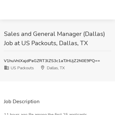
Sales and General Manager (Dallas)
Job at US Packouts, Dallas, TX
V1huVnlXajdPaGZRT3lZS3c1aTJHUjZ2N0E9PQ==
US Packouts
Dallas, TX
Job Description
11 hours ago Be among the first 25 applicants