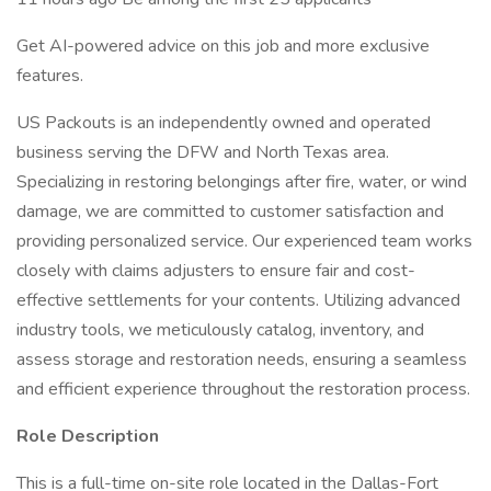
Get AI-powered advice on this job and more exclusive
features.
US Packouts is an independently owned and operated
business serving the DFW and North Texas area.
Specializing in restoring belongings after fire, water, or wind
damage, we are committed to customer satisfaction and
providing personalized service. Our experienced team works
closely with claims adjusters to ensure fair and cost-
effective settlements for your contents. Utilizing advanced
industry tools, we meticulously catalog, inventory, and
assess storage and restoration needs, ensuring a seamless
and efficient experience throughout the restoration process.
Role Description
This is a full-time on-site role located in the Dallas-Fort