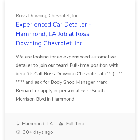
Ross Downing Chevrolet, Inc.
Experienced Car Detailer -
Hammond, LA Job at Ross
Downing Chevrolet, Inc.
We are looking for an experienced automotive
detailer to join our team! Full-time position with
benefits.Call Ross Downing Chevrolet at (***) ***-
**** and ask for Body Shop Manager Mark
Bernard, or apply in-person at 600 South
Morrison Blvd in Hammond
Hammond, LA
Full Time
30+ days ago