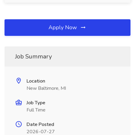
Apply Now
Job Summary
Location
New Baltimore, MI
Job Type
Full Time
Date Posted
2026-07-27