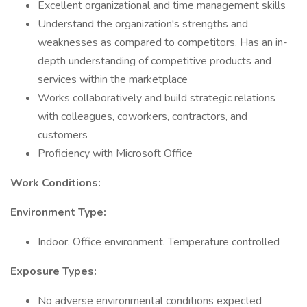
Excellent organizational and time management skills
Understand the organization's strengths and
weaknesses as compared to competitors. Has an in-
depth understanding of competitive products and
services within the marketplace
Works collaboratively and build strategic relations
with colleagues, coworkers, contractors, and
customers
Proficiency with Microsoft Office
Work Conditions:
Environment Type:
Indoor. Office environment. Temperature controlled
Exposure Types:
No adverse environmental conditions expected