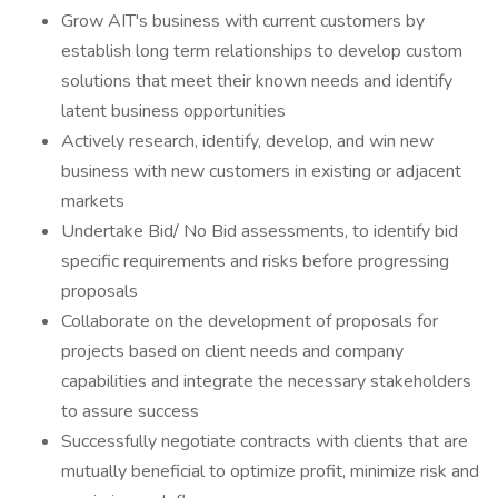
Grow AIT's business with current customers by
establish long term relationships to develop custom
solutions that meet their known needs and identify
latent business opportunities
Actively research, identify, develop, and win new
business with new customers in existing or adjacent
markets
Undertake Bid/ No Bid assessments, to identify bid
specific requirements and risks before progressing
proposals
Collaborate on the development of proposals for
projects based on client needs and company
capabilities and integrate the necessary stakeholders
to assure success
Successfully negotiate contracts with clients that are
mutually beneficial to optimize profit, minimize risk and