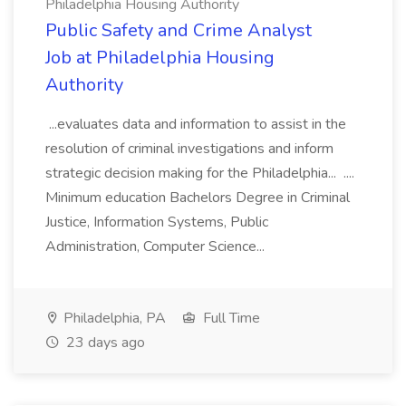
Philadelphia Housing Authority
Public Safety and Crime Analyst
Job at Philadelphia Housing
Authority
...evaluates data and information to assist in the
resolution of criminal investigations and inform
strategic decision making for the Philadelphia... ....
Minimum education Bachelors Degree in Criminal
Justice, Information Systems, Public
Administration, Computer Science...
Philadelphia, PA
Full Time
23 days ago