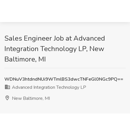
Sales Engineer Job at Advanced
Integration Technology LP, New
Baltimore, MI
WDNuV3htdndNUi9WTmlBS3dwcTNFeGl0NGc9PQ==
Advanced Integration Technology LP
New Baltimore, MI