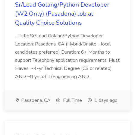
Sr/Lead Golang/Python Developer
(W2 Only) (Pasadena) Job at
Quality Choice Solutions
...Title: Sr/Lead Golang/Python Developer
Location: Pasadena, CA (Hybrid/Onsite - local
candidates preferred) Duration: 6+ Months to
support Telephony application requirements. Must
Haves: ~4-yr Technical Degree (CS or related)
AND ~8 yrs of IT/Engineering AND...
Pasadena, CA
Full Time
1 days ago