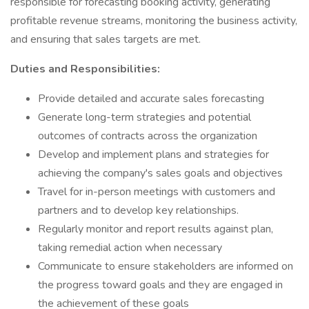
responsible for forecasting booking activity, generating
profitable revenue streams, monitoring the business activity,
and ensuring that sales targets are met.
Duties and Responsibilities:
Provide detailed and accurate sales forecasting
Generate long-term strategies and potential
outcomes of contracts across the organization
Develop and implement plans and strategies for
achieving the company's sales goals and objectives
Travel for in-person meetings with customers and
partners and to develop key relationships.
Regularly monitor and report results against plan,
taking remedial action when necessary
Communicate to ensure stakeholders are informed on
the progress toward goals and they are engaged in
the achievement of these goals