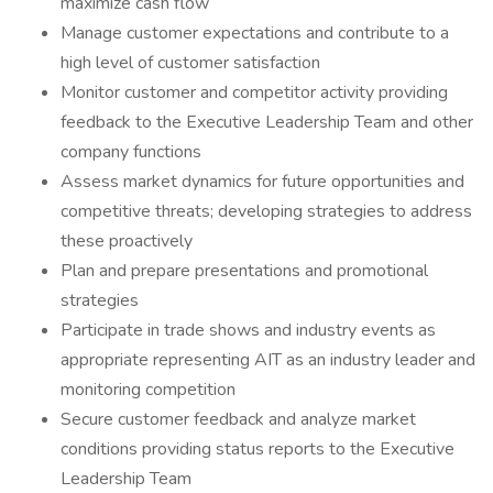
maximize cash flow
Manage customer expectations and contribute to a
high level of customer satisfaction
Monitor customer and competitor activity providing
feedback to the Executive Leadership Team and other
company functions
Assess market dynamics for future opportunities and
competitive threats; developing strategies to address
these proactively
Plan and prepare presentations and promotional
strategies
Participate in trade shows and industry events as
appropriate representing AIT as an industry leader and
monitoring competition
Secure customer feedback and analyze market
conditions providing status reports to the Executive
Leadership Team