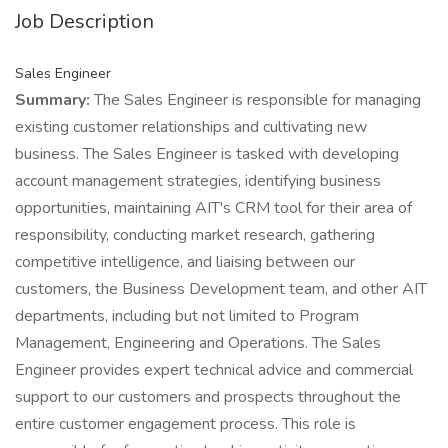
Job Description
Sales Engineer
Summary:
The Sales Engineer is responsible for managing
existing customer relationships and cultivating new
business. The Sales Engineer is tasked with developing
account management strategies, identifying business
opportunities, maintaining AIT's CRM tool for their area of
responsibility, conducting market research, gathering
competitive intelligence, and liaising between our
customers, the Business Development team, and other AIT
departments, including but not limited to Program
Management, Engineering and Operations. The Sales
Engineer provides expert technical advice and commercial
support to our customers and prospects throughout the
entire customer engagement process. This role is