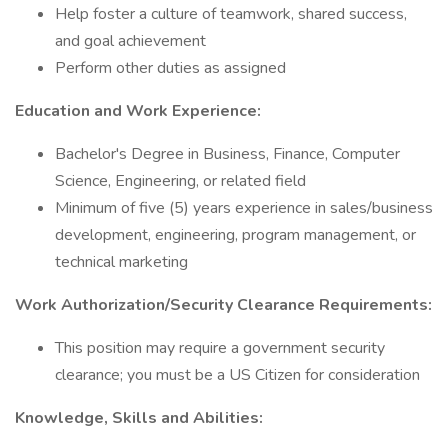
Help foster a culture of teamwork, shared success,
and goal achievement
Perform other duties as assigned
Education and Work Experience:
Bachelor's Degree in Business, Finance, Computer
Science, Engineering, or related field
Minimum of five (5) years experience in sales/business
development, engineering, program management, or
technical marketing
Work Authorization/Security Clearance Requirements:
This position may require a government security
clearance; you must be a US Citizen for consideration
Knowledge, Skills and Abilities: