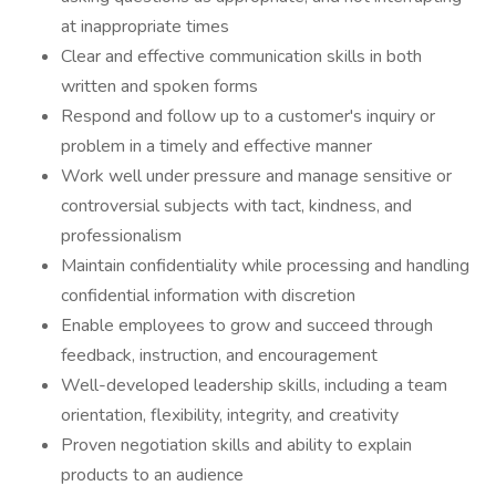
at inappropriate times
Clear and effective communication skills in both
written and spoken forms
Respond and follow up to a customer's inquiry or
problem in a timely and effective manner
Work well under pressure and manage sensitive or
controversial subjects with tact, kindness, and
professionalism
Maintain confidentiality while processing and handling
confidential information with discretion
Enable employees to grow and succeed through
feedback, instruction, and encouragement
Well-developed leadership skills, including a team
orientation, flexibility, integrity, and creativity
Proven negotiation skills and ability to explain
products to an audience