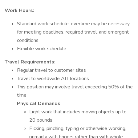
Work Hours:
Standard work schedule, overtime may be necessary
for meeting deadlines, required travel, and emergent
conditions
Flexible work schedule
Travel Requirements:
Regular travel to customer sites
Travel to worldwide AIT locations
This position may involve travel exceeding 50% of the
time
Physical Demands:
Light work that includes moving objects up to
20 pounds
Picking, pinching, typing or otherwise working,
primarily with fingers rather than with whole