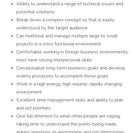
Ability to understand a range of technical issues and
potential solutions.
Break down a complex concept so that is easily
understood by the target audience
Can multitask and manage multiple large to small
projects in a cross functional environment
Comfortable working in foreign business environments;
must have strong interpersonal skills
Conceptualize long-term business goals and develop
orderly processes to accomplish those goals
Work in a high energy, high volume, rapidly changing
environment
Excellent time management skills and ability to plan
and set priorities
Give full attention to what other people are saying,
taking time to understand the points being made,
asking questions as appropriate, and not interrupting