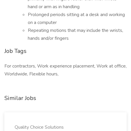
hand or arm as in handling
Prolonged periods sitting at a desk and working
on a computer
Repeating motions that may include the wrists,
hands and/or fingers
Job Tags
For contractors, Work experience placement, Work at office,
Worldwide, Flexible hours,
Similar Jobs
Quality Choice Solutions