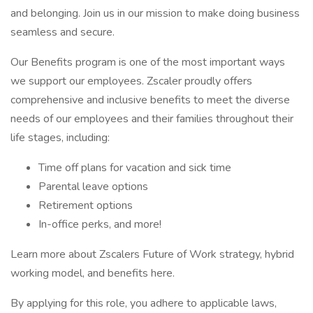
and belonging. Join us in our mission to make doing business
seamless and secure.
Our Benefits program is one of the most important ways
we support our employees. Zscaler proudly offers
comprehensive and inclusive benefits to meet the diverse
needs of our employees and their families throughout their
life stages, including:
Time off plans for vacation and sick time
Parental leave options
Retirement options
In-office perks, and more!
Learn more about Zscalers Future of Work strategy, hybrid
working model, and benefits here.
By applying for this role, you adhere to applicable laws,