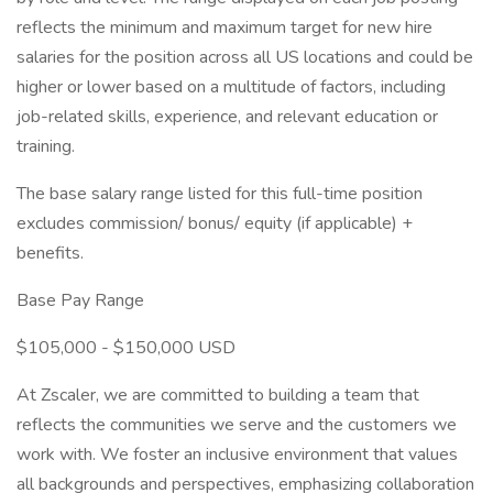
reflects the minimum and maximum target for new hire
salaries for the position across all US locations and could be
higher or lower based on a multitude of factors, including
job-related skills, experience, and relevant education or
training.
The base salary range listed for this full-time position
excludes commission/ bonus/ equity (if applicable) +
benefits.
Base Pay Range
$105,000 - $150,000 USD
At Zscaler, we are committed to building a team that
reflects the communities we serve and the customers we
work with. We foster an inclusive environment that values
all backgrounds and perspectives, emphasizing collaboration