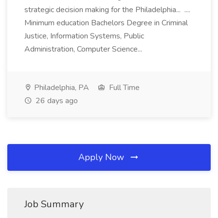
strategic decision making for the Philadelphia... ....
Minimum education Bachelors Degree in Criminal
Justice, Information Systems, Public
Administration, Computer Science...
Philadelphia, PA
Full Time
26 days ago
Apply Now
Job Summary