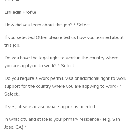
LinkedIn Profile
How did you learn about this job? * Select...
If you selected Other please tell us how you learned about
this job.
Do you have the legal right to work in the country where
you are applying to work? * Select...
Do you require a work permit, visa or additional right to work
support for the country where you are applying to work? *
Select...
If yes, please advise what support is needed:
In what city and state is your primary residence? (e.g. San
Jose, CA) *