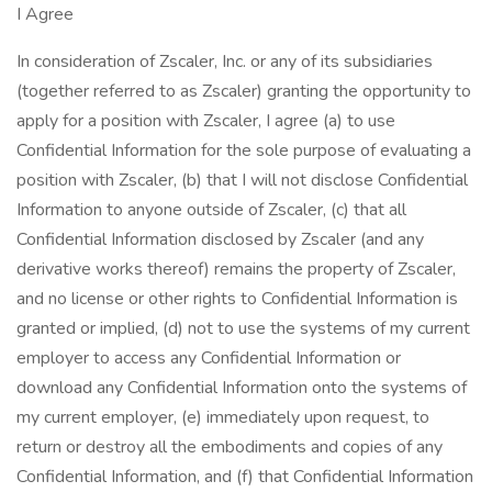
I Agree
In consideration of Zscaler, Inc. or any of its subsidiaries
(together referred to as Zscaler) granting the opportunity to
apply for a position with Zscaler, I agree (a) to use
Confidential Information for the sole purpose of evaluating a
position with Zscaler, (b) that I will not disclose Confidential
Information to anyone outside of Zscaler, (c) that all
Confidential Information disclosed by Zscaler (and any
derivative works thereof) remains the property of Zscaler,
and no license or other rights to Confidential Information is
granted or implied, (d) not to use the systems of my current
employer to access any Confidential Information or
download any Confidential Information onto the systems of
my current employer, (e) immediately upon request, to
return or destroy all the embodiments and copies of any
Confidential Information, and (f) that Confidential Information