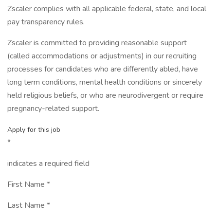
Zscaler complies with all applicable federal, state, and local
pay transparency rules.
Zscaler is committed to providing reasonable support
(called accommodations or adjustments) in our recruiting
processes for candidates who are differently abled, have
long term conditions, mental health conditions or sincerely
held religious beliefs, or who are neurodivergent or require
pregnancy-related support.
Apply for this job
*
indicates a required field
First Name *
Last Name *