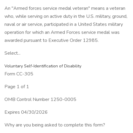
An "Armed forces service medal veteran" means a veteran
who, while serving on active duty in the U.S. military, ground,
naval or air service, participated in a United States military
operation for which an Armed Forces service medal was
awarded pursuant to Executive Order 12985.
Select...
Voluntary Self-Identification of Disability
Form CC-305
Page 1 of 1
OMB Control Number 1250-0005
Expires 04/30/2026
Why are you being asked to complete this form?