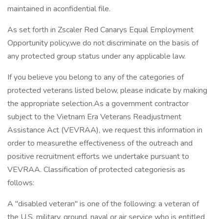
maintained in aconfidential file.
As set forth in Zscaler Red Canarys Equal Employment
Opportunity policy,we do not discriminate on the basis of
any protected group status under any applicable law.
If you believe you belong to any of the categories of
protected veterans listed below, please indicate by making
the appropriate selection.As a government contractor
subject to the Vietnam Era Veterans Readjustment
Assistance Act (VEVRAA), we request this information in
order to measurethe effectiveness of the outreach and
positive recruitment efforts we undertake pursuant to
VEVRAA. Classification of protected categoriesis as
follows:
A "disabled veteran" is one of the following: a veteran of
the U.S. military, ground, naval or air service who is entitled