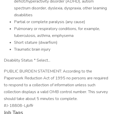
deficit/hyperactivity disorder (ADHD), autism
spectrum disorder, dyslexia, dyspraxia, other learning
disabilities
Partial or complete paralysis (any cause)
Pulmonary or respiratory conditions, for example,
tuberculosis, asthma, emphysema
Short stature (dwarfism)
Traumatic brain injury
Disability Status * Select...
PUBLIC BURDEN STATEMENT: According to the
Paperwork Reduction Act of 1995 no persons are required
to respond to a collection of information unless such
collection displays a valid OMB control number. This survey
should take about 5 minutes to complete.
#J-18808-Ljbffr
Job Tags