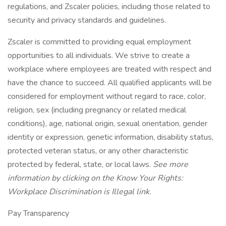
regulations, and Zscaler policies, including those related to
security and privacy standards and guidelines.
Zscaler is committed to providing equal employment
opportunities to all individuals. We strive to create a
workplace where employees are treated with respect and
have the chance to succeed. All qualified applicants will be
considered for employment without regard to race, color,
religion, sex (including pregnancy or related medical
conditions), age, national origin, sexual orientation, gender
identity or expression, genetic information, disability status,
protected veteran status, or any other characteristic
protected by federal, state, or local laws.
See more
information by clicking on the
Know Your Rights:
Workplace Discrimination is Illegal
link.
Pay Transparency