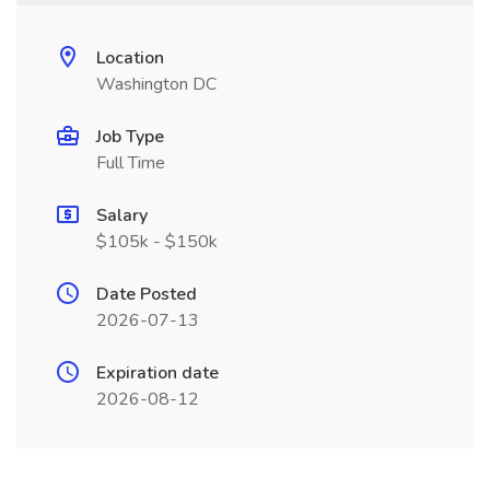
Location
Washington DC
Job Type
Full Time
Salary
$105k - $150k
Date Posted
2026-07-13
Expiration date
2026-08-12