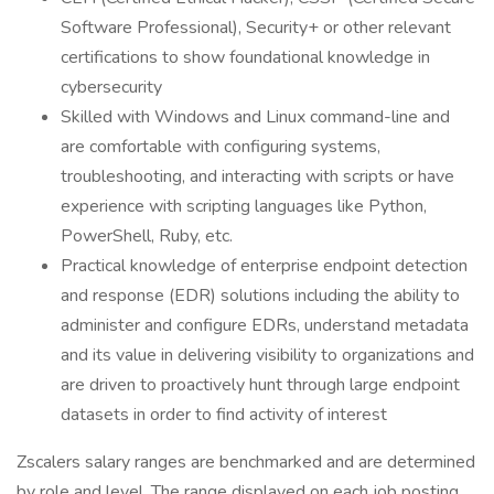
Software Professional), Security+ or other relevant
certifications to show foundational knowledge in
cybersecurity
Skilled with Windows and Linux command-line and
are comfortable with configuring systems,
troubleshooting, and interacting with scripts or have
experience with scripting languages like Python,
PowerShell, Ruby, etc.
Practical knowledge of enterprise endpoint detection
and response (EDR) solutions including the ability to
administer and configure EDRs, understand metadata
and its value in delivering visibility to organizations and
are driven to proactively hunt through large endpoint
datasets in order to find activity of interest
Zscalers salary ranges are benchmarked and are determined
by role and level. The range displayed on each job posting