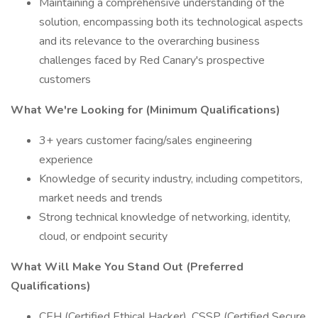
Maintaining a comprehensive understanding of the
solution, encompassing both its technological aspects
and its relevance to the overarching business
challenges faced by Red Canary's prospective
customers
What We're Looking for (Minimum Qualifications)
3+ years customer facing/sales engineering
experience
Knowledge of security industry, including competitors,
market needs and trends
Strong technical knowledge of networking, identity,
cloud, or endpoint security
What Will Make You Stand Out (Preferred
Qualifications)
CEH (Certified Ethical Hacker), CSSP (Certified Secure