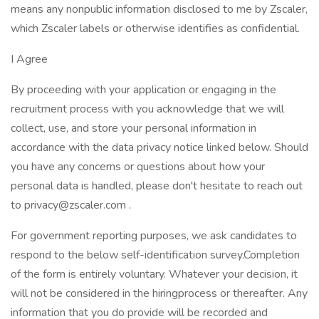
means any nonpublic information disclosed to me by Zscaler,
which Zscaler labels or otherwise identifies as confidential.
I Agree
By proceeding with your application or engaging in the
recruitment process with you acknowledge that we will
collect, use, and store your personal information in
accordance with the data privacy notice linked below. Should
you have any concerns or questions about how your
personal data is handled, please don't hesitate to reach out
to privacy@zscaler.com .
For government reporting purposes, we ask candidates to
respond to the below self-identification survey.Completion
of the form is entirely voluntary. Whatever your decision, it
will not be considered in the hiringprocess or thereafter. Any
information that you do provide will be recorded and