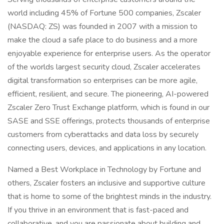
world including 45% of Fortune 500 companies, Zscaler
(NASDAQ: ZS) was founded in 2007 with a mission to
make the cloud a safe place to do business and a more
enjoyable experience for enterprise users. As the operator
of the worlds largest security cloud, Zscaler accelerates
digital transformation so enterprises can be more agile,
efficient, resilient, and secure. The pioneering, AI-powered
Zscaler Zero Trust Exchange platform, which is found in our
SASE and SSE offerings, protects thousands of enterprise
customers from cyberattacks and data loss by securely
connecting users, devices, and applications in any location.
Named a Best Workplace in Technology by Fortune and
others, Zscaler fosters an inclusive and supportive culture
that is home to some of the brightest minds in the industry.
If you thrive in an environment that is fast-paced and
collaborative, and you are passionate about building and