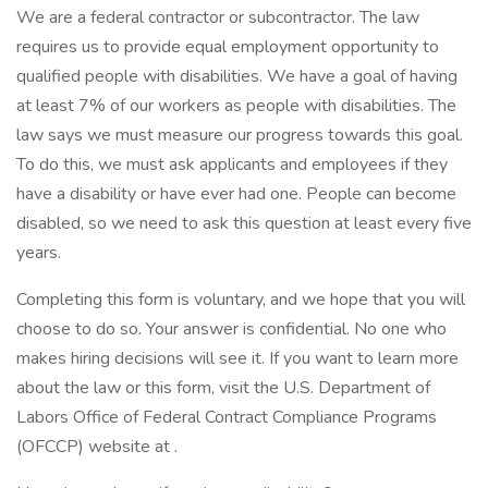
We are a federal contractor or subcontractor. The law
requires us to provide equal employment opportunity to
qualified people with disabilities. We have a goal of having
at least 7% of our workers as people with disabilities. The
law says we must measure our progress towards this goal.
To do this, we must ask applicants and employees if they
have a disability or have ever had one. People can become
disabled, so we need to ask this question at least every five
years.
Completing this form is voluntary, and we hope that you will
choose to do so. Your answer is confidential. No one who
makes hiring decisions will see it. If you want to learn more
about the law or this form, visit the U.S. Department of
Labors Office of Federal Contract Compliance Programs
(OFCCP) website at .