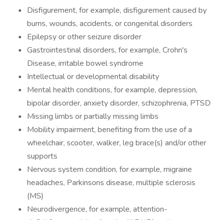
Disfigurement, for example, disfigurement caused by
burns, wounds, accidents, or congenital disorders
Epilepsy or other seizure disorder
Gastrointestinal disorders, for example, Crohn's
Disease, irritable bowel syndrome
Intellectual or developmental disability
Mental health conditions, for example, depression,
bipolar disorder, anxiety disorder, schizophrenia, PTSD
Missing limbs or partially missing limbs
Mobility impairment, benefiting from the use of a
wheelchair, scooter, walker, leg brace(s) and/or other
supports
Nervous system condition, for example, migraine
headaches, Parkinsons disease, multiple sclerosis
(MS)
Neurodivergence, for example, attention-