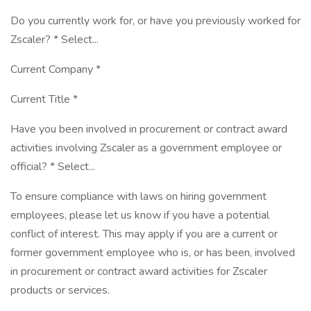
Do you currently work for, or have you previously worked for
Zscaler? * Select...
Current Company *
Current Title *
Have you been involved in procurement or contract award
activities involving Zscaler as a government employee or
official? * Select...
To ensure compliance with laws on hiring government
employees, please let us know if you have a potential
conflict of interest. This may apply if you are a current or
former government employee who is, or has been, involved
in procurement or contract award activities for Zscaler
products or services.