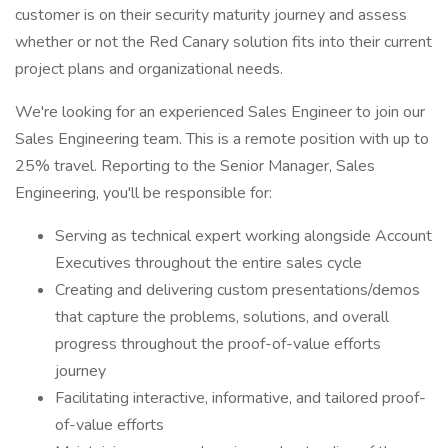
customer is on their security maturity journey and assess
whether or not the Red Canary solution fits into their current
project plans and organizational needs.
We're looking for an experienced Sales Engineer to join our
Sales Engineering team. This is a remote position with up to
25% travel. Reporting to the Senior Manager, Sales
Engineering, you'll be responsible for:
Serving as technical expert working alongside Account
Executives throughout the entire sales cycle
Creating and delivering custom presentations/demos
that capture the problems, solutions, and overall
progress throughout the proof-of-value efforts
journey
Facilitating interactive, informative, and tailored proof-
of-value efforts