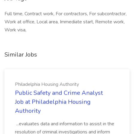
Full time, Contract work, For contractors, For subcontractor,
Work at office, Local area, Immediate start, Remote work,
Work visa,
Similar Jobs
Philadelphia Housing Authority
Public Safety and Crime Analyst
Job at Philadelphia Housing
Authority
...evaluates data and information to assist in the
resolution of criminal investigations and inform