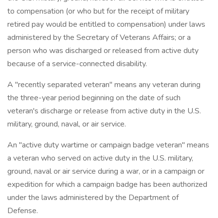
to compensation (or who but for the receipt of military
retired pay would be entitled to compensation) under laws
administered by the Secretary of Veterans Affairs; or a
person who was discharged or released from active duty
because of a service-connected disability.
A "recently separated veteran" means any veteran during
the three-year period beginning on the date of such
veteran's discharge or release from active duty in the U.S.
military, ground, naval, or air service.
An "active duty wartime or campaign badge veteran" means
a veteran who served on active duty in the U.S. military,
ground, naval or air service during a war, or in a campaign or
expedition for which a campaign badge has been authorized
under the laws administered by the Department of
Defense.