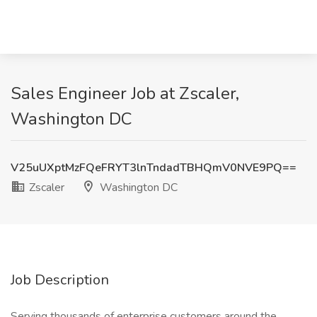
Sales Engineer Job at Zscaler,
Washington DC
V25uUXptMzFQeFRYT3lnTndadTBHQmV0NVE9PQ==
Zscaler
Washington DC
Job Description
Serving thousands of enterprise customers around the