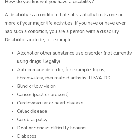
How do you know if you have a disability?
A disability is a condition that substantially limits one or
more of your major life activities. If you have or have ever
had such a condition, you are a person with a disability.
Disabilities include, for example:
Alcohol or other substance use disorder (not currently
using drugs illegally)
Autoimmune disorder, for example, lupus,
fibromyalgia, rheumatoid arthritis, HIV/AIDS
Blind or low vision
Cancer (past or present)
Cardiovascular or heart disease
Celiac disease
Cerebral palsy
Deaf or serious difficulty hearing
Diabetes