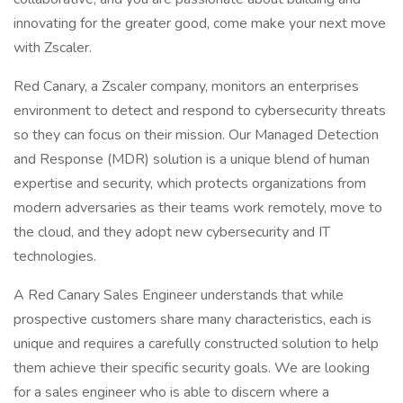
innovating for the greater good, come make your next move
with Zscaler.
Red Canary, a Zscaler company, monitors an enterprises
environment to detect and respond to cybersecurity threats
so they can focus on their mission. Our Managed Detection
and Response (MDR) solution is a unique blend of human
expertise and security, which protects organizations from
modern adversaries as their teams work remotely, move to
the cloud, and they adopt new cybersecurity and IT
technologies.
A Red Canary Sales Engineer understands that while
prospective customers share many characteristics, each is
unique and requires a carefully constructed solution to help
them achieve their specific security goals. We are looking
for a sales engineer who is able to discern where a