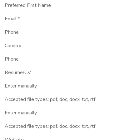
Preferred First Name
Email *
Phone
Country
Phone
Resume/CV
Enter manually
Accepted file types: pdf, doc, docx, txt, rtf
Enter manually
Accepted file types: pdf, doc, docx, txt, rtf
Website