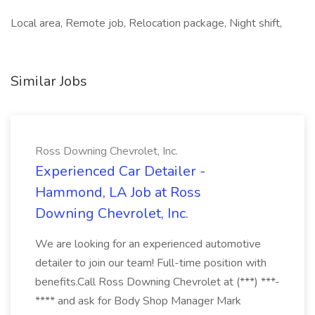
Local area, Remote job, Relocation package, Night shift,
Similar Jobs
Ross Downing Chevrolet, Inc.
Experienced Car Detailer -
Hammond, LA Job at Ross
Downing Chevrolet, Inc.
We are looking for an experienced automotive
detailer to join our team! Full-time position with
benefits.Call Ross Downing Chevrolet at (***) ***-
**** and ask for Body Shop Manager Mark