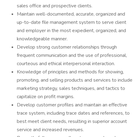
sales office and prospective clients.
Maintain well-documented, accurate, organized and
up-to-date file management system to serve client
and employer in the most expedient, organized, and
knowledgeable manner.
Develop strong customer relationships through
frequent communication and the use of professional,
courteous and ethical interpersonal interaction.
Knowledge of principles and methods for showing,
promoting, and selling products and services to include
marketing strategy, sales techniques, and tactics to
capitalize on profit margins.
Develop customer profiles and maintain an effective
trace system, including trace dates and references, to
best meet client needs, resulting in superior account
service and increased revenues.