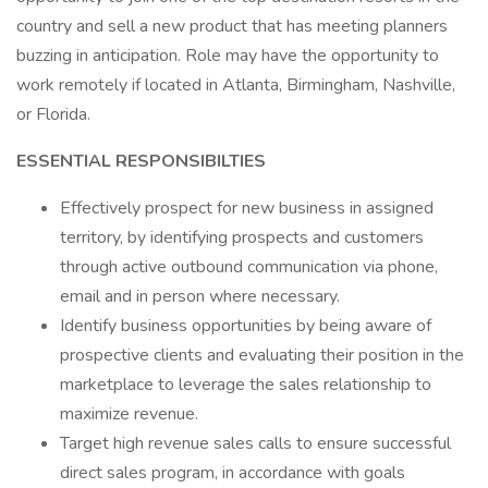
country and sell a new product that has meeting planners
buzzing in anticipation. Role may have the opportunity to
work remotely if located in Atlanta, Birmingham, Nashville,
or Florida.
ESSENTIAL RESPONSIBILTIES
Effectively prospect for new business in assigned
territory, by identifying prospects and customers
through active outbound communication via phone,
email and in person where necessary.
Identify business opportunities by being aware of
prospective clients and evaluating their position in the
marketplace to leverage the sales relationship to
maximize revenue.
Target high revenue sales calls to ensure successful
direct sales program, in accordance with goals