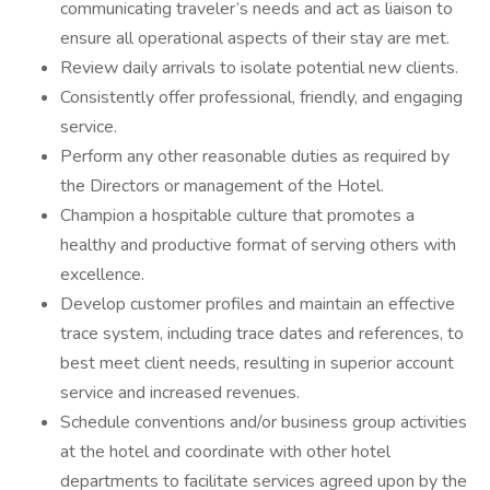
communicating traveler’s needs and act as liaison to
ensure all operational aspects of their stay are met.
Review daily arrivals to isolate potential new clients.
Consistently offer professional, friendly, and engaging
service.
Perform any other reasonable duties as required by
the Directors or management of the Hotel.
Champion a hospitable culture that promotes a
healthy and productive format of serving others with
excellence.
Develop customer profiles and maintain an effective
trace system, including trace dates and references, to
best meet client needs, resulting in superior account
service and increased revenues.
Schedule conventions and/or business group activities
at the hotel and coordinate with other hotel
departments to facilitate services agreed upon by the