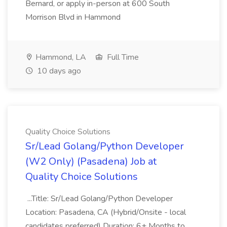
Bernard, or apply in-person at 600 South
Morrison Blvd in Hammond
Hammond, LA
Full Time
10 days ago
Quality Choice Solutions
Sr/Lead Golang/Python Developer
(W2 Only) (Pasadena) Job at
Quality Choice Solutions
...Title: Sr/Lead Golang/Python Developer
Location: Pasadena, CA (Hybrid/Onsite - local
candidates preferred) Duration: 6+ Months to