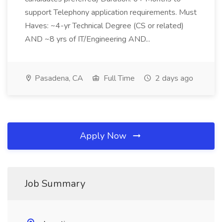
support Telephony application requirements. Must
Haves: ~4-yr Technical Degree (CS or related)
AND ~8 yrs of IT/Engineering AND...
Pasadena, CA
Full Time
2 days ago
Apply Now
Job Summary