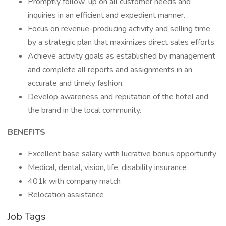
Promptly follow-up on all customer needs and
inquiries in an efficient and expedient manner.
Focus on revenue-producing activity and selling time
by a strategic plan that maximizes direct sales efforts.
Achieve activity goals as established by management
and complete all reports and assignments in an
accurate and timely fashion.
Develop awareness and reputation of the hotel and
the brand in the local community.
BENEFITS
Excellent base salary with lucrative bonus opportunity
Medical, dental, vision, life, disability insurance
401k with company match
Relocation assistance
Job Tags