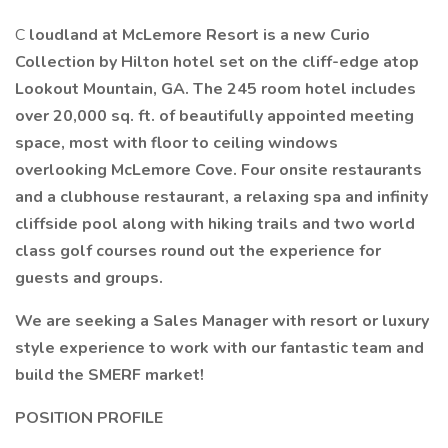
C
loudland at McLemore Resort is a new Curio
Collection by Hilton hotel set on the cliff-edge atop
Lookout Mountain, GA. The 245 room hotel includes
over 20,000 sq. ft. of beautifully appointed meeting
space, most with floor to ceiling windows
overlooking McLemore Cove. Four onsite restaurants
and a clubhouse restaurant, a relaxing spa and infinity
cliffside pool along with hiking trails and two world
class golf courses round out the experience for
guests and groups.
We are seeking a Sales Manager with resort or luxury
style experience to work with our fantastic team and
build the SMERF market!
POSITION PROFILE