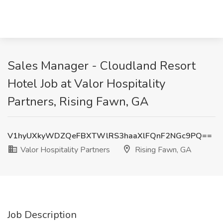
Sales Manager - Cloudland Resort
Hotel Job at Valor Hospitality
Partners, Rising Fawn, GA
V1hyUXkyWDZQeFBXTWlRS3haaXlFQnF2NGc9PQ==
Valor Hospitality Partners
Rising Fawn, GA
Job Description