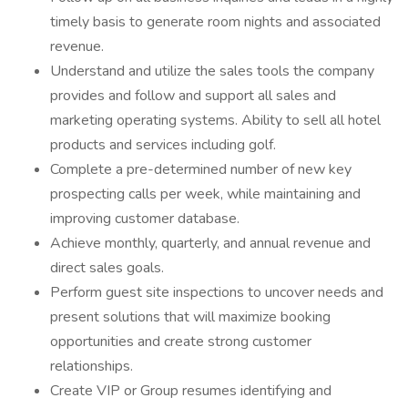
timely basis to generate room nights and associated
revenue.
Understand and utilize the sales tools the company
provides and follow and support all sales and
marketing operating systems. Ability to sell all hotel
products and services including golf.
Complete a pre-determined number of new key
prospecting calls per week, while maintaining and
improving customer database.
Achieve monthly, quarterly, and annual revenue and
direct sales goals.
Perform guest site inspections to uncover needs and
present solutions that will maximize booking
opportunities and create strong customer
relationships.
Create VIP or Group resumes identifying and