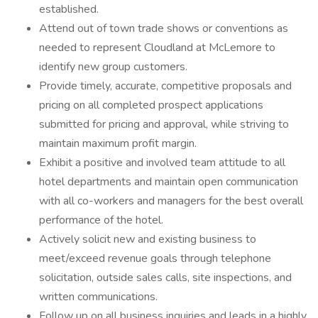
established.
Attend out of town trade shows or conventions as
needed to represent Cloudland at McLemore to
identify new group customers.
Provide timely, accurate, competitive proposals and
pricing on all completed prospect applications
submitted for pricing and approval, while striving to
maintain maximum profit margin.
Exhibit a positive and involved team attitude to all
hotel departments and maintain open communication
with all co-workers and managers for the best overall
performance of the hotel.
Actively solicit new and existing business to
meet/exceed revenue goals through telephone
solicitation, outside sales calls, site inspections, and
written communications.
Follow up on all business inquiries and leads in a highly