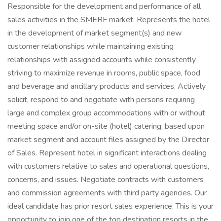
Responsible for the development and performance of all
sales activities in the SMERF market. Represents the hotel
in the development of market segment(s) and new
customer relationships while maintaining existing
relationships with assigned accounts while consistently
striving to maximize revenue in rooms, public space, food
and beverage and ancillary products and services. Actively
solicit, respond to and negotiate with persons requiring
large and complex group accommodations with or without
meeting space and/or on-site (hotel) catering, based upon
market segment and account files assigned by the Director
of Sales. Represent hotel in significant interactions dealing
with customers relative to sales and operational questions,
concerns, and issues. Negotiate contracts with customers
and commission agreements with third party agencies. Our
ideal candidate has prior resort sales experience. This is your
opportunity to join one of the top destination resorts in the