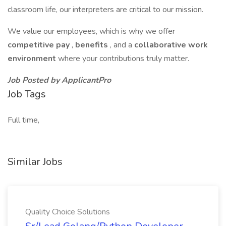
classroom life, our interpreters are critical to our mission.
We value our employees, which is why we offer
competitive pay
,
benefits
, and a
collaborative work
environment
where your contributions truly matter.
Job Posted by ApplicantPro
Job Tags
Full time,
Similar Jobs
Quality Choice Solutions