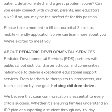
patient, detail-oriented, and a great problem solver? Can
you easily connect with children, parents, and educators
alike? If so, you may be the perfect fit for this position!
Please take a moment to fill out our initial 3-minute,
mobile-friendly application so we can learn more about you.
We're excited to meet you!
ABOUT PEDIATRIC DEVELOPMENTAL SERVICES
Pediatric Developmental Services (PDS) partners with
public school districts, charter schools, and communities
nationwide to deliver exceptional educational support
services. From teachers to therapists to interpreters, our
team is united by one goal:
helping children thrive
.
We believe that clear communication is essential to every
child's success. Whether it's ensuring families understand an
IEP plan or supporting a student through day-to-day