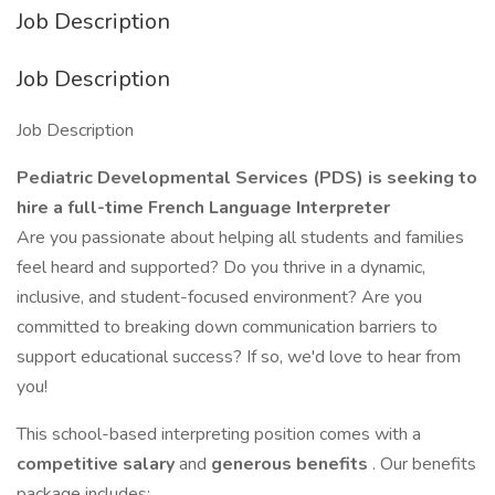
Job Description
Job Description
Job Description
Pediatric Developmental Services (PDS) is seeking to
hire a full-time French Language Interpreter
Are you passionate about helping all students and families
feel heard and supported? Do you thrive in a dynamic,
inclusive, and student-focused environment? Are you
committed to breaking down communication barriers to
support educational success? If so, we'd love to hear from
you!
This school-based interpreting position comes with a
competitive salary
and
generous benefits
. Our benefits
package includes: