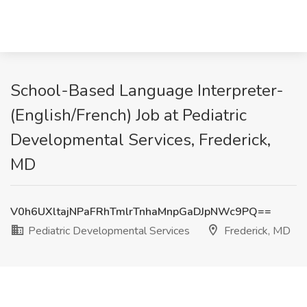
School-Based Language Interpreter-
(English/French) Job at Pediatric
Developmental Services, Frederick,
MD
V0h6UXltajNPaFRhTmlrTnhaMnpGaDJpNWc9PQ==
Pediatric Developmental Services
Frederick, MD