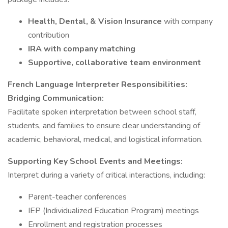
Health, Dental, & Vision Insurance
with company
contribution
IRA with company matching
Supportive, collaborative team environment
French Language Interpreter Responsibilities:
Bridging Communication:
Facilitate spoken interpretation between school staff,
students, and families to ensure clear understanding of
academic, behavioral, medical, and logistical information.
Supporting Key School Events and Meetings:
Interpret during a variety of critical interactions, including:
Parent-teacher conferences
IEP (Individualized Education Program) meetings
Enrollment and registration processes