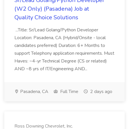
Sr/Lead Golang/Python Developer
(W2 Only) (Pasadena) Job at
Quality Choice Solutions
...Title: Sr/Lead Golang/Python Developer
Location: Pasadena, CA (Hybrid/Onsite - local
candidates preferred) Duration: 6+ Months to
support Telephony application requirements. Must
Haves: ~4-yr Technical Degree (CS or related)
AND ~8 yrs of IT/Engineering AND...
Pasadena, CA
Full Time
2 days ago
Ross Downing Chevrolet, Inc.