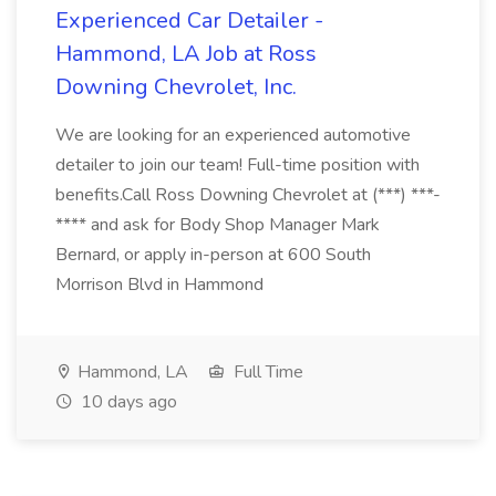
Experienced Car Detailer -
Hammond, LA Job at Ross
Downing Chevrolet, Inc.
We are looking for an experienced automotive
detailer to join our team! Full-time position with
benefits.Call Ross Downing Chevrolet at (***) ***-
**** and ask for Body Shop Manager Mark
Bernard, or apply in-person at 600 South
Morrison Blvd in Hammond
Hammond, LA
Full Time
10 days ago