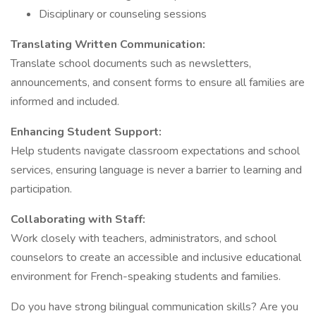
Disciplinary or counseling sessions
Translating Written Communication:
Translate school documents such as newsletters,
announcements, and consent forms to ensure all families are
informed and included.
Enhancing Student Support:
Help students navigate classroom expectations and school
services, ensuring language is never a barrier to learning and
participation.
Collaborating with Staff:
Work closely with teachers, administrators, and school
counselors to create an accessible and inclusive educational
environment for French-speaking students and families.
Do you have strong bilingual communication skills? Are you