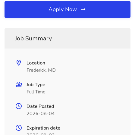
Apply Now
Job Summary
Location
Frederick, MD
Job Type
Full Time
Date Posted
2026-08-04
Expiration date