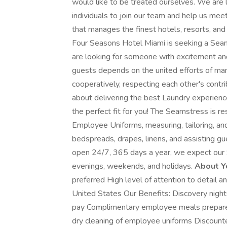
would like to be treated ourselves. We are l
individuals to join our team and help us me
that manages the finest hotels, resorts, an
Four Seasons Hotel Miami is seeking a Sea
are looking for someone with excitement and 
guests depends on the united efforts of m
cooperatively, respecting each other's contr
about delivering the best Laundry experien
the perfect fit for you! The Seamstress is r
Employee Uniforms, measuring, tailoring, and
bedspreads, drapes, linens, and assisting gue
open 24/7, 365 days a year, we expect our 
evenings, weekends, and holidays.
About Y
preferred High level of attention to detail an
United States Our Benefits: Discovery nigh
pay Complimentary employee meals prepare
dry cleaning of employee uniforms Discounte