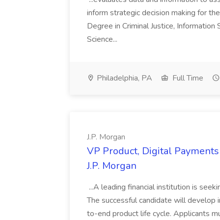
inform strategic decision making for the
Degree in Criminal Justice, Informatio
Science...
Philadelphia, PA
Full Time
J.P. Morgan
VP Product, Digital Payments 
J.P. Morgan
...A leading financial institution is seek
The successful candidate will develop 
to-end product life cycle. Applicants 