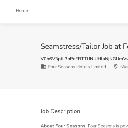
Home
Seamstress/Tailor Job at 
V0h6V3ptL3pPeERTTUNJUHlaNjNGUmV
Four Seasons Hotels Limited
Mia
Job Description
About Four Seasons:
Four Seasons is powe