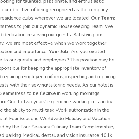
ooking for talented, passionate, and enthusiastic
et our objective of being recognized as the company
d residence clubs wherever we are located.
Our Team:
mstress to join our dynamic Housekeeping Team. We
dedication in serving our guests. Satisfying our
any, we are most effective when we work together
ibution and importance.
Your Job:
Are you excited
ce to our guests and employees? This position may be
esponsible for keeping the appropriate inventory of
 repairing employee uniforms, inspecting and repairing
sts with their sewing/tailoring needs. As our hotel is
Seamstress to be flexible in working mornings,
ou:
One to two years' experience working in Laundry
d the ability to multi-task Work authorization in the
ts at Four Seasons Worldwide Holiday and Vacation
d by the Four Seasons Culinary Team Complimentary
d parking Medical, dental, and vision insurance 401k