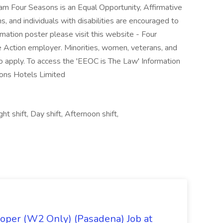
am Four Seasons is an Equal Opportunity, Affirmative
, and individuals with disabilities are encouraged to
mation poster please visit this website - Four
e Action employer. Minorities, women, veterans, and
 to apply. To access the 'EEOC is The Law' Information
sons Hotels Limited
t shift, Day shift, Afternoon shift,
oper (W2 Only) (Pasadena) Job at