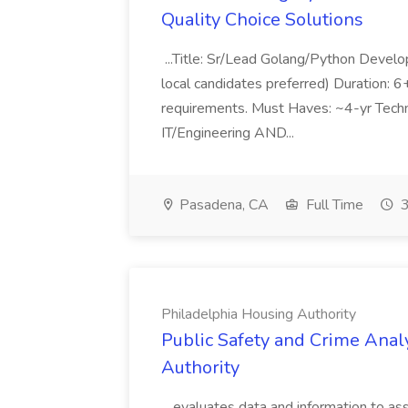
Quality Choice Solutions
...Title: Sr/Lead Golang/Python Develo
local candidates preferred) Duration: 
requirements. Must Haves: ~4-yr Techn
IT/Engineering AND...
Pasadena, CA
Full Time
3
Philadelphia Housing Authority
Public Safety and Crime Anal
Authority
...evaluates data and information to assi