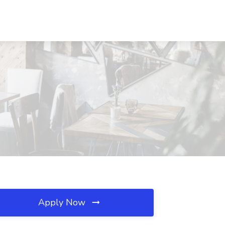
Apply Now