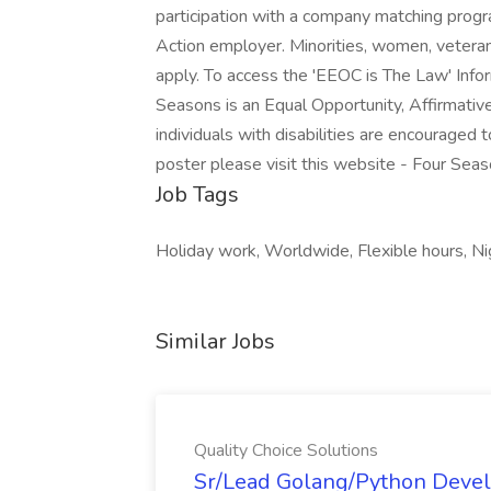
participation with a company matching progr
Action employer. Minorities, women, veterans
apply. To access the 'EEOC is The Law' Infor
Seasons is an Equal Opportunity, Affirmativ
individuals with disabilities are encouraged
poster please visit this website - Four Sea
Job Tags
Holiday work, Worldwide, Flexible hours, Nigh
Similar Jobs
Quality Choice Solutions
Sr/Lead Golang/Python Devel