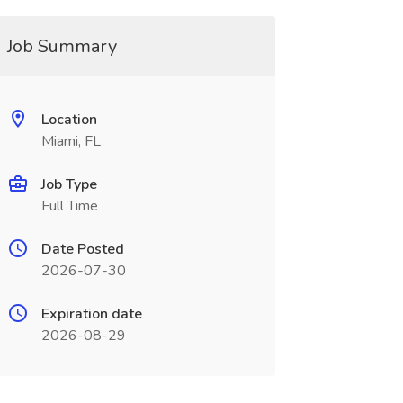
Job Summary
Location
Miami, FL
Job Type
Full Time
Date Posted
2026-07-30
Expiration date
2026-08-29