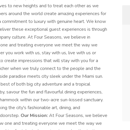
ves to new heights and to treat each other as we
bers around the world create amazing experiences for
h a commitment to luxury with genuine heart. We know
eliver these exceptional guest experiences is through
any culture. At Four Seasons, we believe in
ew one and treating everyone we meet the way we
 you work with us, stay with us, live with us or
o create impressions that will stay with you for a
is richer when we truly connect to the people and the
ide paradise meets city sleek under the Miami sun.
best of both big city adventure and a tropical
bby, savour the fun and flavourful dining experiences,
 hammock within our two-acre sun-kissed sanctuary.
ing the city's fashionable art, dining, and
 doorstep.
Our Mission:
At Four Seasons, we believe
a new one and treating everyone we meet the way we