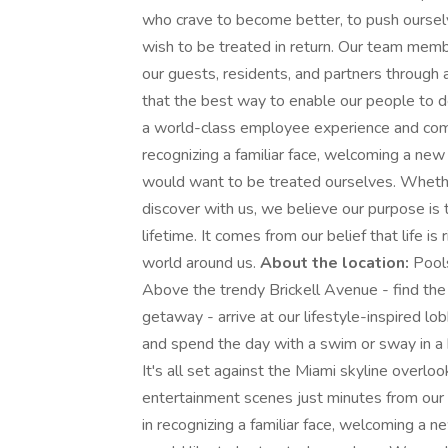
who crave to become better, to push oursel
wish to be treated in return. Our team mem
our guests, residents, and partners throug
that the best way to enable our people to d
a world-class employee experience and comp
recognizing a familiar face, welcoming a n
would want to be treated ourselves. Whether
discover with us, we believe our purpose is t
lifetime. It comes from our belief that life 
world around us.
About the location:
Pools
Above the trendy Brickell Avenue - find the 
getaway - arrive at our lifestyle-inspired lo
and spend the day with a swim or sway in a
It's all set against the Miami skyline overlook
entertainment scenes just minutes from our
in recognizing a familiar face, welcoming 