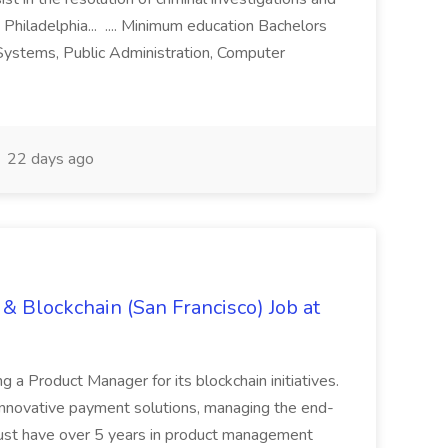
 Philadelphia... .... Minimum education Bachelors
n Systems, Public Administration, Computer
22 days ago
& Blockchain (San Francisco) Job at
ing a Product Manager for its blockchain initiatives.
innovative payment solutions, managing the end-
must have over 5 years in product management