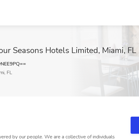
Four Seasons Hotels Limited, Miami, FL
vNEE9PQ==
mi, FL
red by our people. We are a collective of individuals