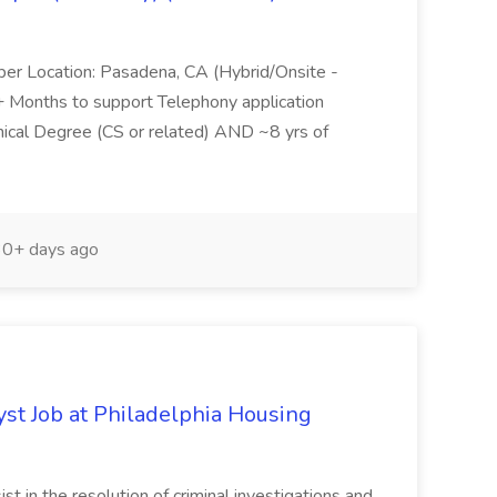
per Location: Pasadena, CA (Hybrid/Onsite -
6+ Months to support Telephony application
ical Degree (CS or related) AND ~8 yrs of
0+ days ago
yst Job at Philadelphia Housing
st in the resolution of criminal investigations and