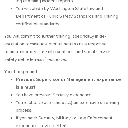
log and filing incident reports..
You will abide by Washington State law and
Department of Public Safety Standards and Training
certification standards.
You will commit to further training, specifically in de-
escalation techniques, mental health crisis response,
trauma-informed care interventions, and social service
safety net referrals if requested.
Your background:
Previous Supervisor or Management experience
is a must!
You have previous Security experience.
You’re able to ace (and pass) an extensive screening
process.
If you have Security, Military, or Law Enforcement
experience – even better!