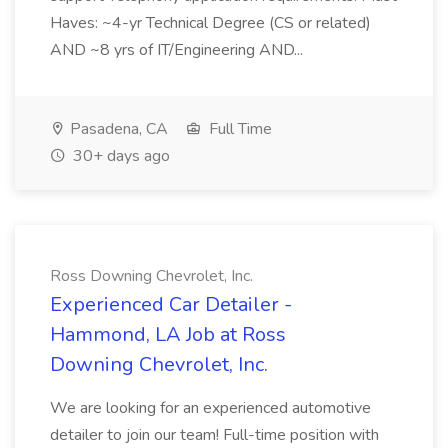
Haves: ~4-yr Technical Degree (CS or related)
AND ~8 yrs of IT/Engineering AND...
Pasadena, CA
Full Time
30+ days ago
Ross Downing Chevrolet, Inc.
Experienced Car Detailer -
Hammond, LA Job at Ross
Downing Chevrolet, Inc.
We are looking for an experienced automotive
detailer to join our team! Full-time position with