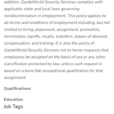
addition, GardaWorld Security Services complies with
applicable state and local laws governing
nondiscrimination in employment. This policy applies to
all terms and conditions of employment including, but not
limited to hiring, placement, assignment, promotion,
termination, layoffs, recalls, transfers, leaves of absence,
compensation, and training. It is also the policy of
GardaWorld Security Services not to honor requests that
employees be assigned on the basis of sex or any other
classification protected by law, unless such request is
based on a bona fide occupational qualification for that
assignment.
Qualifications
Education
Job Tags