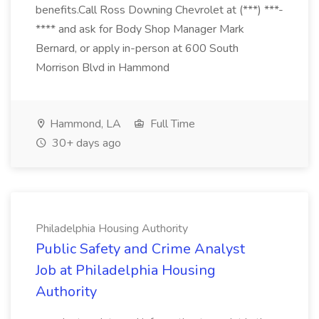
benefits.Call Ross Downing Chevrolet at (***) ***-
**** and ask for Body Shop Manager Mark
Bernard, or apply in-person at 600 South
Morrison Blvd in Hammond
Hammond, LA
Full Time
30+ days ago
Philadelphia Housing Authority
Public Safety and Crime Analyst
Job at Philadelphia Housing
Authority