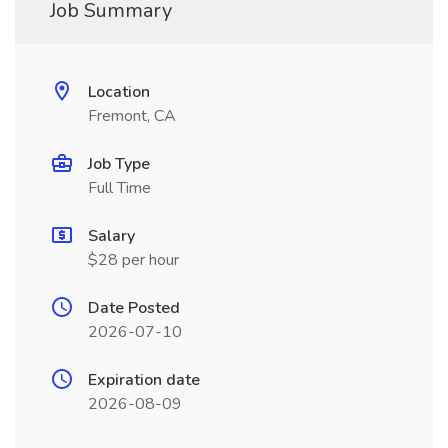
Job Summary
Location
Fremont, CA
Job Type
Full Time
Salary
$28 per hour
Date Posted
2026-07-10
Expiration date
2026-08-09