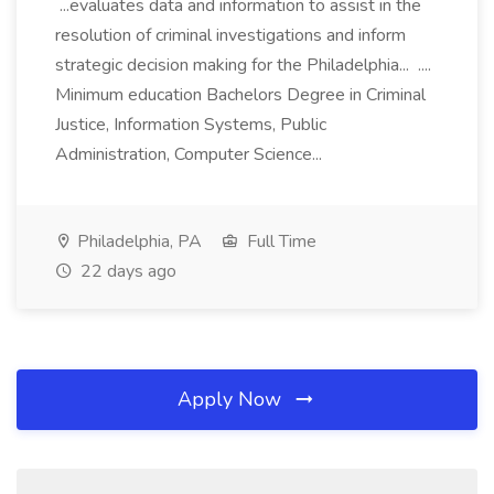
...evaluates data and information to assist in the
resolution of criminal investigations and inform
strategic decision making for the Philadelphia... ....
Minimum education Bachelors Degree in Criminal
Justice, Information Systems, Public
Administration, Computer Science...
Philadelphia, PA
Full Time
22 days ago
Apply Now