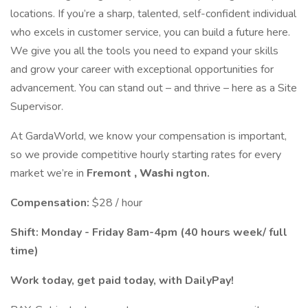
locations. If you’re a sharp, talented, self-confident individual
who excels in customer service, you can build a future here.
We give you all the tools you need to expand your skills
and grow your career with exceptional opportunities for
advancement. You can stand out – and thrive – here as a Site
Supervisor.
At GardaWorld, we know your compensation is important,
so we provide competitive hourly starting rates for every
market we’re in
Fremont
, Washi
ngton.
Compensation:
$28 / hour
Shift: Monday - Friday 8am-4pm (40 hours week/ full
time)
Work today, get paid today, with DailyPay!