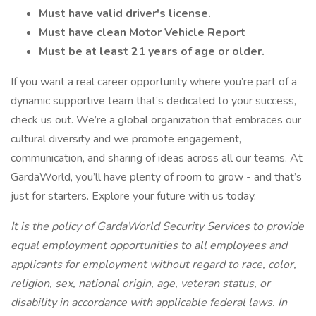
Must have valid driver's license.
Must have clean Motor Vehicle Report
Must be at least 21 years of age or older.
If you want a real career opportunity where you’re part of a
dynamic supportive team that’s dedicated to your success,
check us out. We’re a global organization that embraces our
cultural diversity and we promote engagement,
communication, and sharing of ideas across all our teams. At
GardaWorld, you’ll have plenty of room to grow - and that’s
just for starters. Explore your future with us today.
It is the policy of GardaWorld Security Services to provide
equal employment opportunities to all employees and
applicants for employment without regard to race, color,
religion, sex, national origin, age, veteran status, or
disability in accordance with applicable federal laws. In