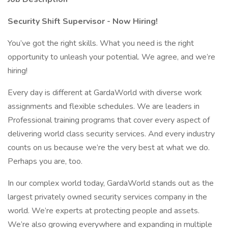
Security Shift Supervisor - Now Hiring!
You’ve got the right skills. What you need is the right
opportunity to unleash your potential. We agree, and we’re
hiring!
Every day is different at GardaWorld with diverse work
assignments and flexible schedules. We are leaders in
Professional training programs that cover every aspect of
delivering world class security services. And every industry
counts on us because we’re the very best at what we do.
Perhaps you are, too.
In our complex world today, GardaWorld stands out as the
largest privately owned security services company in the
world. We’re experts at protecting people and assets.
We’re also growing everywhere and expanding in multiple