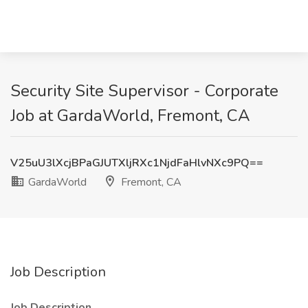
Security Site Supervisor - Corporate
Job at GardaWorld, Fremont, CA
V25uU3lXcjBPaGJUTXljRXc1NjdFaHlvNXc9PQ==
GardaWorld
Fremont, CA
Job Description
Job Description