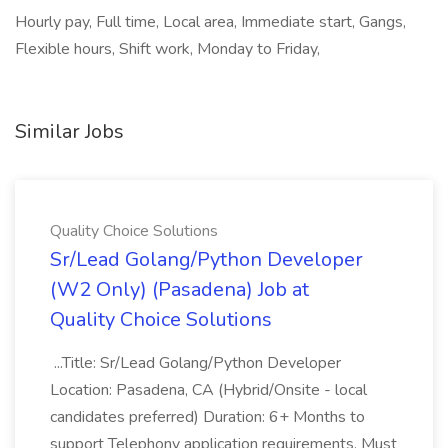
Hourly pay, Full time, Local area, Immediate start, Gangs,
Flexible hours, Shift work, Monday to Friday,
Similar Jobs
Quality Choice Solutions
Sr/Lead Golang/Python Developer
(W2 Only) (Pasadena) Job at
Quality Choice Solutions
...Title: Sr/Lead Golang/Python Developer
Location: Pasadena, CA (Hybrid/Onsite - local
candidates preferred) Duration: 6+ Months to
support Telephony application requirements. Must