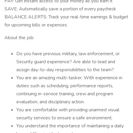
PAY: Get instant access to your money as you earn it
SAVE: Automatically save a portion of every paycheck
BALANCE ALERTS: Track your real-time earnings & budget
for upcoming bills or expenses
About the job:
Do you have previous military, law enforcement, or
Security guard experience? Are able to lead and
assign day-to-day responsibilities to the team?
You are an amazing multi-tasker. With experience in
duties such as scheduling, performance reports,
continuing in-service training, crew and program
evaluation, and disciplinary action.
You are comfortable with providing unarmed visual
security services to ensure a safe environment.
You understand the importance of maintaining a daily