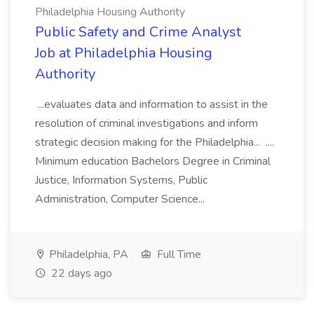
Philadelphia Housing Authority
Public Safety and Crime Analyst
Job at Philadelphia Housing
Authority
...evaluates data and information to assist in the
resolution of criminal investigations and inform
strategic decision making for the Philadelphia... ....
Minimum education Bachelors Degree in Criminal
Justice, Information Systems, Public
Administration, Computer Science...
Philadelphia, PA
Full Time
22 days ago