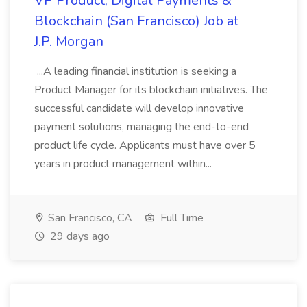
VP Product, Digital Payments &
Blockchain (San Francisco) Job at
J.P. Morgan
...A leading financial institution is seeking a
Product Manager for its blockchain initiatives. The
successful candidate will develop innovative
payment solutions, managing the end-to-end
product life cycle. Applicants must have over 5
years in product management within...
San Francisco, CA
Full Time
29 days ago