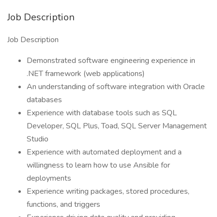
Job Description
Job Description
Demonstrated software engineering experience in
.NET framework (web applications)
An understanding of software integration with Oracle
databases
Experience with database tools such as SQL
Developer, SQL Plus, Toad, SQL Server Management
Studio
Experience with automated deployment and a
willingness to learn how to use Ansible for
deployments
Experience writing packages, stored procedures,
functions, and triggers