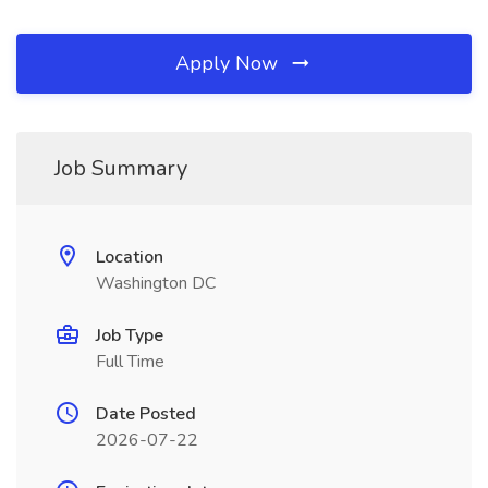
Apply Now
Job Summary
Location
Washington DC
Job Type
Full Time
Date Posted
2026-07-22