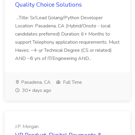
Quality Choice Solutions
...Title: Sr/Lead Golang/Python Developer
Location: Pasadena, CA (Hybrid/Onsite - local
candidates preferred) Duration: 6+ Months to
support Telephony application requirements. Must
Haves: ~4-yr Technical Degree (CS or related)
AND ~8 yrs of IT/Engineering AND...
Pasadena, CA
Full Time
30+ days ago
J.P. Morgan