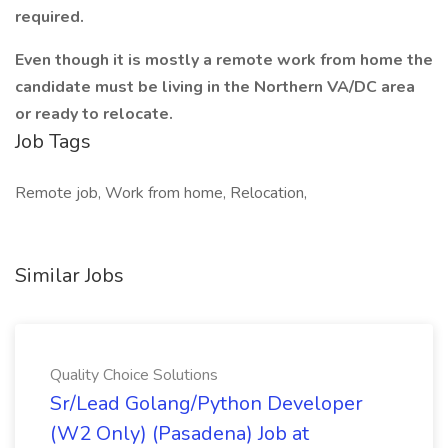
required.
Even though it is mostly a remote work from home the
candidate must be living in the Northern VA/DC area
or ready to relocate.
Job Tags
Remote job, Work from home, Relocation,
Similar Jobs
Quality Choice Solutions
Sr/Lead Golang/Python Developer
(W2 Only) (Pasadena) Job at