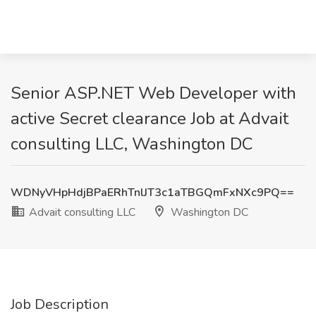
Senior ASP.NET Web Developer with
active Secret clearance Job at Advait
consulting LLC, Washington DC
WDNyVHpHdjBPaERhTnlJT3c1aTBGQmFxNXc9PQ==
Advait consulting LLC
Washington DC
Job Description