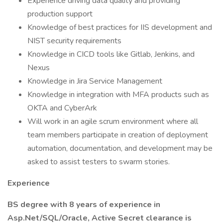
Experience driving data quality and providing
production support
Knowledge of best practices for IIS development and
NIST security requirements
Knowledge in CICD tools like Gitlab, Jenkins, and
Nexus
Knowledge in Jira Service Management
Knowledge in integration with MFA products such as
OKTA and CyberArk
Will work in an agile scrum environment where all
team members participate in creation of deployment
automation, documentation, and development may be
asked to assist testers to swarm stories.
Experience
BS degree with 8 years of experience in
Asp.Net/SQL/Oracle, Active Secret clearance is