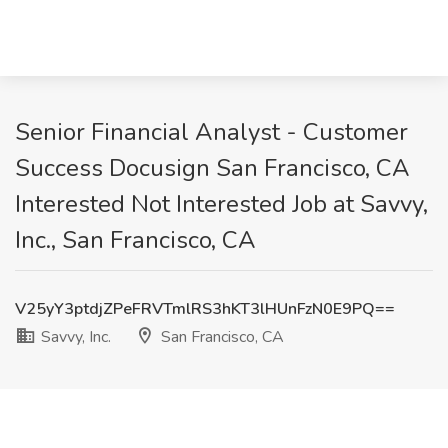
Senior Financial Analyst - Customer
Success Docusign San Francisco, CA
Interested Not Interested Job at Savvy,
Inc., San Francisco, CA
V25yY3ptdjZPeFRVTmlRS3hKT3lHUnFzN0E9PQ==
Savvy, Inc.
San Francisco, CA