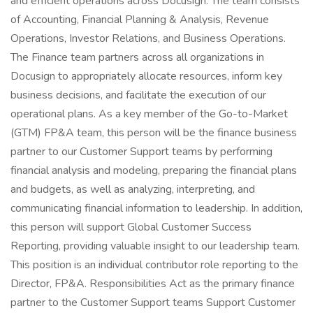
and efficient operations across Docusign. The team consists
of Accounting, Financial Planning & Analysis, Revenue
Operations, Investor Relations, and Business Operations.
The Finance team partners across all organizations in
Docusign to appropriately allocate resources, inform key
business decisions, and facilitate the execution of our
operational plans. As a key member of the Go-to-Market
(GTM) FP&A team, this person will be the finance business
partner to our Customer Support teams by performing
financial analysis and modeling, preparing the financial plans
and budgets, as well as analyzing, interpreting, and
communicating financial information to leadership. In addition,
this person will support Global Customer Success
Reporting, providing valuable insight to our leadership team.
This position is an individual contributor role reporting to the
Director, FP&A. Responsibilities Act as the primary finance
partner to the Customer Support teams Support Customer