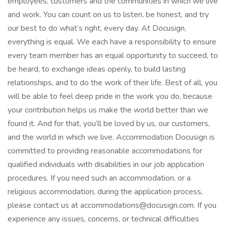
employees, customers and the communities in which we live
and work. You can count on us to listen, be honest, and try
our best to do what’s right, every day. At Docusign,
everything is equal. We each have a responsibility to ensure
every team member has an equal opportunity to succeed, to
be heard, to exchange ideas openly, to build lasting
relationships, and to do the work of their life. Best of all, you
will be able to feel deep pride in the work you do, because
your contribution helps us make the world better than we
found it. And for that, you’ll be loved by us, our customers,
and the world in which we live. Accommodation Docusign is
committed to providing reasonable accommodations for
qualified individuals with disabilities in our job application
procedures. If you need such an accommodation, or a
religious accommodation, during the application process,
please contact us at accommodations@docusign.com. If you
experience any issues, concerns, or technical difficulties