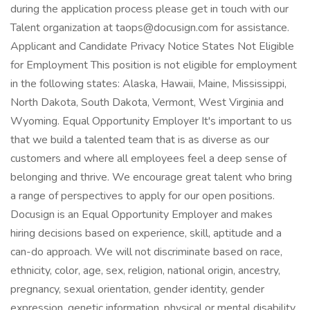
during the application process please get in touch with our
Talent organization at taops@docusign.com for assistance.
Applicant and Candidate Privacy Notice States Not Eligible
for Employment This position is not eligible for employment
in the following states: Alaska, Hawaii, Maine, Mississippi,
North Dakota, South Dakota, Vermont, West Virginia and
Wyoming. Equal Opportunity Employer It's important to us
that we build a talented team that is as diverse as our
customers and where all employees feel a deep sense of
belonging and thrive. We encourage great talent who bring
a range of perspectives to apply for our open positions.
Docusign is an Equal Opportunity Employer and makes
hiring decisions based on experience, skill, aptitude and a
can-do approach. We will not discriminate based on race,
ethnicity, color, age, sex, religion, national origin, ancestry,
pregnancy, sexual orientation, gender identity, gender
expression, genetic information, physical or mental disability,