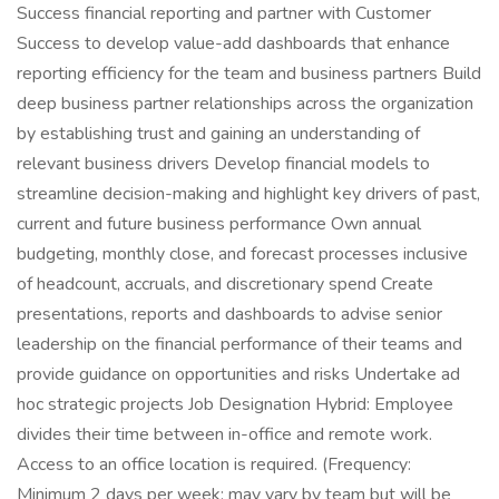
Success financial reporting and partner with Customer
Success to develop value-add dashboards that enhance
reporting efficiency for the team and business partners Build
deep business partner relationships across the organization
by establishing trust and gaining an understanding of
relevant business drivers Develop financial models to
streamline decision-making and highlight key drivers of past,
current and future business performance Own annual
budgeting, monthly close, and forecast processes inclusive
of headcount, accruals, and discretionary spend Create
presentations, reports and dashboards to advise senior
leadership on the financial performance of their teams and
provide guidance on opportunities and risks Undertake ad
hoc strategic projects Job Designation Hybrid: Employee
divides their time between in-office and remote work.
Access to an office location is required. (Frequency:
Minimum 2 days per week; may vary by team but will be