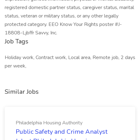
registered domestic partner status, caregiver status, marital
status, veteran or military status, or any other legally
protected category. EEO Know Your Rights poster #J-
18808-Ljbffr Savvy, Inc.
Job Tags
Holiday work, Contract work, Local area, Remote job, 2 days
per week,
Similar Jobs
Philadelphia Housing Authority
Public Safety and Crime Analyst