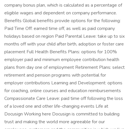
company bonus plan, which is calculated as a percentage of
eligible wages and dependent on company performance.
Benefits Global benefits provide options for the following:
Paid Time Off: earned time off, as well as paid company
holidays based on region Paid Parental Leave: take up to six
months off with your child after birth, adoption or foster care
placement Full Health Benefits Plans: options for 100%
employer paid and minimum employee contribution health
plans from day one of employment Retirement Plans: select
retirement and pension programs with potential for
employer contributions Learning and Development: options
for coaching, online courses and education reimbursements
Compassionate Care Leave: paid time off following the loss
of a loved one and other life-changing events Life at
Docusign Working here Docusign is committed to building
trust and making the world more agreeable for our