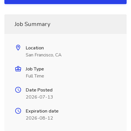
Job Summary
Location
San Francisco, CA
Job Type
Full Time
Date Posted
2026-07-13
Expiration date
2026-08-12