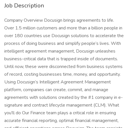
Job Description
Company Overview Docusign brings agreements to life.
Over 1.5 million customers and more than a billion people in
over 180 countries use Docusign solutions to accelerate the
process of doing business and simplify people’s lives. With
intelligent agreement management, Docusign unleashes
business-critical data that is trapped inside of documents.
Until now, these were disconnected from business systems
of record, costing businesses time, money, and opportunity.
Using Docusign’s Intelligent Agreement Management
platform, companies can create, commit, and manage
agreements with solutions created by the #1 company in e-
signature and contract lifecycle management (CLM). What
you'll do Our Finance team plays a critical role in ensuring
accurate financial reporting, optimal financial management,