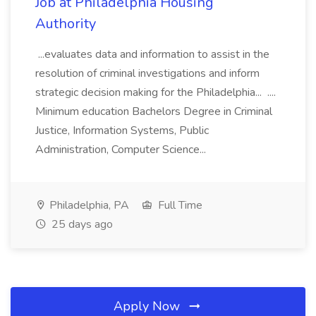
Job at Philadelphia Housing
Authority
...evaluates data and information to assist in the
resolution of criminal investigations and inform
strategic decision making for the Philadelphia... ....
Minimum education Bachelors Degree in Criminal
Justice, Information Systems, Public
Administration, Computer Science...
Philadelphia, PA
Full Time
25 days ago
Apply Now