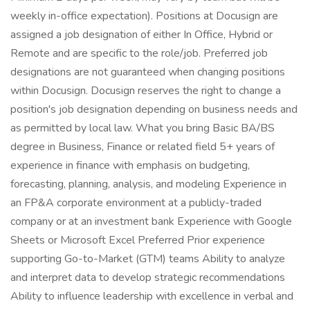
weekly in-office expectation). Positions at Docusign are
assigned a job designation of either In Office, Hybrid or
Remote and are specific to the role/job. Preferred job
designations are not guaranteed when changing positions
within Docusign. Docusign reserves the right to change a
position's job designation depending on business needs and
as permitted by local law. What you bring Basic BA/BS
degree in Business, Finance or related field 5+ years of
experience in finance with emphasis on budgeting,
forecasting, planning, analysis, and modeling Experience in
an FP&A corporate environment at a publicly-traded
company or at an investment bank Experience with Google
Sheets or Microsoft Excel Preferred Prior experience
supporting Go-to-Market (GTM) teams Ability to analyze
and interpret data to develop strategic recommendations
Ability to influence leadership with excellence in verbal and