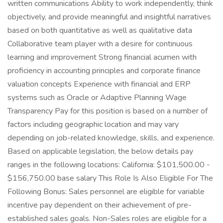
written communications Ability to work independently, think
objectively, and provide meaningful and insightful narratives
based on both quantitative as well as qualitative data
Collaborative team player with a desire for continuous
learning and improvement Strong financial acumen with
proficiency in accounting principles and corporate finance
valuation concepts Experience with financial and ERP
systems such as Oracle or Adaptive Planning Wage
Transparency Pay for this position is based on a number of
factors including geographic location and may vary
depending on job-related knowledge, skills, and experience.
Based on applicable legislation, the below details pay
ranges in the following locations: California: $101,500.00 -
$156,750.00 base salary This Role Is Also Eligible For The
Following Bonus: Sales personnel are eligible for variable
incentive pay dependent on their achievement of pre-
established sales goals. Non-Sales roles are eligible for a