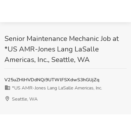
Senior Maintenance Mechanic Job at
*US AMR-Jones Lang LaSalle
Americas, Inc., Seattle, WA
V25uZHlHVDdNQi9UTWlFSXdwS3hGUjZq
*US AMR-Jones Lang LaSalle Americas, Inc.
Seattle, WA