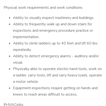
Physical work requirements and work conditions
Ability to visually inspect machinery and buildings.
Ability to frequently walk up and down stairs for
inspections and emergency procedure practice or
implementation.
Ability to climb ladders up to 40 feet and lift 60 lbs
repeatedly.
Ability to detect emergency alarms - auditory and/or
visual.
Physically able to operate electric hand tools, work on
a ladder, carry tools, lift and carry heavy loads, operate
a motor vehicle
Equipment inspections require getting on hands and
knees to reach areas difficult to access.
#HVACjobs