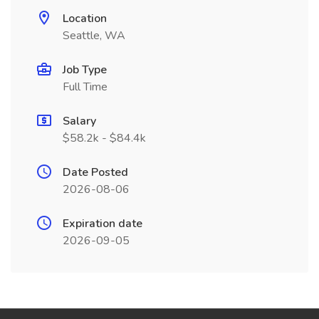
Location
Seattle, WA
Job Type
Full Time
Salary
$58.2k - $84.4k
Date Posted
2026-08-06
Expiration date
2026-09-05