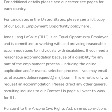
For additional details please see our career site pages for
each country.
For candidates in the United States, please see a full copy
of our Equal Employment Opportunity policy here .
Jones Lang LaSalle (“JLL”) is an Equal Opportunity Employer
and is committed to working with and providing reasonable
accommodations to individuals with disabilities. If you need a
reasonable accommodation because of a disability for any
part of the employment process – including the online
application and/or overall selection process – you may email
us at accomodationrequest@am.jll.com . This email is only to
request an accommodation. Please direct any other general
recruiting inquiries to our Contact Us page > I want to work
for JLL.
Pursuant to the Arizona Civil Rights Act, criminal convictions