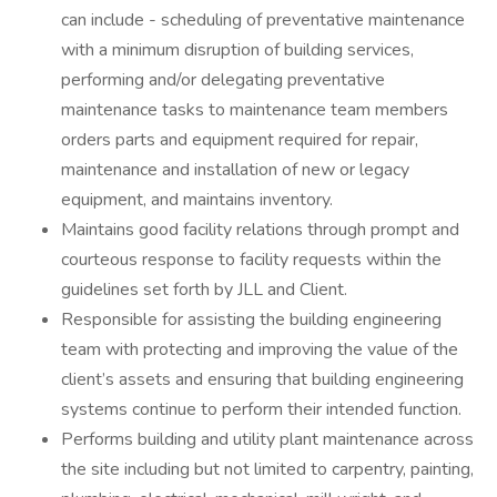
can include - scheduling of preventative maintenance
with a minimum disruption of building services,
performing and/or delegating preventative
maintenance tasks to maintenance team members
orders parts and equipment required for repair,
maintenance and installation of new or legacy
equipment, and maintains inventory.
Maintains good facility relations through prompt and
courteous response to facility requests within the
guidelines set forth by JLL and Client.
Responsible for assisting the building engineering
team with protecting and improving the value of the
client’s assets and ensuring that building engineering
systems continue to perform their intended function.
Performs building and utility plant maintenance across
the site including but not limited to carpentry, painting,