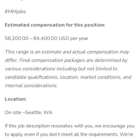
#MMjobs
Estimated compensation for this position:
58,200.00 – 84,400.00 USD per year
This range is an estimate and actual compensation may
differ. Final compensation packages are determined by
various considerations including but not limited to
candidate qualifications, location, market conditions, and
internal considerations.
Location:
On-site –Seattle, WA
If this job description resonates with you, we encourage you
to apply, even if you don’t meet all the requirements. We’re