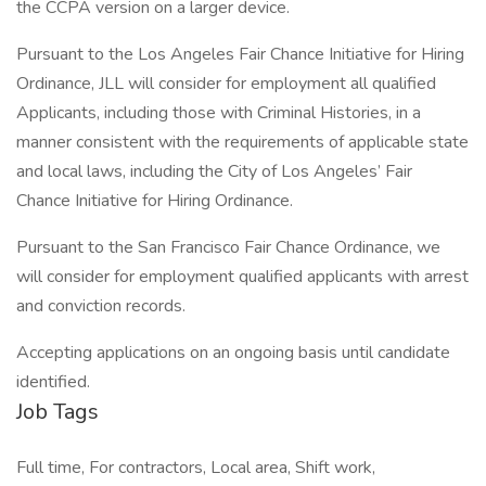
the CCPA version on a larger device.
Pursuant to the Los Angeles Fair Chance Initiative for Hiring
Ordinance, JLL will consider for employment all qualified
Applicants, including those with Criminal Histories, in a
manner consistent with the requirements of applicable state
and local laws, including the City of Los Angeles’ Fair
Chance Initiative for Hiring Ordinance.
Pursuant to the San Francisco Fair Chance Ordinance, we
will consider for employment qualified applicants with arrest
and conviction records.
Accepting applications on an ongoing basis until candidate
identified.
Job Tags
Full time, For contractors, Local area, Shift work,