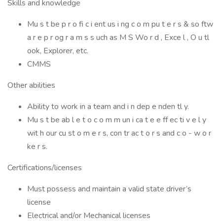
Skills and knowledge
Mu s t be p r o fi c i ent us i ng c o m pu t e r s & so ftw
a r e p r og r a m s s uch as M S Wo r d , Exce l , O u tl
ook, Explorer, etc.
CMMS
Other abilities
Ability to work in a team and i n dep e nden tl y.
Mu s t be ab l e t o c o m m un i ca t e e ff ec ti v e l y
wit h our cu st o m e r s, con tr ac t o r s and c o - w o r
ke r s.
Certifications/licenses
Must possess and maintain a valid state driver’s
license
Electrical and/or Mechanical licenses