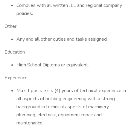
Complies with all written JLL and regional company
policies.
Other
Any and all other duties and tasks assigned.
Education
High School Diploma or equivalent.
Experience
Mu s t pos s e s s (4) years of technical experience in
all aspects of building engineering with a strong
background in technical aspects of machinery,
plumbing, electrical, equipment repair and
maintenance.