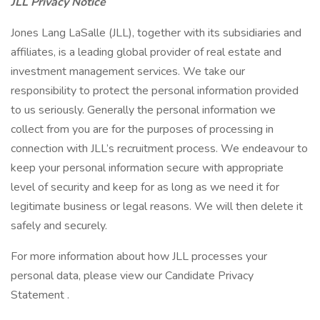
JLL Privacy Notice
Jones Lang LaSalle (JLL), together with its subsidiaries and
affiliates, is a leading global provider of real estate and
investment management services. We take our
responsibility to protect the personal information provided
to us seriously. Generally the personal information we
collect from you are for the purposes of processing in
connection with JLL’s recruitment process. We endeavour to
keep your personal information secure with appropriate
level of security and keep for as long as we need it for
legitimate business or legal reasons. We will then delete it
safely and securely.
For more information about how JLL processes your
personal data, please view our Candidate Privacy
Statement .