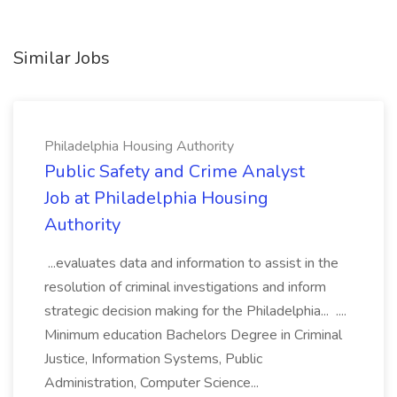
Similar Jobs
Philadelphia Housing Authority
Public Safety and Crime Analyst
Job at Philadelphia Housing
Authority
...evaluates data and information to assist in the
resolution of criminal investigations and inform
strategic decision making for the Philadelphia... ....
Minimum education Bachelors Degree in Criminal
Justice, Information Systems, Public
Administration, Computer Science...