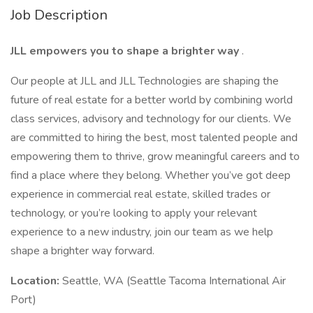
Job Description
JLL empowers you to shape a brighter way
.
Our people at JLL and JLL Technologies are shaping the
future of real estate for a better world by combining world
class services, advisory and technology for our clients. We
are committed to hiring the best, most talented people and
empowering them to thrive, grow meaningful careers and to
find a place where they belong. Whether you’ve got deep
experience in commercial real estate, skilled trades or
technology, or you’re looking to apply your relevant
experience to a new industry, join our team as we help
shape a brighter way forward.
Location:
Seattle, WA (Seattle Tacoma International Air
Port)