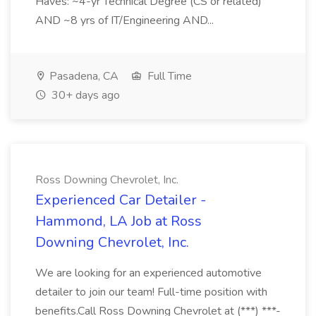
Haves: ~4-yr Technical Degree (CS or related)
AND ~8 yrs of IT/Engineering AND...
Pasadena, CA
Full Time
30+ days ago
Ross Downing Chevrolet, Inc.
Experienced Car Detailer -
Hammond, LA Job at Ross
Downing Chevrolet, Inc.
We are looking for an experienced automotive
detailer to join our team! Full-time position with
benefits.Call Ross Downing Chevrolet at (***) ***-