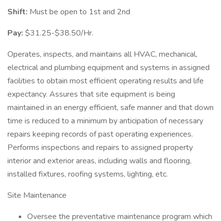
Shift:
Must be open to 1st and 2nd
Pay:
$31.25-$38.50/Hr.
Operates, inspects, and maintains all HVAC, mechanical,
electrical and plumbing equipment and systems in assigned
facilities to obtain most efficient operating results and life
expectancy. Assures that site equipment is being
maintained in an energy efficient, safe manner and that down
time is reduced to a minimum by anticipation of necessary
repairs keeping records of past operating experiences.
Performs inspections and repairs to assigned property
interior and exterior areas, including walls and flooring,
installed fixtures, roofing systems, lighting, etc.
Site Maintenance
Oversee the preventative maintenance program which