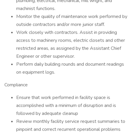
plumbing, electrical, mechanical, mill wright, and
machinist functions.
Monitor the quality of maintenance work performed by
outside contractors and/or more junior staff.
Work closely with contractors. Assist in providing
access to machinery rooms, electric closets and other
restricted areas, as assigned by the Assistant Chief
Engineer or other supervisor.
Perform daily building rounds and document readings
on equipment logs.
Compliance
Ensure that work performed in facility space is
accomplished with a minimum of disruption and is
followed by adequate cleanup
Review monthly facility service request summaries to
pinpoint and correct recurrent operational problems