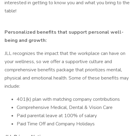
interested in getting to know you and what you bring to the
table!
Personalized benefits that support personal well-
being and growth:
JLL recognizes the impact that the workplace can have on
your wellness, so we offer a supportive culture and
comprehensive benefits package that prioritizes mental,
physical and emotional health. Some of these benefits may
include:
401(k) plan with matching company contributions
Comprehensive Medical, Dental & Vision Care
Paid parental leave at 100% of salary
Paid Time Off and Company Holidays