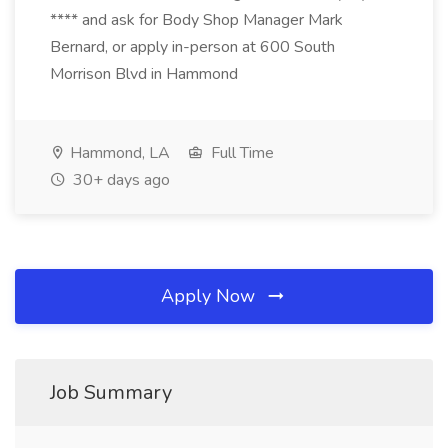
**** and ask for Body Shop Manager Mark
Bernard, or apply in-person at 600 South
Morrison Blvd in Hammond
Hammond, LA
Full Time
30+ days ago
Apply Now
Job Summary