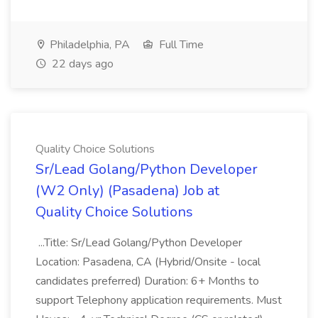
Philadelphia, PA
Full Time
22 days ago
Quality Choice Solutions
Sr/Lead Golang/Python Developer
(W2 Only) (Pasadena) Job at
Quality Choice Solutions
...Title: Sr/Lead Golang/Python Developer
Location: Pasadena, CA (Hybrid/Onsite - local
candidates preferred) Duration: 6+ Months to
support Telephony application requirements. Must