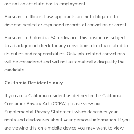
are not an absolute bar to employment.
Pursuant to Illinois Law, applicants are not obligated to
disclose sealed or expunged records of conviction or arrest.
Pursuant to Columbia, SC ordinance, this position is subject
to a background check for any convictions directly related to
its duties and responsibilities. Only job-related convictions
will be considered and will not automatically disqualify the
candidate.
California Residents only
If you are a California resident as defined in the California
Consumer Privacy Act (CCPA) please view our
Supplemental Privacy Statement which describes your
rights and disclosures about your personal information. If you
are viewing this on a mobile device you may want to view