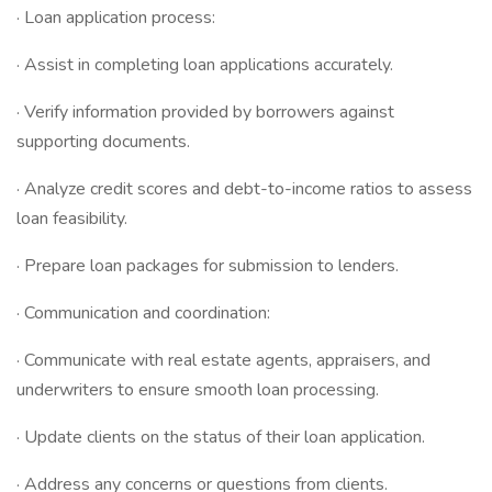
· Loan application process:
· Assist in completing loan applications accurately.
· Verify information provided by borrowers against
supporting documents.
· Analyze credit scores and debt-to-income ratios to assess
loan feasibility.
· Prepare loan packages for submission to lenders.
· Communication and coordination:
· Communicate with real estate agents, appraisers, and
underwriters to ensure smooth loan processing.
· Update clients on the status of their loan application.
· Address any concerns or questions from clients.