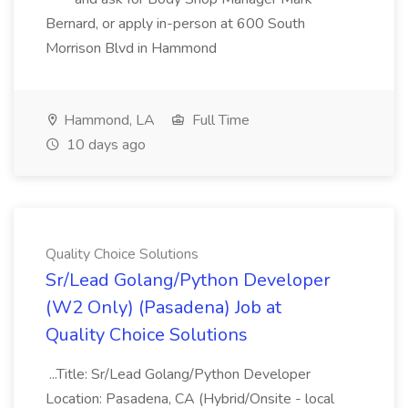
Bernard, or apply in-person at 600 South
Morrison Blvd in Hammond
Hammond, LA
Full Time
10 days ago
Quality Choice Solutions
Sr/Lead Golang/Python Developer
(W2 Only) (Pasadena) Job at
Quality Choice Solutions
...Title: Sr/Lead Golang/Python Developer
Location: Pasadena, CA (Hybrid/Onsite - local