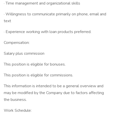
· Time management and organizational skills
· Willingness to communicate primarily on phone, email and
text
· Experience working with loan products preferred.
Compensation:
Salary plus commission
This position is eligible for bonuses.
This position is eligible for commissions.
This information is intended to be a general overview and
may be modified by the Company due to factors affecting
the business.
Work Schedule: