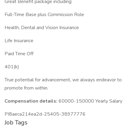
Great Benefit package including:
Full-Time Base plus Commission Role
Health, Dental and Vision Insurance
Life Insurance
Paid Time Off
401(k)
True potential for advancement, we always endeavor to
promote from within.
Compensation details:
60000-150000 Yearly Salary
PI8aeca214ea2d-25405-38977776
Job Tags