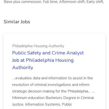
Base plus commission, Full time, Afternoon shift, Early shift,
Similar Jobs
Philadelphia Housing Authority
Public Safety and Crime Analyst
Job at Philadelphia Housing
Authority
...evaluates data and information to assist in the
resolution of criminal investigations and inform
strategic decision making for the Philadelphia... ....
Minimum education Bachelors Degree in Criminal
Justice, Information Systems, Public