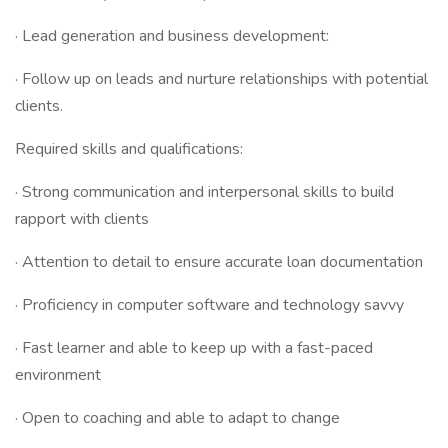
· Lead generation and business development:
· Follow up on leads and nurture relationships with potential
clients.
Required skills and qualifications:
· Strong communication and interpersonal skills to build
rapport with clients
· Attention to detail to ensure accurate loan documentation
· Proficiency in computer software and technology savvy
· Fast learner and able to keep up with a fast-paced
environment
· Open to coaching and able to adapt to change