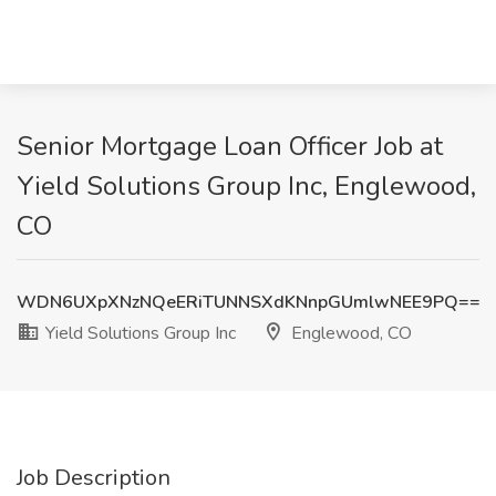
Senior Mortgage Loan Officer Job at
Yield Solutions Group Inc, Englewood,
CO
WDN6UXpXNzNQeERiTUNNSXdKNnpGUmlwNEE9PQ==
Yield Solutions Group Inc
Englewood, CO
Job Description