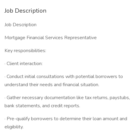
Job Description
Job Description
Mortgage Financial Services Representative
Key responsibilities:
· Client interaction:
· Conduct initial consultations with potential borrowers to
understand their needs and financial situation.
· Gather necessary documentation like tax returns, paystubs,
bank statements, and credit reports.
· Pre-qualify borrowers to determine their loan amount and
eligibility.