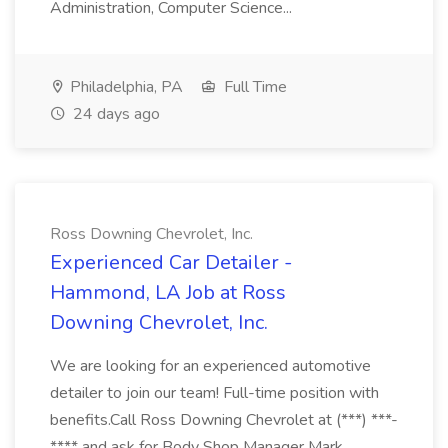
Administration, Computer Science...
Philadelphia, PA
Full Time
24 days ago
Ross Downing Chevrolet, Inc.
Experienced Car Detailer -
Hammond, LA Job at Ross
Downing Chevrolet, Inc.
We are looking for an experienced automotive
detailer to join our team! Full-time position with
benefits.Call Ross Downing Chevrolet at (***) ***-
**** and ask for Body Shop Manager Mark