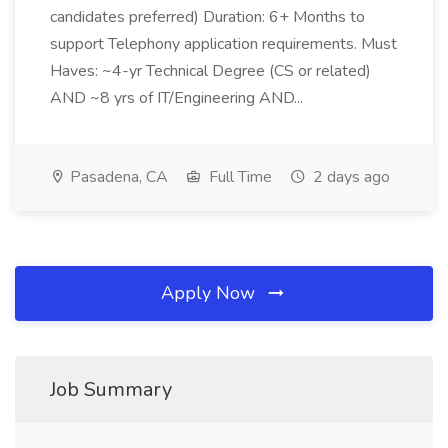
candidates preferred) Duration: 6+ Months to
support Telephony application requirements. Must
Haves: ~4-yr Technical Degree (CS or related)
AND ~8 yrs of IT/Engineering AND...
Pasadena, CA
Full Time
2 days ago
Apply Now
Job Summary