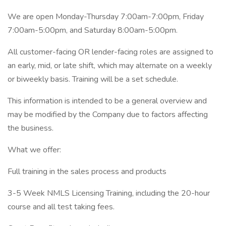
We are open Monday-Thursday 7:00am-7:00pm, Friday
7:00am-5:00pm, and Saturday 8:00am-5:00pm.
All customer-facing OR lender-facing roles are assigned to
an early, mid, or late shift, which may alternate on a weekly
or biweekly basis. Training will be a set schedule.
This information is intended to be a general overview and
may be modified by the Company due to factors affecting
the business.
What we offer:
Full training in the sales process and products
3-5 Week NMLS Licensing Training, including the 20-hour
course and all test taking fees.