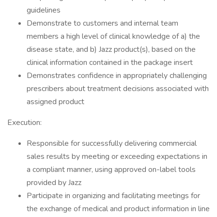
guidelines
​Demonstrate to customers and internal team
members a high level of clinical knowledge of a) the
disease state, and b) Jazz product(s), based on the
clinical information contained in the package insert
​Demonstrates confidence in appropriately challenging
prescribers about treatment decisions associated with
assigned product
​Execution:
​Responsible for successfully delivering commercial
sales results by meeting or exceeding expectations in
a compliant manner, using approved on-label tools
provided by Jazz
​Participate in organizing and facilitating meetings for
the exchange of medical and product information in line