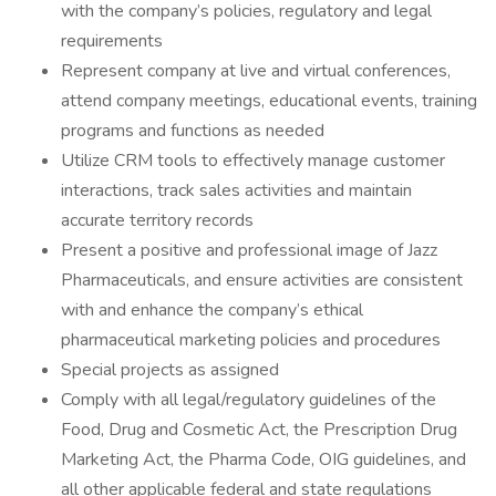
with the company’s policies, regulatory and legal
requirements
​Represent company at live and virtual conferences,
attend company meetings, educational events, training
programs and functions as needed
​Utilize CRM tools to effectively manage customer
interactions, track sales activities and maintain
accurate territory records
​Present a positive and professional image of Jazz
Pharmaceuticals, and ensure activities are consistent
with and enhance the company’s ethical
pharmaceutical marketing policies and procedures
Special projects as assigned
C​omply with all legal/regulatory guidelines of the
Food, Drug and Cosmetic Act, the Prescription Drug
Marketing Act, the Pharma Code, OIG guidelines, and
all other applicable federal and state regulations