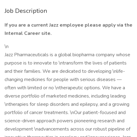
Job Description
If you are a current Jazz employee please apply via the
Internal Career site.
\n
Jazz Pharmaceuticals is a global biopharma company whose
purpose is to innovate to \ntransform the lives of patients
and their families. We are dedicated to developing \nlife-
changing medicines for people with serious diseases —
often with limited or no \ntherapeutic options. We have a
diverse portfolio of marketed medicines, including leading
\ntherapies for sleep disorders and epilepsy, and a growing
portfolio of cancer treatments. \nOur patient-focused and
science-driven approach powers pioneering research and
development \nadvancements across our robust pipeline of