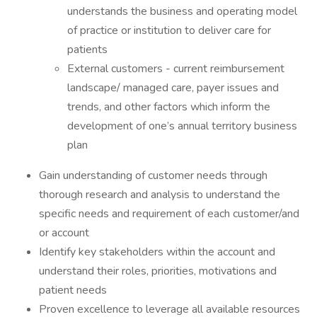
understands the business and operating model
of practice or institution to deliver care for
patients
​External customers - current reimbursement
landscape/ managed care, payer issues and
trends, and other factors which inform the
development of one’s annual territory business
plan
​Gain understanding of customer needs through
thorough research and analysis to understand the
specific needs and requirement of each customer/and
or account
​Identify key stakeholders within the account and
understand their roles, priorities, motivations and
patient needs
​Proven excellence to leverage all available resources