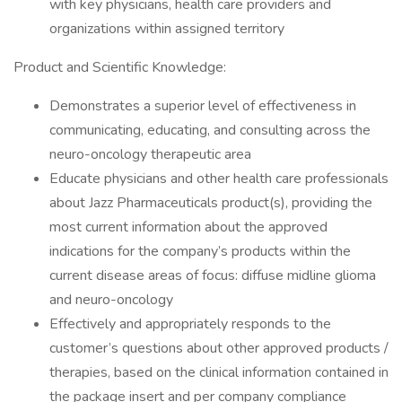
with key physicians, health care providers and
organizations within assigned territory
​Product and Scientific Knowledge:
​Demonstrates a superior level of effectiveness in
communicating, educating, and consulting across the
neuro-oncology therapeutic area
​Educate physicians and other health care professionals
about Jazz Pharmaceuticals product(s), providing the
most current information about the approved
indications for the company’s products within the
current disease areas of focus: diffuse midline glioma
and neuro-oncology
​Effectively and appropriately responds to the
customer’s questions about other approved products /
therapies, based on the clinical information contained in
the package insert and per company compliance