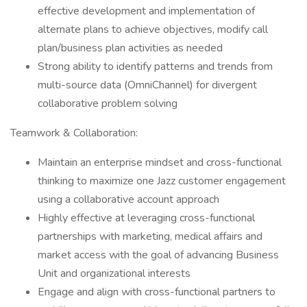
effective development and implementation of
alternate plans to achieve objectives, modify call
plan/business plan activities as needed
​Strong ability to identify patterns and trends from
multi-source data (OmniChannel) for divergent
collaborative problem solving
​Teamwork & Collaboration:
​Maintain an enterprise mindset and cross-functional
thinking to maximize one Jazz customer engagement
using a collaborative account approach
​Highly effective at leveraging cross-functional
partnerships with marketing, medical affairs and
market access with the goal of advancing Business
Unit and organizational interests
​Engage and align with cross-functional partners to