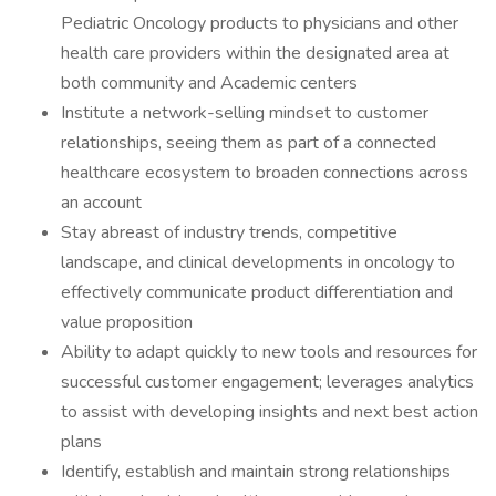
Pediatric Oncology products to physicians and other
health care providers within the designated area at
both community and Academic centers
​Institute a network-selling mindset to customer
relationships, seeing them as part of a connected
healthcare ecosystem to broaden connections across
an account
​Stay abreast of industry trends, competitive
landscape, and clinical developments in oncology to
effectively communicate product differentiation and
value proposition
​Ability to adapt quickly to new tools and resources for
successful customer engagement; leverages analytics
to assist with developing insights and next best action
plans
​Identify, establish and maintain strong relationships