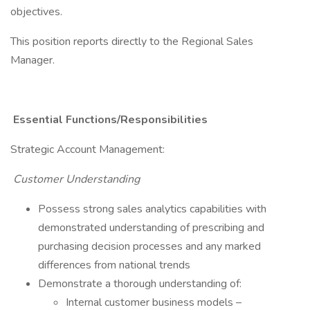
objectives.
​This position reports directly to the Regional Sales
Manager.​
Essential Functions/Responsibilities
​Strategic Account Management:
Customer Understanding
​Possess strong sales analytics capabilities with
demonstrated understanding of prescribing and
purchasing decision processes and any marked
differences from national trends
Demonstrate a thorough understanding of:
​Internal customer business models –