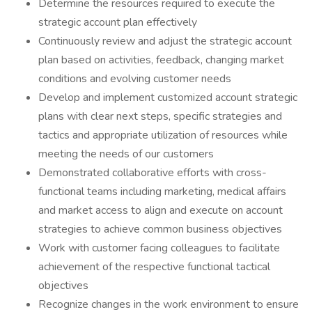
Determine the resources required to execute the
strategic account plan effectively
​Continuously review and adjust the strategic account
plan based on activities, feedback, changing market
conditions and evolving customer needs
​Develop and implement customized account strategic
plans with clear next steps, specific strategies and
tactics and appropriate utilization of resources while
meeting the needs of our customers
​Demonstrated collaborative efforts with cross-
functional teams including marketing, medical affairs
and market access to align and execute on account
strategies to achieve common business objectives
​Work with customer facing colleagues to facilitate
achievement of the respective functional tactical
objectives
​Recognize changes in the work environment to ensure