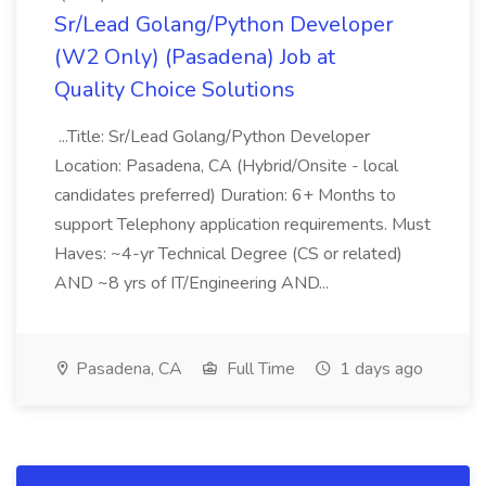
Sr/Lead Golang/Python Developer
(W2 Only) (Pasadena) Job at
Quality Choice Solutions
...Title: Sr/Lead Golang/Python Developer
Location: Pasadena, CA (Hybrid/Onsite - local
candidates preferred) Duration: 6+ Months to
support Telephony application requirements. Must
Haves: ~4-yr Technical Degree (CS or related)
AND ~8 yrs of IT/Engineering AND...
Pasadena, CA
Full Time
1 days ago