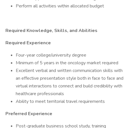
​Perform all activities within allocated budget
​
Required Knowledge, Skills, and Abilities
Required Experience
​Four-year college/university degree
​Minimum of 5 years in the oncology market required
​Excellent verbal and written communication skills with
an effective presentation style both in face to face and
virtual interactions to connect and build credibility with
healthcare professionals
​Ability to meet territorial travel requirements
Preferred Experience
​Post-graduate business school study, training