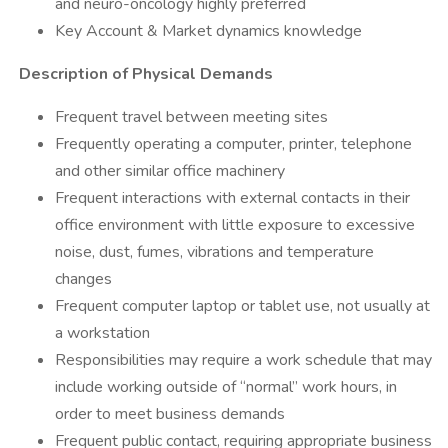
and neuro-oncology highly preferred
​Key Account & Market dynamics knowledge
Description of Physical Demands
​Frequent travel between meeting sites
​Frequently operating a computer, printer, telephone
and other similar office machinery
Frequent interactions with external contacts in their
office environment with little exposure to excessive
noise, dust, fumes, vibrations and temperature
changes
Frequent computer laptop or tablet use, not usually at
a workstation
​Responsibilities may require a work schedule that may
include working outside of “normal” work hours, in
order to meet business demands
Frequent public contact, requiring appropriate business