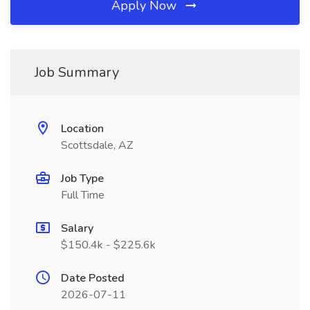
Apply Now
Job Summary
Location
Scottsdale, AZ
Job Type
Full Time
Salary
$150.4k - $225.6k
Date Posted
2026-07-11