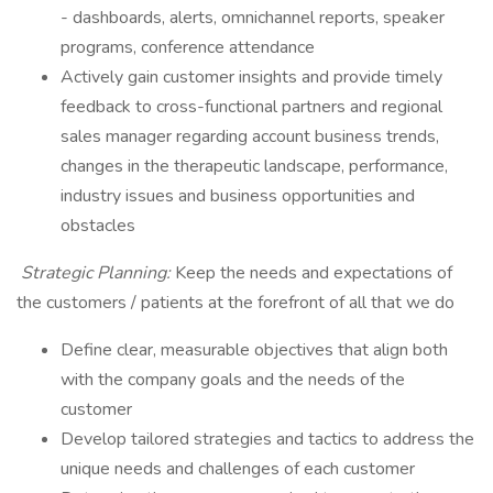
- dashboards, alerts, omnichannel reports, speaker
programs, conference attendance
​Actively gain customer insights and provide timely
feedback to cross-functional partners and regional
sales manager regarding account business trends,
changes in the therapeutic landscape, performance,
industry issues and business opportunities and
obstacles
Strategic Planning:
Keep the needs and expectations of
the customers / patients at the forefront of all that we do
​Define clear, measurable objectives that align both
with the company goals and the needs of the
customer
Develop tailored strategies and tactics to address the
unique needs and challenges of each customer