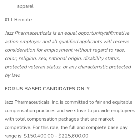
apparel
#LI-Remote
Jazz Pharmaceuticals is an equal opportunity/affirmative
action employer and all qualified applicants will receive
consideration for employment without regard to race,
color, religion, sex, national origin, disability status,
protected veteran status, or any characteristic protected
by law.
FOR US BASED CANDIDATES ONLY
Jazz Pharmaceuticals, Inc. is committed to fair and equitable
compensation practices and we strive to provide employees
with total compensation packages that are market
competitive. For this role, the full and complete base pay
range is: $150,400.00 - $225,600.00