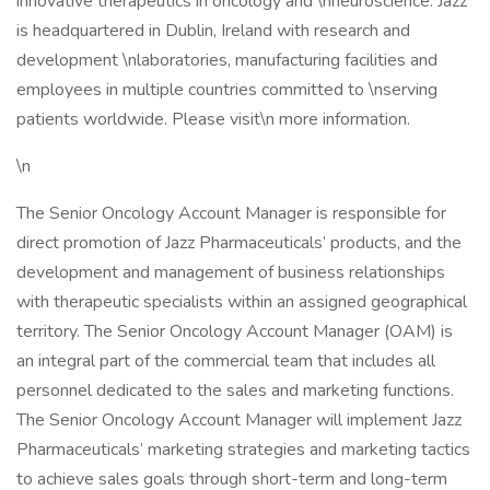
innovative therapeutics in oncology and \nneuroscience. Jazz
is headquartered in Dublin, Ireland with research and
development \nlaboratories, manufacturing facilities and
employees in multiple countries committed to \nserving
patients worldwide. Please visit\n more information.
\n
The Senior Oncology Account Manager is responsible for
direct promotion of Jazz Pharmaceuticals’ products, and the
development and management of business relationships
with therapeutic specialists within an assigned geographical
territory. The Senior Oncology Account Manager (OAM) is
an integral part of the commercial team that includes all
personnel dedicated to the sales and marketing functions.
The Senior Oncology Account Manager will implement Jazz
Pharmaceuticals’ marketing strategies and marketing tactics
to achieve sales goals through short-term and long-term