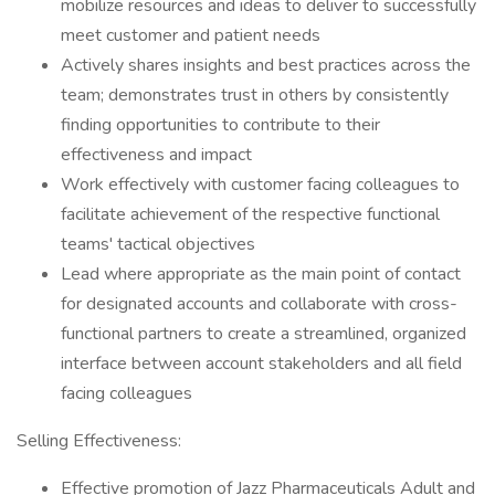
mobilize resources and ideas to deliver to successfully
meet customer and patient needs
​Actively shares insights and best practices across the
team; demonstrates trust in others by consistently
finding opportunities to contribute to their
effectiveness and impact
​Work effectively with customer facing colleagues to
facilitate achievement of the respective functional
teams' tactical objectives
​Lead where appropriate as the main point of contact
for designated accounts and collaborate with cross-
functional partners to create a streamlined, organized
interface between account stakeholders and all field
facing colleagues
​Selling Effectiveness:
​Effective promotion of Jazz Pharmaceuticals Adult and