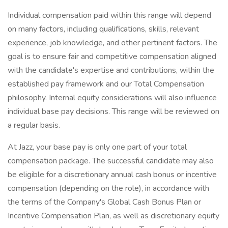
Individual compensation paid within this range will depend
on many factors, including qualifications, skills, relevant
experience, job knowledge, and other pertinent factors. The
goal is to ensure fair and competitive compensation aligned
with the candidate's expertise and contributions, within the
established pay framework and our Total Compensation
philosophy. Internal equity considerations will also influence
individual base pay decisions. This range will be reviewed on
a regular basis.
At Jazz, your base pay is only one part of your total
compensation package. The successful candidate may also
be eligible for a discretionary annual cash bonus or incentive
compensation (depending on the role), in accordance with
the terms of the Company's Global Cash Bonus Plan or
Incentive Compensation Plan, as well as discretionary equity