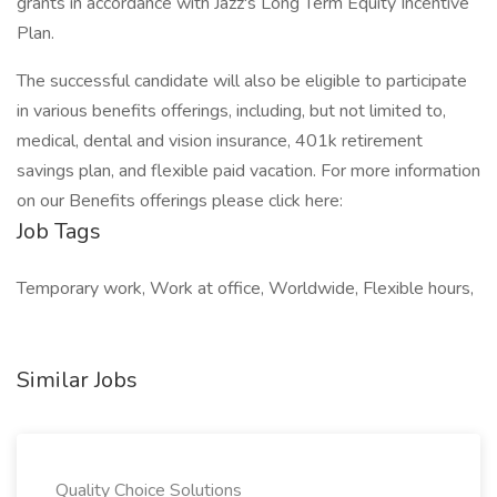
grants in accordance with Jazz's Long Term Equity Incentive
Plan.
The successful candidate will also be eligible to participate
in various benefits offerings, including, but not limited to,
medical, dental and vision insurance, 401k retirement
savings plan, and flexible paid vacation. For more information
on our Benefits offerings please click here:
Job Tags
Temporary work, Work at office, Worldwide, Flexible hours,
Similar Jobs
Quality Choice Solutions