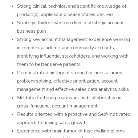
​Strong clinical, technical and scientific knowledge of
product(s); applicable disease states desired
​Strategic thinker who can drive a strategic account
business plan
​Strong key account management experience working
in complex academic and community accounts,
identifying influential stakeholders, and working with
them to better serve patients
​Demonstrated history of strong business acumen,
problem solving, effective prioritization, account
management and effective sales data analytics skills
​Skillful in fostering teamwork and collaboration in
cross-functional account management
​Results oriented with a proactive and Self-motivated
approach to driving sales growth
​Experience with brain tumor, diffuse midline glioma