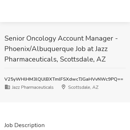
Senior Oncology Account Manager -
Phoenix/Albuquerque Job at Jazz
Pharmaceuticals, Scottsdale, AZ
V25yWHlHM3lQUlBXTmlFSXdwcTJGaHVvNWc9PQ==
Jazz Pharmaceuticals
Scottsdale, AZ
Job Description