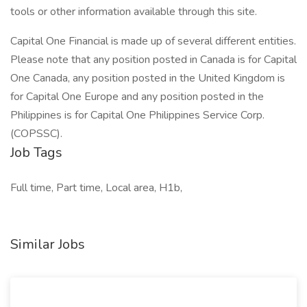
tools or other information available through this site.
Capital One Financial is made up of several different entities.
Please note that any position posted in Canada is for Capital
One Canada, any position posted in the United Kingdom is
for Capital One Europe and any position posted in the
Philippines is for Capital One Philippines Service Corp.
(COPSSC).
Job Tags
Full time, Part time, Local area, H1b,
Similar Jobs