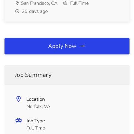
San Francisco, CA
Full Time
29 days ago
Apply Now
Job Summary
Location
Norfolk, VA
Job Type
Full Time