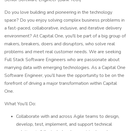
Do you love building and pioneering in the technology
space? Do you enjoy solving complex business problems in
a fast-paced, collaborative, inclusive, and iterative delivery
environment? At Capital One, you'll be part of a big group of
makers, breakers, doers and disruptors, who solve real
problems and meet real customer needs. We are seeking
Full Stack Software Engineers who are passionate about
marrying data with emerging technologies. As a Capital One
Software Engineer, you’ll have the opportunity to be on the
forefront of driving a major transformation within Capital
One.
What You’ll Do:
Collaborate with and across Agile teams to design,
develop, test, implement, and support technical