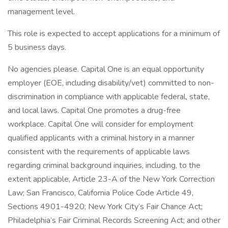
management level.
This role is expected to accept applications for a minimum of
5 business days.
No agencies please. Capital One is an equal opportunity
employer (EOE, including disability/vet) committed to non-
discrimination in compliance with applicable federal, state,
and local laws. Capital One promotes a drug-free
workplace. Capital One will consider for employment
qualified applicants with a criminal history in a manner
consistent with the requirements of applicable laws
regarding criminal background inquiries, including, to the
extent applicable, Article 23-A of the New York Correction
Law; San Francisco, California Police Code Article 49,
Sections 4901-4920; New York City’s Fair Chance Act;
Philadelphia’s Fair Criminal Records Screening Act; and other