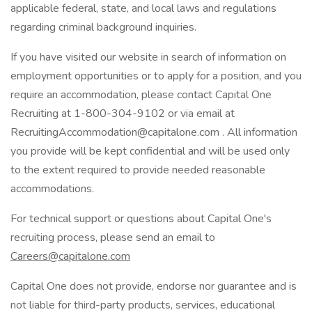
applicable federal, state, and local laws and regulations
regarding criminal background inquiries.
If you have visited our website in search of information on
employment opportunities or to apply for a position, and you
require an accommodation, please contact Capital One
Recruiting at 1-800-304-9102 or via email at
RecruitingAccommodation@capitalone.com . All information
you provide will be kept confidential and will be used only
to the extent required to provide needed reasonable
accommodations.
For technical support or questions about Capital One's
recruiting process, please send an email to
Careers@capitalone.com
Capital One does not provide, endorse nor guarantee and is
not liable for third-party products, services, educational