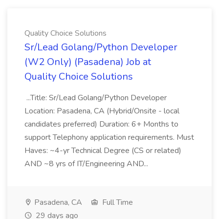
Quality Choice Solutions
Sr/Lead Golang/Python Developer
(W2 Only) (Pasadena) Job at
Quality Choice Solutions
...Title: Sr/Lead Golang/Python Developer
Location: Pasadena, CA (Hybrid/Onsite - local
candidates preferred) Duration: 6+ Months to
support Telephony application requirements. Must
Haves: ~4-yr Technical Degree (CS or related)
AND ~8 yrs of IT/Engineering AND...
Pasadena, CA
Full Time
29 days ago