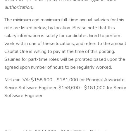
authorization).
The minimum and maximum full-time annual salaries for this
role are listed below, by location. Please note that this
salary information is solely for candidates hired to perform
work within one of these locations, and refers to the amount
Capital One is willing to pay at the time of this posting.
Salaries for part-time roles will be prorated based upon the
agreed upon number of hours to be regularly worked.
McLean, VA: $158,600 - $181,000 for Principal Associate
Senior Software Engineer; $158,600 - $181,000 for Senior
Software Engineer