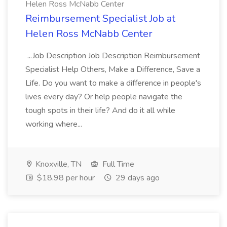
Helen Ross McNabb Center
Reimbursement Specialist Job at
Helen Ross McNabb Center
...Job Description Job Description Reimbursement
Specialist Help Others, Make a Difference, Save a
Life. Do you want to make a difference in people's
lives every day? Or help people navigate the
tough spots in their life? And do it all while
working where...
Knoxville, TN
Full Time
$18.98 per hour
29 days ago