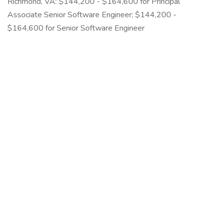
Richmond, VA: $144,200 - $164,600 for Principal
Associate Senior Software Engineer; $144,200 -
$164,600 for Senior Software Engineer