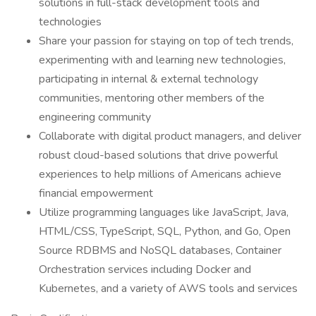
solutions in full-stack development tools and
technologies
Share your passion for staying on top of tech trends,
experimenting with and learning new technologies,
participating in internal & external technology
communities, mentoring other members of the
engineering community
Collaborate with digital product managers, and deliver
robust cloud-based solutions that drive powerful
experiences to help millions of Americans achieve
financial empowerment
Utilize programming languages like JavaScript, Java,
HTML/CSS, TypeScript, SQL, Python, and Go, Open
Source RDBMS and NoSQL databases, Container
Orchestration services including Docker and
Kubernetes, and a variety of AWS tools and services