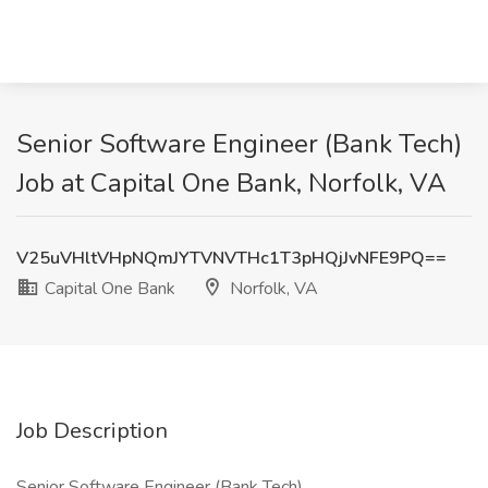
Senior Software Engineer (Bank Tech)
Job at Capital One Bank, Norfolk, VA
V25uVHltVHpNQmJYTVNVTHc1T3pHQjJvNFE9PQ==
Capital One Bank
Norfolk, VA
Job Description
Senior Software Engineer (Bank Tech)