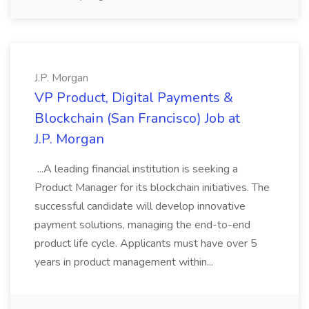
J.P. Morgan
VP Product, Digital Payments &
Blockchain (San Francisco) Job at
J.P. Morgan
...A leading financial institution is seeking a
Product Manager for its blockchain initiatives. The
successful candidate will develop innovative
payment solutions, managing the end-to-end
product life cycle. Applicants must have over 5
years in product management within...