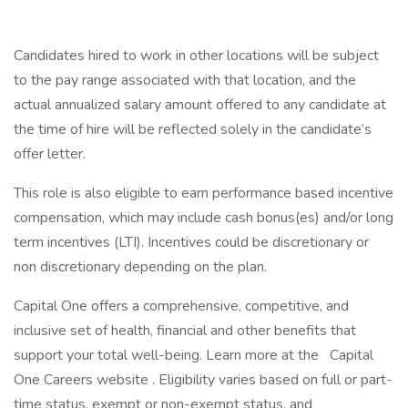
Candidates hired to work in other locations will be subject
to the pay range associated with that location, and the
actual annualized salary amount offered to any candidate at
the time of hire will be reflected solely in the candidate’s
offer letter.
This role is also eligible to earn performance based incentive
compensation, which may include cash bonus(es) and/or long
term incentives (LTI). Incentives could be discretionary or
non discretionary depending on the plan.
Capital One offers a comprehensive, competitive, and
inclusive set of health, financial and other benefits that
support your total well-being. Learn more at the Capital
One Careers website . Eligibility varies based on full or part-
time status, exempt or non-exempt status, and