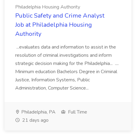
Philadelphia Housing Authority
Public Safety and Crime Analyst
Job at Philadelphia Housing
Authority
...evaluates data and information to assist in the
resolution of criminal investigations and inform
strategic decision making for the Philadelphia... ....
Minimum education Bachelors Degree in Criminal
Justice, Information Systems, Public
Administration, Computer Science...
Philadelphia, PA
Full Time
21 days ago