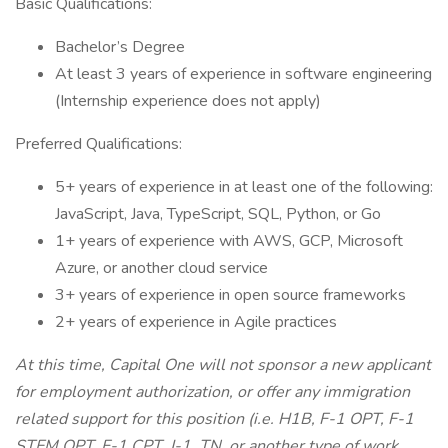
Basic Qualifications:
Bachelor’s Degree
At least 3 years of experience in software engineering
(Internship experience does not apply)
Preferred Qualifications:
5+ years of experience in at least one of the following:
JavaScript, Java, TypeScript, SQL, Python, or Go
1+ years of experience with AWS, GCP, Microsoft
Azure, or another cloud service
3+ years of experience in open source frameworks
2+ years of experience in Agile practices
At this time, Capital One will not sponsor a new applicant
for employment authorization, or offer any immigration
related support for this position (i.e. H1B, F-1 OPT, F-1
STEM OPT, F-1 CPT, J-1, TN, or another type of work