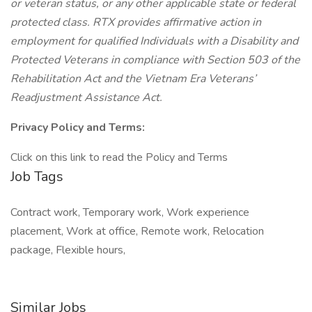
or veteran status, or any other applicable state or federal
protected class. RTX provides affirmative action in
employment for qualified Individuals with a Disability and
Protected Veterans in compliance with Section 503 of the
Rehabilitation Act and the Vietnam Era Veterans’
Readjustment Assistance Act.
Privacy Policy and Terms:
Click on this link to read the Policy and Terms
Job Tags
Contract work, Temporary work, Work experience
placement, Work at office, Remote work, Relocation
package, Flexible hours,
Similar Jobs