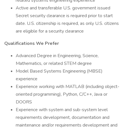
related systems engineering experience
Active and transferable U.S. government issued
Secret security clearance is required prior to start
date. U.S. citizenship is required, as only U.S. citizens
are eligible for a security clearance
Qualifications We Prefer
Advanced Degree in Engineering, Science,
Mathematics, or related STEM degree
Model Based Systems Engineering (MBSE)
experience
Experience working with MATLAB (including object-
oriented programming), Python, C/C++, Java or
DOORS
Experience with system and sub-system level
requirements development, documentation and
maintenance and/or requirements development and