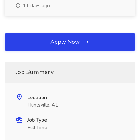
11 days ago
Apply Now
Job Summary
Location
Huntsville, AL
Job Type
Full Time