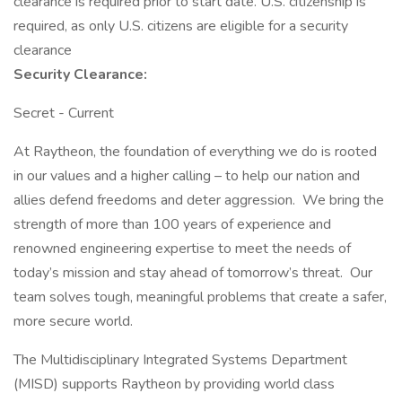
clearance is required prior to start date.​ U.S. citizenship is
required, as only U.S. citizens are eligible for a security
clearance​
Security Clearance:
Secret - Current
At Raytheon, the foundation of everything we do is rooted
in our values and a higher calling – to help our nation and
allies defend freedoms and deter aggression. We bring the
strength of more than 100 years of experience and
renowned engineering expertise to meet the needs of
today’s mission and stay ahead of tomorrow’s threat. Our
team solves tough, meaningful problems that create a safer,
more secure world.
The Multidisciplinary Integrated Systems Department
(MISD) supports Raytheon by providing world class