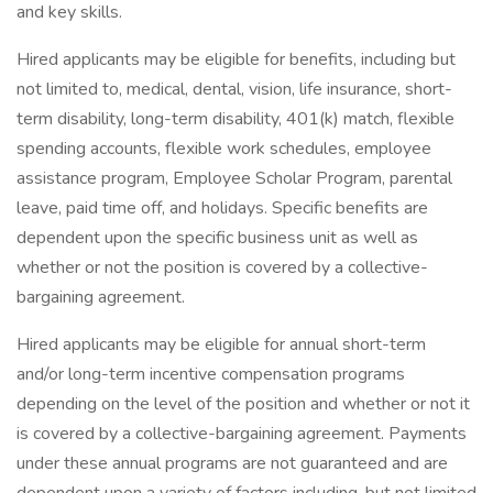
and key skills.
Hired applicants may be eligible for benefits, including but
not limited to, medical, dental, vision, life insurance, short-
term disability, long-term disability, 401(k) match, flexible
spending accounts, flexible work schedules, employee
assistance program, Employee Scholar Program, parental
leave, paid time off, and holidays. Specific benefits are
dependent upon the specific business unit as well as
whether or not the position is covered by a collective-
bargaining agreement.
Hired applicants may be eligible for annual short-term
and/or long-term incentive compensation programs
depending on the level of the position and whether or not it
is covered by a collective-bargaining agreement. Payments
under these annual programs are not guaranteed and are