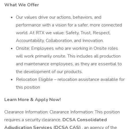
What We Offer
Our values drive our actions, behaviors, and
performance with a vision for a safer, more connected
world. At RTX we value: Safety, Trust, Respect,
Accountability, Collaboration, and Innovation.
Onsite: Employees who are working in Onsite roles
will work primarily onsite. This includes all production
and maintenance employees, as they are essential to
the development of our products.
Relocation Eligible – relocation assistance available for
this position
Learn More & Apply Now!
Clearance Information: Clearance Information: This position
requires a security clearance.
DCSA Consolidated
Adjudication Services (DCSA CAS)
, an agency of the