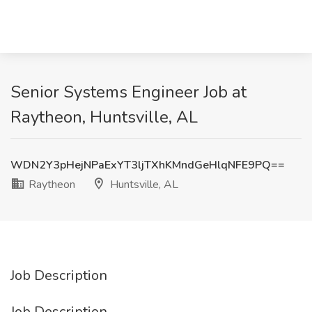
Senior Systems Engineer Job at
Raytheon, Huntsville, AL
WDN2Y3pHejNPaExYT3ljTXhKMndGeHlqNFE9PQ==
Raytheon
Huntsville, AL
Job Description
Job Description