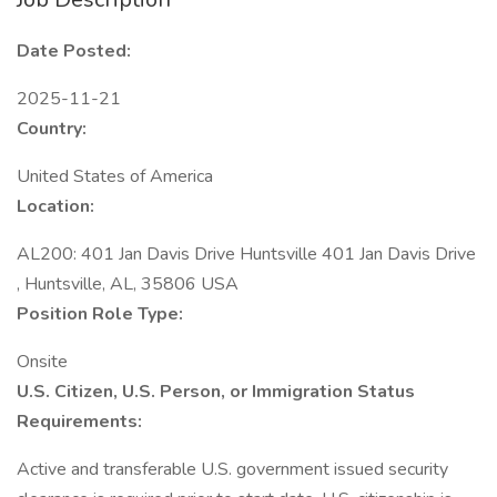
Date Posted:
2025-11-21
Country:
United States of America
Location:
AL200: 401 Jan Davis Drive Huntsville 401 Jan Davis Drive
, Huntsville, AL, 35806 USA
Position Role Type:
Onsite
U.S. Citizen, U.S. Person, or Immigration Status
Requirements:
Active and transferable U.S. government issued security