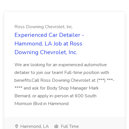
Ross Downing Chevrolet, Inc.
Experienced Car Detailer -
Hammond, LA Job at Ross
Downing Chevrolet, Inc.
We are looking for an experienced automotive
detailer to join our team! Full-time position with
benefits.Call Ross Downing Chevrolet at (***) ***-
**** and ask for Body Shop Manager Mark
Bernard, or apply in-person at 600 South
Morrison Blvd in Hammond
Hammond, LA
Full Time