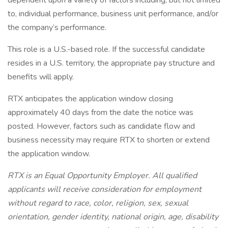
dependent upon a variety of factors including, but not limited
to, individual performance, business unit performance, and/or
the company’s performance.
This role is a U.S.-based role. If the successful candidate
resides in a U.S. territory, the appropriate pay structure and
benefits will apply.
RTX anticipates the application window closing
approximately 40 days from the date the notice was
posted. However, factors such as candidate flow and
business necessity may require RTX to shorten or extend
the application window.
RTX is an Equal Opportunity Employer. All qualified
applicants will receive consideration for employment
without regard to race, color, religion, sex, sexual
orientation, gender identity, national origin, age, disability