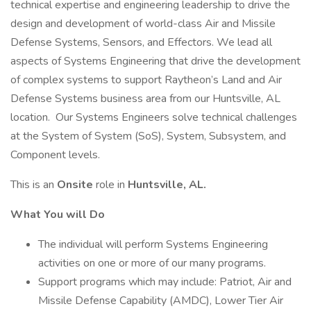
technical expertise and engineering leadership to drive the
design and development of world-class Air and Missile
Defense Systems, Sensors, and Effectors. We lead all
aspects of Systems Engineering that drive the development
of complex systems to support Raytheon’s Land and Air
Defense Systems business area from our Huntsville, AL
location. Our Systems Engineers solve technical challenges
at the System of System (SoS), System, Subsystem, and
Component levels.
This is an
Onsite
role in
Huntsville, AL.
What You will Do
The individual will perform Systems Engineering
activities on one or more of our many programs.
Support programs which may include: Patriot, Air and
Missile Defense Capability (AMDC), Lower Tier Air