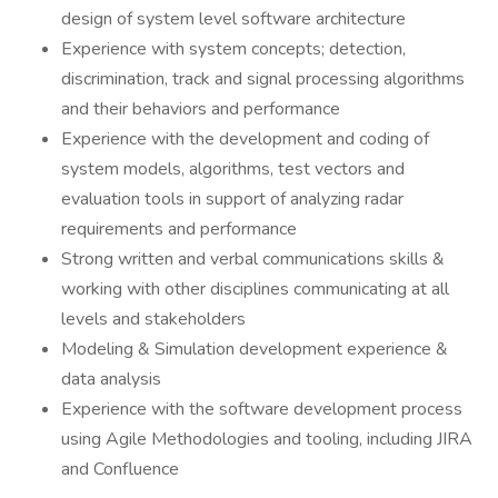
design of system level software architecture
Experience with system concepts; detection,
discrimination, track and signal processing algorithms
and their behaviors and performance
Experience with the development and coding of
system models, algorithms, test vectors and
evaluation tools in support of analyzing radar
requirements and performance
Strong written and verbal communications skills &
working with other disciplines communicating at all
levels and stakeholders
Modeling & Simulation development experience &
data analysis
Experience with the software development process
using Agile Methodologies and tooling, including JIRA
and Confluence