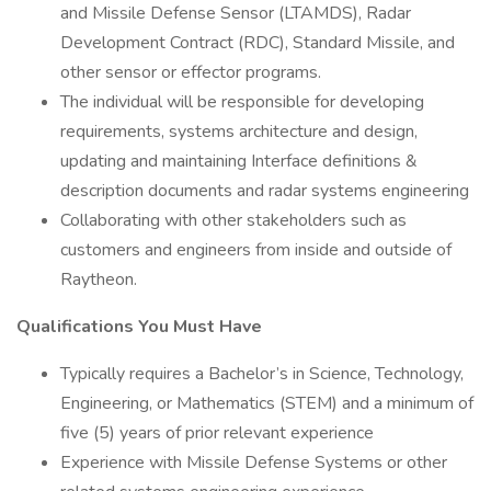
and Missile Defense Sensor (LTAMDS), Radar
Development Contract (RDC), Standard Missile, and
other sensor or effector programs.
The individual will be responsible for developing
requirements, systems architecture and design,
updating and maintaining Interface definitions &
description documents and radar systems engineering
Collaborating with other stakeholders such as
customers and engineers from inside and outside of
Raytheon.
Qualifications You Must Have
Typically requires a Bachelor’s in Science, Technology,
Engineering, or Mathematics (STEM) and a minimum of
five (5) years of prior relevant experience
Experience with Missile Defense Systems or other