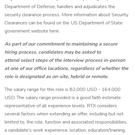
Department of Defense, handles and adjudicates the
security clearance process. More information about Security
Clearances can be found on the US Department of State
government website here:
As part of our commitment to maintaining a secure
hiring process, candidates may be asked to
attend select steps of the interview process in-person
at one of our office locations, regardless of whether the
role is designated as on-site, hybrid or remote.
The salary range for this role is 82,000 USD - 164,000
USD. The salary range provided is a good faith estimate
representative of all experience levels. RTX considers
several factors when extending an offer, including but not
limited to, the role, function and associated responsibilities,
a candidate’s work experience, location, education/training,