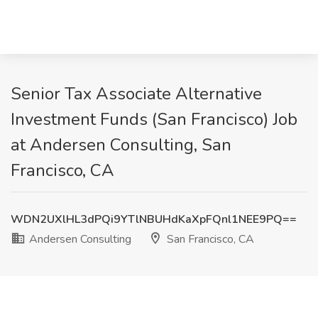
Senior Tax Associate Alternative
Investment Funds (San Francisco) Job
at Andersen Consulting, San
Francisco, CA
WDN2UXlHL3dPQi9YTlNBUHdKaXpFQnl1NEE9PQ==
Andersen Consulting
San Francisco, CA