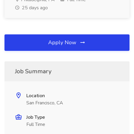
25 days ago
Apply Now
Job Summary
Location
San Francisco, CA
Job Type
Full Time