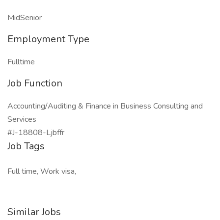
MidSenior
Employment Type
Fulltime
Job Function
Accounting/Auditing & Finance in Business Consulting and
Services
#J-18808-Ljbffr
Job Tags
Full time, Work visa,
Similar Jobs