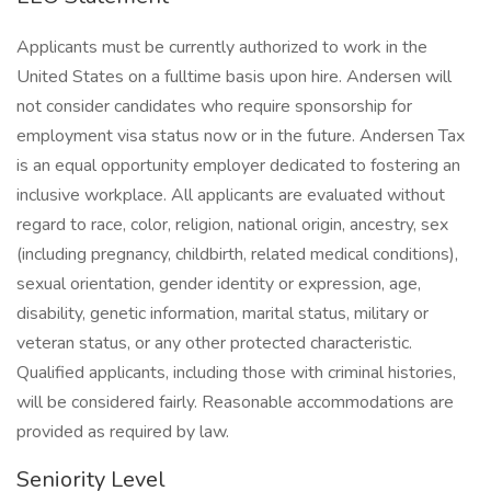
Applicants must be currently authorized to work in the
United States on a fulltime basis upon hire. Andersen will
not consider candidates who require sponsorship for
employment visa status now or in the future. Andersen Tax
is an equal opportunity employer dedicated to fostering an
inclusive workplace. All applicants are evaluated without
regard to race, color, religion, national origin, ancestry, sex
(including pregnancy, childbirth, related medical conditions),
sexual orientation, gender identity or expression, age,
disability, genetic information, marital status, military or
veteran status, or any other protected characteristic.
Qualified applicants, including those with criminal histories,
will be considered fairly. Reasonable accommodations are
provided as required by law.
Seniority Level