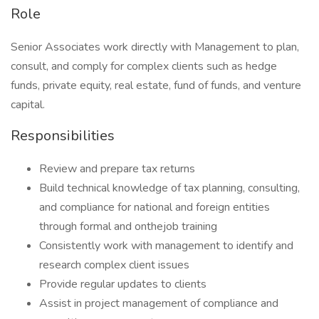
Role
Senior Associates work directly with Management to plan,
consult, and comply for complex clients such as hedge
funds, private equity, real estate, fund of funds, and venture
capital.
Responsibilities
Review and prepare tax returns
Build technical knowledge of tax planning, consulting,
and compliance for national and foreign entities
through formal and onthejob training
Consistently work with management to identify and
research complex client issues
Provide regular updates to clients
Assist in project management of compliance and