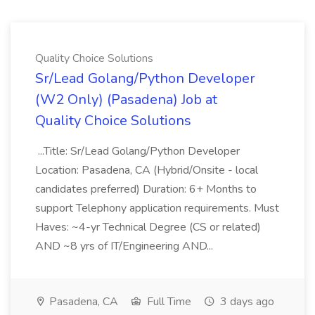
Quality Choice Solutions
Sr/Lead Golang/Python Developer
(W2 Only) (Pasadena) Job at
Quality Choice Solutions
...Title: Sr/Lead Golang/Python Developer
Location: Pasadena, CA (Hybrid/Onsite - local
candidates preferred) Duration: 6+ Months to
support Telephony application requirements. Must
Haves: ~4-yr Technical Degree (CS or related)
AND ~8 yrs of IT/Engineering AND...
Pasadena, CA
Full Time
3 days ago