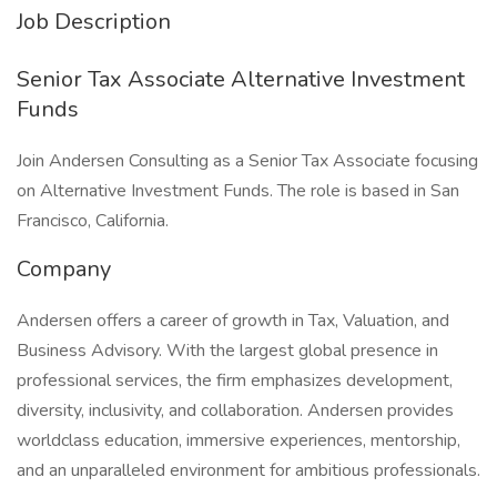
Job Description
Senior Tax Associate Alternative Investment
Funds
Join Andersen Consulting as a Senior Tax Associate focusing
on Alternative Investment Funds. The role is based in San
Francisco, California.
Company
Andersen offers a career of growth in Tax, Valuation, and
Business Advisory. With the largest global presence in
professional services, the firm emphasizes development,
diversity, inclusivity, and collaboration. Andersen provides
worldclass education, immersive experiences, mentorship,
and an unparalleled environment for ambitious professionals.