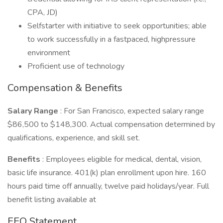
CPA, JD)
Selfstarter with initiative to seek opportunities; able
to work successfully in a fastpaced, highpressure
environment
Proficient use of technology
Compensation & Benefits
Salary Range
: For San Francisco, expected salary range
$86,500 to $148,300. Actual compensation determined by
qualifications, experience, and skill set.
Benefits
: Employees eligible for medical, dental, vision,
basic life insurance. 401(k) plan enrollment upon hire. 160
hours paid time off annually, twelve paid holidays/year. Full
benefit listing available at
EEO Statement