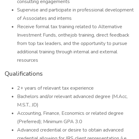
consulting engagements
Supervise and participate in professional development
of Associates and interns
Receive formal tax training related to Alternative
Investment Funds, onthejob training, direct feedback
from top tax leaders, and the opportunity to pursue
additional training through internal and external
resources
Qualifications
2+ years of relevant tax experience
Bachelors and/or relevant advanced degree (M.Acc,
M.S.T., JD)
Accounting, Finance, Economics or related degree
(Preferred); Minimum GPA 3.0
Advanced credential or desire to obtain advanced
credential allowing for IRS client representation (i.e.,