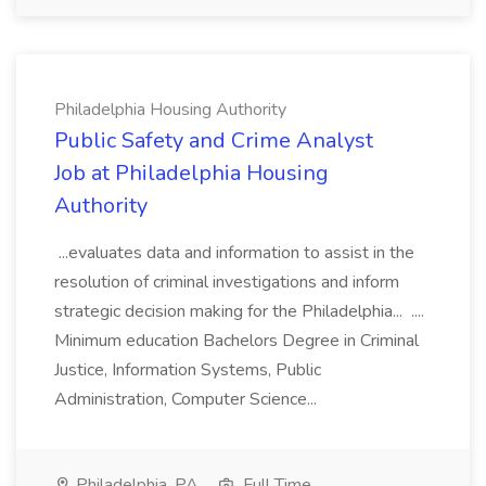
Philadelphia Housing Authority
Public Safety and Crime Analyst
Job at Philadelphia Housing
Authority
...evaluates data and information to assist in the
resolution of criminal investigations and inform
strategic decision making for the Philadelphia... ....
Minimum education Bachelors Degree in Criminal
Justice, Information Systems, Public
Administration, Computer Science...
Philadelphia, PA
Full Time