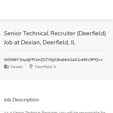
Senior Technical Recruiter (Deerfield)
Job at Dexian, Deerfield, IL
WDN6Y3oydjFPUmZSTlNjS3haNnlGaG1vNXc9PQ==
Dexian
Deerfield, IL
Job Description
As a Senior Technical Recruiter, you will be responsible for