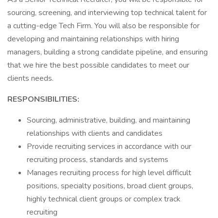
sourcing, screening, and interviewing top technical talent for
a cutting-edge Tech Firm. You will also be responsible for
developing and maintaining relationships with hiring
managers, building a strong candidate pipeline, and ensuring
that we hire the best possible candidates to meet our
clients needs.
RESPONSIBILITIES:
Sourcing, administrative, building, and maintaining
relationships with clients and candidates
Provide recruiting services in accordance with our
recruiting process, standards and systems
Manages recruiting process for high level difficult
positions, specialty positions, broad client groups,
highly technical client groups or complex track
recruiting