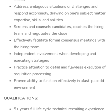
Address ambiguous situations or challenges and
respond accordingly, drawing on one's subject matter
expertise, skills, and abilities
Screens and counsels candidates, coaches the hiring
team, and negotiates the close
Effectively facilitate formal consensus meetings with
the hiring team
Independent involvement when developing and
executing strategies
Practice attention to detail and flawless execution of
requisition processing
Proven ability to function effectively in afast-pacedd
environment
QUALIFICATIONS:
5+ years full life cycle technical recruiting experience