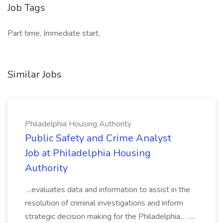
Job Tags
Part time, Immediate start,
Similar Jobs
Philadelphia Housing Authority
Public Safety and Crime Analyst
Job at Philadelphia Housing
Authority
...evaluates data and information to assist in the
resolution of criminal investigations and inform
strategic decision making for the Philadelphia... ....