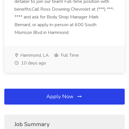
detailer to join our team! Full-time position with
benefits.Call Ross Downing Chevrolet at (***) ***-
**** and ask for Body Shop Manager Mark
Bernard, or apply in-person at 600 South
Morrison Blvd in Hammond
Hammond, LA
Full Time
10 days ago
Apply Now
Job Summary