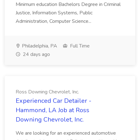
Minimum education Bachelors Degree in Criminal
Justice, Information Systems, Public
Administration, Computer Science...
Philadelphia, PA
Full Time
24 days ago
Ross Downing Chevrolet, Inc.
Experienced Car Detailer -
Hammond, LA Job at Ross
Downing Chevrolet, Inc.
We are looking for an experienced automotive