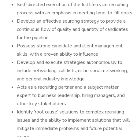
Self-directed execution of the full life cycle recruiting
process with an emphasis in meeting time-to-fill goals
Develop an effective sourcing strategy to provide a
continuous flow of quality and quantity of candidates
for the pipeline
Possess strong candidate and client management
skills, with a proven ability to influence
Develop and execute strategies autonomously to
include networking, call lists, niche social networking,
and general industry knowledge
Acts as a recruiting partner and a subject matter
expert to business leadership, hiring managers, and
other key stakeholders
Identify 'root cause' solutions to complex recruiting
issues and the ability to implement solutions that will
mitigate immediate problems and future potential
issues