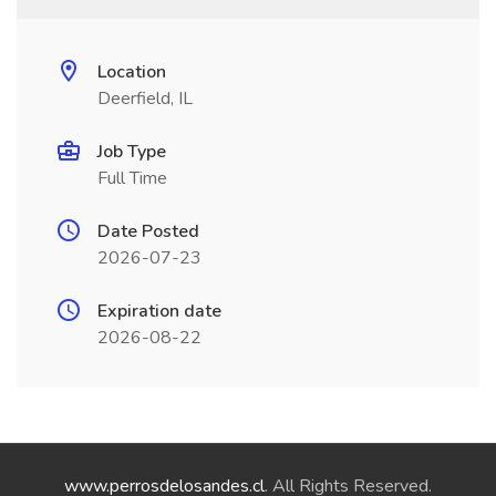
Location
Deerfield, IL
Job Type
Full Time
Date Posted
2026-07-23
Expiration date
2026-08-22
www.perrosdelosandes.cl
. All Rights Reserved.