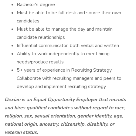
Bachelor's degree
Must be able to be full desk and source their own
candidates
Must be able to manage the day and maintain
candidate relationships
Influential communicator, both verbal and written
Ability to work independently to meet hiring
needs/produce results
5+ years of experience in Recruiting Strategy:
Collaborate with recruiting managers and peers to
develop and implement recruiting strategy
Dexian is an Equal Opportunity Employer that recruits
and hires qualified candidates without regard to race,
religion, sex, sexual orientation, gender identity, age,
national origin, ancestry, citizenship, disability, or
veteran status.