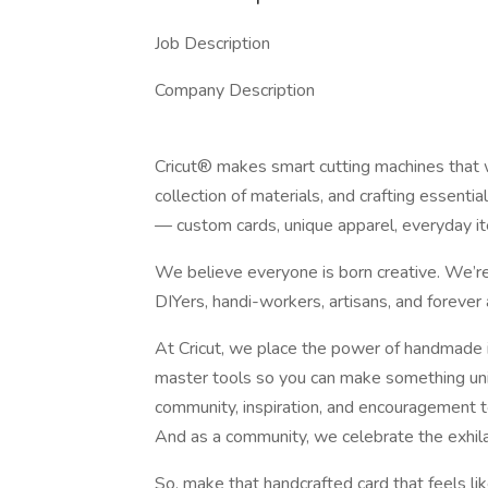
Job Description
Company Description
Cricut® makes smart cutting machines that 
collection of materials, and crafting essenti
— custom cards, unique apparel, everyday i
We believe everyone is born creative. We’re 
DIYers, handi-workers, artisans, and forever 
At Cricut, we place the power of handmade i
master tools so you can make something uni
community, inspiration, and encouragement to
And as a community, we celebrate the exhilar
So, make that handcrafted card that feels like a