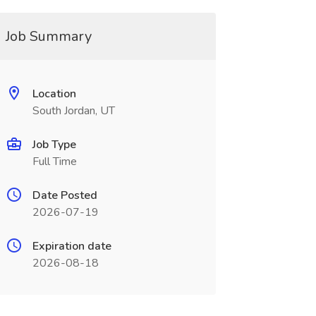
Job Summary
Location
South Jordan, UT
Job Type
Full Time
Date Posted
2026-07-19
Expiration date
2026-08-18