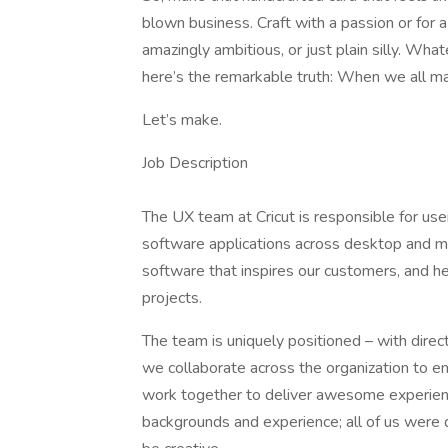
blown business. Craft with a passion or for 
amazingly ambitious, or just plain silly. Wh
here’s the remarkable truth: When we all ma
Let’s make.
Job Description
The UX team at Cricut is responsible for user
software applications across desktop and mo
software that inspires our customers, and 
projects.
The team is uniquely positioned – with dire
we collaborate across the organization to en
work together to deliver awesome experie
backgrounds and experience; all of us were