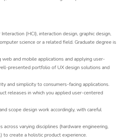
teraction (HCI), interaction design, graphic design,
 computer science or a related field. Graduate degree is
 web and mobile applications and applying user-
ell-presented portfolio of UX design solutions and
ty and simplicity to consumers-facing applications.
duct releases in which you applied user-centered
and scope design work accordingly, with careful
s across varying disciplines (hardware engineering,
 to create a holistic product experience.