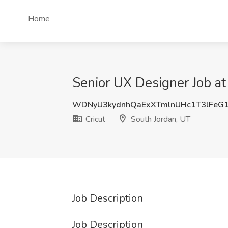
Home
Senior UX Designer Job at
WDNyU3kydnhQaExXTmlnUHc1T3lFeG
Cricut
South Jordan, UT
Job Description
Job Description