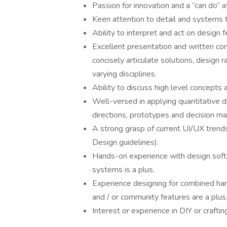
Passion for innovation and a “can do” a
Keen attention to detail and systems t
Ability to interpret and act on design
Excellent presentation and written comm
concisely articulate solutions, design 
varying disciplines.
Ability to discuss high level concepts 
Well-versed in applying quantitative da
directions, prototypes and decision ma
A strong grasp of current UI/UX trends
Design guidelines).
Hands-on experience with design soft
systems is a plus.
Experience designing for combined har
and / or community features are a plus
Interest or experience in DIY or craftin