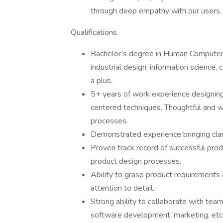
through deep empathy with our users.
Qualifications
Bachelor’s degree in Human Computer In
industrial design, information science,
a plus.
5+ years of work experience designing
centered techniques. Thoughtful and w
processes.
Demonstrated experience bringing clari
Proven track record of successful pro
product design processes.
Ability to grasp product requirements 
attention to detail.
Strong ability to collaborate with team
software development, marketing, etc.)