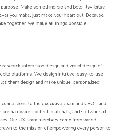
a purpose. Make something big and bold, itsy-bitsy,
atever you make, just make your heart out. Because
ke together, we make all things possible.
 research, interaction design and visual design of
bile platforms. We design intuitive, easy-to-use
helps them design and make unique, personalized
ct connections to the executive team and CEO - and
sure hardware, content, materials, and software all
nces. Our UX team members come from varied
 drawn to the mission of empowering every person to