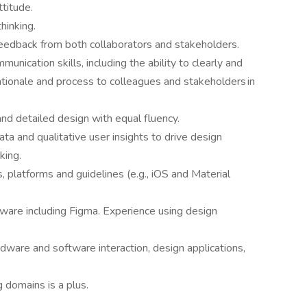
ttitude.
hinking.
 feedback from both collaborators and stakeholders.
unication skills, including the ability to clearly and
rationale and process to colleagues and stakeholders in
and detailed design with equal fluency.
ta and qualitative user insights to drive design
king.
, platforms and guidelines (e.g., iOS and Material
ware including Figma. Experience using design
dware and software interaction, design applications,
.
g domains is a plus.