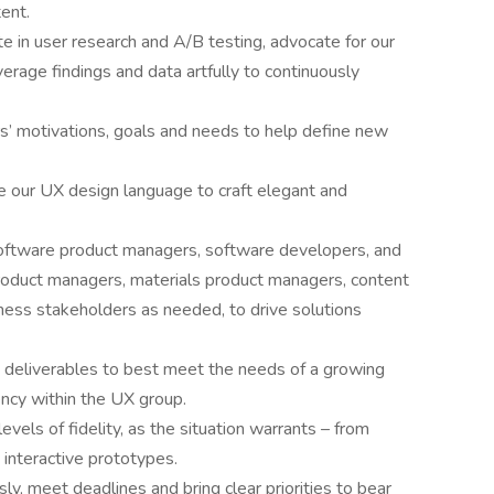
ent.
te in user research and A/B testing, advocate for our
erage findings and data artfully to continuously
rs’ motivations, goals and needs to help define new
e our UX design language to craft elegant and
software product managers, software developers, and
roduct managers, materials product managers, content
ness stakeholders as needed, to drive solutions
 deliverables to best meet the needs of a growing
iency within the UX group.
evels of fidelity, as the situation warrants – from
interactive prototypes.
y, meet deadlines and bring clear priorities to bear