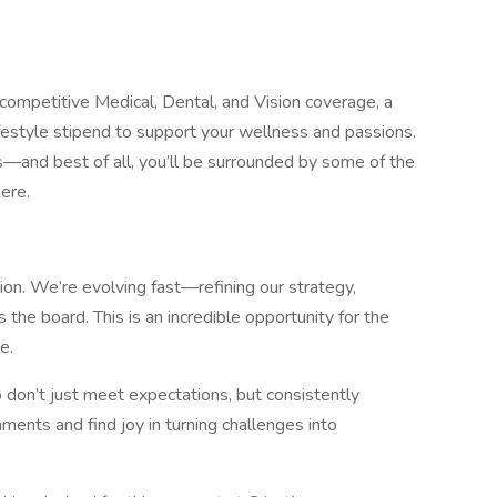
 competitive Medical, Dental, and Vision coverage, a
festyle stipend to support your wellness and passions.
s—and best of all, you’ll be surrounded by some of the
ere.
tion. We’re evolving fast—refining our strategy,
 the board. This is an incredible opportunity for the
e.
on’t just meet expectations, but consistently
ments and find joy in turning challenges into