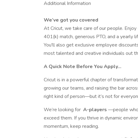
Additional Information
We’ve got you covered
At Cricut, we take care of our people. Enjoy
401(k) match, generous PTO, and a yearly li
You'll also get exclusive employee discount
most talented and creative individuals out th
A Quick Note Before You Apply…
Cricut is in a powerful chapter of transforma
growing our teams, and raising the bar across
right kind of person—but it’s not for everyon
We’re looking for
A-players
—people who d
exceed them. If you thrive in dynamic environ
momentum, keep reading.