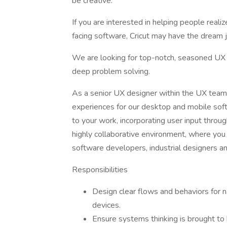
be creative.
If you are interested in helping people reali
facing software, Cricut may have the dream j
We are looking for top-notch, seasoned UX 
deep problem solving.
As a senior UX designer within the UX team a
experiences for our desktop and mobile soft
to your work, incorporating user input throu
highly collaborative environment, where you 
software developers, industrial designers a
Responsibilities
Design clear flows and behaviors for 
devices.
Ensure systems thinking is brought to 