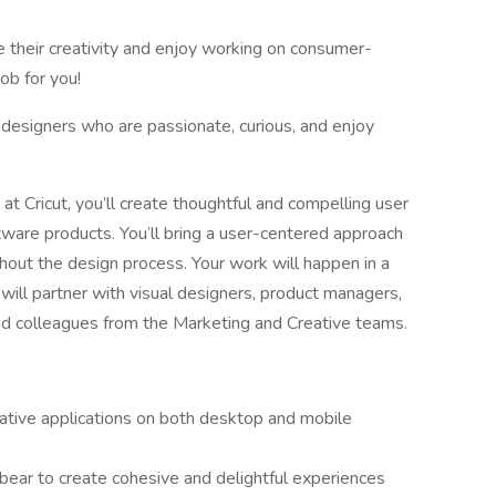
ze their creativity and enjoy working on consumer-
ob for you!
designers who are passionate, curious, and enjoy
t Cricut, you’ll create thoughtful and compelling user
ware products. You’ll bring a user-centered approach
ghout the design process. Your work will happen in a
will partner with visual designers, product managers,
nd colleagues from the Marketing and Creative teams.
native applications on both desktop and mobile
bear to create cohesive and delightful experiences