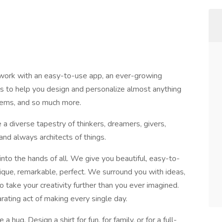
work with an easy-to-use app, an ever-growing
als to help you design and personalize almost anything
tems, and so much more.
a diverse tapestry of thinkers, dreamers, givers,
and always architects of things.
nto the hands of all. We give you beautiful, easy-to-
que, remarkable, perfect. We surround you with ideas,
 take your creativity further than you ever imagined.
ating act of making every single day.
 hug. Design a shirt for fun, for family, or for a full-