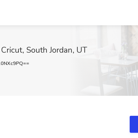
 Cricut, South Jordan, UT
10NXc9PQ==