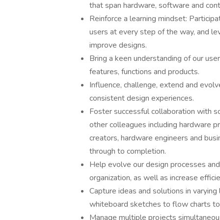
that span hardware, software and cont
Reinforce a learning mindset: Participa
users at every step of the way, and lev
improve designs.
Bring a keen understanding of our use
features, functions and products.
Influence, challenge, extend and evolv
consistent design experiences.
Foster successful collaboration with 
other colleagues including hardware p
creators, hardware engineers and busi
through to completion.
Help evolve our design processes and
organization, as well as increase effic
Capture ideas and solutions in varying l
whiteboard sketches to flow charts to 
Manage multiple projects simultaneousl