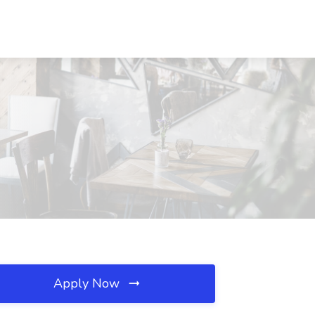
Apply Now