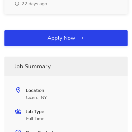
22 days ago
Apply Now
Job Summary
Location
Cicero, NY
Job Type
Full Time