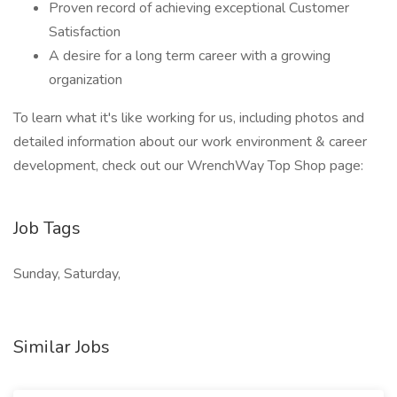
Proven record of achieving exceptional Customer
Satisfaction
A desire for a long term career with a growing
organization
To learn what it's like working for us, including photos and
detailed information about our work environment & career
development, check out our WrenchWay Top Shop page:
Job Tags
Sunday, Saturday,
Similar Jobs