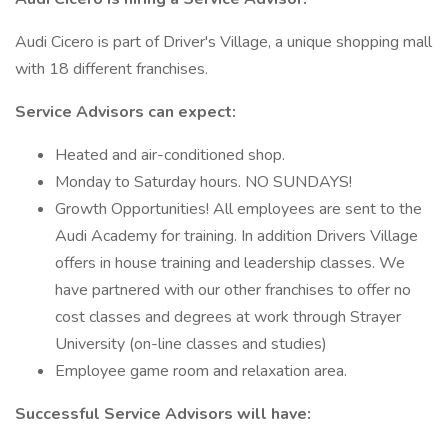
Audi Cicero is part of Driver's Village, a unique shopping mall
with 18 different franchises.
Service Advisors can expect:
Heated and air-conditioned shop.
Monday to Saturday hours. NO SUNDAYS!
Growth Opportunities! All employees are sent to the
Audi Academy for training. In addition Drivers Village
offers in house training and leadership classes. We
have partnered with our other franchises to offer no
cost classes and degrees at work through Strayer
University (on-line classes and studies)
Employee game room and relaxation area.
Successful Service Advisors will have: