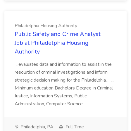
Philadelphia Housing Authority
Public Safety and Crime Analyst
Job at Philadelphia Housing
Authority
...evaluates data and information to assist in the
resolution of criminal investigations and inform
strategic decision making for the Philadelphia... ....
Minimum education Bachelors Degree in Criminal
Justice, Information Systems, Public
Administration, Computer Science...
Philadelphia, PA
Full Time