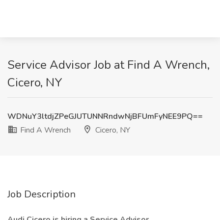
Service Advisor Job at Find A Wrench,
Cicero, NY
WDNuY3ltdjZPeGJUTUNNRndwNjBFUmFyNEE9PQ==
Find A Wrench
Cicero, NY
Job Description
Audi Cicero is hiring a Service Advisor.