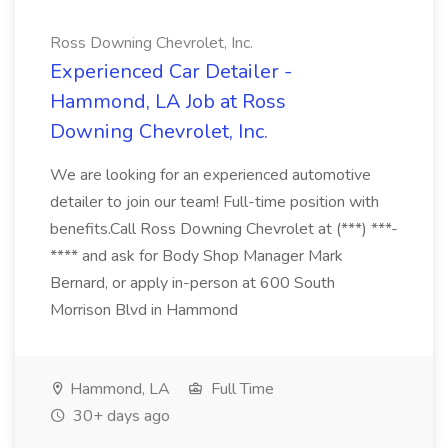
Ross Downing Chevrolet, Inc.
Experienced Car Detailer -
Hammond, LA Job at Ross
Downing Chevrolet, Inc.
We are looking for an experienced automotive
detailer to join our team! Full-time position with
benefits.Call Ross Downing Chevrolet at (***) ***-
**** and ask for Body Shop Manager Mark
Bernard, or apply in-person at 600 South
Morrison Blvd in Hammond
Hammond, LA
Full Time
30+ days ago