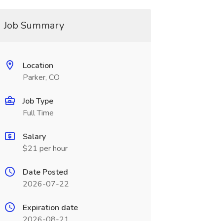
Job Summary
Location
Parker, CO
Job Type
Full Time
Salary
$21 per hour
Date Posted
2026-07-22
Expiration date
2026-08-21