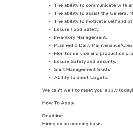
The ability to communicate with a
The ability to assist the General M
The ability to motivate self and ot
Ensure Food Safety.
Inventory Management.
Planned & Daily Maintenance/Clea
Monitor service and production pr
Ensure Safety and Security.
Shift Management Skills.
Ability to meet targets.
We can’t wait to meet you, apply today!
How To Apply
Deadline
Hiring on an ongoing basis.