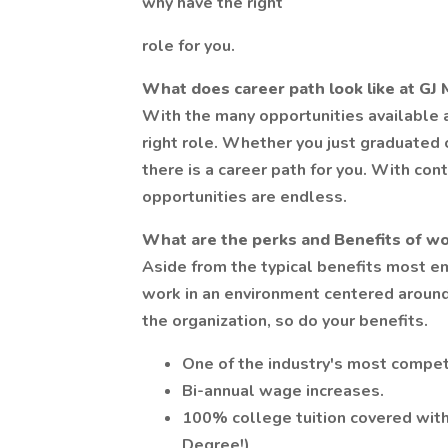
why have the right
role for you.
What does career path look like at GJ 
With the many opportunities available a
right role. Whether you just graduated 
there is a career path for you. With c
opportunities are endless.
What are the perks and Benefits of wo
Aside from the typical benefits most em
work in an environment centered aroun
the organization, so do your benefits.
One of the industry's most compet
Bi-annual wage increases.
100% college tuition covered with
Degree!)