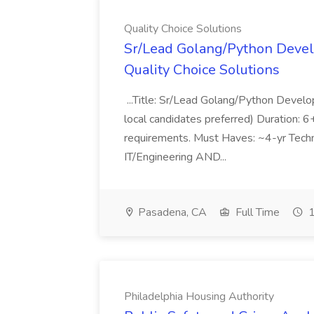
Quality Choice Solutions
Sr/Lead Golang/Python Devel
Quality Choice Solutions
...Title: Sr/Lead Golang/Python Develo
local candidates preferred) Duration: 
requirements. Must Haves: ~4-yr Techn
IT/Engineering AND...
Pasadena, CA
Full Time
1
Philadelphia Housing Authority