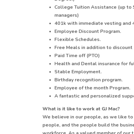
College Tuition Assistance (up to $
managers)
401k with immediate vesting and
Employee Discount Program.
Flexible Schedules.
Free Meals in addition to discount
Paid Time off (PTO)
Health and Dental insurance for f
Stable Employment.
Birthday recognition program.
Employee of the month Program.
A fantastic and personalized supp
What is it like to work at GJ Mac?
We believe in our people, as we like to
people, and the people build the busine
workforce. As a valued member of our te