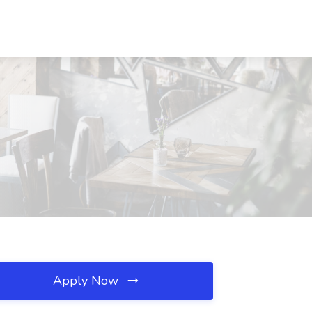
Apply Now