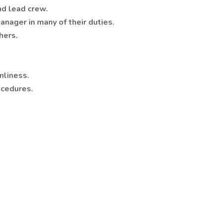
nd lead crew.
anager in many of their duties.
hers.
nliness.
ocedures.