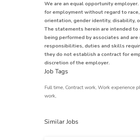
We are an equal opportunity employer. Q
for employment without regard to race, c
orientation, gender identity, disability,
The statements herein are intended to 
being performed by associates and are n
responsibilities, duties and skills requ
they do not establish a contract for em
discretion of the employer.
Job Tags
Full time, Contract work, Work experience pl
work,
Similar Jobs