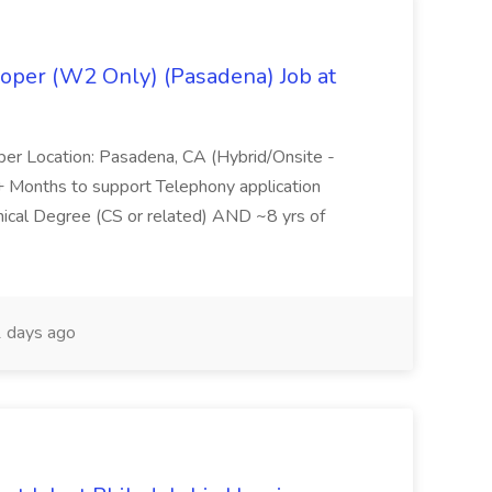
oper (W2 Only) (Pasadena) Job at
per Location: Pasadena, CA (Hybrid/Onsite -
6+ Months to support Telephony application
ical Degree (CS or related) AND ~8 yrs of
 days ago