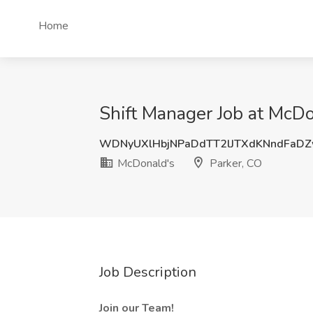
Home
Shift Manager Job at McDo
WDNyUXlHbjNPaDdTT2lJTXdKNndFaD
McDonald's
Parker, CO
Job Description
Join our Team!