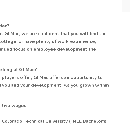
Mac?
t GJ Mac, we are confident that you will find the
college, or have plenty of work experience,
ontinued focus on employee development the
rking at GJ Mac?
ployers offer, GJ Mac offers an opportunity to
d you and your development. As you grown within
itive wages.
 Colorado Technical University (FREE Bachelor's