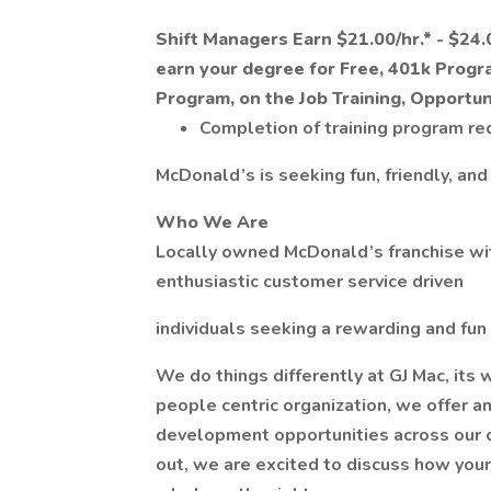
Shift Managers Earn $21.00/hr.* - $24.0
earn your degree for Free, 401k Progr
Program, on the Job Training, Opportu
Completion of training program re
McDonald’s is seeking fun, friendly, and
Who We Are
Locally owned McDonald’s franchise with
enthusiastic customer service driven
individuals seeking a rewarding and fun
We do things differently at GJ Mac, its 
people centric organization, we offer 
development opportunities across our 
out, we are excited to discuss how your 