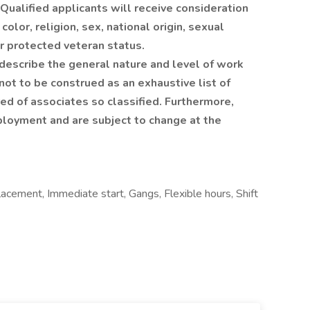
ualified applicants will receive consideration
olor, religion, sex, national origin, sexual
 or protected veteran status.
describe the general nature and level of work
ot to be construed as an exhaustive list of
ired of associates so classified. Furthermore,
ployment and are subject to change at the
acement, Immediate start, Gangs, Flexible hours, Shift