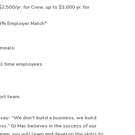
2,500/yr. for Crew, up to $3,000 yr. for
 4% Employer Match*
 meals.
ull time employees.
ort team.
 say- “We don’t build a business, we build
ss.” GJ Mac believes in the success of our
am, you will learn and develop the skills to