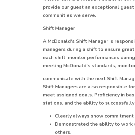
provide our guest an exceptional guest
communities we serve.
Shift Manager
A McDonald's Shift Manager is responsi
managers during a shift to ensure grea
each shift, monitor performances during 
meeting McDonald's standards, monitor sa
communicate with the next Shift Manager
Shift Managers are also responsible for
meet assigned goals. Proficiency in bas
stations, and the ability to successfully 
Clearly always show commitment 
Demonstrated the ability to wor
others.