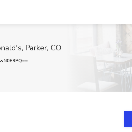
nald's, Parker, CO
ZwN0E9PQ==