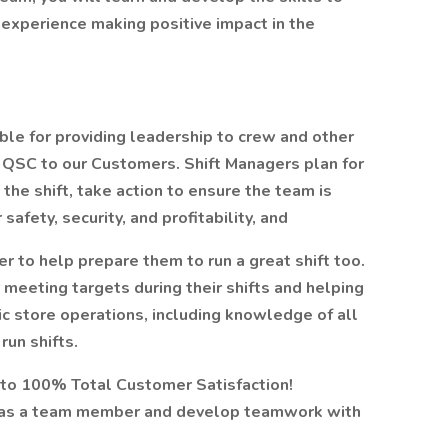
 experience making positive impact in the
ble for providing leadership to crew and other
t QSC to our Customers. Shift Managers plan for
the shift, take action to ensure the team is
fety, security, and profitability, and
 to help prepare them to run a great shift too.
 meeting targets during their shifts and helping
ic store operations, including knowledge of all
run shifts.
to 100% Total Customer Satisfaction!
k as a team member and develop teamwork with