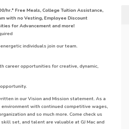
0/hr.* Free Meals, College Tuition Assistance,
am with no Vesting, Employee Discount
nities for Advancement and more!
quired
 energetic individuals join our team.
 career opportunities for creative, dynamic,
 opportunity.
written in our Vision and Mission statement. As a
an environment with continued competitive wages,
organization and so much more. Come check us
skill set, and talent are valuable at GJ Mac and