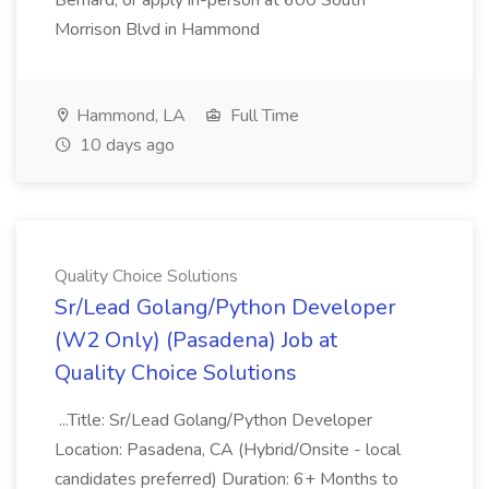
Bernard, or apply in-person at 600 South
Morrison Blvd in Hammond
Hammond, LA
Full Time
10 days ago
Quality Choice Solutions
Sr/Lead Golang/Python Developer
(W2 Only) (Pasadena) Job at
Quality Choice Solutions
...Title: Sr/Lead Golang/Python Developer
Location: Pasadena, CA (Hybrid/Onsite - local
candidates preferred) Duration: 6+ Months to