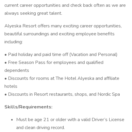
current career opportunities and check back often as we are
always seeking great talent.
Alyeska Resort offers many exciting career opportunities,
beautiful surroundings and exciting employee benefits
including:
• Paid holiday and paid time off (Vacation and Personal)
• Free Season Pass for employees and qualified
dependents
• Discounts for rooms at The Hotel Alyeska and affiliate
hotels
• Discounts in Resort restaurants, shops, and Nordic Spa
Skills/Requirements:
Must be age 21 or older with a valid Driver’s License
and clean driving record.