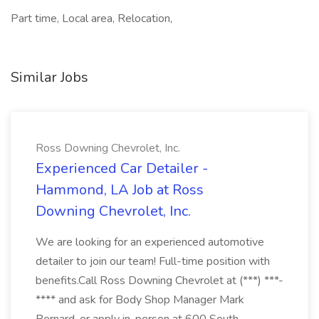
Part time, Local area, Relocation,
Similar Jobs
Ross Downing Chevrolet, Inc.
Experienced Car Detailer -
Hammond, LA Job at Ross
Downing Chevrolet, Inc.
We are looking for an experienced automotive
detailer to join our team! Full-time position with
benefits.Call Ross Downing Chevrolet at (***) ***-
**** and ask for Body Shop Manager Mark