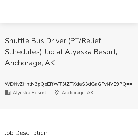
Shuttle Bus Driver (PT/Relief
Schedules) Job at Alyeska Resort,
Anchorage, AK
WDNyZHhtN3pQeERWT3lZTXdaS3dGaGFyNVE9PQ==
Alyeska Resort
Anchorage, AK
Job Description