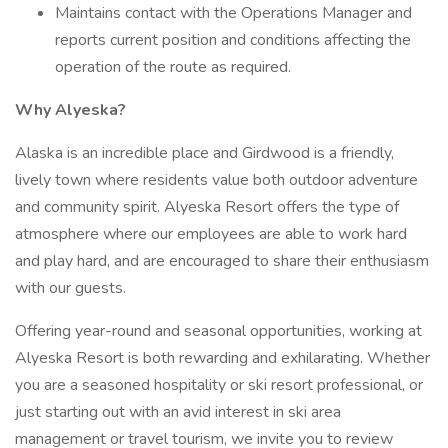
Maintains contact with the Operations Manager and
reports current position and conditions affecting the
operation of the route as required.
Why Alyeska?
Alaska is an incredible place and Girdwood is a friendly,
lively town where residents value both outdoor adventure
and community spirit. Alyeska Resort offers the type of
atmosphere where our employees are able to work hard
and play hard, and are encouraged to share their enthusiasm
with our guests.
Offering year-round and seasonal opportunities, working at
Alyeska Resort is both rewarding and exhilarating. Whether
you are a seasoned hospitality or ski resort professional, or
just starting out with an avid interest in ski area
management or travel tourism, we invite you to review