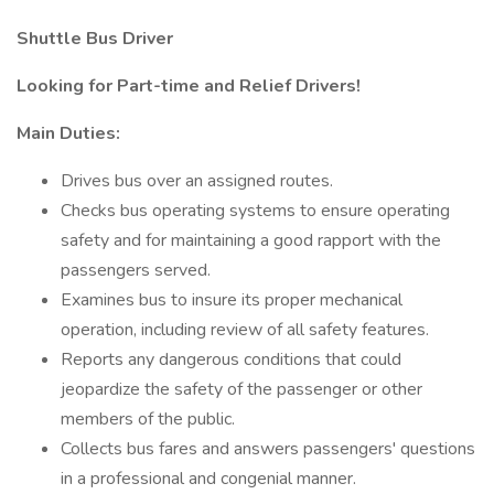
Shuttle Bus Driver
Looking for Part-time and Relief Drivers!
Main Duties:
Drives bus over an assigned routes.
Checks bus operating systems to ensure operating
safety and for maintaining a good rapport with the
passengers served.
Examines bus to insure its proper mechanical
operation, including review of all safety features.
Reports any dangerous conditions that could
jeopardize the safety of the passenger or other
members of the public.
Collects bus fares and answers passengers' questions
in a professional and congenial manner.