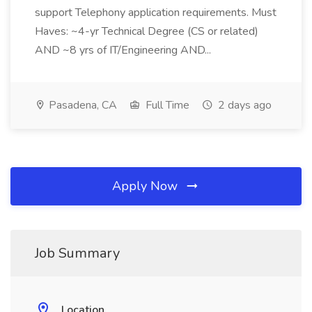
support Telephony application requirements. Must
Haves: ~4-yr Technical Degree (CS or related)
AND ~8 yrs of IT/Engineering AND...
Pasadena, CA
Full Time
2 days ago
Apply Now
Job Summary
Location