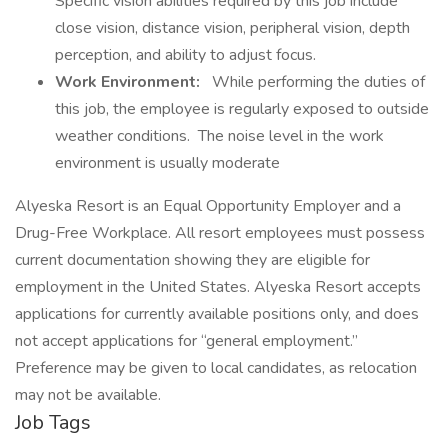
Specific vision abilities required by this job include
close vision, distance vision, peripheral vision, depth
perception, and ability to adjust focus.
Work Environment:
While performing the duties of
this job, the employee is regularly exposed to outside
weather conditions. The noise level in the work
environment is usually moderate
Alyeska Resort is an Equal Opportunity Employer and a
Drug-Free Workplace. All resort employees must possess
current documentation showing they are eligible for
employment in the United States. Alyeska Resort accepts
applications for currently available positions only, and does
not accept applications for “general employment.”
Preference may be given to local candidates, as relocation
may not be available.
Job Tags