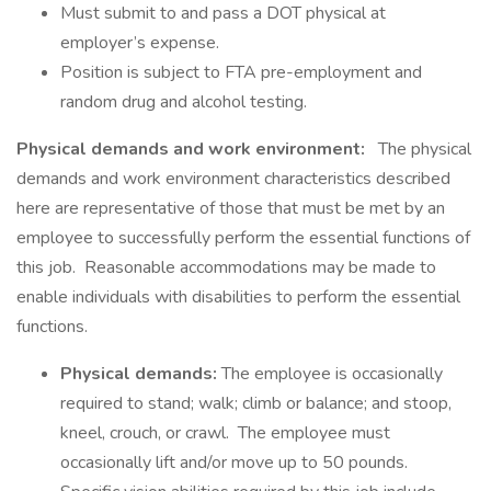
Must submit to and pass a DOT physical at
employer’s expense.
Position is subject to FTA pre-employment and
random drug and alcohol testing.
Physical demands and work environment:
The physical
demands and work environment characteristics described
here are representative of those that must be met by an
employee to successfully perform the essential functions of
this job. Reasonable accommodations may be made to
enable individuals with disabilities to perform the essential
functions.
Physical demands:
The employee is occasionally
required to stand; walk; climb or balance; and stoop,
kneel, crouch, or crawl. The employee must
occasionally lift and/or move up to 50 pounds.