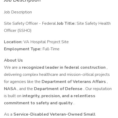
Job Description
Site Safety Officer - Federal
Job Title:
Site Safety Health
Officer (SSHO)
Location:
VA Hospital Project Site
Employment Type:
Full-Time
About Us
We are a
recognized leader in federal construction
,
delivering complex healthcare and mission-critical projects
for agencies like the
Department of Veterans Affairs
,
NASA
, and the
Department of Defense
. Our reputation
is built on
integrity, precision, and a relentless
commitment to safety and quality
.
As a
Service-Disabled Veteran-Owned Small