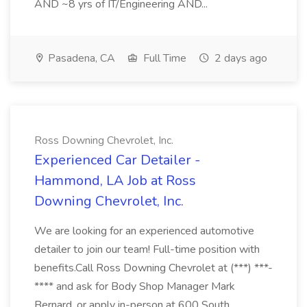
AND ~8 yrs of IT/Engineering AND...
Pasadena, CA
Full Time
2 days ago
Ross Downing Chevrolet, Inc.
Experienced Car Detailer -
Hammond, LA Job at Ross
Downing Chevrolet, Inc.
We are looking for an experienced automotive
detailer to join our team! Full-time position with
benefits.Call Ross Downing Chevrolet at (***) ***-
**** and ask for Body Shop Manager Mark
Bernard, or apply in-person at 600 South