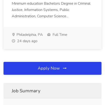
Minimum education Bachelors Degree in Criminal
Justice, Information Systems, Public
Administration, Computer Science...
Philadelphia, PA
Full Time
24 days ago
Apply Now
Job Summary