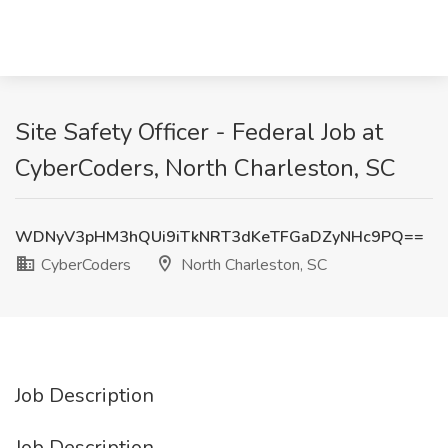
Site Safety Officer - Federal Job at
CyberCoders, North Charleston, SC
WDNyV3pHM3hQUi9iTkNRT3dKeTFGaDZyNHc9PQ==
CyberCoders
North Charleston, SC
Job Description
Job Description