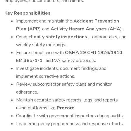
employees, subcontractors, and clients.
Key Responsibilities
Implement and maintain the
Accident Prevention
Plan (APP)
and
Activity Hazard Analyses (AHA)
.
Conduct
daily safety inspections
, toolbox talks, and
weekly safety meetings.
Ensure compliance with
OSHA 29 CFR 1926/1910
,
EM 385-1-1
, and VA safety protocols.
Investigate incidents, document findings, and
implement corrective actions.
Review subcontractor safety plans and monitor
adherence.
Maintain accurate safety records, logs, and reports
using platforms like
Procore
.
Coordinate with government inspectors during audits.
Lead emergency preparedness and response efforts.