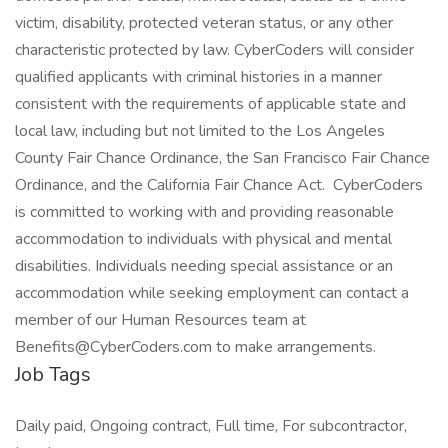
victim, disability, protected veteran status, or any other
characteristic protected by law. CyberCoders will consider
qualified applicants with criminal histories in a manner
consistent with the requirements of applicable state and
local law, including but not limited to the Los Angeles
County Fair Chance Ordinance, the San Francisco Fair Chance
Ordinance, and the California Fair Chance Act. CyberCoders
is committed to working with and providing reasonable
accommodation to individuals with physical and mental
disabilities. Individuals needing special assistance or an
accommodation while seeking employment can contact a
member of our Human Resources team at
Benefits@CyberCoders.com to make arrangements.
Job Tags
Daily paid, Ongoing contract, Full time, For subcontractor,