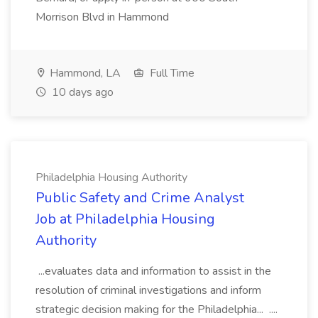
Morrison Blvd in Hammond
Hammond, LA
Full Time
10 days ago
Philadelphia Housing Authority
Public Safety and Crime Analyst
Job at Philadelphia Housing
Authority
...evaluates data and information to assist in the
resolution of criminal investigations and inform
strategic decision making for the Philadelphia... ....