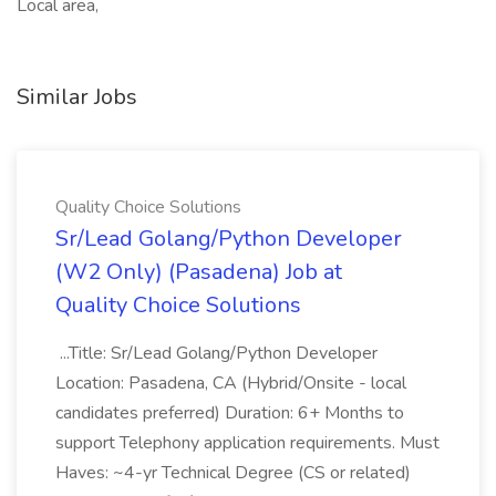
Local area,
Similar Jobs
Quality Choice Solutions
Sr/Lead Golang/Python Developer
(W2 Only) (Pasadena) Job at
Quality Choice Solutions
...Title: Sr/Lead Golang/Python Developer
Location: Pasadena, CA (Hybrid/Onsite - local
candidates preferred) Duration: 6+ Months to
support Telephony application requirements. Must
Haves: ~4-yr Technical Degree (CS or related)