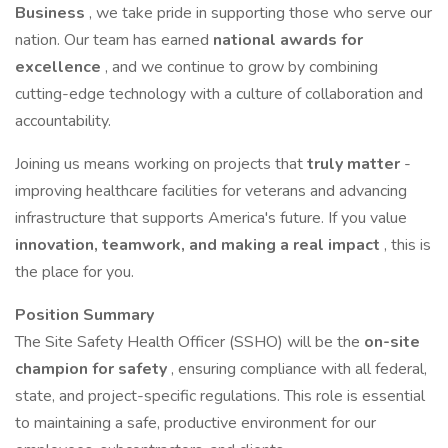
Business
, we take pride in supporting those who serve our
nation. Our team has earned
national awards for
excellence
, and we continue to grow by combining
cutting-edge technology with a culture of collaboration and
accountability.
Joining us means working on projects that
truly matter
-
improving healthcare facilities for veterans and advancing
infrastructure that supports America's future. If you value
innovation, teamwork, and making a real impact
, this is
the place for you.
Position Summary
The Site Safety Health Officer (SSHO) will be the
on-site
champion for safety
, ensuring compliance with all federal,
state, and project-specific regulations. This role is essential
to maintaining a safe, productive environment for our