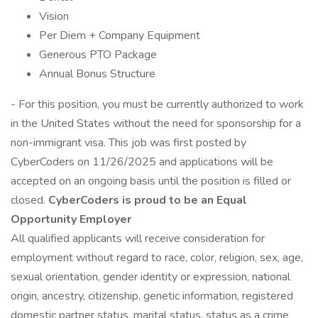
Vision
Per Diem + Company Equipment
Generous PTO Package
Annual Bonus Structure
- For this position, you must be currently authorized to work
in the United States without the need for sponsorship for a
non-immigrant visa. This job was first posted by
CyberCoders on 11/26/2025 and applications will be
accepted on an ongoing basis until the position is filled or
closed.
CyberCoders is proud to be an Equal
Opportunity Employer
All qualified applicants will receive consideration for
employment without regard to race, color, religion, sex, age,
sexual orientation, gender identity or expression, national
origin, ancestry, citizenship, genetic information, registered
domestic partner status, marital status, status as a crime