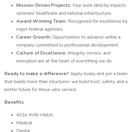
Mission-Driven Projects:
Your work directly impacts
veterans' healthcare and national infrastructure.
Award-Winning Team:
Recognized for excellence by
major federal agencies.
Career Growth:
Opportunities to advance within a
company committed to professional development.
Culture of Excellence:
Integrity, service, and
innovation are at the heart of everything we do.
Ready to make a difference?
Apply today and join a team
that builds more than structures-we build trust, safety, and a
better future for those who served.
Benefits
401k With Match
Medical
Dental