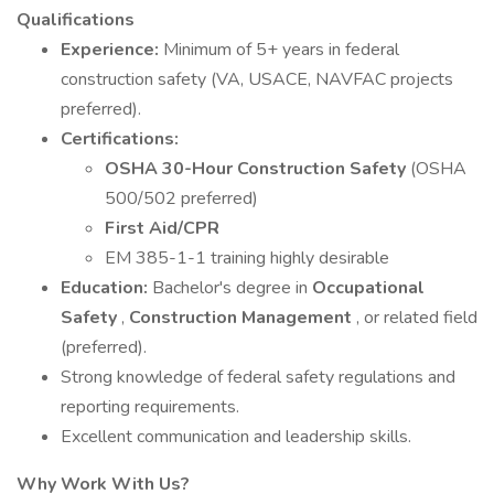
Qualifications
Experience:
Minimum of 5+ years in federal
construction safety (VA, USACE, NAVFAC projects
preferred).
Certifications:
OSHA 30-Hour Construction Safety
(OSHA
500/502 preferred)
First Aid/CPR
EM 385-1-1 training highly desirable
Education:
Bachelor's degree in
Occupational
Safety
,
Construction Management
, or related field
(preferred).
Strong knowledge of federal safety regulations and
reporting requirements.
Excellent communication and leadership skills.
Why Work With Us?