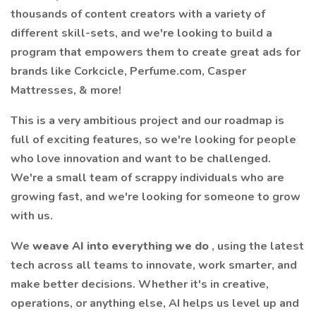
thousands of content creators with a variety of
different skill-sets, and we're looking to build a
program that empowers them to create great ads for
brands like Corkcicle, Perfume.com, Casper
Mattresses, & more!
This is a very ambitious project and our roadmap is
full of exciting features, so we're looking for people
who love innovation and want to be challenged.
We're a small team of scrappy individuals who are
growing fast, and we're looking for someone to grow
with us.
We
weave AI into everything we do
, using the latest
tech across all teams to innovate, work smarter, and
make better decisions. Whether it's in creative,
operations, or anything else, AI helps us level up and