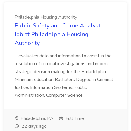
Philadelphia Housing Authority
Public Safety and Crime Analyst
Job at Philadelphia Housing
Authority
...evaluates data and information to assist in the
resolution of criminal investigations and inform
strategic decision making for the Philadelphia... ....
Minimum education Bachelors Degree in Criminal
Justice, Information Systems, Public
Administration, Computer Science...
Philadelphia, PA
Full Time
22 days ago