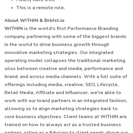
This is a remote role.
About WITHIN & Brkfst.io
WITHIN
is the world's first Performance Branding
company, partnering with some of the biggest brands
in the world to drive business growth through
innovative marketing strategies. Our integrated
operating model collapses the traditional marketing
silos between creative and media, performance and
brand, and across media channels. With a full suite of
offerings including media, creative, SEO, Lifecycle,
Retail Media, Affiliate and Influencer, we're able to
work with our brand partners in an integrated fashion,
allowing us to align marketing strategies back to
core business objectives. Client teams at WITHIN are
trained on how to always act as a trusted business
partner, acting as a fiduciary to client needs above our