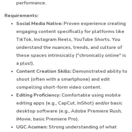
performance.
Requirements:
Social Media Native:
Proven experience creating
engaging content specifically for platforms like
TikTok, Instagram Reels, YouTube Shorts. You
understand the nuances, trends, and culture of
these spaces intrinsically ("chronically online" is
a plus!).
Content Creation Skills:
Demonstrated ability to
shoot (often with a smartphone) and edit
compelling short-form video content.
Editing Proficiency:
Comfortable using mobile
editing apps (e.g., CapCut, InShot) and/or basic
desktop software (e.g., Adobe Premiere Rush,
iMovie, basic Premiere Pro).
UGC Acumen:
Strong understanding of what