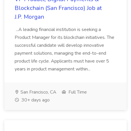
Blockchain (San Francisco) Job at
J.P. Morgan
...A leading financial institution is seeking a
Product Manager for its blockchain initiatives. The
successful candidate will develop innovative
payment solutions, managing the end-to-end
product life cycle. Applicants must have over 5
years in product management within...
San Francisco, CA
Full Time
30+ days ago