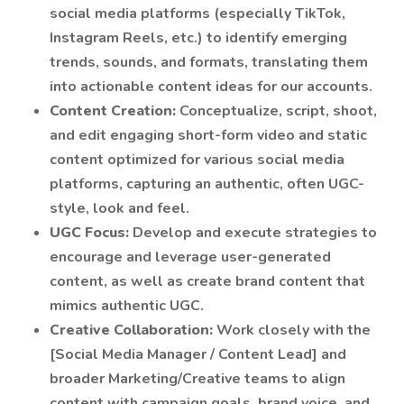
social media platforms (especially TikTok,
Instagram Reels, etc.) to identify emerging
trends, sounds, and formats, translating them
into actionable content ideas for our accounts.
Content Creation:
Conceptualize, script, shoot,
and edit engaging short-form video and static
content optimized for various social media
platforms, capturing an authentic, often UGC-
style, look and feel.
UGC Focus:
Develop and execute strategies to
encourage and leverage user-generated
content, as well as create brand content that
mimics authentic UGC.
Creative Collaboration:
Work closely with the
[Social Media Manager / Content Lead] and
broader Marketing/Creative teams to align
content with campaign goals, brand voice, and