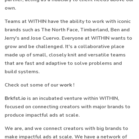
own.
Teams at WITHIN have the ability to work with iconic
brands such as The North Face, Timberland, Ben and
Jerry's and Jose Cuervo. Everyone at WITHIN wants to
grow and be challenged. It's a collaborative place
made up of small, closely knit and versatile teams
that are fast and adaptive to solve problems and
build systems.
Check out some of our
work
!
Brkfst.io
is an incubated venture within WITHIN,
focused on connecting creators with major brands to
produce impactful ads at scale.
We are, and we connect creators with big brands to
make impactful ads at scale. We have a network of