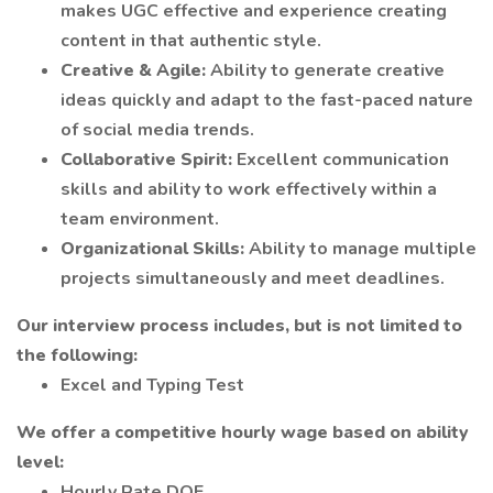
makes UGC effective and experience creating
content in that authentic style.
Creative & Agile:
Ability to generate creative
ideas quickly and adapt to the fast-paced nature
of social media trends.
Collaborative Spirit:
Excellent communication
skills and ability to work effectively within a
team environment.
Organizational Skills:
Ability to manage multiple
projects simultaneously and meet deadlines.
Our interview process includes, but is not limited to
the following:
Excel and Typing Test
We offer a competitive hourly wage based on ability
level:
Hourly Rate DOE