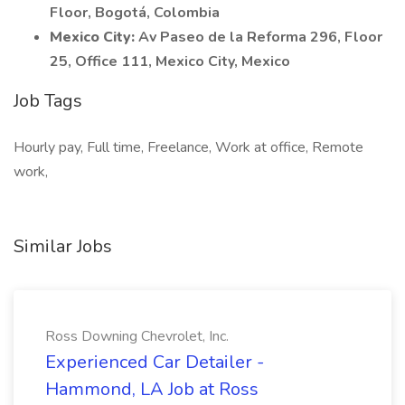
Floor, Bogotá, Colombia
Mexico City:
Av Paseo de la Reforma 296, Floor
25, Office 111, Mexico City, Mexico
Job Tags
Hourly pay, Full time, Freelance, Work at office, Remote
work,
Similar Jobs
Ross Downing Chevrolet, Inc.
Experienced Car Detailer -
Hammond, LA Job at Ross