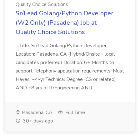
Quality Choice Solutions
Sr/Lead Golang/Python Developer
(W2 Only) (Pasadena) Job at
Quality Choice Solutions
...Title: Sr/Lead Golang/Python Developer
Location: Pasadena, CA (Hybrid/Onsite - local
candidates preferred) Duration: 6+ Months to
support Telephony application requirements. Must
Haves: ~4-yr Technical Degree (CS or related)
AND ~8 yrs of IT/Engineering AND...
Pasadena, CA
Full Time
30+ days ago