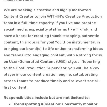
We are seeking a creative and highly motivated
Content Creator to join WITHIN's Creative Production
team in a full-time capacity. If you live and breathe
social media, especially platforms like TikTok, and
have a knack for creating thumb-stopping, authentic
content, this role is for you! You'll be instrumental in
bringing our brand(s) to life online, transforming ideas
and trends into engaging content, with a strong focus
on User-Generated Content (UGC) styles. Reporting
to the Post Production Supervisor, you will be a key
player in our content creation engine, collaborating
across teams to produce timely and relevant social-
first content.
Responsibilities include but are not limited to:
Trendspotting & Ideation:
Constantly monitor