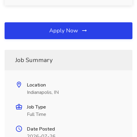
Apply Now
Job Summary
Location
Indianapolis, IN
Job Type
Full Time
Date Posted
2026-07-26