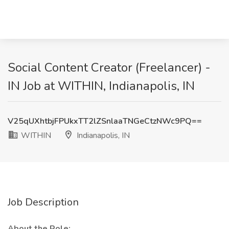
Social Content Creator (Freelancer) -
IN Job at WITHIN, Indianapolis, IN
V25qUXhtbjFPUkxTT2lZSnlaaTNGeCtzNWc9PQ==
WITHIN
Indianapolis, IN
Job Description
About the Role: