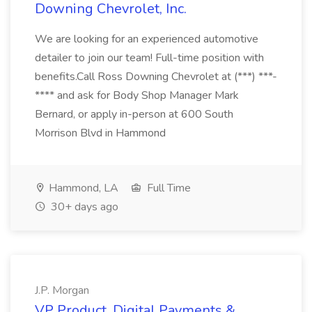
Downing Chevrolet, Inc.
We are looking for an experienced automotive
detailer to join our team! Full-time position with
benefits.Call Ross Downing Chevrolet at (***) ***-
**** and ask for Body Shop Manager Mark
Bernard, or apply in-person at 600 South
Morrison Blvd in Hammond
Hammond, LA
Full Time
30+ days ago
J.P. Morgan
VP Product, Digital Payments &