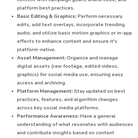
platform best practices.
Basic Editing & Graphics:
Perform necessary
edits, add text overlays, incorporate trending
audio, and utilize basic motion graphics or in-app
effects to enhance content and ensure it's
platform-native.
Asset Management:
Organize and manage
digital assets (raw footage, edited videos,
graphics) for social media use, ensuring easy
access and archiving.
Platform Management:
Stay updated on best
practices, features, and algorithm changes
across key social media platforms.
Performance Awareness:
Have a general
understanding of what resonates with audiences
and contribute insights based on content