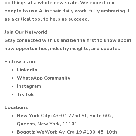
do things at a whole new scale. We expect our
people to use AI in their daily work, fully embracing it
as a critical tool to help us succeed.
Join Our Network!
Stay connected with us and be the first to know about
new opportunities, industry insights, and updates.
Follow us on:
LinkedIn
WhatsApp Community
Instagram
Tik Tok
Locations
New York City:
43-01 22nd St, Suite 602,
Queens, New York, 11101
Bogotá:
WeWork Av. Cra 19 #100-45, 10th