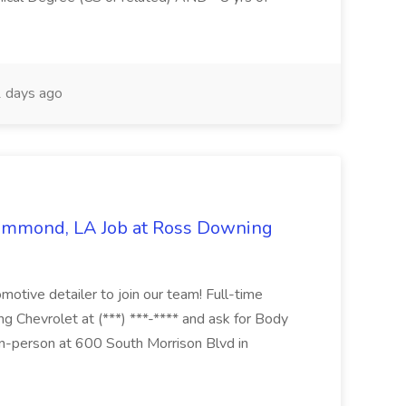
 days ago
Hammond, LA Job at Ross Downing
otive detailer to join our team! Full-time
g Chevrolet at (***) ***-**** and ask for Body
n-person at 600 South Morrison Blvd in