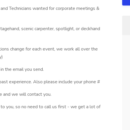
 and Technicians wanted for corporate meetings &
stagehand, scenic carpenter, spotlight, or deckhand
ations change for each event, we work all over the
y)
in the email you send.
ast experience. Also please include your phone #
 and we will contact you.
 you, so no need to call us first - we get a lot of