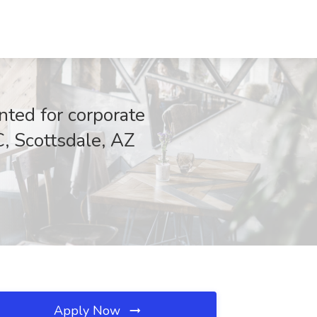
ted for corporate
C, Scottsdale, AZ
Apply Now