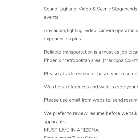
Sound, Lighting, Video & Scenic Stagehands
events
Any audio, lighting, video, camera operator, 
experience a plus
Reliable transportation is a must as job loc
Phoenix Metropolitan area. (Maricopa Count
Please attach resume or paste your resume 
We check references and want to see your p
Please use email from website, send resume
We prefer to review resume before we talk to
applicants
MUST LIVE IN ARIZONA