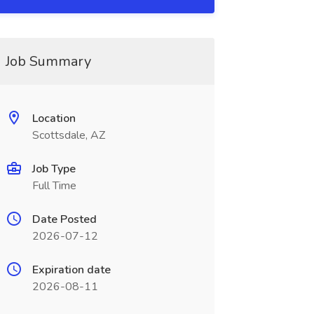
Job Summary
Location
Scottsdale, AZ
Job Type
Full Time
Date Posted
2026-07-12
Expiration date
2026-08-11