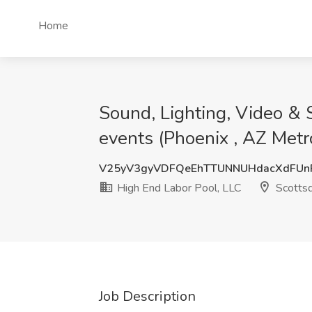
Home
Sound, Lighting, Video & 
events (Phoenix , AZ Metr
V25yV3gyVDFQeEhTTUNNUHdacXdFUn
High End Labor Pool, LLC
Scottsd
Job Description