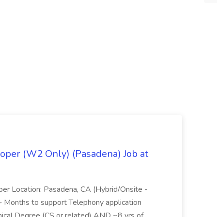
oper (W2 Only) (Pasadena) Job at
per Location: Pasadena, CA (Hybrid/Onsite -
6+ Months to support Telephony application
ical Degree (CS or related) AND ~8 yrs of