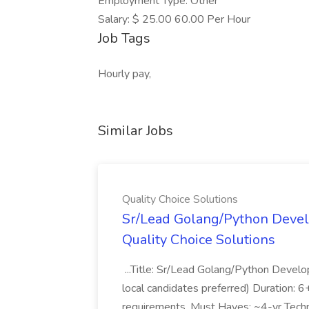
Employment Type: Other
Salary: $ 25.00 60.00 Per Hour
Job Tags
Hourly pay,
Similar Jobs
Quality Choice Solutions
Sr/Lead Golang/Python Devel
Quality Choice Solutions
...Title: Sr/Lead Golang/Python Develo
local candidates preferred) Duration: 
requirements. Must Haves: ~4-yr Techn