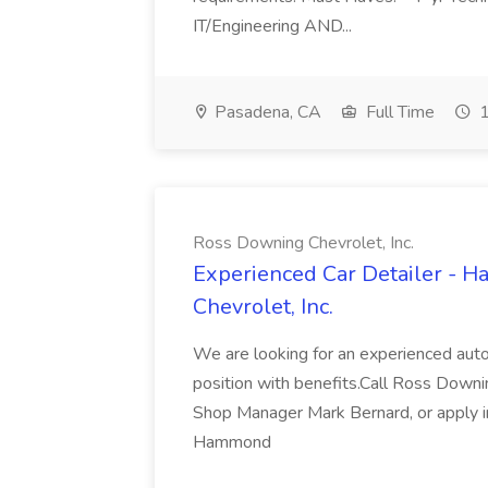
IT/Engineering AND...
Pasadena, CA
Full Time
1
Ross Downing Chevrolet, Inc.
Experienced Car Detailer - 
Chevrolet, Inc.
We are looking for an experienced autom
position with benefits.Call Ross Downin
Shop Manager Mark Bernard, or apply i
Hammond