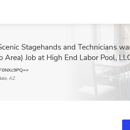
Scenic Stagehands and Technicians wan
o Area) Job at High End Labor Pool, LL
F0NXc9PQ==
ale, AZ