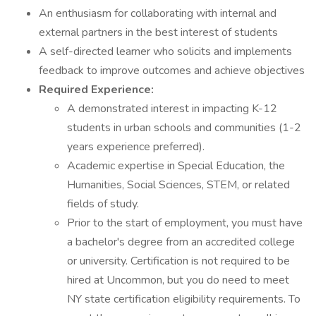
An enthusiasm for collaborating with internal and
external partners in the best interest of students
A self-directed learner who solicits and implements
feedback to improve outcomes and achieve objectives
Required Experience:
A demonstrated interest in impacting K-12
students in urban schools and communities (1-2
years experience preferred).
Academic expertise in Special Education, the
Humanities, Social Sciences, STEM, or related
fields of study.
Prior to the start of employment, you must have
a bachelor's degree from an accredited college
or university. Certification is not required to be
hired at Uncommon, but you do need to meet
NY state certification eligibility requirements. To