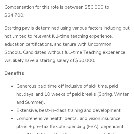
Compensation for this role is between $50,000 to
$64,700.
Starting pay is determined using various factors including but
not limited to relevant full-time teaching experience,
education certifications, and tenure with Uncommon
Schools. Candidates without full-time Teaching experience
will likely have a starting salary of $50,000.
Benefits
Generous paid time off inclusive of sick time, paid
holidays, and 10 weeks of paid breaks (Spring, Winter,
and Summer).
Extensive, best-in-class training and development
Comprehensive health, dental, and vision insurance
plans + pre-tax flexible spending (FSA), dependent