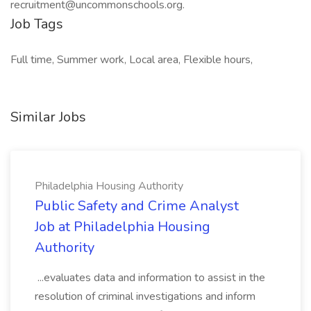
recruitment@uncommonschools.org.
Job Tags
Full time, Summer work, Local area, Flexible hours,
Similar Jobs
Philadelphia Housing Authority
Public Safety and Crime Analyst
Job at Philadelphia Housing
Authority
...evaluates data and information to assist in the
resolution of criminal investigations and inform