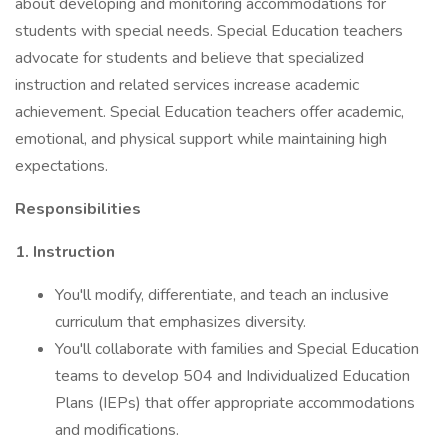
about developing and monitoring accommodations for
students with special needs. Special Education teachers
advocate for students and believe that specialized
instruction and related services increase academic
achievement. Special Education teachers offer academic,
emotional, and physical support while maintaining high
expectations.
Responsibilities
1. Instruction
You'll modify, differentiate, and teach an inclusive
curriculum that emphasizes diversity.
You'll collaborate with families and Special Education
teams to develop 504 and Individualized Education
Plans (IEPs) that offer appropriate accommodations
and modifications.