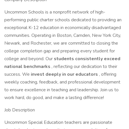
Uncommon Schools is a nonprofit network of high-
performing public charter schools dedicated to providing an
exceptional K-12 education in economically disadvantaged
communities. Operating in Boston, Camden, New York City,
Newark, and Rochester, we are committed to closing the
college completion gap and preparing every student for
college and beyond. Our
students consistently exceed
national benchmarks
, reflecting our dedication to their
success. We
invest deeply in our educators
, offering
weekly coaching, feedback, and professional development
to ensure excellence in teaching and leadership. Join us to
work hard, do good, and make a lasting difference!
Job Description
Uncommon Special Education teachers are passionate