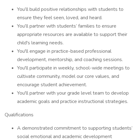
You’ll build positive relationships with students to
ensure they feel seen, loved, and heard.
You’ll partner with students’ families to ensure
appropriate resources are available to support their
child's learning needs.
You'll engage in practice-based professional
development, mentorship, and coaching sessions.
You'll participate in weekly, school-wide meetings to
cultivate community, model our core values, and
encourage student achievement.
You'll partner with your grade level team to develop
academic goals and practice instructional strategies.
Qualifications
A demonstrated commitment to supporting students’
social emotional and academic development