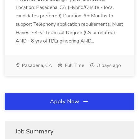
Location: Pasadena, CA (Hybrid/Onsite - local
candidates preferred) Duration: 6+ Months to
support Telephony application requirements. Must
Haves: ~4-yr Technical Degree (CS or related)
AND ~8 yrs of IT/Engineering AND...
Pasadena, CA
Full Time
3 days ago
Apply Now
Job Summary