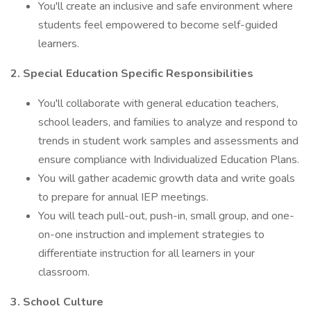
You'll create an inclusive and safe environment where
students feel empowered to become self-guided
learners.
2. Special Education Specific Responsibilities
You'll collaborate with general education teachers,
school leaders, and families to analyze and respond to
trends in student work samples and assessments and
ensure compliance with Individualized Education Plans.
You will gather academic growth data and write goals
to prepare for annual IEP meetings.
You will teach pull-out, push-in, small group, and one-
on-one instruction and implement strategies to
differentiate instruction for all learners in your
classroom.
3. School Culture