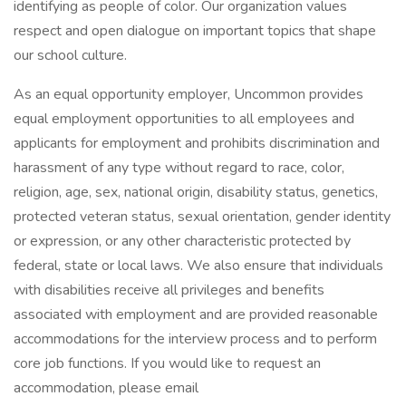
identifying as people of color. Our organization values
respect and open dialogue on important topics that shape
our school culture.
As an equal opportunity employer, Uncommon provides
equal employment opportunities to all employees and
applicants for employment and prohibits discrimination and
harassment of any type without regard to race, color,
religion, age, sex, national origin, disability status, genetics,
protected veteran status, sexual orientation, gender identity
or expression, or any other characteristic protected by
federal, state or local laws. We also ensure that individuals
with disabilities receive all privileges and benefits
associated with employment and are provided reasonable
accommodations for the interview process and to perform
core job functions. If you would like to request an
accommodation, please email