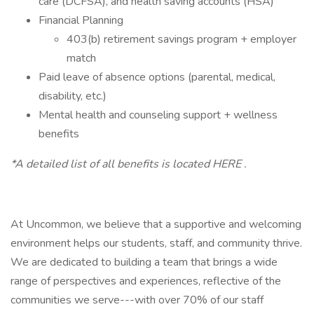
care (DCFSA), and health saving accounts (HSA)
Financial Planning
403(b) retirement savings program + employer
match
Paid leave of absence options (parental, medical,
disability, etc.)
Mental health and counseling support + wellness
benefits
*A detailed list of all benefits is located HERE .
At Uncommon, we believe that a supportive and welcoming
environment helps our students, staff, and community thrive.
We are dedicated to building a team that brings a wide
range of perspectives and experiences, reflective of the
communities we serve---with over 70% of our staff