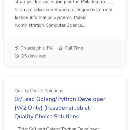
strategic decision making for the Philadelphia... ....
Minimum education Bachelors Degree in Criminal
Justice, Information Systems, Public
Administration, Computer Science...
Philadelphia, PA
Full Time
25 days ago
Quality Choice Solutions
Sr/Lead Golang/Python Developer
(W2 Only) (Pasadena) Job at
Quality Choice Solutions
...Title: Sr/Lead Golang/Python Developer