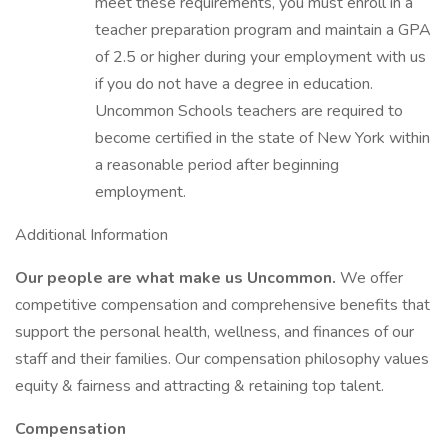
meet these requirements, you must enroll in a
teacher preparation program and maintain a GPA
of 2.5 or higher during your employment with us
if you do not have a degree in education.
Uncommon Schools teachers are required to
become certified in the state of New York within
a reasonable period after beginning
employment.
Additional Information
Our people are what make us Uncommon.
We offer
competitive compensation and comprehensive benefits that
support the personal health, wellness, and finances of our
staff and their families. Our compensation philosophy values
equity & fairness and attracting & retaining top talent.
Compensation