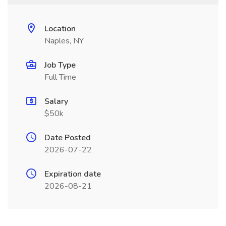
Location
Naples, NY
Job Type
Full Time
Salary
$50k
Date Posted
2026-07-22
Expiration date
2026-08-21