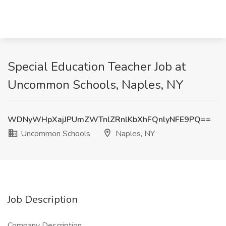
Special Education Teacher Job at
Uncommon Schools, Naples, NY
WDNyWHpXajJPUmZWTnlZRnlKbXhFQnlyNFE9PQ==
Uncommon Schools
Naples, NY
Job Description
Company Description