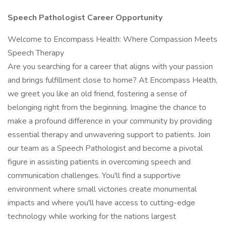
Speech Pathologist Career Opportunity
Welcome to Encompass Health: Where Compassion Meets
Speech Therapy
Are you searching for a career that aligns with your passion
and brings fulfillment close to home? At Encompass Health,
we greet you like an old friend, fostering a sense of
belonging right from the beginning. Imagine the chance to
make a profound difference in your community by providing
essential therapy and unwavering support to patients. Join
our team as a Speech Pathologist and become a pivotal
figure in assisting patients in overcoming speech and
communication challenges. You'll find a supportive
environment where small victories create monumental
impacts and where you'll have access to cutting-edge
technology while working for the nations largest