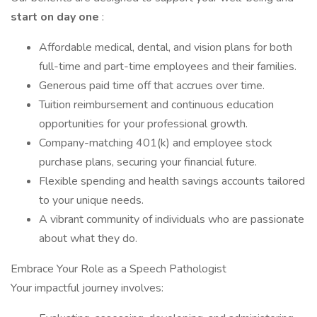
start on day one
:
Affordable medical, dental, and vision plans for both
full-time and part-time employees and their families.
Generous paid time off that accrues over time.
Tuition reimbursement and continuous education
opportunities for your professional growth.
Company-matching 401(k) and employee stock
purchase plans, securing your financial future.
Flexible spending and health savings accounts tailored
to your unique needs.
A vibrant community of individuals who are passionate
about what they do.
Embrace Your Role as a Speech Pathologist
Your impactful journey involves: