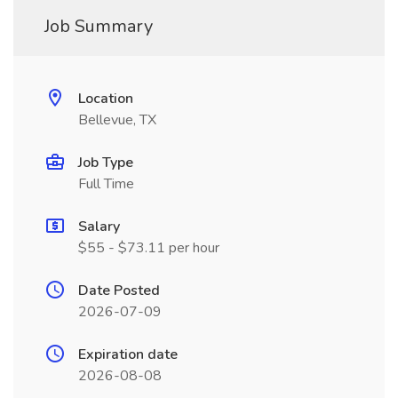
Job Summary
Location
Bellevue, TX
Job Type
Full Time
Salary
$55 - $73.11 per hour
Date Posted
2026-07-09
Expiration date
2026-08-08