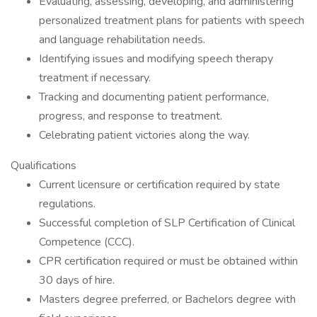
Evaluating, assessing, developing, and administering
personalized treatment plans for patients with speech
and language rehabilitation needs.
Identifying issues and modifying speech therapy
treatment if necessary.
Tracking and documenting patient performance,
progress, and response to treatment.
Celebrating patient victories along the way.
Qualifications
Current licensure or certification required by state
regulations.
Successful completion of SLP Certification of Clinical
Competence (CCC).
CPR certification required or must be obtained within
30 days of hire.
Masters degree preferred, or Bachelors degree with