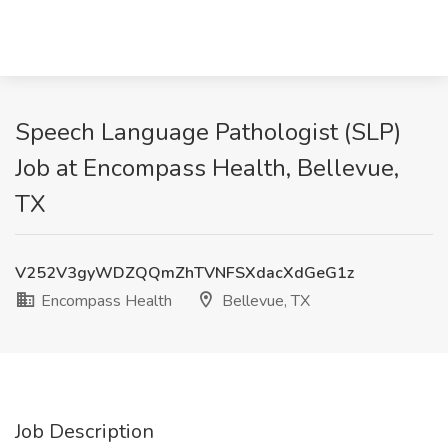
Speech Language Pathologist (SLP)
Job at Encompass Health, Bellevue,
TX
V252V3gyWDZQQmZhTVNFSXdacXdGeG1z
Encompass Health
Bellevue, TX
Job Description