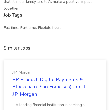
that. Join our family, and let's make a positive impact
together!
Job Tags
Full time, Part time, Flexible hours,
Similar Jobs
J.P. Morgan
VP Product, Digital Payments &
Blockchain (San Francisco) Job at
J.P. Morgan
...A leading financial institution is seeking a