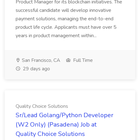
Product Manager for its blockchain initiatives. The
successful candidate will develop innovative
payment solutions, managing the end-to-end
product life cycle. Applicants must have over 5
years in product management within...
San Francisco, CA
Full Time
29 days ago
Quality Choice Solutions
Sr/Lead Golang/Python Developer
(W2 Only) (Pasadena) Job at
Quality Choice Solutions