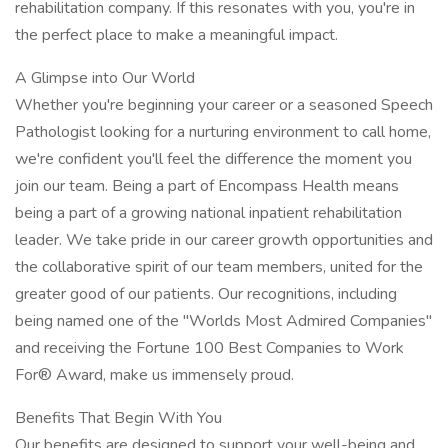
rehabilitation company. If this resonates with you, you're in
the perfect place to make a meaningful impact.
A Glimpse into Our World
Whether you're beginning your career or a seasoned Speech
Pathologist looking for a nurturing environment to call home,
we're confident you'll feel the difference the moment you
join our team. Being a part of Encompass Health means
being a part of a growing national inpatient rehabilitation
leader. We take pride in our career growth opportunities and
the collaborative spirit of our team members, united for the
greater good of our patients. Our recognitions, including
being named one of the "Worlds Most Admired Companies"
and receiving the Fortune 100 Best Companies to Work
For® Award, make us immensely proud.
Benefits That Begin With You
Our benefits are designed to support your well-being and