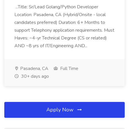
...Title: Sr/Lead Golang/Python Developer
Location: Pasadena, CA (Hybrid/Onsite - local
candidates preferred) Duration: 6+ Months to
support Telephony application requirements. Must
Haves: ~4-yr Technical Degree (CS or related)
AND ~8 yrs of IT/Engineering AND...
Pasadena, CA
Full Time
30+ days ago
Apply Now