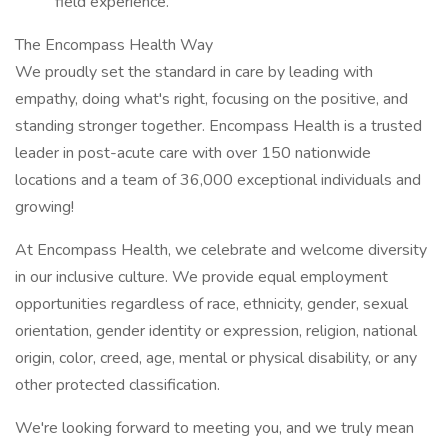
field experience.
The Encompass Health Way
We proudly set the standard in care by leading with
empathy, doing what's right, focusing on the positive, and
standing stronger together. Encompass Health is a trusted
leader in post-acute care with over 150 nationwide
locations and a team of 36,000 exceptional individuals and
growing!
At Encompass Health, we celebrate and welcome diversity
in our inclusive culture. We provide equal employment
opportunities regardless of race, ethnicity, gender, sexual
orientation, gender identity or expression, religion, national
origin, color, creed, age, mental or physical disability, or any
other protected classification.
We're looking forward to meeting you, and we truly mean