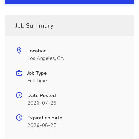
Job Summary
Location
Los Angeles, CA
Job Type
Full Time
Date Posted
2026-07-26
Expiration date
2026-08-25