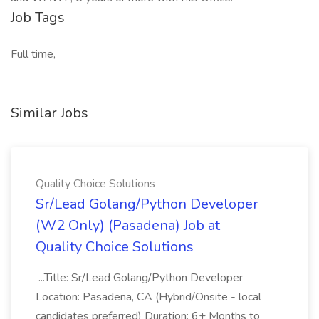
Job Tags
Full time,
Similar Jobs
Quality Choice Solutions
Sr/Lead Golang/Python Developer
(W2 Only) (Pasadena) Job at
Quality Choice Solutions
...Title: Sr/Lead Golang/Python Developer
Location: Pasadena, CA (Hybrid/Onsite - local
candidates preferred) Duration: 6+ Months to