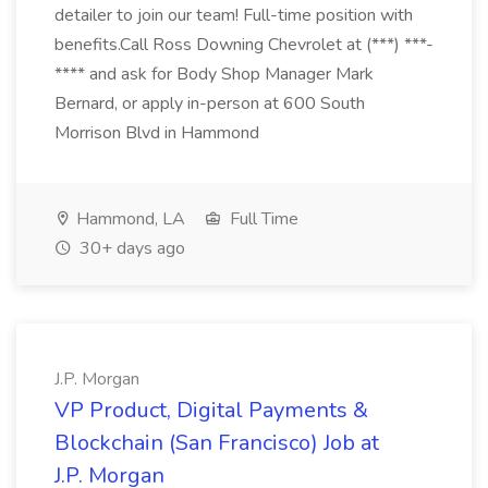
detailer to join our team! Full-time position with
benefits.Call Ross Downing Chevrolet at (***) ***-
**** and ask for Body Shop Manager Mark
Bernard, or apply in-person at 600 South
Morrison Blvd in Hammond
Hammond, LA
Full Time
30+ days ago
J.P. Morgan
VP Product, Digital Payments &
Blockchain (San Francisco) Job at
J.P. Morgan