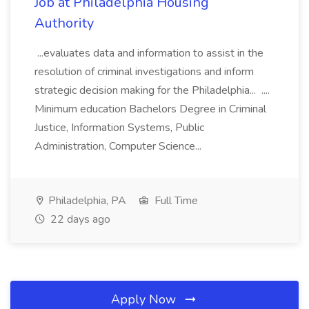
Job at Philadelphia Housing
Authority
...evaluates data and information to assist in the
resolution of criminal investigations and inform
strategic decision making for the Philadelphia... ....
Minimum education Bachelors Degree in Criminal
Justice, Information Systems, Public
Administration, Computer Science...
Philadelphia, PA
Full Time
22 days ago
Apply Now