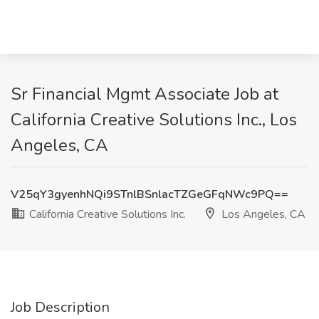
Sr Financial Mgmt Associate Job at
California Creative Solutions Inc., Los
Angeles, CA
V25qY3gyenhNQi9STnlBSnlacTZGeGFqNWc9PQ==
California Creative Solutions Inc.
Los Angeles, CA
Job Description