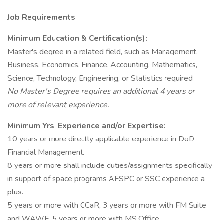
Job Requirements
Minimum Education & Certification(s):
Master's degree in a related field, such as Management,
Business, Economics, Finance, Accounting, Mathematics,
Science, Technology, Engineering, or Statistics required.
No Master's Degree requires an additional 4 years or
more of relevant experience.
Minimum Yrs. Experience and/or Expertise:
10 years or more directly applicable experience in DoD
Financial Management.
8 years or more shall include duties/assignments specifically
in support of space programs AFSPC or SSC experience a
plus.
5 years or more with CCaR, 3 years or more with FM Suite
and WAWF, 5 years or more with MS Office.