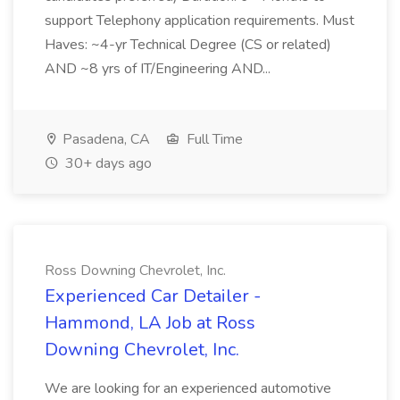
support Telephony application requirements. Must
Haves: ~4-yr Technical Degree (CS or related)
AND ~8 yrs of IT/Engineering AND...
Pasadena, CA
Full Time
30+ days ago
Ross Downing Chevrolet, Inc.
Experienced Car Detailer -
Hammond, LA Job at Ross
Downing Chevrolet, Inc.
We are looking for an experienced automotive