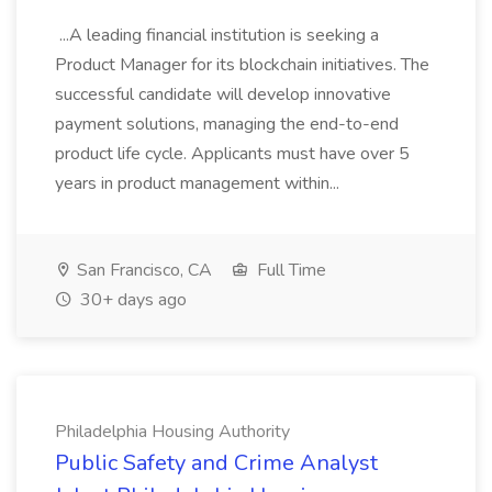
...A leading financial institution is seeking a
Product Manager for its blockchain initiatives. The
successful candidate will develop innovative
payment solutions, managing the end-to-end
product life cycle. Applicants must have over 5
years in product management within...
San Francisco, CA
Full Time
30+ days ago
Philadelphia Housing Authority
Public Safety and Crime Analyst