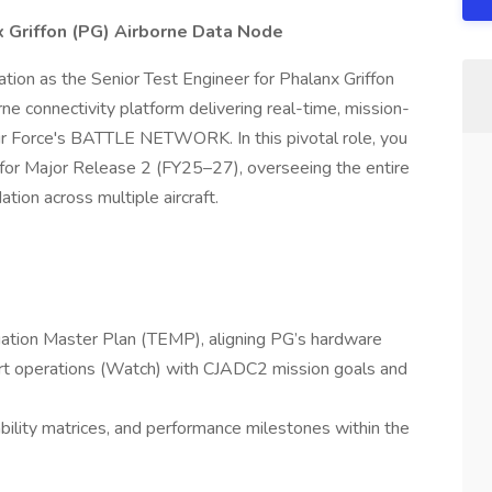
x Griffon (PG) Airborne Data Node
vation as the Senior Test Engineer for Phalanx Griffon
e connectivity platform delivering real-time, mission-
Air Force's BATTLE NETWORK. In this pivotal role, you
n for Major Release 2 (FY25–27), overseeing the entire
dation across multiple aircraft.
ation Master Plan (TEMP), aligning PG’s hardware
rt operations (Watch) with CJADC2 mission goals and
ceability matrices, and performance milestones within the