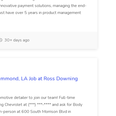
innovative payment solutions, managing the end-
must have over 5 years in product management
30+ days ago
Hammond, LA Job at Ross Downing
otive detailer to join our team! Full-time
g Chevrolet at (***) ***-**** and ask for Body
n-person at 600 South Morrison Blvd in