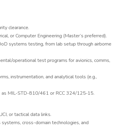
rity clearance.
ical, or Computer Engineering (Master’s preferred).
DoD systems testing, from lab setup through airborne
ntal/operational test programs for avionics, comms,
ms, instrumentation, and analytical tools (e.g.,
ch as MIL-STD-810/461 or RCC 324/125‑15.
 or tactical data links.
s systems, cross-domain technologies, and