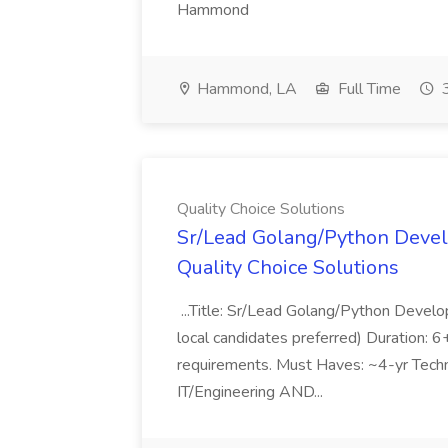
Hammond
Hammond, LA
Full Time
3
Quality Choice Solutions
Sr/Lead Golang/Python Devel
Quality Choice Solutions
...Title: Sr/Lead Golang/Python Develo
local candidates preferred) Duration: 
requirements. Must Haves: ~4-yr Techn
IT/Engineering AND...