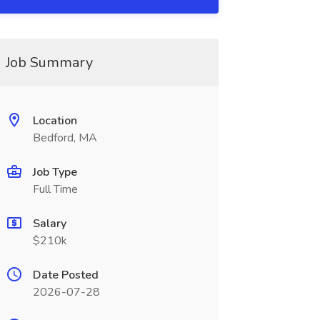
Job Summary
Location
Bedford, MA
Job Type
Full Time
Salary
$210k
Date Posted
2026-07-28