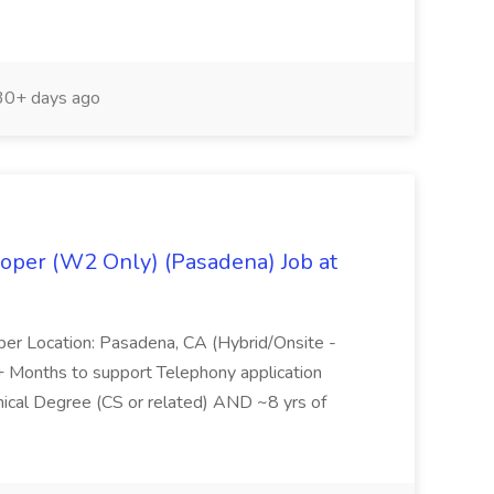
0+ days ago
oper (W2 Only) (Pasadena) Job at
per Location: Pasadena, CA (Hybrid/Onsite -
6+ Months to support Telephony application
ical Degree (CS or related) AND ~8 yrs of