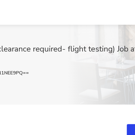
clearance required- flight testing) Job
l1NEE9PQ==