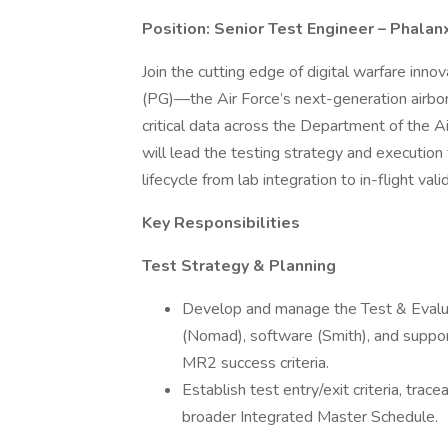
Position: Senior Test Engineer – Phalan
Join the cutting edge of digital warfare inno
(PG)—the Air Force’s next-generation airborn
critical data across the Department of the 
will lead the testing strategy and executio
lifecycle from lab integration to in-flight vali
Key Responsibilities
Test Strategy & Planning
Develop and manage the Test & Evalu
(Nomad), software (Smith), and suppo
MR2 success criteria.
Establish test entry/exit criteria, tra
broader Integrated Master Schedule.