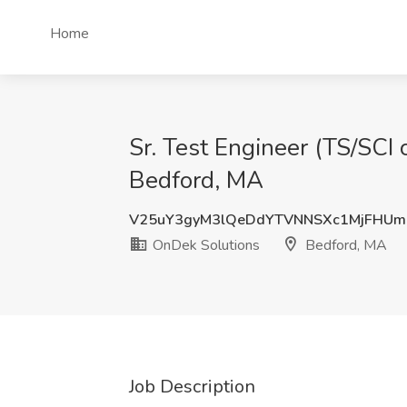
Home
Sr. Test Engineer (TS/SCI 
Bedford, MA
V25uY3gyM3lQeDdYTVNNSXc1MjFHUm
OnDek Solutions
Bedford, MA
Job Description