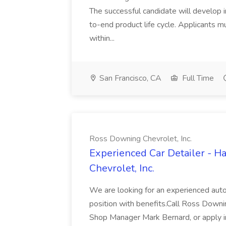
The successful candidate will develop 
to-end product life cycle. Applicants 
within...
San Francisco, CA
Full Time
Ross Downing Chevrolet, Inc.
Experienced Car Detailer - 
Chevrolet, Inc.
We are looking for an experienced autom
position with benefits.Call Ross Downin
Shop Manager Mark Bernard, or apply i