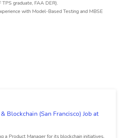
SAF TPS graduate, FAA DER).
d experience with Model-Based Testing and MBSE
& Blockchain (San Francisco) Job at
ing a Product Manager for its blockchain initiatives.