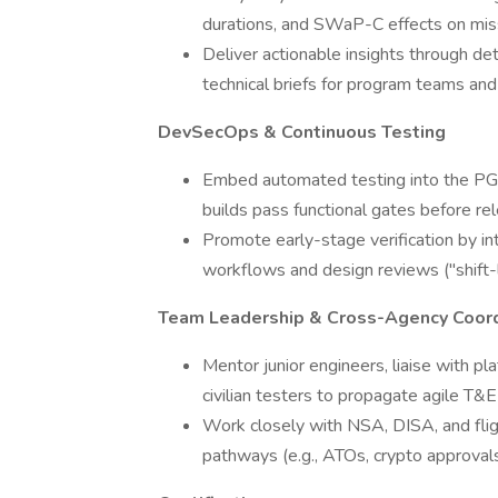
durations, and SWaP-C effects on missi
Deliver actionable insights through det
technical briefs for program teams and
DevSecOps & Continuous Testing
Embed automated testing into the PG co
builds pass functional gates before re
Promote early-stage verification by int
workflows and design reviews ("shift-l
Team Leadership & Cross-Agency Coord
Mentor junior engineers, liaise with 
civilian testers to propagate agile T&E
Work closely with NSA, DISA, and fligh
pathways (e.g., ATOs, crypto approvals