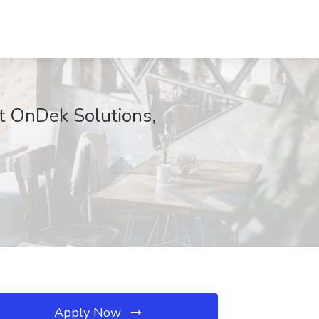
 at OnDek Solutions,
Apply Now