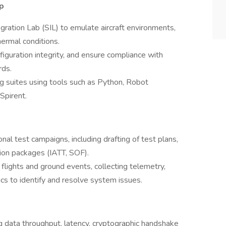
p
ration Lab (SIL) to emulate aircraft environments,
hermal conditions.
figuration integrity, and ensure compliance with
rds.
 suites using tools such as Python, Robot
Spirent.
l test campaigns, including drafting of test plans,
tion packages (IATT, SOF).
 flights and ground events, collecting telemetry,
cs to identify and resolve system issues.
g data throughput, latency, cryptographic handshake