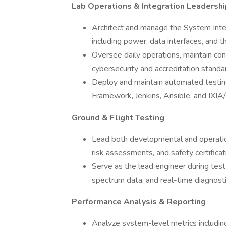
Lab Operations & Integration Leadershi
Architect and manage the System Integ
including power, data interfaces, and t
Oversee daily operations, maintain con
cybersecurity and accreditation standa
Deploy and maintain automated testing
Framework, Jenkins, Ansible, and IXIA/
Ground & Flight Testing
Lead both developmental and operationa
risk assessments, and safety certifica
Serve as the lead engineer during test
spectrum data, and real-time diagnosti
Performance Analysis & Reporting
Analyze system-level metrics includin