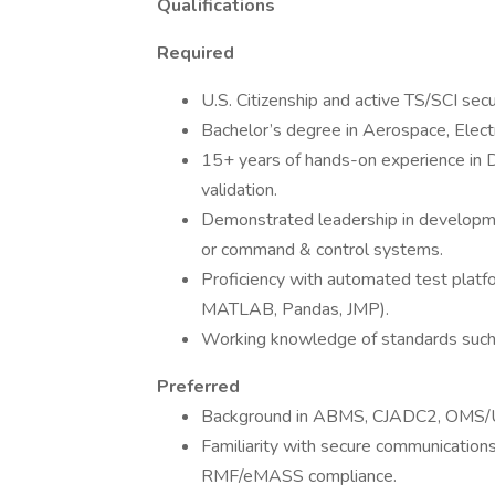
Qualifications
Required
U.S. Citizenship and active TS/SCI secu
Bachelor’s degree in Aerospace, Electr
15+ years of hands-on experience in 
validation.
Demonstrated leadership in developme
or command & control systems.
Proficiency with automated test platfor
MATLAB, Pandas, JMP).
Working knowledge of standards su
Preferred
Background in ABMS, CJADC2, OMS/UCI,
Familiarity with secure communication
RMF/eMASS compliance.