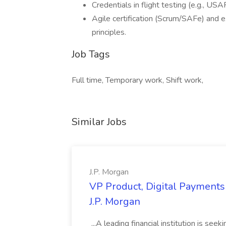
Credentials in flight testing (e.g., U
Agile certification (Scrum/SAFe) an
principles.
Job Tags
Full time, Temporary work, Shift work,
Similar Jobs
J.P. Morgan
VP Product, Digital Payments 
J.P. Morgan
...A leading financial institution is seek