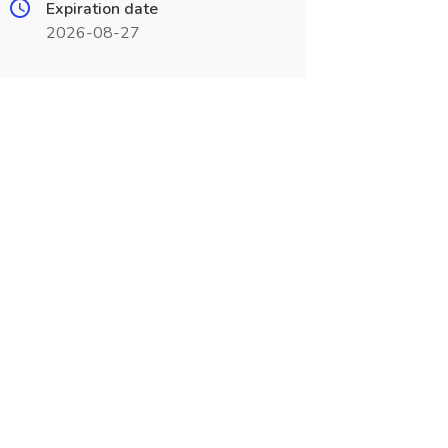
Expiration date
2026-08-27