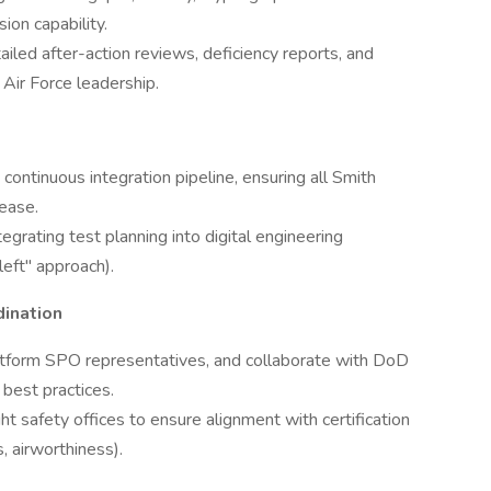
on capability.
ailed after-action reviews, deficiency reports, and
 Air Force leadership.
ntinuous integration pipeline, ensuring all Smith
lease.
egrating test planning into digital engineering
eft" approach).
ination
platform SPO representatives, and collaborate with DoD
 best practices.
t safety offices to ensure alignment with certification
, airworthiness).