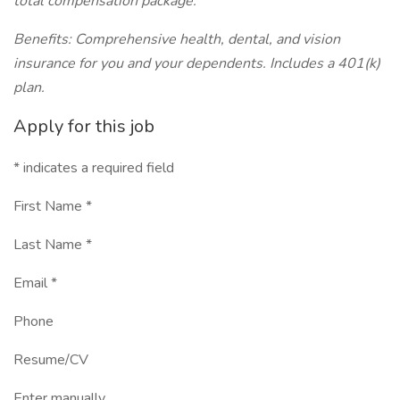
total compensation package.
Benefits: Comprehensive health, dental, and vision
insurance for you and your dependents. Includes a 401(k)
plan.
Apply for this job
* indicates a required field
First Name *
Last Name *
Email *
Phone
Resume/CV
Enter manually