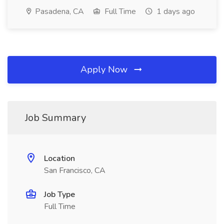
Pasadena, CA
Full Time
1 days ago
Apply Now
Job Summary
Location
San Francisco, CA
Job Type
Full Time