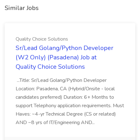
Similar Jobs
Quality Choice Solutions
Sr/Lead Golang/Python Developer
(W2 Only) (Pasadena) Job at
Quality Choice Solutions
...Title: Sr/Lead Golang/Python Developer
Location: Pasadena, CA (Hybrid/Onsite - local
candidates preferred) Duration: 6+ Months to
support Telephony application requirements. Must
Haves: ~4-yr Technical Degree (CS or related)
AND ~8 yrs of IT/Engineering AND...