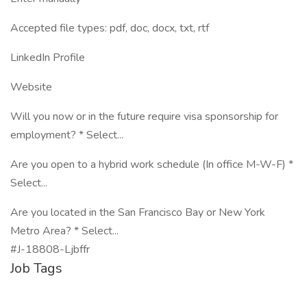
Accepted file types: pdf, doc, docx, txt, rtf
LinkedIn Profile
Website
Will you now or in the future require visa sponsorship for
employment? * Select...
Are you open to a hybrid work schedule (In office M-W-F) *
Select...
Are you located in the San Francisco Bay or New York
Metro Area? * Select...
#J-18808-Ljbffr
Job Tags