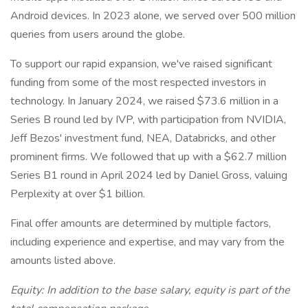
Android devices. In 2023 alone, we served over 500 million
queries from users around the globe.
To support our rapid expansion, we've raised significant
funding from some of the most respected investors in
technology. In January 2024, we raised $73.6 million in a
Series B round led by IVP, with participation from NVIDIA,
Jeff Bezos' investment fund, NEA, Databricks, and other
prominent firms. We followed that up with a $62.7 million
Series B1 round in April 2024 led by Daniel Gross, valuing
Perplexity at over $1 billion.
Final offer amounts are determined by multiple factors,
including experience and expertise, and may vary from the
amounts listed above.
Equity: In addition to the base salary, equity is part of the