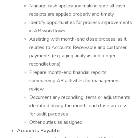
Manage cash application making sure all cash
receipts are applied properly and timely
Identify opportunities for process improvements
in AR workflows
Assisting with month-end close process, as it
relates to Accounts Receivable and customer
payments (e.g. aging analysis and ledger
reconciliations)
Prepare month-end financial reports
summarizing AR activities for management
review
Document any reconciling items or adjustments
identified during the month-end close process
for audit purposes
Other duties as assigned
Accounts Payable