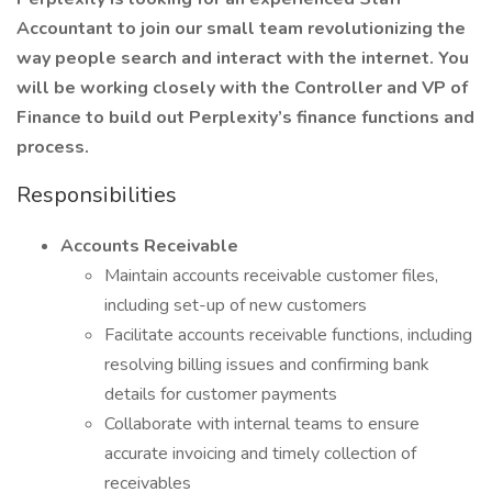
Accountant to join our small team revolutionizing the
way people search and interact with the internet. You
will be working closely with the Controller and VP of
Finance to build out Perplexity’s finance functions and
process.
Responsibilities
Accounts Receivable
Maintain accounts receivable customer files,
including set-up of new customers
Facilitate accounts receivable functions, including
resolving billing issues and confirming bank
details for customer payments
Collaborate with internal teams to ensure
accurate invoicing and timely collection of
receivables