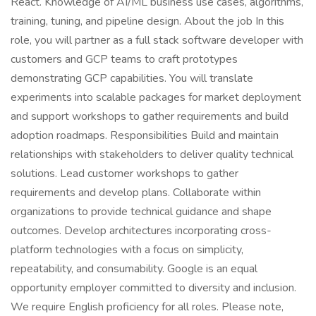
React. Knowledge of AI/ML business use cases, algorithms,
training, tuning, and pipeline design. About the job In this
role, you will partner as a full stack software developer with
customers and GCP teams to craft prototypes
demonstrating GCP capabilities. You will translate
experiments into scalable packages for market deployment
and support workshops to gather requirements and build
adoption roadmaps. Responsibilities Build and maintain
relationships with stakeholders to deliver quality technical
solutions. Lead customer workshops to gather
requirements and develop plans. Collaborate within
organizations to provide technical guidance and shape
outcomes. Develop architectures incorporating cross-
platform technologies with a focus on simplicity,
repeatability, and consumability. Google is an equal
opportunity employer committed to diversity and inclusion.
We require English proficiency for all roles. Please note,