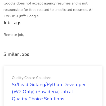
Google does not accept agency resumes and is not
responsible for fees related to unsolicited resumes. #J-
18808-Ljbffr Google
Job Tags
Remote job,
Similar Jobs
Quality Choice Solutions
Sr/Lead Golang/Python Developer
(W2 Only) (Pasadena) Job at
Quality Choice Solutions