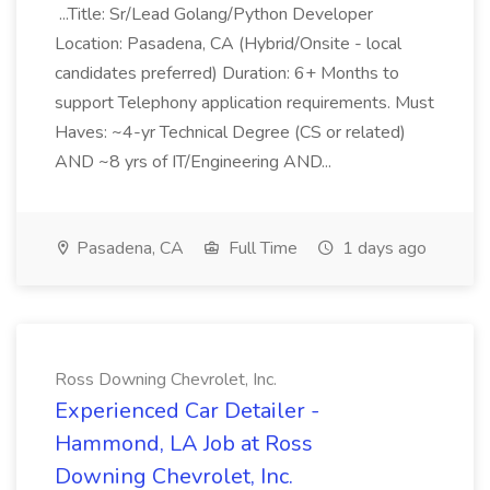
...Title: Sr/Lead Golang/Python Developer
Location: Pasadena, CA (Hybrid/Onsite - local
candidates preferred) Duration: 6+ Months to
support Telephony application requirements. Must
Haves: ~4-yr Technical Degree (CS or related)
AND ~8 yrs of IT/Engineering AND...
Pasadena, CA
Full Time
1 days ago
Ross Downing Chevrolet, Inc.
Experienced Car Detailer -
Hammond, LA Job at Ross
Downing Chevrolet, Inc.