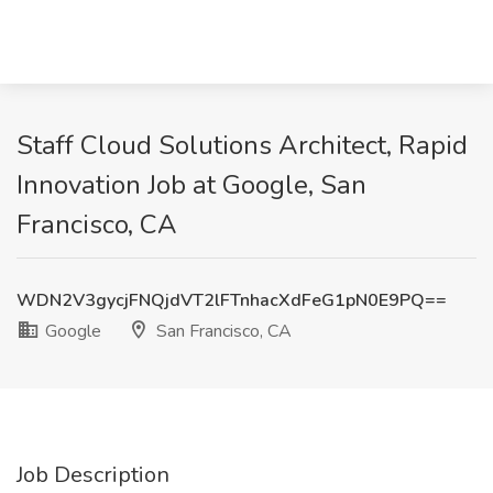
Staff Cloud Solutions Architect, Rapid
Innovation Job at Google, San
Francisco, CA
WDN2V3gycjFNQjdVT2lFTnhacXdFeG1pN0E9PQ==
Google
San Francisco, CA
Job Description