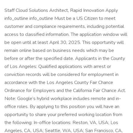
Staff Cloud Solutions Architect, Rapid Innovation Apply
info_outline info_outline Must be a US Citizen to meet
customer and compliance requirements, including potential
access to classified information. The application window will
be open until at least April 30, 2025. This opportunity will
remain online based on business needs which may be
before or after the specified date. Applicants in the County
of Los Angeles: Qualified applications with arrest or
conviction records will be considered for employment in
accordance with the Los Angeles County Fair Chance
Ordinance for Employers and the California Fair Chance Act.
Note: Google’s hybrid workplace includes remote and in-
office roles. By applying to this position you will have an
opportunity to share your preferred working location from
the following: In-office locations: Reston, VA, USA; Los
Angeles, CA, USA; Seattle, WA, USA; San Francisco, CA,