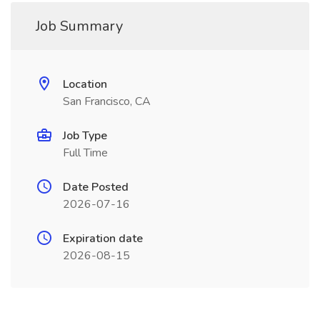
Job Summary
Location
San Francisco, CA
Job Type
Full Time
Date Posted
2026-07-16
Expiration date
2026-08-15