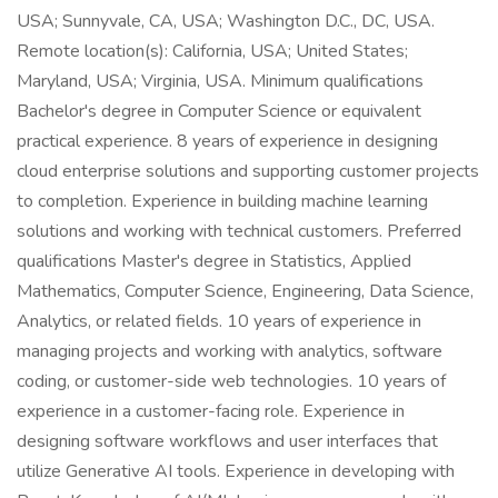
USA; Sunnyvale, CA, USA; Washington D.C., DC, USA.
Remote location(s): California, USA; United States;
Maryland, USA; Virginia, USA. Minimum qualifications
Bachelor's degree in Computer Science or equivalent
practical experience. 8 years of experience in designing
cloud enterprise solutions and supporting customer projects
to completion. Experience in building machine learning
solutions and working with technical customers. Preferred
qualifications Master's degree in Statistics, Applied
Mathematics, Computer Science, Engineering, Data Science,
Analytics, or related fields. 10 years of experience in
managing projects and working with analytics, software
coding, or customer-side web technologies. 10 years of
experience in a customer-facing role. Experience in
designing software workflows and user interfaces that
utilize Generative AI tools. Experience in developing with