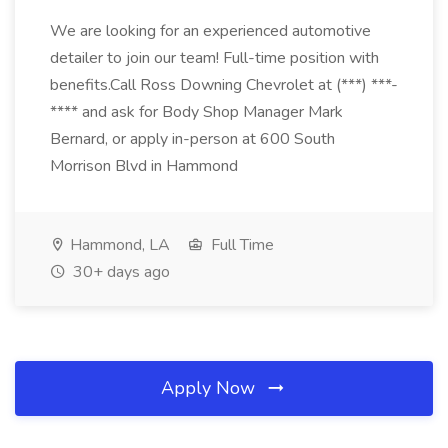
We are looking for an experienced automotive
detailer to join our team! Full-time position with
benefits.Call Ross Downing Chevrolet at (***) ***-
**** and ask for Body Shop Manager Mark
Bernard, or apply in-person at 600 South
Morrison Blvd in Hammond
Hammond, LA
Full Time
30+ days ago
Apply Now