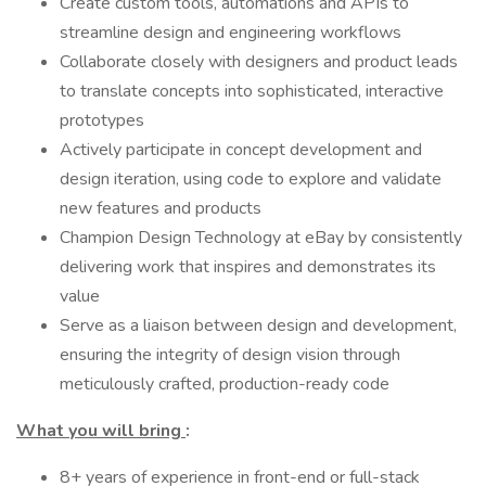
Create custom tools, automations and APIs to
streamline design and engineering workflows
Collaborate closely with designers and product leads
to translate concepts into sophisticated, interactive
prototypes
Actively participate in concept development and
design iteration, using code to explore and validate
new features and products
Champion Design Technology at eBay by consistently
delivering work that inspires and demonstrates its
value
Serve as a liaison between design and development,
ensuring the integrity of design vision through
meticulously crafted, production-ready code
What you will bring
:
8+ years of experience in front-end or full-stack