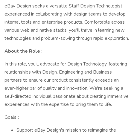
eBay Design seeks a versatile Staff Design Technologist
experienced in collaborating with design teams to develop
internal tools and enterprise products. Comfortable across
various web and native stacks, you'll thrive in learning new
technologies and problem-solving through rapid exploration.
About the Role
:
In this role, you’ll advocate for Design Technology, fostering
relationships with Design, Engineering and Business
partners to ensure our product consistently exceeds an
ever-higher bar of quality and innovation. We're seeking a
self-directed individual passionate about creating immersive
experiences with the expertise to bring them to life.
Goals
:
Support eBay Design's mission to reimagine the