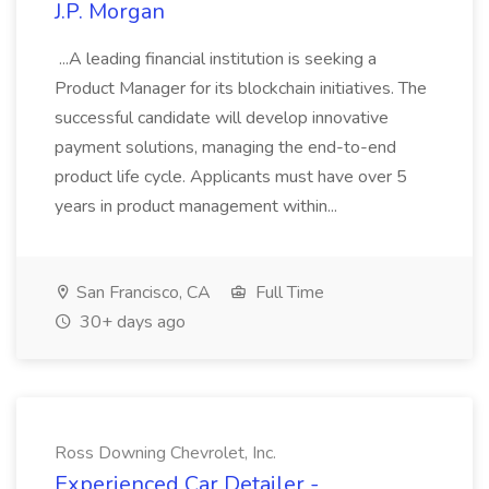
J.P. Morgan
...A leading financial institution is seeking a
Product Manager for its blockchain initiatives. The
successful candidate will develop innovative
payment solutions, managing the end-to-end
product life cycle. Applicants must have over 5
years in product management within...
San Francisco, CA
Full Time
30+ days ago
Ross Downing Chevrolet, Inc.
Experienced Car Detailer -