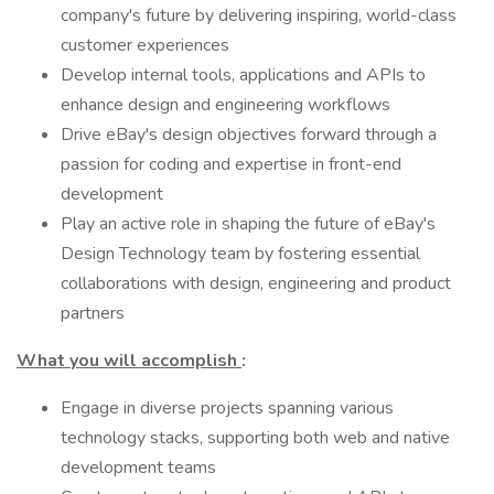
company's future by delivering inspiring, world-class
customer experiences
Develop internal tools, applications and APIs to
enhance design and engineering workflows
Drive eBay's design objectives forward through a
passion for coding and expertise in front-end
development
Play an active role in shaping the future of eBay's
Design Technology team by fostering essential
collaborations with design, engineering and product
partners
What you will accomplish
:
Engage in diverse projects spanning various
technology stacks, supporting both web and native
development teams