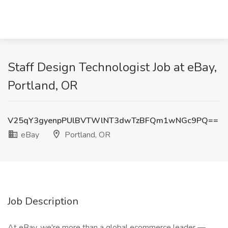
Staff Design Technologist Job at eBay,
Portland, OR
V25qY3gyenpPUlBVTWlNT3dwTzBFQm1wNGc9PQ==
eBay
Portland, OR
Job Description
At eBay, we're more than a global ecommerce leader —