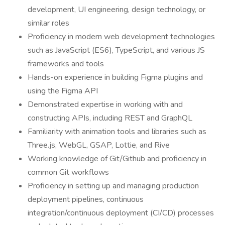
development, UI engineering, design technology, or
similar roles
Proficiency in modern web development technologies
such as JavaScript (ES6), TypeScript, and various JS
frameworks and tools
Hands-on experience in building Figma plugins and
using the Figma API
Demonstrated expertise in working with and
constructing APIs, including REST and GraphQL
Familiarity with animation tools and libraries such as
Three.js, WebGL, GSAP, Lottie, and Rive
Working knowledge of Git/Github and proficiency in
common Git workflows
Proficiency in setting up and managing production
deployment pipelines, continuous
integration/continuous deployment (CI/CD) processes