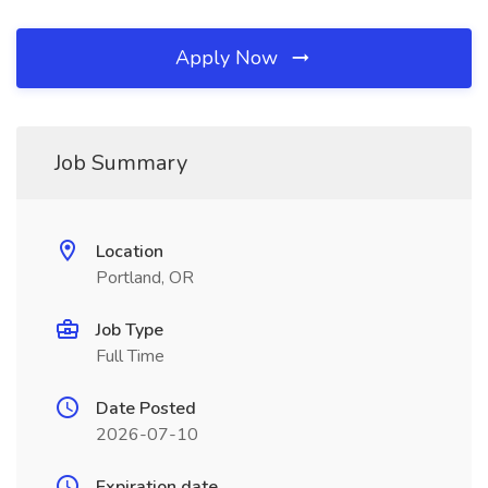
Apply Now
Job Summary
Location
Portland, OR
Job Type
Full Time
Date Posted
2026-07-10
Expiration date