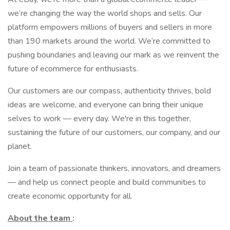
we’re changing the way the world shops and sells. Our
platform empowers millions of buyers and sellers in more
than 190 markets around the world. We’re committed to
pushing boundaries and leaving our mark as we reinvent the
future of ecommerce for enthusiasts.
Our customers are our compass, authenticity thrives, bold
ideas are welcome, and everyone can bring their unique
selves to work — every day. We're in this together,
sustaining the future of our customers, our company, and our
planet.
Join a team of passionate thinkers, innovators, and dreamers
— and help us connect people and build communities to
create economic opportunity for all.
About the team
: