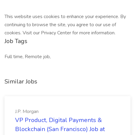
This website uses cookies to enhance your experience. By
continuing to browse the site, you agree to our use of
cookies. Visit our Privacy Center for more information.
Job Tags
Full time, Remote job,
Similar Jobs
J.P. Morgan
VP Product, Digital Payments &
Blockchain (San Francisco) Job at