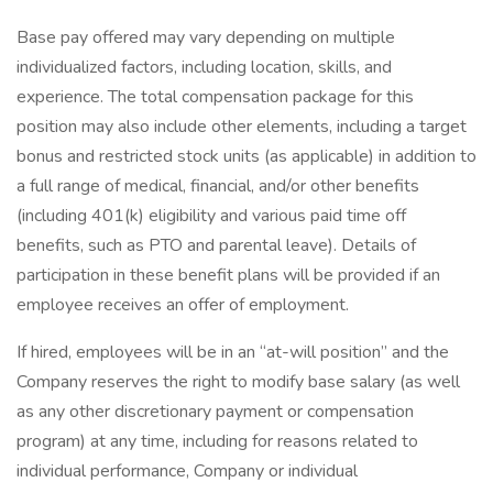
Base pay offered may vary depending on multiple
individualized factors, including location, skills, and
experience. The total compensation package for this
position may also include other elements, including a target
bonus and restricted stock units (as applicable) in addition to
a full range of medical, financial, and/or other benefits
(including 401(k) eligibility and various paid time off
benefits, such as PTO and parental leave). Details of
participation in these benefit plans will be provided if an
employee receives an offer of employment.
If hired, employees will be in an “at-will position” and the
Company reserves the right to modify base salary (as well
as any other discretionary payment or compensation
program) at any time, including for reasons related to
individual performance, Company or individual