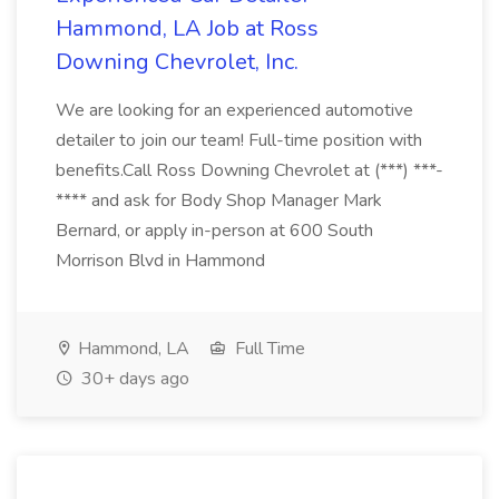
Hammond, LA Job at Ross
Downing Chevrolet, Inc.
We are looking for an experienced automotive
detailer to join our team! Full-time position with
benefits.Call Ross Downing Chevrolet at (***) ***-
**** and ask for Body Shop Manager Mark
Bernard, or apply in-person at 600 South
Morrison Blvd in Hammond
Hammond, LA
Full Time
30+ days ago