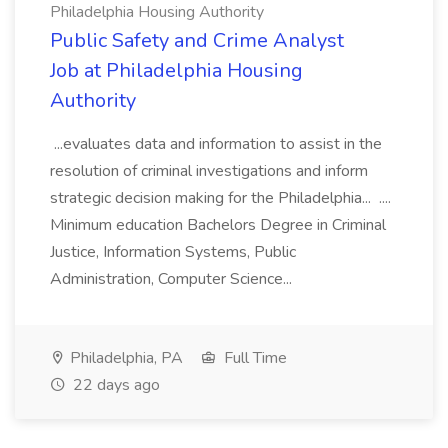
Philadelphia Housing Authority
Public Safety and Crime Analyst
Job at Philadelphia Housing
Authority
...evaluates data and information to assist in the
resolution of criminal investigations and inform
strategic decision making for the Philadelphia... ....
Minimum education Bachelors Degree in Criminal
Justice, Information Systems, Public
Administration, Computer Science...
Philadelphia, PA
Full Time
22 days ago