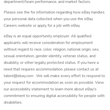
department/team performance, and market factors.
Please see the for information regarding how eBay handles
your personal data collected when you use the eBay
Careers website or apply for a job with eBay.
eBay is an equal opportunity employer. All qualified
applicants will receive consideration for employment
without regard to race, color, religion, national origin, sex,
sexual orientation, gender identity, veteran status, and
disability, or other legally protected status. If you have a
need that requires accommodation, please contact us at
talent@ebay.com . We will make every effort to respond to
your request for accommodation as soon as possible. View
our accessibility statement to learn more about eBay's
commitment to ensuring digital accessibility for people with
disabilities.