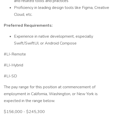
and related tools and practices
Proficiency in leading design tools like Figma, Creative
Cloud, etc.
Preferred Requirements:
Experience in native development, especially
Swift/SwiftUI, or Android Compose
#LI-Remote
#LI-Hybrid
#LI-SD
The pay range for this position at commencement of
employment in California, Washington, or New York is
expected in the range below.
$156,000 - $245,300