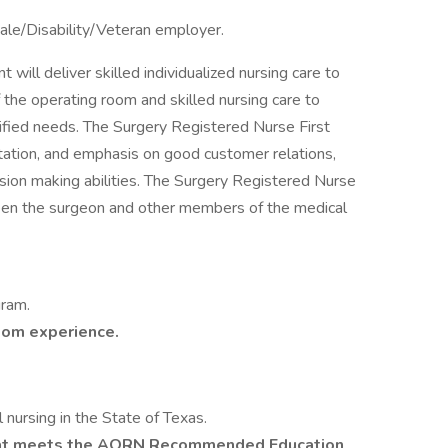
ale/Disability/Veteran employer.
will deliver skilled individualized nursing care to
f the operating room and skilled nursing care to
ntified needs. The Surgery Registered Nurse First
ntation, and emphasis on good customer relations,
ision making abilities. The Surgery Registered Nurse
ween the surgeon and other members of the medical
gram.
oom experience.
l nursing in the State of Texas.
hat meets the AORN Recommended Education