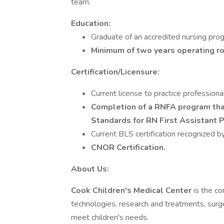
team.
Education:
Graduate of an accredited nursing pro
Minimum of two years operating r
Certification/Licensure:
Current license to practice professiona
Completion of a RNFA program t
Standards for RN First Assistant 
Current BLS certification recognized 
CNOR Certification.
About Us:
Cook Children's Medical Center
is the c
technologies, research and treatments, surger
meet children's needs.