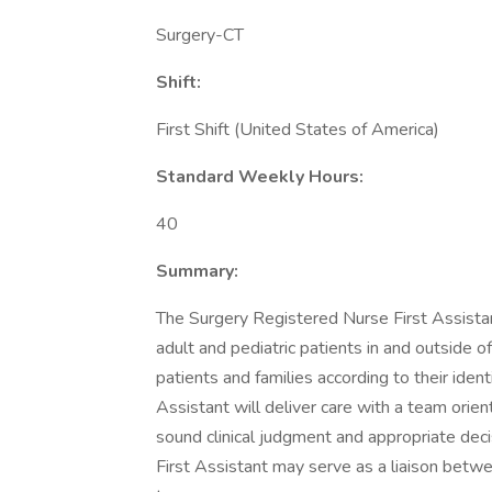
Surgery-CT
Shift:
First Shift (United States of America)
Standard Weekly Hours:
40
Summary:
The Surgery Registered Nurse First Assistant 
adult and pediatric patients in and outside o
patients and families according to their ide
Assistant will deliver care with a team orie
sound clinical judgment and appropriate dec
First Assistant may serve as a liaison bet