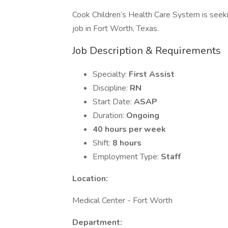
Cook Children’s Health Care System is seeki
job in Fort Worth, Texas.
Job Description & Requirements
Specialty:
First Assist
Discipline:
RN
Start Date:
ASAP
Duration:
Ongoing
40 hours per week
Shift:
8 hours
Employment Type:
Staff
Location:
Medical Center - Fort Worth
Department: