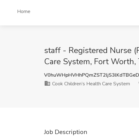
Home
staff - Registered Nurse (
Care System, Fort Worth,
V0huWHpHVHhPQmZST2ljS3lKdTBGe
Cook Children’s Health Care System
Job Description