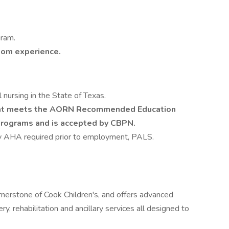
gram.
oom experience.
l nursing in the State of Texas.
hat meets the AORN Recommended Education
Programs and is accepted by CBPN.
by AHA required prior to employment, PALS.
ornerstone of Cook Children's, and offers advanced
y, rehabilitation and ancillary services all designed to