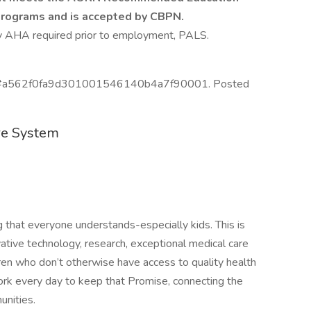
Programs and is accepted by CBPN.
by AHA required prior to employment, PALS.
 ID #a562f0fa9d301001546140b4a7f90001. Posted
re System
that everyone understands-especially kids. This is
vative technology, research, exceptional medical care
ren who don’t otherwise have access to quality health
rk every day to keep that Promise, connecting the
unities.