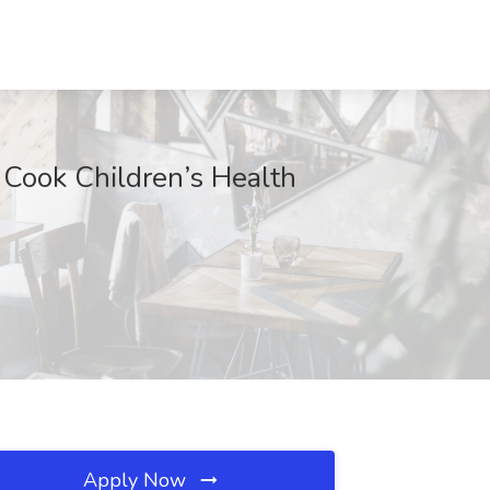
t Cook Children’s Health
Apply Now