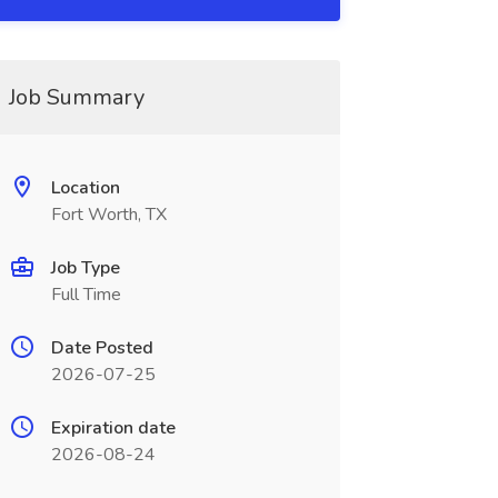
Job Summary
Location
Fort Worth, TX
Job Type
Full Time
Date Posted
2026-07-25
Expiration date
2026-08-24