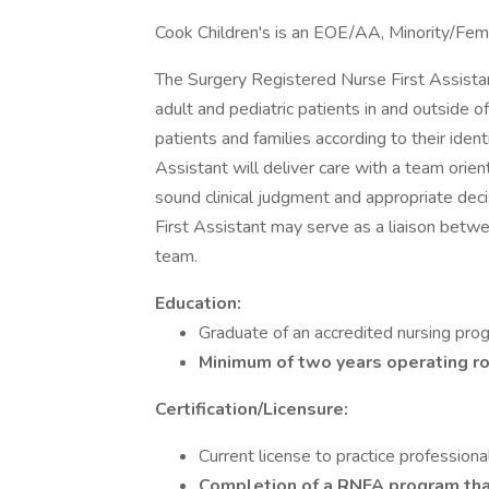
Cook Children's is an EOE/AA, Minority/Fem
The Surgery Registered Nurse First Assistant 
adult and pediatric patients in and outside o
patients and families according to their ide
Assistant will deliver care with a team orie
sound clinical judgment and appropriate dec
First Assistant may serve as a liaison bet
team.
Education:
Graduate of an accredited nursing pro
Minimum of two years operating r
Certification/Licensure:
Current license to practice professiona
Completion of a RNFA program t