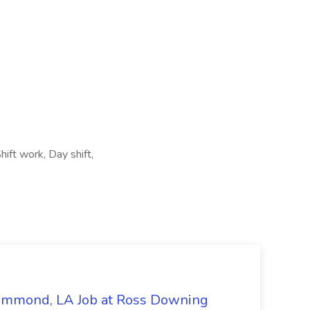
ift work, Day shift,
Hammond, LA Job at Ross Downing