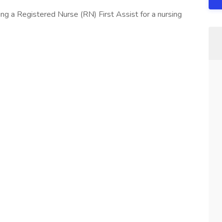
ng a Registered Nurse (RN) First Assist for a nursing