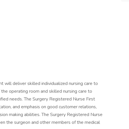
will deliver skilled individualized nursing care to
f the operating room and skilled nursing care to
ntified needs. The Surgery Registered Nurse First
ntation, and emphasis on good customer relations,
ision making abilities. The Surgery Registered Nurse
ween the surgeon and other members of the medical