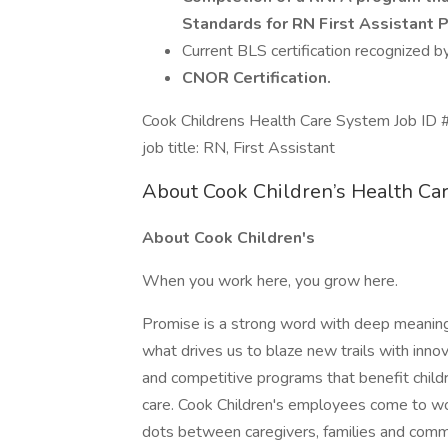
Standards for RN First Assistant 
Current BLS certification recognized 
CNOR Certification.
Cook Childrens Health Care System Job
job title: RN, First Assistant
About Cook Children’s Health Ca
About Cook Children's
When you work here, you grow here.
Promise is a strong word with deep meaning 
what drives us to blaze new trails with inno
and competitive programs that benefit child
care. Cook Children's employees come to wo
dots between caregivers, families and comm