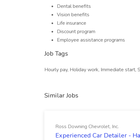
Dental benefits
Vision benefits
Life insurance
Discount program
Employee assistance programs
Job Tags
Hourly pay, Holiday work, Immediate start, Sh
Similar Jobs
Ross Downing Chevrolet, Inc.
Experienced Car Detailer - 