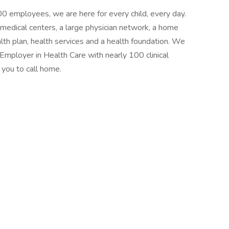
0 employees, we are here for every child, every day.
 medical centers, a large physician network, a home
lth plan, health services and a health foundation. We
Employer in Health Care with nearly 100 clinical
 you to call home.