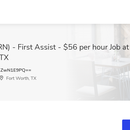
RN) - First Assist - $56 per hour Job a
 TX
DZwN1E9PQ==
Fort Worth, TX