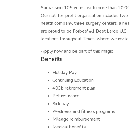
Surpassing 105 years, with more than 10,00
Our not-for-profit organization includes two
health company, three surgery centers, a hea
are proud to be Forbes' #1 Best Large U.S. 
locations throughout Texas, where we invite
Apply now and be part of this magic.
Benefits
Holiday Pay
Continuing Education
403b retirement plan
Pet insurance
Sick pay
Wellness and fitness programs
Mileage reimbursement
Medical benefits