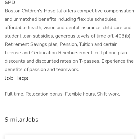
SPD
Boston Children’s Hospital offers competitive compensation
and unmatched benefits including flexible schedules,
affordable health, vision and dental insurance, child care and
student loan subsidies, generous levels of time off, 403(b)
Retirement Savings plan, Pension, Tuition and certain
License and Certification Reimbursement, cell phone plan
discounts and discounted rates on T-passes. Experience the
benefits of passion and teamwork.
Job Tags
Full time, Relocation bonus, Flexible hours, Shift work,
Similar Jobs