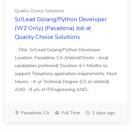
Quality Choice Solutions
Sr/Lead Golang/Python Developer
(W2 Only) (Pasadena) Job at
Quality Choice Solutions
...Title: Sr/Lead Golang/Python Developer
Location: Pasadena, CA (Hybrid/Onsite - local
candidates preferred) Duration: 6+ Months to
support Telephony application requirements. Must
Haves: ~4-yr Technical Degree (CS or related)
AND ~8 yrs of IT/Engineering AND...
Pasadena, CA
Full Time
1 days ago