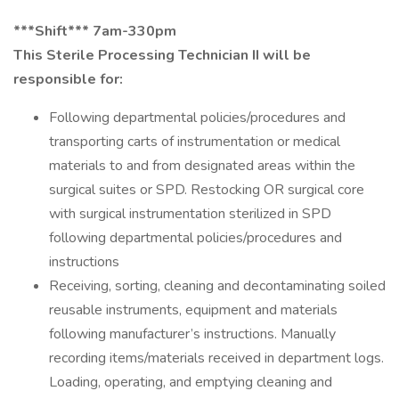
***Shift*** 7am-330pm
This Sterile Processing Technician II will be
responsible for:
Following departmental policies/procedures and
transporting carts of instrumentation or medical
materials to and from designated areas within the
surgical suites or SPD. Restocking OR surgical core
with surgical instrumentation sterilized in SPD
following departmental policies/procedures and
instructions
Receiving, sorting, cleaning and decontaminating soiled
reusable instruments, equipment and materials
following manufacturer’s instructions. Manually
recording items/materials received in department logs.
Loading, operating, and emptying cleaning and