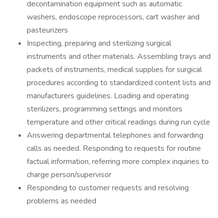
decontamination equipment such as automatic
washers, endoscope reprocessors, cart washer and
pasteurizers
Inspecting, preparing and sterilizing surgical
instruments and other materials. Assembling trays and
packets of instruments, medical supplies for surgical
procedures according to standardized content lists and
manufacturers guidelines. Loading and operating
sterilizers, programming settings and monitors
temperature and other critical readings during run cycle
Answering departmental telephones and forwarding
calls as needed. Responding to requests for routine
factual information, referring more complex inquiries to
charge person/supervisor
Responding to customer requests and resolving
problems as needed