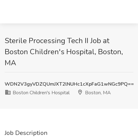
Sterile Processing Tech II Job at
Boston Children's Hospital, Boston,
MA
WDN2V3gyVDZQUmJXT2lNUHc1cXpFaG1wNGc9PQ==
Boston Children's Hospital
Boston, MA
Job Description