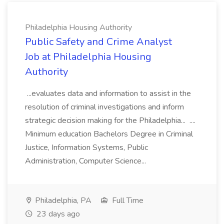
Philadelphia Housing Authority
Public Safety and Crime Analyst
Job at Philadelphia Housing
Authority
...evaluates data and information to assist in the
resolution of criminal investigations and inform
strategic decision making for the Philadelphia... ....
Minimum education Bachelors Degree in Criminal
Justice, Information Systems, Public
Administration, Computer Science...
Philadelphia, PA
Full Time
23 days ago