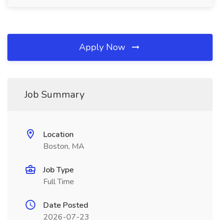
Apply Now
Job Summary
Location
Boston, MA
Job Type
Full Time
Date Posted
2026-07-23