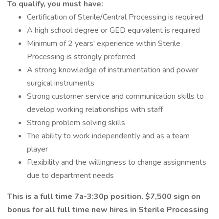
To qualify, you must have:
Certification of Sterile/Central Processing is required
A high school degree or GED equivalent is required
Minimum of 2 years' experience within Sterile
Processing is strongly preferred
A strong knowledge of instrumentation and power
surgical instruments
Strong customer service and communication skills to
develop working relationships with staff
Strong problem solving skills
The ability to work independently and as a team
player
Flexibility and the willingness to change assignments
due to department needs
This is a full time 7a-3:30p position. $7,500 sign on
bonus for all full time new hires in Sterile Processing