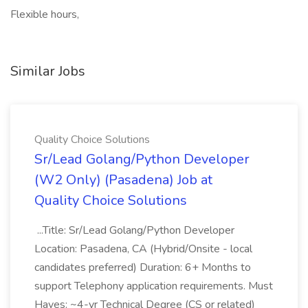
Flexible hours,
Similar Jobs
Quality Choice Solutions
Sr/Lead Golang/Python Developer
(W2 Only) (Pasadena) Job at
Quality Choice Solutions
...Title: Sr/Lead Golang/Python Developer
Location: Pasadena, CA (Hybrid/Onsite - local
candidates preferred) Duration: 6+ Months to
support Telephony application requirements. Must
Haves: ~4-yr Technical Degree (CS or related)