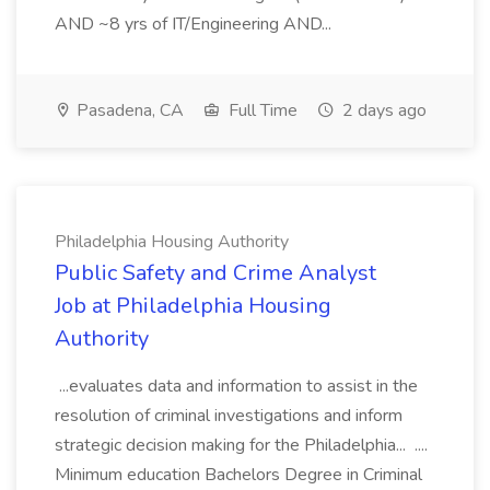
AND ~8 yrs of IT/Engineering AND...
Pasadena, CA
Full Time
2 days ago
Philadelphia Housing Authority
Public Safety and Crime Analyst
Job at Philadelphia Housing
Authority
...evaluates data and information to assist in the
resolution of criminal investigations and inform
strategic decision making for the Philadelphia... ....
Minimum education Bachelors Degree in Criminal