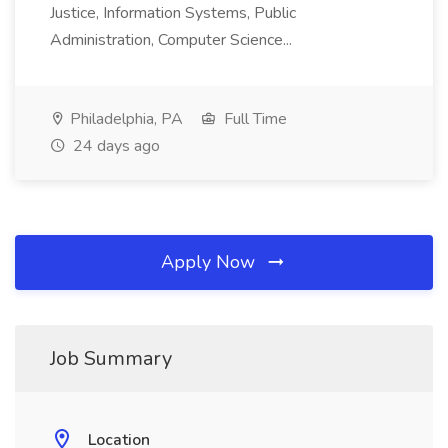
Justice, Information Systems, Public
Administration, Computer Science...
Philadelphia, PA
Full Time
24 days ago
Apply Now
Job Summary
Location