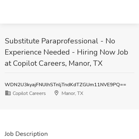
Substitute Paraprofessional - No
Experience Needed - Hiring Now Job
at Copilot Careers, Manor, TX
WDN2U3kyajFNUlhSTnljTndKdTZGUm11NVE9PQ==
Copilot Careers
Manor, TX
Job Description