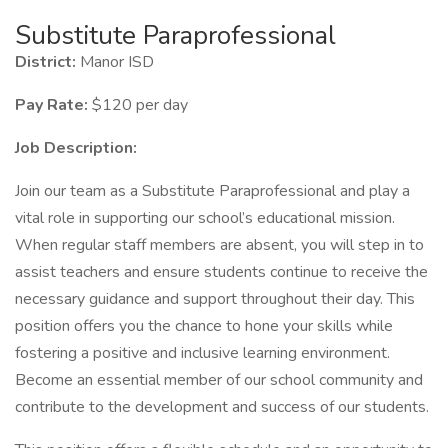
Substitute Paraprofessional
District:
Manor ISD
Pay Rate:
$120 per day
Job Description:
Join our team as a Substitute Paraprofessional and play a
vital role in supporting our school’s educational mission.
When regular staff members are absent, you will step in to
assist teachers and ensure students continue to receive the
necessary guidance and support throughout their day. This
position offers you the chance to hone your skills while
fostering a positive and inclusive learning environment.
Become an essential member of our school community and
contribute to the development and success of our students.