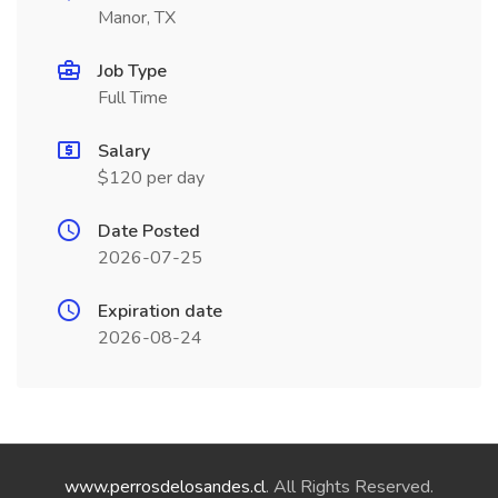
Manor, TX
Job Type
Full Time
Salary
$120 per day
Date Posted
2026-07-25
Expiration date
2026-08-24
www.perrosdelosandes.cl
. All Rights Reserved.