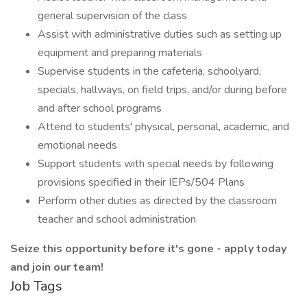
general supervision of the class
Assist with administrative duties such as setting up
equipment and preparing materials
Supervise students in the cafeteria, schoolyard,
specials, hallways, on field trips, and/or during before
and after school programs
Attend to students' physical, personal, academic, and
emotional needs
Support students with special needs by following
provisions specified in their IEPs/504 Plans
Perform other duties as directed by the classroom
teacher and school administration
Seize this opportunity before it's gone - apply today
and join our team!
Job Tags