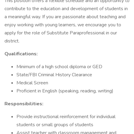
This position offers a flexible schedule and an opportunity to
contribute to the education and development of students in
a meaningful way. If you are passionate about teaching and
enjoy working with young learners, we encourage you to
apply for the role of Substitute Paraprofessional in our
district.
Qualifications:
Minimum of a high school diploma or GED
State/FBI Criminal History Clearance
Medical Screen
Proficient in English (speaking, reading, writing)
Responsibilities:
Provide instructional reinforcement for individual
students or small groups of students
Assist teacher with classroom management and