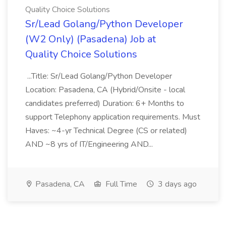
Quality Choice Solutions
Sr/Lead Golang/Python Developer
(W2 Only) (Pasadena) Job at
Quality Choice Solutions
...Title: Sr/Lead Golang/Python Developer
Location: Pasadena, CA (Hybrid/Onsite - local
candidates preferred) Duration: 6+ Months to
support Telephony application requirements. Must
Haves: ~4-yr Technical Degree (CS or related)
AND ~8 yrs of IT/Engineering AND...
Pasadena, CA
Full Time
3 days ago