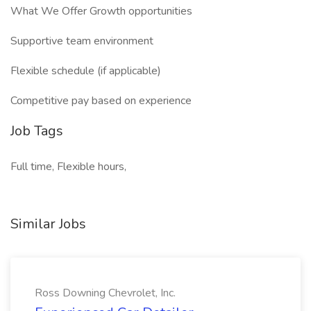
What We Offer Growth opportunities
Supportive team environment
Flexible schedule (if applicable)
Competitive pay based on experience
Job Tags
Full time, Flexible hours,
Similar Jobs
Ross Downing Chevrolet, Inc.