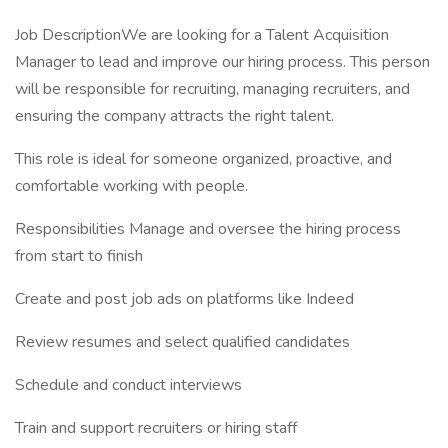
Job DescriptionWe are looking for a Talent Acquisition
Manager to lead and improve our hiring process. This person
will be responsible for recruiting, managing recruiters, and
ensuring the company attracts the right talent.
This role is ideal for someone organized, proactive, and
comfortable working with people.
Responsibilities Manage and oversee the hiring process
from start to finish
Create and post job ads on platforms like Indeed
Review resumes and select qualified candidates
Schedule and conduct interviews
Train and support recruiters or hiring staff