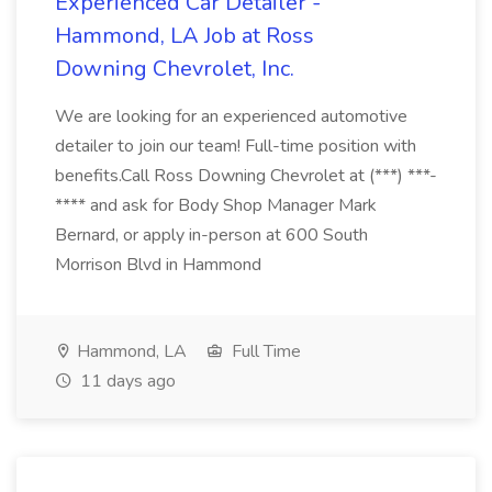
Experienced Car Detailer -
Hammond, LA Job at Ross
Downing Chevrolet, Inc.
We are looking for an experienced automotive
detailer to join our team! Full-time position with
benefits.Call Ross Downing Chevrolet at (***) ***-
**** and ask for Body Shop Manager Mark
Bernard, or apply in-person at 600 South
Morrison Blvd in Hammond
Hammond, LA
Full Time
11 days ago