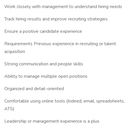
Work closely with management to understand hiring needs
Track hiring results and improve recruiting strategies
Ensure a positive candidate experience
Requirements Previous experience in recruiting or talent
acquisition
Strong communication and people skills
Ability to manage multiple open positions
Organized and detail-oriented
Comfortable using online tools (Indeed, email, spreadsheets,
ATS)
Leadership or management experience is a plus