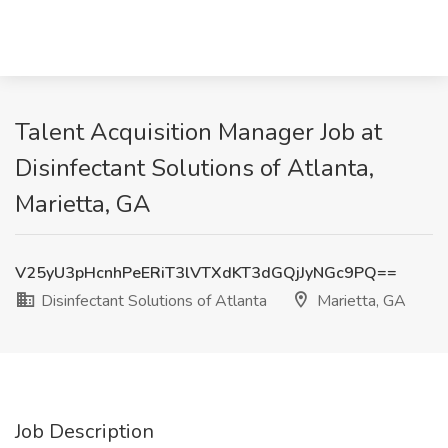
Talent Acquisition Manager Job at
Disinfectant Solutions of Atlanta,
Marietta, GA
V25yU3pHcnhPeERiT3lVTXdKT3dGQjJyNGc9PQ==
Disinfectant Solutions of Atlanta
Marietta, GA
Job Description