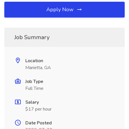
Apply Now
Job Summary
Location
Marietta, GA
Job Type
Full Time
Salary
$17 per hour
Date Posted