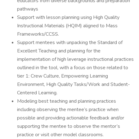
educators from diverse backgrounds and preparation
pathways
Support with lesson planning using High Quality
Instructional Materials (HQIM) aligned to Mass
Frameworks/CCSS.
Support mentees with unpacking the Standard of
Excellent Teaching and planning for the
implementation of high leverage instructional practices
outlined in the tool, with a focus on those related to
tier 1: Crew Culture, Empowering Learning
Environment, High Quality Tasks/Work and Student-
Centered Learning.
Modeling best teaching and planning practices
including observing the mentee’s practice when
possible and providing actionable feedback and/or
supporting the mentee to observe the mentor’s
practice or visit other model classrooms.