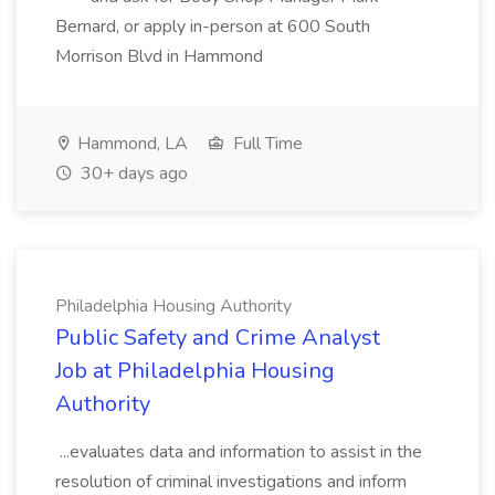
Bernard, or apply in-person at 600 South
Morrison Blvd in Hammond
Hammond, LA
Full Time
30+ days ago
Philadelphia Housing Authority
Public Safety and Crime Analyst
Job at Philadelphia Housing
Authority
...evaluates data and information to assist in the
resolution of criminal investigations and inform