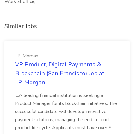
Work at office,
Similar Jobs
J.P. Morgan
VP Product, Digital Payments &
Blockchain (San Francisco) Job at
J.P. Morgan
...A leading financial institution is seeking a
Product Manager for its blockchain initiatives. The
successful candidate will develop innovative
payment solutions, managing the end-to-end
product life cycle. Applicants must have over 5