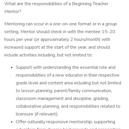
What are the responsibilities of a Beginning Teacher
Mentor?
Mentoring can occur in a one-on-one format or in a group
setting. Mentor should check in with the mentee 15-20
hours per year (or approximately 2 hours/month) with
increased support at the start of the year, and should
include activities including, but not limited to:
Support with understanding the essential role and
responsibilities of a new educator in their respective
grade level and content area including but not limited
to lesson planning, parent/family communication,
classroom management and discipline, grading,
collaborative planning, and responsibilities related to
licensure (if relevant).
Offer culturally responsive mentorship, supporting