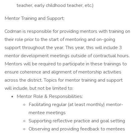
teacher, early childhood teacher, etc.)
Mentor Training and Support:
Codman is responsible for providing mentors with training on
their role prior to the start of mentoring and on-going
support throughout the year. This year, this will include 3
mentor development meetings outside of contractual hours.
Mentors will be required to participate in these trainings to
ensure coherence and alignment of mentorship activities
across the district. Topics for mentor training and support
will include, but not be limited to:
Mentor Role & Responsibilities:
Facilitating regular (at least monthly) mentor-
mentee meetings
Supporting reflective practice and goal setting
Observing and providing feedback to mentees