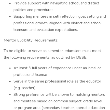
Provide support with navigating school and district
policies and procedures
Supporting mentees in self reflection, goal setting and
professional growth, aligned with district and school
licensure and evaluation expectations.
Mentor Eligibility Requirements:
To be eligible to serve as a mentor, educators must meet
the following requirements, as outlined by DESE:
At least 3 full years of experience under an initial or
professional license
Serve in the same professional role as the educator
(e.g. teacher).
Strong preference will be shown to matching mentors
and mentees based on common subject, grade level
or program area (secondary teacher, special education