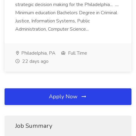
strategic decision making for the Philadelphia... ....
Minimum education Bachelors Degree in Criminal
Justice, Information Systems, Public
Administration, Computer Science...
Philadelphia, PA
Full Time
22 days ago
Apply Now
Job Summary