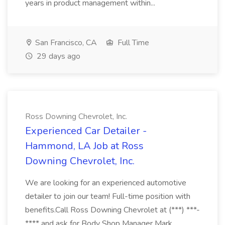
years in product management within...
San Francisco, CA
Full Time
29 days ago
Ross Downing Chevrolet, Inc.
Experienced Car Detailer -
Hammond, LA Job at Ross
Downing Chevrolet, Inc.
We are looking for an experienced automotive
detailer to join our team! Full-time position with
benefits.Call Ross Downing Chevrolet at (***) ***-
**** and ask for Body Shop Manager Mark