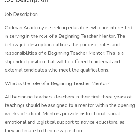
Job Description
Codman Academy is seeking educators who are interested
in serving in the role of a Beginning Teacher Mentor. The
below job description outlines the purpose, roles and
responsibilities of a Beginning Teacher Mentor. This is a
stipended position that will be offered to internal and
external candidates who meet the qualifications.
What is the role of a Beginning Teacher Mentor?
All beginning teachers (teachers in their first three years of
teaching) should be assigned to a mentor within the opening
weeks of school. Mentors provide instructional, social-
emotional and logistical support to novice educators, as
they acclimate to their new position.