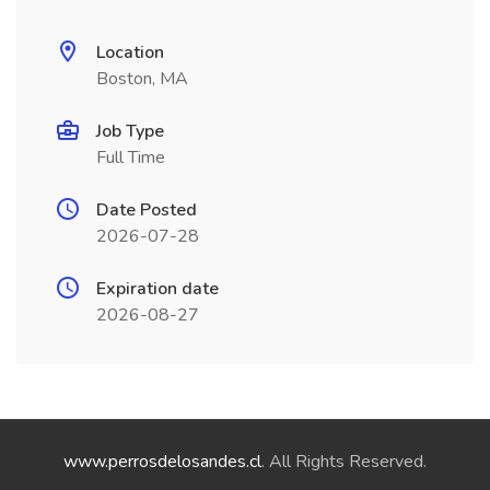
Location
Boston, MA
Job Type
Full Time
Date Posted
2026-07-28
Expiration date
2026-08-27
www.perrosdelosandes.cl
. All Rights Reserved.