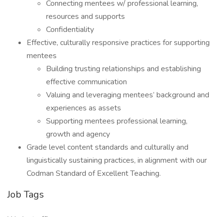
Connecting mentees w/ professional learning,
resources and supports
Confidentiality
Effective, culturally responsive practices for supporting
mentees
Building trusting relationships and establishing
effective communication
Valuing and leveraging mentees’ background and
experiences as assets
Supporting mentees professional learning,
growth and agency
Grade level content standards and culturally and
linguistically sustaining practices, in alignment with our
Codman Standard of Excellent Teaching.
Job Tags