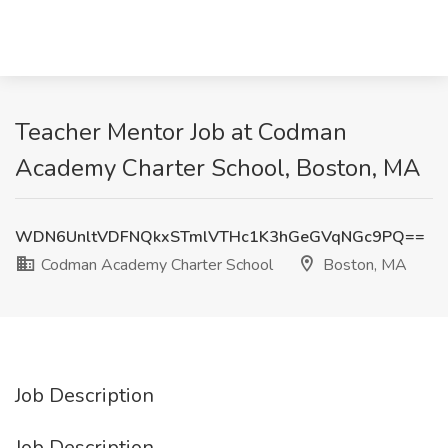
Teacher Mentor Job at Codman
Academy Charter School, Boston, MA
WDN6UnltVDFNQkxSTmlVTHc1K3hGeGVqNGc9PQ==
Codman Academy Charter School
Boston, MA
Job Description
Job Description