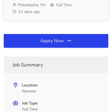
Philadelphia, PA
Full Time
24 days ago
Apply Now
Job Summary
Location
Remote
Job Type
Full Time