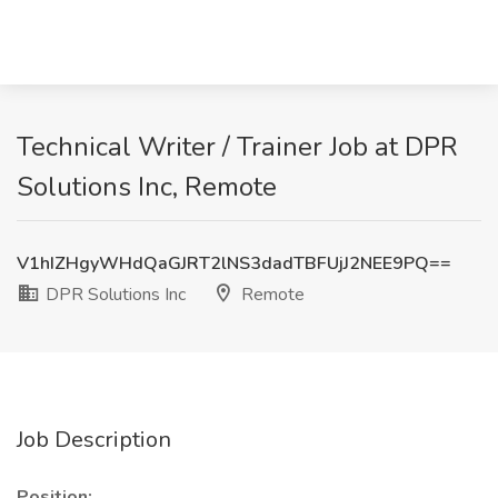
Technical Writer / Trainer Job at DPR
Solutions Inc, Remote
V1hIZHgyWHdQaGJRT2lNS3dadTBFUjJ2NEE9PQ==
DPR Solutions Inc
Remote
Job Description
Position: