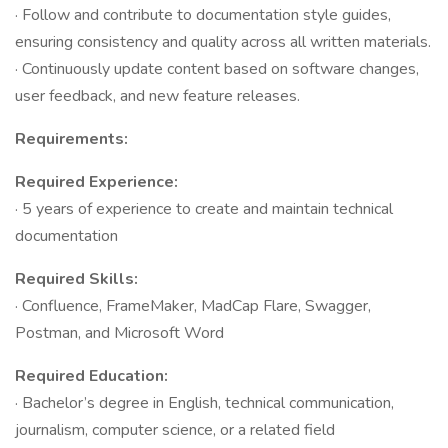
· Follow and contribute to documentation style guides,
ensuring consistency and quality across all written materials.
· Continuously update content based on software changes,
user feedback, and new feature releases.
Requirements:
Required Experience:
· 5 years of experience to create and maintain technical
documentation
Required Skills:
· Confluence, FrameMaker, MadCap Flare, Swagger,
Postman, and Microsoft Word
Required Education:
· Bachelor’s degree in English, technical communication,
journalism, computer science, or a related field