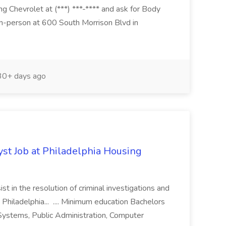
g Chevrolet at (***) ***-**** and ask for Body
n-person at 600 South Morrison Blvd in
0+ days ago
yst Job at Philadelphia Housing
st in the resolution of criminal investigations and
 Philadelphia... .... Minimum education Bachelors
n Systems, Public Administration, Computer