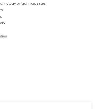
echnology or technical sales
es
ls
vely
ities