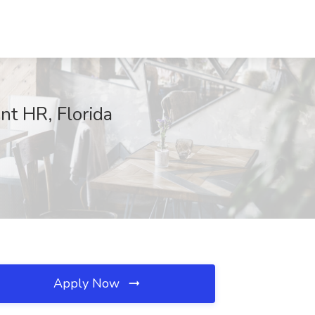
nt HR, Florida
Apply Now