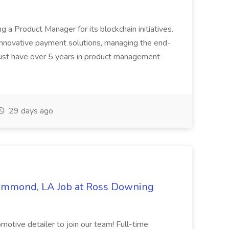
ing a Product Manager for its blockchain initiatives.
innovative payment solutions, managing the end-
must have over 5 years in product management
29 days ago
Hammond, LA Job at Ross Downing
otive detailer to join our team! Full-time