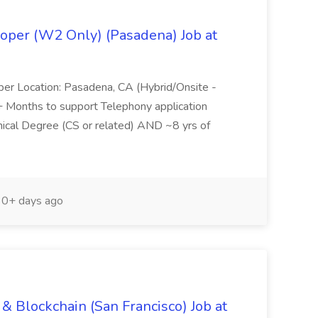
oper (W2 Only) (Pasadena) Job at
per Location: Pasadena, CA (Hybrid/Onsite -
6+ Months to support Telephony application
ical Degree (CS or related) AND ~8 yrs of
0+ days ago
& Blockchain (San Francisco) Job at