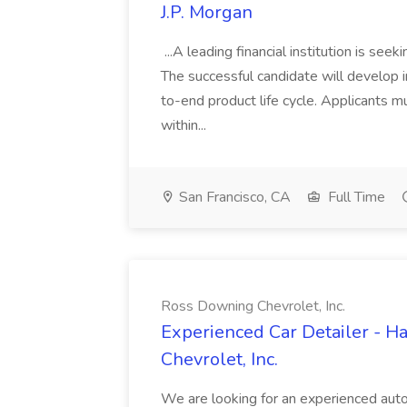
J.P. Morgan
...A leading financial institution is seek
The successful candidate will develop 
to-end product life cycle. Applicants 
within...
San Francisco, CA
Full Time
Ross Downing Chevrolet, Inc.
Experienced Car Detailer - 
Chevrolet, Inc.
We are looking for an experienced autom