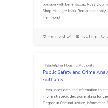
position with benefits.Call Ross Downin
Shop Manager Mark Bernard, or apply i
Hammond
Hammond, LA
Full Time
3
Philadelphia Housing Authority
Public Safety and Crime Anal
Authority
...evaluates data and information to assi
inform strategic decision making for the
Degree in Criminal Justice, Informatio