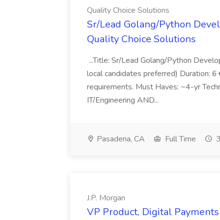
Quality Choice Solutions
Sr/Lead Golang/Python Devel
Quality Choice Solutions
...Title: Sr/Lead Golang/Python Develo
local candidates preferred) Duration: 
requirements. Must Haves: ~4-yr Techn
IT/Engineering AND...
Pasadena, CA
Full Time
3
J.P. Morgan
VP Product, Digital Payments 