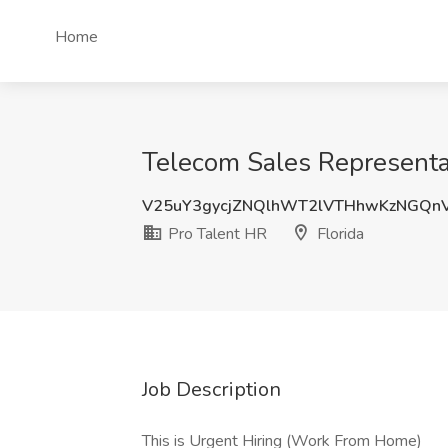
Home
Telecom Sales Representat
V25uY3gycjZNQlhWT2lVTHhwKzNGQn
Pro Talent HR
Florida
Job Description
This is Urgent Hiring (Work From Home)