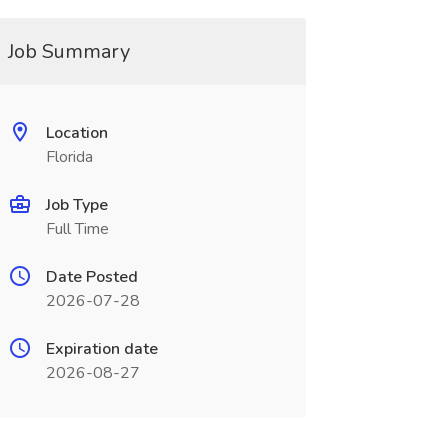
Job Summary
Location
Florida
Job Type
Full Time
Date Posted
2026-07-28
Expiration date
2026-08-27