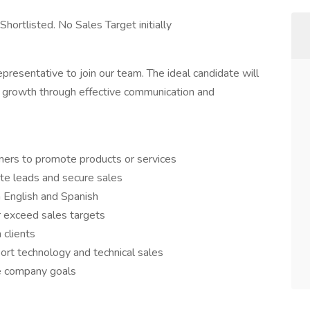
hortlisted. No Sales Target initially
esentative to join our team. The ideal candidate will
e growth through effective communication and
mers to promote products or services
ate leads and secure sales
 English and Spanish
or exceed sales targets
 clients
rt technology and technical sales
ve company goals