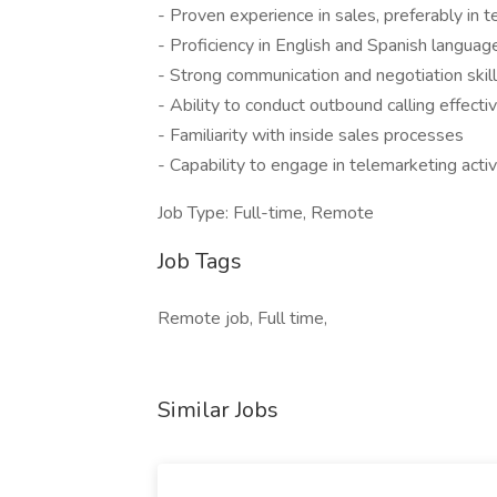
- Proven experience in sales, preferably in t
- Proficiency in English and Spanish languag
- Strong communication and negotiation skil
- Ability to conduct outbound calling effecti
- Familiarity with inside sales processes
- Capability to engage in telemarketing activ
Job Type: Full-time, Remote
Job Tags
Remote job, Full time,
Similar Jobs