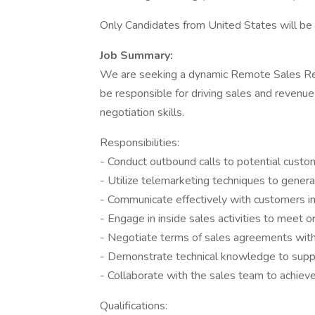
Only Candidates from United States will be S
Job Summary:
We are seeking a dynamic Remote Sales Repr
be responsible for driving sales and revenu
negotiation skills.
Responsibilities:
- Conduct outbound calls to potential custo
- Utilize telemarketing techniques to gener
- Communicate effectively with customers in
- Engage in inside sales activities to meet 
- Negotiate terms of sales agreements with
- Demonstrate technical knowledge to suppo
- Collaborate with the sales team to achie
Qualifications: