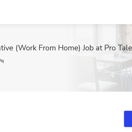
ive (Work From Home) Job at Pro Tale
Vq