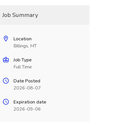
Job Summary
Location
Billings, MT
Job Type
Full Time
Date Posted
2026-08-07
Expiration date
2026-09-06