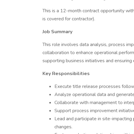
This is a 12-month contract opportunity wit
is covered for contractor).
Job Summary
This role involves data analysis, process im
collaboration to enhance operational performa
supporting business initiatives and ensuring
Key Responsibilities
Execute title release processes follo
Analyze operational data and generate
Collaborate with management to inter
Support process improvement initiati
Lead and participate in site-impacting
changes.