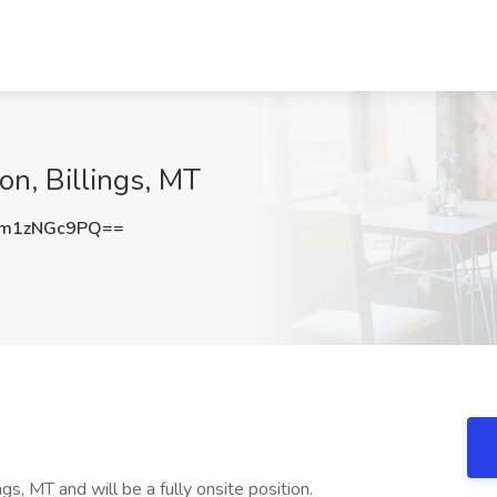
on, Billings, MT
m1zNGc9PQ==
ngs, MT and will be a fully onsite position.