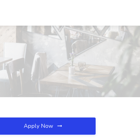
Apply Now