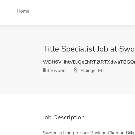
Home
Title Specialist Job at Swo
WDN6VHhtVDJQeEhRT2lRTXdwaTBGQ
Swoon
Billings, MT
Job Description
Swoon is hiring for our Banking Client in Billi