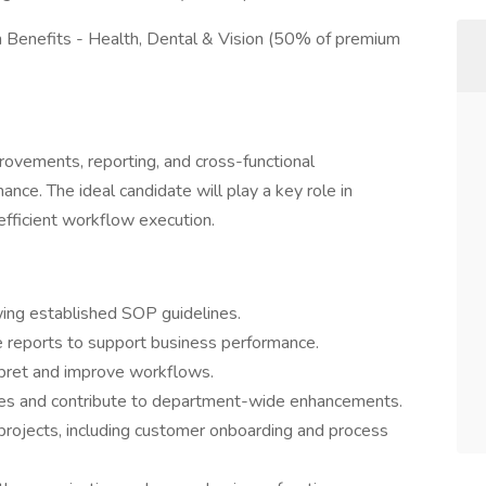
h Benefits - Health, Dental & Vision (50% of premium
provements, reporting, and cross-functional
nce. The ideal candidate will play a key role in
 efficient workflow execution.
wing established SOP guidelines.
 reports to support business performance.
pret and improve workflows.
ves and contribute to department-wide enhancements.
 projects, including customer onboarding and process