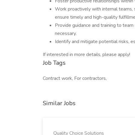
Foster productive relationships within 
Work proactively with internal teams, 
ensure timely and high-quality fulfillmen
Provide guidance and training to tea
necessary.
Identify and mitigate potential risks, 
If interested in more details, please apply!
Job Tags
Contract work, For contractors,
Similar Jobs
Quality Choice Solutions