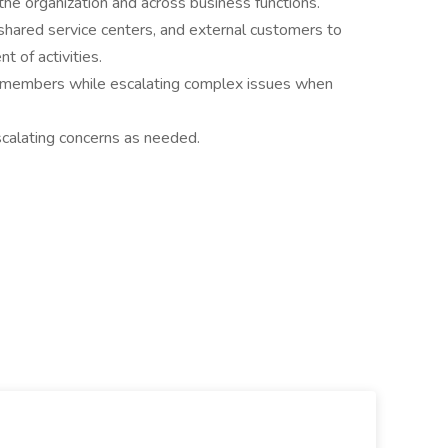
the organization and across business functions.
shared service centers, and external customers to
t of activities.
m members while escalating complex issues when
escalating concerns as needed.