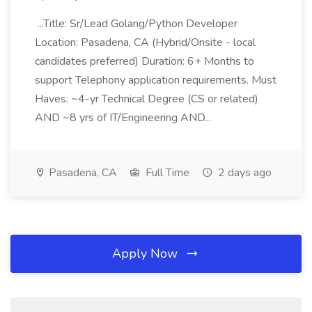
...Title: Sr/Lead Golang/Python Developer
Location: Pasadena, CA (Hybrid/Onsite - local
candidates preferred) Duration: 6+ Months to
support Telephony application requirements. Must
Haves: ~4-yr Technical Degree (CS or related)
AND ~8 yrs of IT/Engineering AND...
Pasadena, CA
Full Time
2 days ago
Apply Now