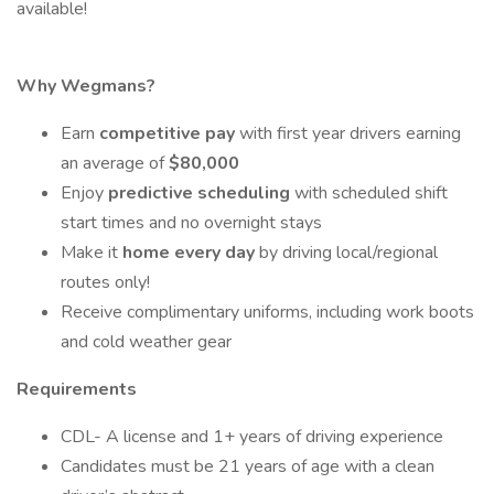
available!
Why Wegmans?
Earn
competitive pay
with first year drivers earning
an average of
$80,000
Enjoy
predictive scheduling
with scheduled shift
start times and no overnight stays
Make it
home every day
by driving local/regional
routes only!
Receive complimentary uniforms, including work boots
and cold weather gear
Requirements
CDL- A license and 1+ years of driving experience
Candidates must be 21 years of age with a clean