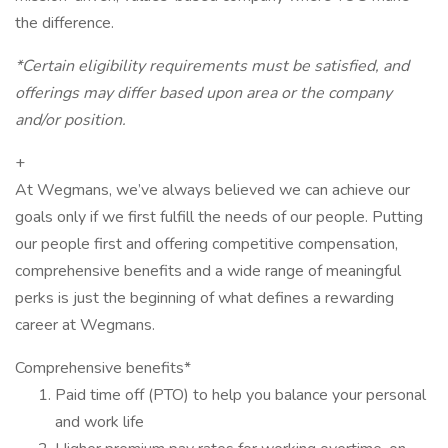
the difference.
*Certain eligibility requirements must be satisfied, and
offerings may differ based upon area or the company
and/or position.
+
At Wegmans, we’ve always believed we can achieve our
goals only if we first fulfill the needs of our people. Putting
our people first and offering competitive compensation,
comprehensive benefits and a wide range of meaningful
perks is just the beginning of what defines a rewarding
career at Wegmans.
Comprehensive benefits*
Paid time off (PTO) to help you balance your personal
and work life