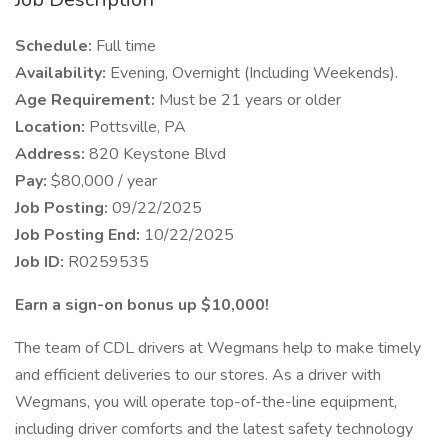
Schedule:
Full time
Availability:
Evening, Overnight (Including Weekends).
Age Requirement:
Must be 21 years or older
Location:
Pottsville, PA
Address:
820 Keystone Blvd
Pay:
$80,000 / year
Job Posting:
09/22/2025
Job Posting End:
10/22/2025
Job ID:
R0259535
Earn a sign-on bonus up $10,000!
The team of CDL drivers at Wegmans help to make timely
and efficient deliveries to our stores. As a driver with
Wegmans, you will operate top-of-the-line equipment,
including driver comforts and the latest safety technology