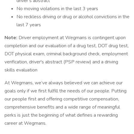
driver’s abstract
No moving violations in the last 3 years
No reckless driving or drug or alcohol convictions in the
last 7 years
Note:
Driver employment at Wegmans is contingent upon
completion and our evaluation of a drug test, DOT drug test,
DOT physical exam, criminal background check, employment
verification, driver's abstract (PSP review) and a driving
skills evaluation
At Wegmans, we’ve always believed we can achieve our
goals only if we first fulfill the needs of our people. Putting
our people first and offering competitive compensation,
comprehensive benefits and a wide range of meaningful
perks is just the beginning of what defines a rewarding
career at Wegmans.