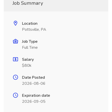
Job Summary
Location
Pottsville, PA
Job Type
Full Time
Salary
$80k
Date Posted
2026-08-06
Expiration date
2026-09-05