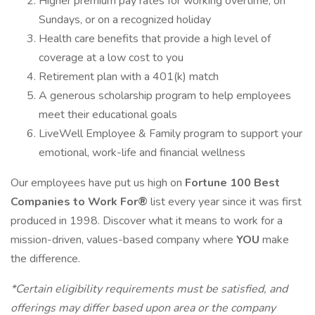
Higher premium pay rates for working overtime, on
Sundays, or on a recognized holiday
Health care benefits that provide a high level of
coverage at a low cost to you
Retirement plan with a 401(k) match
A generous scholarship program to help employees
meet their educational goals
LiveWell Employee & Family program to support your
emotional, work-life and financial wellness
Our employees have put us high on
Fortune 100 Best
Companies to Work For®
list every year since it was first
produced in 1998. Discover what it means to work for a
mission-driven, values-based company where
YOU
make
the difference.
*Certain eligibility requirements must be satisfied, and
offerings may differ based upon area or the company