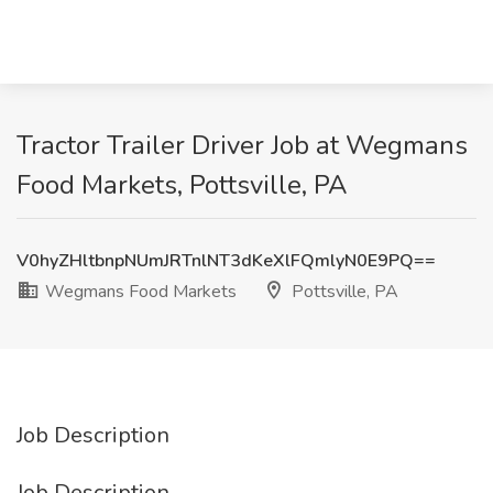
Tractor Trailer Driver Job at Wegmans
Food Markets, Pottsville, PA
V0hyZHltbnpNUmJRTnlNT3dKeXlFQmlyN0E9PQ==
Wegmans Food Markets
Pottsville, PA
Job Description
Job Description