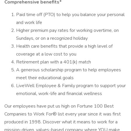
Comprehensive benefits*
Paid time off (PTO) to help you balance your personal
and work life
Higher premium pay rates for working overtime, on
Sundays, or on a recognized holiday
Health care benefits that provide a high level of
coverage at a low cost to you
Retirement plan with a 401(k) match
A generous scholarship program to help employees
meet their educational goals
LiveWell Employee & Family program to support your
emotional, work-life and financial wellness
Our employees have put us high on Fortune 100 Best
Companies to Work For® list every year since it was first
produced in 1998. Discover what it means to work for a
mission-driven, values-based company where YOU make