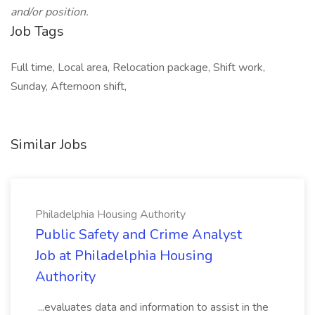
and/or position.
Job Tags
Full time, Local area, Relocation package, Shift work,
Sunday, Afternoon shift,
Similar Jobs
Philadelphia Housing Authority
Public Safety and Crime Analyst
Job at Philadelphia Housing
Authority
...evaluates data and information to assist in the