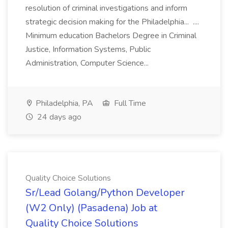
resolution of criminal investigations and inform
strategic decision making for the Philadelphia... ....
Minimum education Bachelors Degree in Criminal
Justice, Information Systems, Public
Administration, Computer Science...
Philadelphia, PA
Full Time
24 days ago
Quality Choice Solutions
Sr/Lead Golang/Python Developer
(W2 Only) (Pasadena) Job at
Quality Choice Solutions