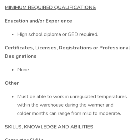
MINIMUM REQUIRED QUALIFICATIONS
Education and/or Experience
High school diploma or GED required.
Certificates, Licenses, Registrations or Professional
Designations
None
Other
Must be able to work in unregulated temperatures
within the warehouse during the warmer and
colder months can range from mild to moderate.
SKILLS, KNOWLEDGE AND ABILITIES