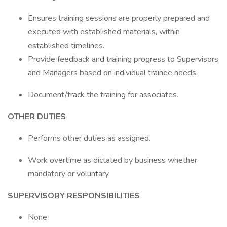
Ensures training sessions are properly prepared and
executed with established materials, within
established timelines.
Provide feedback and training progress to Supervisors
and Managers based on individual trainee needs.
Document/track the training for associates.
OTHER DUTIES
Performs other duties as assigned.
Work overtime as dictated by business whether
mandatory or voluntary.
SUPERVISORY RESPONSIBILITIES
None