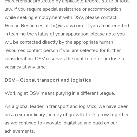
characteristic protected by applicable federal, state or local
law. If you require special assistance or accommodation
while seeking employment with DSV, please contact
Human Resources at hr@us.dsv.com . If you are interested
in learning the status of your application, please note you
will be contacted directly by the appropriate human
resources contact person if you are selected for further
consideration. DSV reserves the right to defer or close a
vacancy at any time.
DSV – Global transport and logistics
Working at DSV means playing in a different league.
As a global leader in transport and logistics, we have been
on an extraordinary journey of growth. Let’s grow together
as we continue to innovate, digitalise and build on our
achievements.