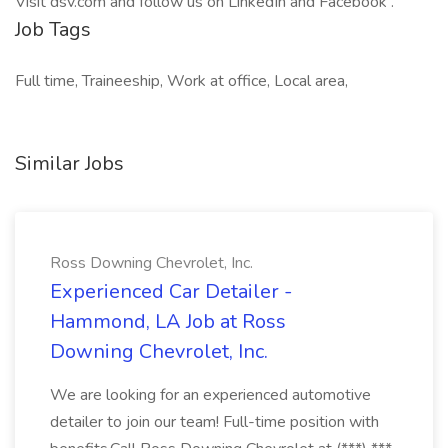
Visit dsv.com and follow us on LinkedIn and Facebook .
Job Tags
Full time, Traineeship, Work at office, Local area,
Similar Jobs
Ross Downing Chevrolet, Inc.
Experienced Car Detailer -
Hammond, LA Job at Ross
Downing Chevrolet, Inc.
We are looking for an experienced automotive
detailer to join our team! Full-time position with