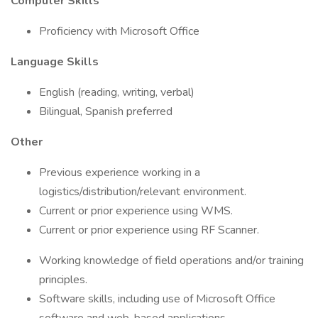
Computer Skills
Proficiency with Microsoft Office
Language Skills
English (reading, writing, verbal)
Bilingual, Spanish preferred
Other
Previous experience working in a
logistics/distribution/relevant environment.
Current or prior experience using WMS.
Current or prior experience using RF Scanner.
Working knowledge of field operations and/or training
principles.
Software skills, including use of Microsoft Office