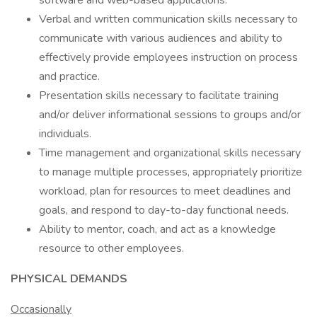
software and web-based applications.
Verbal and written communication skills necessary to
communicate with various audiences and ability to
effectively provide employees instruction on process
and practice.
Presentation skills necessary to facilitate training
and/or deliver informational sessions to groups and/or
individuals.
Time management and organizational skills necessary
to manage multiple processes, appropriately prioritize
workload, plan for resources to meet deadlines and
goals, and respond to day-to-day functional needs.
Ability to mentor, coach, and act as a knowledge
resource to other employees.
PHYSICAL DEMANDS
Occasionally