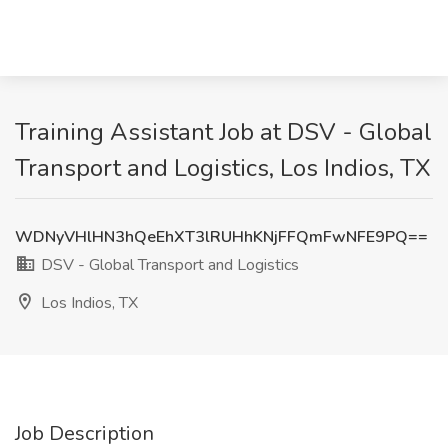
Training Assistant Job at DSV - Global
Transport and Logistics, Los Indios, TX
WDNyVHlHN3hQeEhXT3lRUHhKNjFFQmFwNFE9PQ==
DSV - Global Transport and Logistics
Los Indios, TX
Job Description