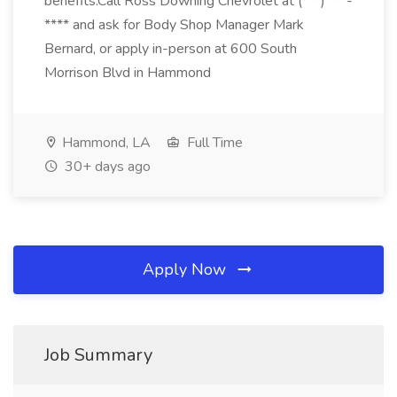
benefits.Call Ross Downing Chevrolet at (***) ***-
**** and ask for Body Shop Manager Mark
Bernard, or apply in-person at 600 South
Morrison Blvd in Hammond
Hammond, LA
Full Time
30+ days ago
Apply Now
Job Summary