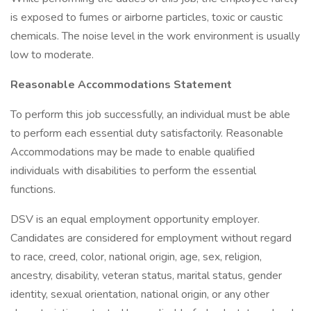
is exposed to fumes or airborne particles, toxic or caustic
chemicals. The noise level in the work environment is usually
low to moderate.
Reasonable Accommodations Statement
To perform this job successfully, an individual must be able
to perform each essential duty satisfactorily. Reasonable
Accommodations may be made to enable qualified
individuals with disabilities to perform the essential
functions.
DSV is an equal employment opportunity employer.
Candidates are considered for employment without regard
to race, creed, color, national origin, age, sex, religion,
ancestry, disability, veteran status, marital status, gender
identity, sexual orientation, national origin, or any other