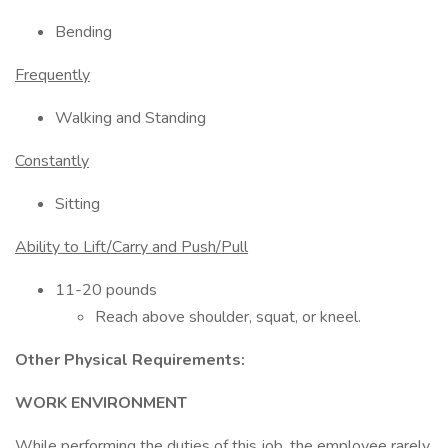
Bending
Frequently
Walking and Standing
Constantly
Sitting
Ability to Lift/Carry and Push/Pull
11-20 pounds
Reach above shoulder, squat, or kneel.
Other Physical Requirements:
WORK ENVIRONMENT
While performing the duties of this job, the employee rarely