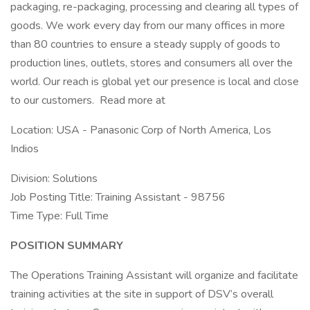
packaging, re-packaging, processing and clearing all types of
goods. We work every day from our many offices in more
than 80 countries to ensure a steady supply of goods to
production lines, outlets, stores and consumers all over the
world. Our reach is global yet our presence is local and close
to our customers. Read more at
Location: USA - Panasonic Corp of North America, Los
Indios
Division: Solutions
Job Posting Title: Training Assistant - 98756
Time Type: Full Time
POSITION SUMMARY
The Operations Training Assistant will organize and facilitate
training activities at the site in support of DSV’s overall