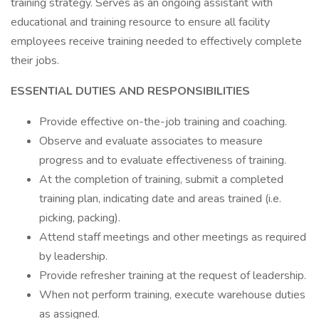
training strategy. Serves as an ongoing assistant with
educational and training resource to ensure all facility
employees receive training needed to effectively complete
their jobs.
ESSENTIAL DUTIES AND RESPONSIBILITIES
Provide effective on-the-job training and coaching.
Observe and evaluate associates to measure
progress and to evaluate effectiveness of training.
At the completion of training, submit a completed
training plan, indicating date and areas trained (i.e.
picking, packing).
Attend staff meetings and other meetings as required
by leadership.
Provide refresher training at the request of leadership.
When not perform training, execute warehouse duties
as assigned.