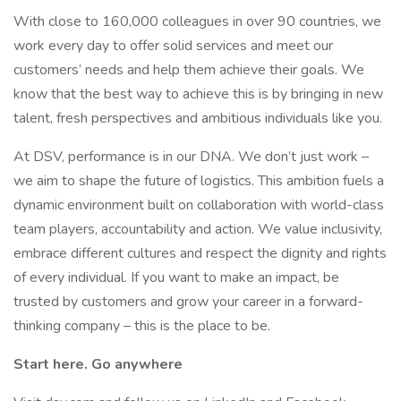
With close to 160,000 colleagues in over 90 countries, we
work every day to offer solid services and meet our
customers’ needs and help them achieve their goals. We
know that the best way to achieve this is by bringing in new
talent, fresh perspectives and ambitious individuals like you.
At DSV, performance is in our DNA. We don’t just work –
we aim to shape the future of logistics. This ambition fuels a
dynamic environment built on collaboration with world-class
team players, accountability and action. We value inclusivity,
embrace different cultures and respect the dignity and rights
of every individual. If you want to make an impact, be
trusted by customers and grow your career in a forward-
thinking company – this is the place to be.
Start here. Go anywhere