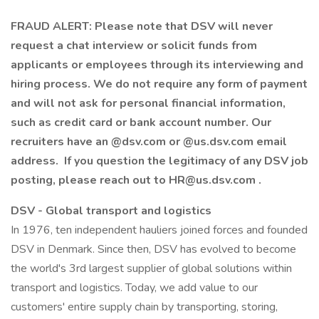
FRAUD ALERT: Please note that DSV will never
request a chat interview or solicit funds from
applicants or employees through its interviewing and
hiring process. We do not require any form of payment
and will not ask for personal financial information,
such as credit card or bank account number. Our
recruiters have an @dsv.com or @us.dsv.com email
address. If you question the legitimacy of any DSV job
posting, please reach out to HR@us.dsv.com .
DSV - Global transport and logistics
In 1976, ten independent hauliers joined forces and founded
DSV in Denmark. Since then, DSV has evolved to become
the world's 3rd largest supplier of global solutions within
transport and logistics. Today, we add value to our
customers' entire supply chain by transporting, storing,