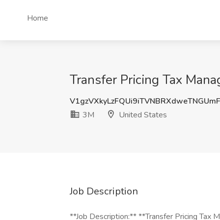
Home
Transfer Pricing Tax Mana
V1gzVXkyLzFQUi9iTVNBRXdweTNGUm
3M
United States
Job Description
**Job Description:** **Transfer Pricing Tax