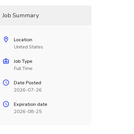
Job Summary
Location
United States
Job Type
Full Time
Date Posted
2026-07-26
Expiration date
2026-08-25