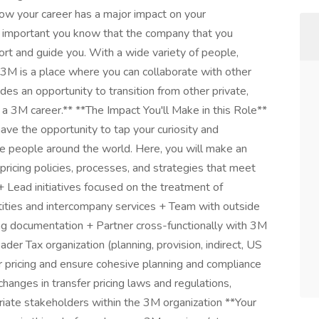
ow your career has a major impact on your
lly important you know that the company that you
port and guide you. With a wide variety of people,
 3M is a place where you can collaborate with other
ides an opportunity to transition from other private,
o a 3M career.** **The Impact You'll Make in this Role**
have the opportunity to tap your curiosity and
e people around the world. Here, you will make an
pricing policies, processes, and strategies that meet
+ Lead initiatives focused on the treatment of
tities and intercompany services + Team with outside
ing documentation + Partner cross-functionally with 3M
er Tax organization (planning, provision, indirect, US
er pricing and ensure cohesive planning and compliance
hanges in transfer pricing laws and regulations,
iate stakeholders within the 3M organization **Your