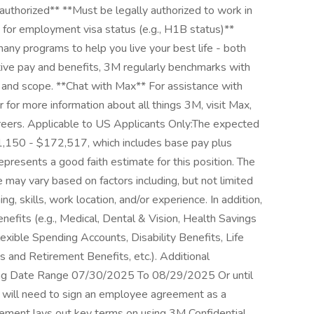
 authorized** **Must be legally authorized to work in
for employment visa status (e.g., H1B status)**
ny programs to help you live your best life - both
itive pay and benefits, 3M regularly benchmarks with
 and scope. **Chat with Max** For assistance with
 for more information about all things 3M, visit Max,
careers. Applicable to US Applicants Only:The expected
41,150 - $172,517, which includes base pay plus
 represents a good faith estimate for this position. The
 may vary based on factors including, but not limited
ng, skills, work location, and/or experience. In addition,
benefits (e.g., Medical, Dental & Vision, Health Savings
ible Spending Accounts, Disability Benefits, Life
 and Retirement Benefits, etc.). Additional
sting Date Range 07/30/2025 To 08/29/2025 Or until
 will need to sign an employee agreement as a
ement lays out key terms on using 3M Confidential