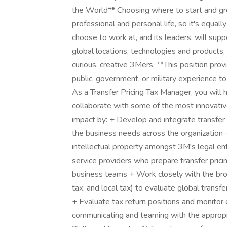
the World** Choosing where to start and gr
professional and personal life, so it's equa
choose to work at, and its leaders, will sup
global locations, technologies and products,
curious, creative 3Mers. **This position prov
public, government, or military experience t
As a Transfer Pricing Tax Manager, you will 
collaborate with some of the most innovativ
impact by: + Develop and integrate transfer 
the business needs across the organization 
intellectual property amongst 3M's legal en
service providers who prepare transfer pric
business teams + Work closely with the broad
tax, and local tax) to evaluate global transf
+ Evaluate tax return positions and monitor c
communicating and teaming with the appropr