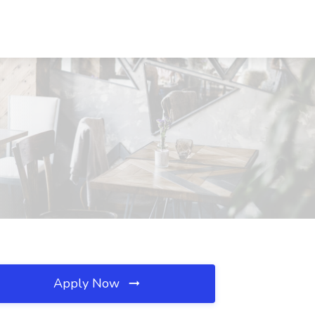
Apply Now