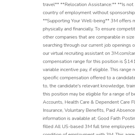
travel** **Relocation Assistance:** **Is not
country of employment without sponsorship 
**Supporting Your Well-being** 3M offers ma
physically and financially. To ensure compet
other companies that are comparable in size
searching through our current job openings or
our virtual recruiting assistant on 3M.com/
compensation range for this position is $1
variable incentive pay, if eligible. This range
specific compensation offered to a candidate
to, the candidate's relevant knowledge, traini
this position may be eligible for a range of 
Accounts, Health Care & Dependent Care Flex
Insurance, Voluntary Benefits, Paid Absences
information is available at: Good Faith Po
filled All US-based 3M full time employees
condition of employment with 3M. This agre