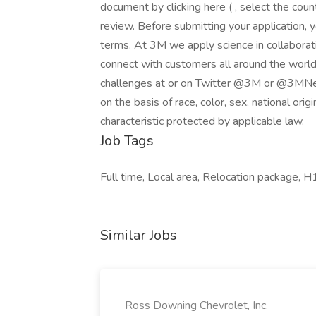
document by clicking here ( , select the co
review. Before submitting your application, 
terms. At 3M we apply science in collaborat
connect with customers all around the world
challenges at or on Twitter @3M or @3MNew
on the basis of race, color, sex, national origi
characteristic protected by applicable law.
Job Tags
Full time, Local area, Relocation package, H1
Similar Jobs
Ross Downing Chevrolet, Inc.