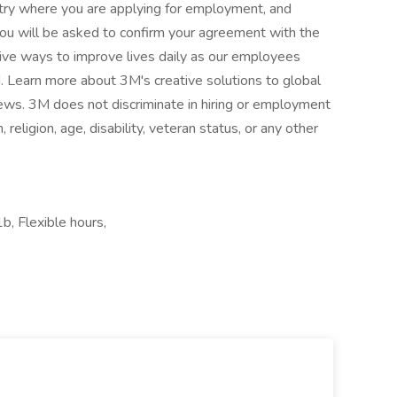
untry where you are applying for employment, and
you will be asked to confirm your agreement with the
ive ways to improve lives daily as our employees
. Learn more about 3M's creative solutions to global
s. 3M does not discriminate in hiring or employment
n, religion, age, disability, veteran status, or any other
b, Flexible hours,