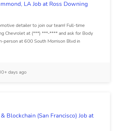
Hammond, LA Job at Ross Downing
otive detailer to join our team! Full-time
g Chevrolet at (***) ***-**** and ask for Body
n-person at 600 South Morrison Blvd in
0+ days ago
& Blockchain (San Francisco) Job at