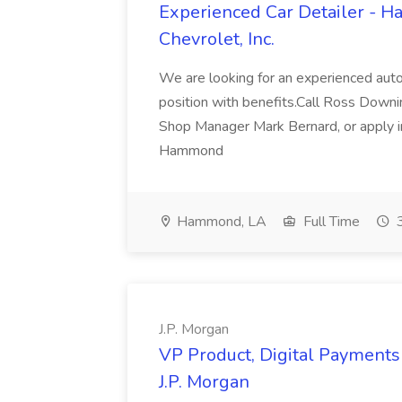
Experienced Car Detailer - 
Chevrolet, Inc.
We are looking for an experienced autom
position with benefits.Call Ross Downin
Shop Manager Mark Bernard, or apply i
Hammond
Hammond, LA
Full Time
3
J.P. Morgan
VP Product, Digital Payments 
J.P. Morgan