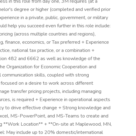
ess in this role from day one, 3M requires (at a
helor's degree or higher (completed and verified prior
experience in a private, public, government, or military
uld help you succeed even further in this role include:
ricing (across multiple countries and regions),
g, finance, economics, or Tax preferred + Experience
ctice, national tax practice, or a combination +
tion 482 and 6662 as well as knowledge of the
the Organization for Economic Cooperation and
 communication skills, coupled with strong
, focused on a desire to work across different
nage transfer pricing projects, including managing
urces, is required + Experience in operational aspects
ency to drive effective change + Strong knowledge and
-Excel, MS-PowerPoint, and MS-Teams to create and
king **Work Location** + **On-site at Maplewood, MN,
l: May include up to 20% domestic/international