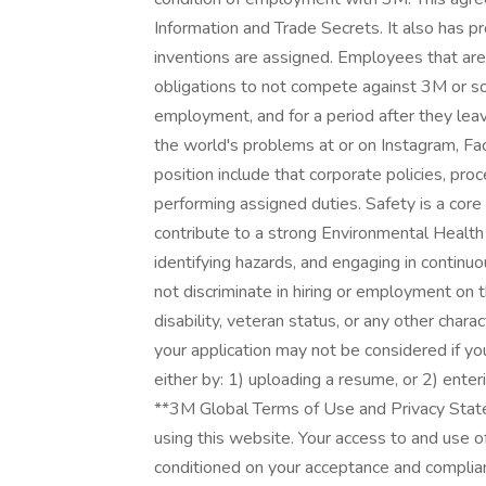
Information and Trade Secrets. It also has pr
inventions are assigned. Employees that ar
obligations to not compete against 3M or sol
employment, and for a period after they lea
the world's problems at or on Instagram, Fa
position include that corporate policies, pr
performing assigned duties. Safety is a cor
contribute to a strong Environmental Health 
identifying hazards, and engaging in conti
not discriminate in hiring or employment on the
disability, veteran status, or any other chara
your application may not be considered if yo
either by: 1) uploading a resume, or 2) enteri
**3M Global Terms of Use and Privacy Stat
using this website. Your access to and use of
conditioned on your acceptance and complia