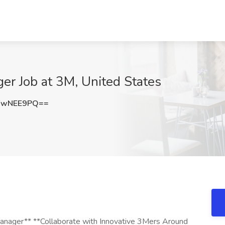
ger Job at 3M, United States
FwNEE9PQ==
 Manager** **Collaborate with Innovative 3Mers Around