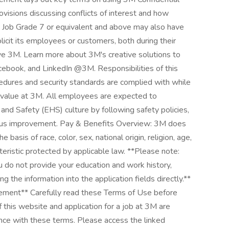
ovisions discussing conflicts of interest and how
e Job Grade 7 or equivalent and above may also have
icit its employees or customers, both during their
ve 3M. Learn more about 3M's creative solutions to
cebook, and LinkedIn @3M. Responsibilities of this
ocedures and security standards are complied with while
e value at 3M. All employees are expected to
and Safety (EHS) culture by following safety policies,
nuous improvement. Pay & Benefits Overview: 3M does
 basis of race, color, sex, national origin, religion, age,
cteristic protected by applicable law. **Please note:
u do not provide your education and work history,
ng the information into the application fields directly.**
ement** Carefully read these Terms of Use before
 this website and application for a job at 3M are
nce with these terms. Please access the linked