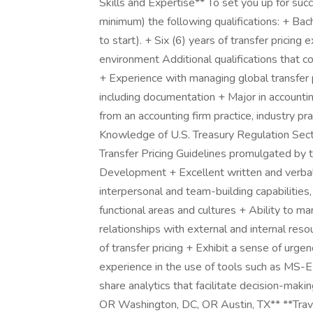
Skills and Expertise** To set you up for succ
minimum) the following qualifications: + Bac
to start). + Six (6) years of transfer pricing 
environment Additional qualifications that co
+ Experience with managing global transfer p
including documentation + Major in accountin
from an accounting firm practice, industry pra
Knowledge of U.S. Treasury Regulation Sec
Transfer Pricing Guidelines promulgated by 
Development + Excellent written and verbal
interpersonal and team-building capabilities
functional areas and cultures + Ability to ma
relationships with external and internal reso
of transfer pricing + Exhibit a sense of urg
experience in the use of tools such as MS
share analytics that facilitate decision-ma
OR Washington, DC, OR Austin, TX** **Trave