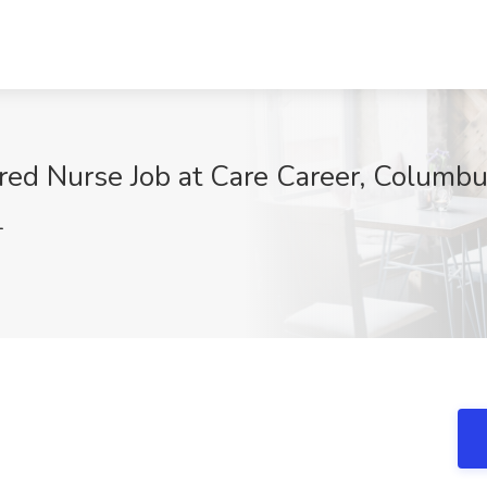
ered Nurse Job at Care Career, Columb
1