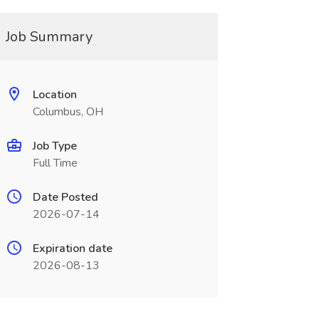
Job Summary
Location
Columbus, OH
Job Type
Full Time
Date Posted
2026-07-14
Expiration date
2026-08-13