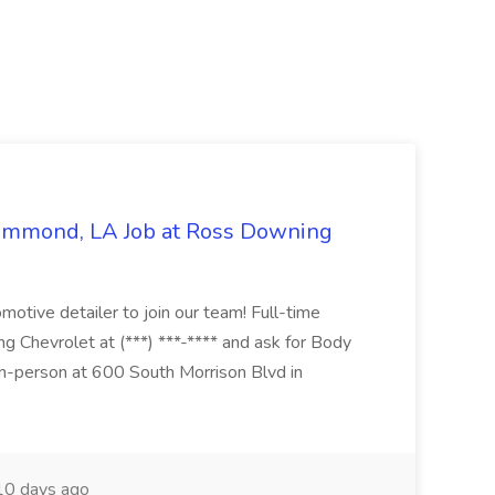
Hammond, LA Job at Ross Downing
otive detailer to join our team! Full-time
g Chevrolet at (***) ***-**** and ask for Body
n-person at 600 South Morrison Blvd in
0 days ago