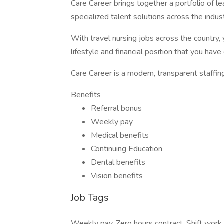
Care Career brings together a portfolio of le
specialized talent solutions across the ind
With travel nursing jobs across the country, 
lifestyle and financial position that you hav
Care Career is a modern, transparent staffin
Benefits
Referral bonus
Weekly pay
Medical benefits
Continuing Education
Dental benefits
Vision benefits
Job Tags
Weekly pay, Zero hours contract, Shift work,