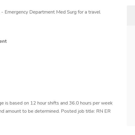
D - Emergency Department Med Surg for a travel
ent
 is based on 12 hour shifts and 36.0 hours per week
pend amount to be determined. Posted job title: RN ER