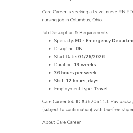
Care Career is seeking a travel nurse RN E
nursing job in Columbus, Ohio.
Job Description & Requirements
Specialty:
ED - Emergency Departm
Discipline:
RN
Start Date:
01/26/2026
Duration:
13 weeks
36 hours per week
Shift:
12 hours, days
Employment Type:
Travel
Care Career Job ID #35206113. Pay package
(subject to confirmation) with tax-free sti
About Care Career