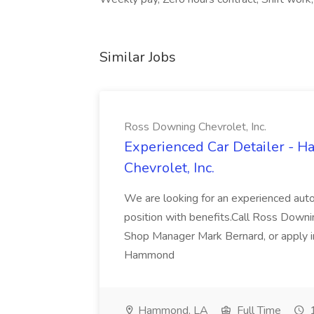
Similar Jobs
Ross Downing Chevrolet, Inc.
Experienced Car Detailer - 
Chevrolet, Inc.
We are looking for an experienced autom
position with benefits.Call Ross Downin
Shop Manager Mark Bernard, or apply i
Hammond
Hammond, LA
Full Time
1