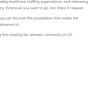
ading healthcare staffing organizations, each delivering
ustry. Wherever you want to go, We Make It Happen.
you can discover the possibilities that create the
e dreamed of.
g firm creating the ultimate community of US.