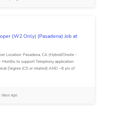
oper (W2 Only) (Pasadena) Job at
per Location: Pasadena, CA (Hybrid/Onsite -
6+ Months to support Telephony application
ical Degree (CS or related) AND ~8 yrs of
 days ago