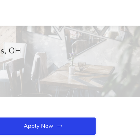
us, OH
Apply Now