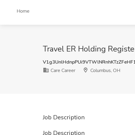
Home
Travel ER Holding Regist
V1g3UnlHdnpPUi9VTWlNRnhKTzZFeHF
Care Career
Columbus, OH
Job Description
Job Description