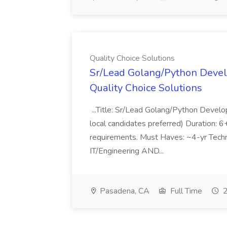
Quality Choice Solutions
Sr/Lead Golang/Python Devel
Quality Choice Solutions
...Title: Sr/Lead Golang/Python Develo
local candidates preferred) Duration: 
requirements. Must Haves: ~4-yr Techn
IT/Engineering AND...
Pasadena, CA
Full Time
2