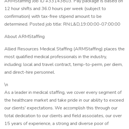
ARMStaffing Job ID #33143803. Pay package is based on
12 hour shifts and 36.0 hours per week (subject to
confirmation) with tax-free stipend amount to be
determined. Posted job title: RN:L&D,19:00:00-07:00:00
About ARMStaffing
Allied Resources Medical Staffing (ARMStaffing) places the
most qualified medical professionals in the industry,
including: local and travel contract, temp-to-perm, per diem,
and direct-hire personnel.
\n
As a leader in medical staffing, we cover every segment of
the healthcare market and take pride in our ability to exceed
our clients' expectations. We accomplish this through our
total dedication to our clients and field associates, our over
15 years of experience, a strong and diverse poor of