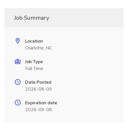
Job Summary
Location
Charlotte, NC
Job Type
Full Time
Date Posted
2026-08-09
Expiration date
2026-09-08