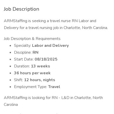
Job Description
ARMStaffing is seeking a travel nurse RN Labor and
Delivery for a travel nursing job in Charlotte, North Carolina.
Job Description & Requirements
Specialty:
Labor and Delivery
Discipline:
RN
Start Date:
08/18/2025
Duration:
13 weeks
36 hours per week
Shift:
12 hours, nights
Employment Type:
Travel
ARMStaffing is looking for RN - L&D in Charlotte, North
Carolina