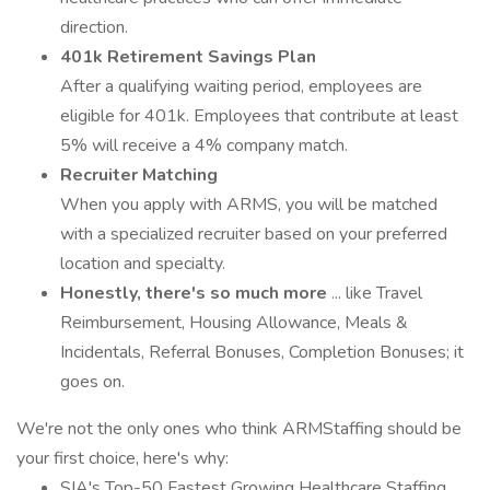
direction.
401k Retirement Savings Plan
After a qualifying waiting period, employees are
eligible for 401k. Employees that contribute at least
5% will receive a 4% company match.
Recruiter Matching
When you apply with ARMS, you will be matched
with a specialized recruiter based on your preferred
location and specialty.
Honestly, there's so much more
... like Travel
Reimbursement, Housing Allowance, Meals &
Incidentals, Referral Bonuses, Completion Bonuses; it
goes on.
We're not the only ones who think ARMStaffing should be
your first choice, here's why:
SIA's Top-50 Fastest Growing Healthcare Staffing