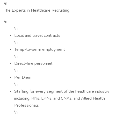
\n
The Experts in Healthcare Recruiting
\n
\n
Local and travel contracts
\n
Temp-to-perm employment
\n
Direct-hire personnel
\n
Per Diem
\n
Staffing for every segment of the healthcare industry
including, RNs, LPNs, and CNAs, and Allied Health
Professionals
\n