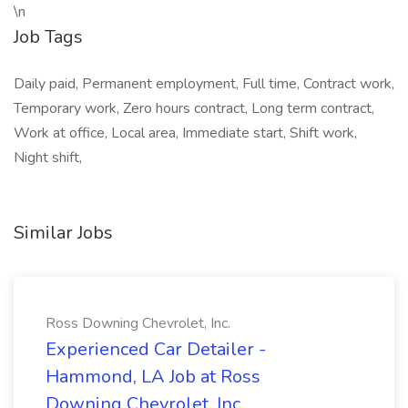
\n
Job Tags
Daily paid, Permanent employment, Full time, Contract work,
Temporary work, Zero hours contract, Long term contract,
Work at office, Local area, Immediate start, Shift work,
Night shift,
Similar Jobs
Ross Downing Chevrolet, Inc.
Experienced Car Detailer -
Hammond, LA Job at Ross
Downing Chevrolet, Inc.