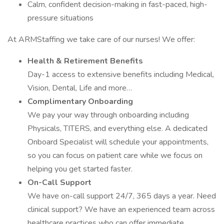
Calm, confident decision-making in fast-paced, high-
pressure situations
At ARMStaffing we take care of our nurses! We offer:
Health & Retirement Benefits
Day-1 access to extensive benefits including Medical,
Vision, Dental, Life and more…
Complimentary Onboarding
We pay your way through onboarding including
Physicals, TITERS, and everything else. A dedicated
Onboard Specialist will schedule your appointments,
so you can focus on patient care while we focus on
helping you get started faster.
On-Call Support
We have on-call support 24/7, 365 days a year. Need
clinical support? We have an experienced team across
healthcare practices who can offer immediate