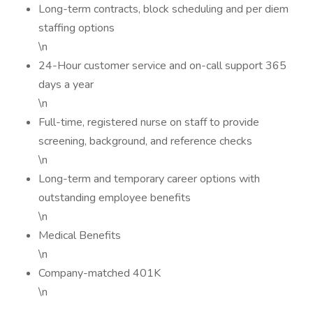
Long-term contracts, block scheduling and per diem
staffing options
\n
24-Hour customer service and on-call support 365
days a year
\n
Full-time, registered nurse on staff to provide
screening, background, and reference checks
\n
Long-term and temporary career options with
outstanding employee benefits
\n
Medical Benefits
\n
Company-matched 401K
\n