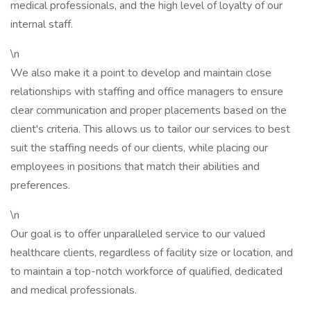
medical professionals, and the high level of loyalty of our
internal staff.
\n
We also make it a point to develop and maintain close
relationships with staffing and office managers to ensure
clear communication and proper placements based on the
client's criteria. This allows us to tailor our services to best
suit the staffing needs of our clients, while placing our
employees in positions that match their abilities and
preferences.
\n
Our goal is to offer unparalleled service to our valued
healthcare clients, regardless of facility size or location, and
to maintain a top-notch workforce of qualified, dedicated
and medical professionals.