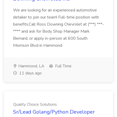
We are looking for an experienced automotive
detailer to join our team! Full-time position with
benefits.Call Ross Downing Chevrolet at (***) ***-
**** and ask for Body Shop Manager Mark
Bernard, or apply in-person at 600 South
Morrison Blvd in Hammond
Hammond, LA
Full Time
11 days ago
Quality Choice Solutions
Sr/Lead Golang/Python Developer