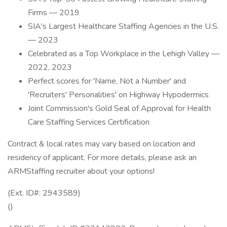
Firms — 2019
SIA's Largest Healthcare Staffing Agencies in the U.S.
— 2023
Celebrated as a Top Workplace in the Lehigh Valley —
2022, 2023
Perfect scores for 'Name, Not a Number' and
'Recruiters' Personalities' on Highway Hypodermics
Joint Commission's Gold Seal of Approval for Health
Care Staffing Services Certification
Contract & local rates may vary based on location and
residency of applicant. For more details, please ask an
ARMStaffing recruiter about your options!
(Ext. ID#: 2943589)
()