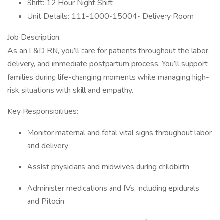
Shift: 12 Hour Night Shift
Unit Details: 111-1000-15004- Delivery Room
Job Description:
As an L&D RN, you’ll care for patients throughout the labor,
delivery, and immediate postpartum process. You’ll support
families during life-changing moments while managing high-
risk situations with skill and empathy.
Key Responsibilities:
Monitor maternal and fetal vital signs throughout labor
and delivery
Assist physicians and midwives during childbirth
Administer medications and IVs, including epidurals
and Pitocin