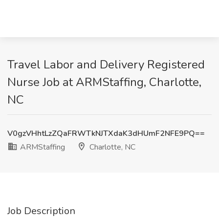
Travel Labor and Delivery Registered
Nurse Job at ARMStaffing, Charlotte,
NC
V0gzVHhtLzZQaFRWTkNJTXdaK3dHUmF2NFE9PQ==
ARMStaffing
Charlotte, NC
Job Description