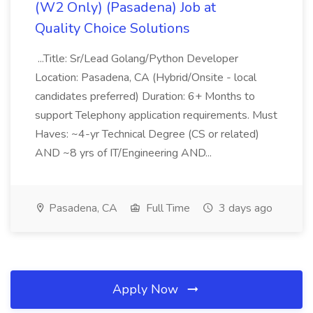
(W2 Only) (Pasadena) Job at
Quality Choice Solutions
...Title: Sr/Lead Golang/Python Developer
Location: Pasadena, CA (Hybrid/Onsite - local
candidates preferred) Duration: 6+ Months to
support Telephony application requirements. Must
Haves: ~4-yr Technical Degree (CS or related)
AND ~8 yrs of IT/Engineering AND...
Pasadena, CA
Full Time
3 days ago
Apply Now