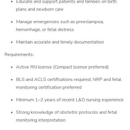
Educate and support patients and families on birth
plans and newborn care
Manage emergencies such as preeclampsia,
hemorrhage, or fetal distress
Maintain accurate and timely documentation
Requirements:
Active RN license (Compact license preferred)
BLS and ACLS certifications required; NRP and fetal
monitoring certification preferred
Minimum 1–2 years of recent L&D nursing experience
Strong knowledge of obstetric protocols and fetal
monitoring interpretation