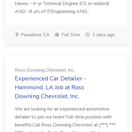
Haves: ~4-yr Technical Degree (CS or related)
AND ~8 yrs of IT/Engineering AND...
Pasadena, CA
Full Time
2 days ago
Ross Downing Chevrolet, Inc.
Experienced Car Detailer -
Hammond, LA Job at Ross
Downing Chevrolet, Inc.
We are looking for an experienced automotive
detailer to join our team! Full-time position with
benefits.Call Ross Downing Chevrolet at (***) ***-