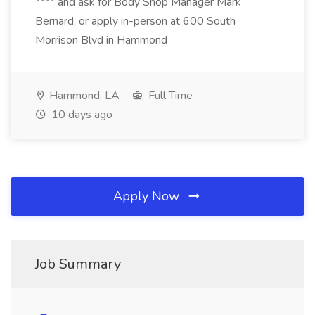
**** and ask for Body Shop Manager Mark
Bernard, or apply in-person at 600 South
Morrison Blvd in Hammond
Hammond, LA
Full Time
10 days ago
Apply Now
Job Summary