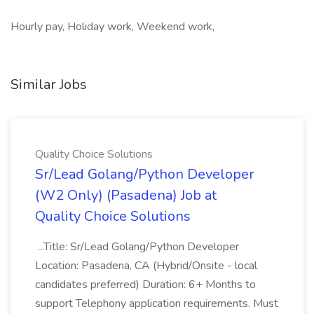
Hourly pay, Holiday work, Weekend work,
Similar Jobs
Quality Choice Solutions
Sr/Lead Golang/Python Developer
(W2 Only) (Pasadena) Job at
Quality Choice Solutions
...Title: Sr/Lead Golang/Python Developer
Location: Pasadena, CA (Hybrid/Onsite - local
candidates preferred) Duration: 6+ Months to
support Telephony application requirements. Must