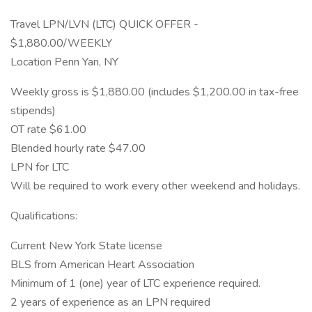
Travel LPN/LVN (LTC) QUICK OFFER -
$1,880.00/WEEKLY
Location Penn Yan, NY
Weekly gross is $1,880.00 (includes $1,200.00 in tax-free
stipends)
OT rate $61.00
Blended hourly rate $47.00
LPN for LTC
Will be required to work every other weekend and holidays.
Qualifications:
Current New York State license
BLS from American Heart Association
Minimum of 1 (one) year of LTC experience required.
2 years of experience as an LPN required