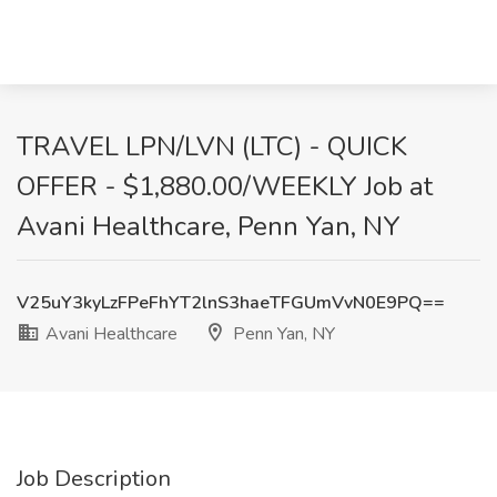
TRAVEL LPN/LVN (LTC) - QUICK
OFFER - $1,880.00/WEEKLY Job at
Avani Healthcare, Penn Yan, NY
V25uY3kyLzFPeFhYT2lnS3haeTFGUmVvN0E9PQ==
Avani Healthcare
Penn Yan, NY
Job Description