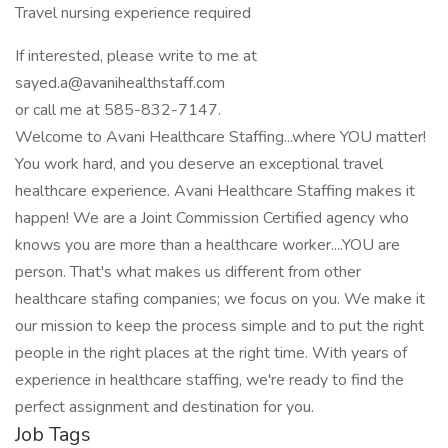
Travel nursing experience required
If interested, please write to me at
sayed.a@avanihealthstaff.com
or call me at 585-832-7147.
Welcome to Avani Healthcare Staffing...where YOU matter!
You work hard, and you deserve an exceptional travel
healthcare experience. Avani Healthcare Staffing makes it
happen! We are a Joint Commission Certified agency who
knows you are more than a healthcare worker....YOU are
person. That's what makes us different from other
healthcare stafing companies; we focus on you. We make it
our mission to keep the process simple and to put the right
people in the right places at the right time. With years of
experience in healthcare staffing, we're ready to find the
perfect assignment and destination for you.
Job Tags