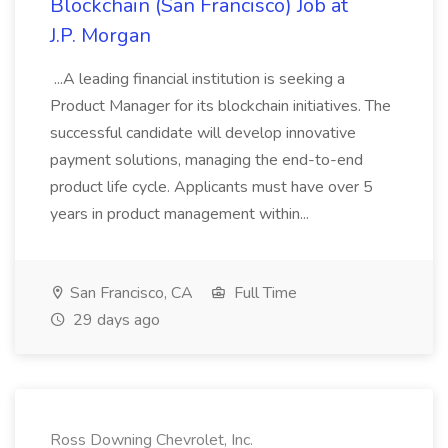
Blockchain (San Francisco) Job at
J.P. Morgan
...A leading financial institution is seeking a
Product Manager for its blockchain initiatives. The
successful candidate will develop innovative
payment solutions, managing the end-to-end
product life cycle. Applicants must have over 5
years in product management within...
San Francisco, CA
Full Time
29 days ago
Ross Downing Chevrolet, Inc.