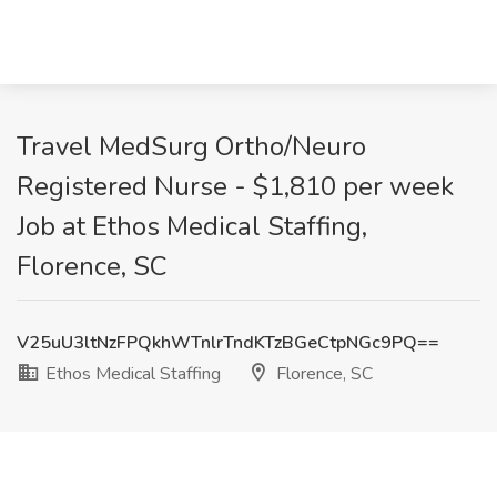
Travel MedSurg Ortho/Neuro
Registered Nurse - $1,810 per week
Job at Ethos Medical Staffing,
Florence, SC
V25uU3ltNzFPQkhWTnlrTndKTzBGeCtpNGc9PQ==
Ethos Medical Staffing
Florence, SC