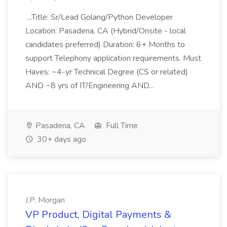
...Title: Sr/Lead Golang/Python Developer
Location: Pasadena, CA (Hybrid/Onsite - local
candidates preferred) Duration: 6+ Months to
support Telephony application requirements. Must
Haves: ~4-yr Technical Degree (CS or related)
AND ~8 yrs of IT/Engineering AND...
Pasadena, CA
Full Time
30+ days ago
J.P. Morgan
VP Product, Digital Payments &