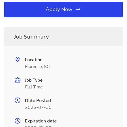
Apply Now
Job Summary
Location
Florence, SC
Job Type
Full Time
Date Posted
2026-07-30
Expiration date