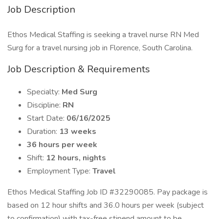
Job Description
Ethos Medical Staffing is seeking a travel nurse RN Med
Surg for a travel nursing job in Florence, South Carolina.
Job Description & Requirements
Specialty:
Med Surg
Discipline:
RN
Start Date:
06/16/2025
Duration:
13 weeks
36 hours per week
Shift:
12 hours, nights
Employment Type:
Travel
Ethos Medical Staffing Job ID #32290085. Pay package is
based on 12 hour shifts and 36.0 hours per week (subject
to confirmation) with tax-free stipend amount to be