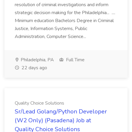
resolution of criminal investigations and inform
strategic decision making for the Philadelphia... ....
Minimum education Bachelors Degree in Criminal
Justice, Information Systems, Public
Administration, Computer Science...
Philadelphia, PA
Full Time
22 days ago
Quality Choice Solutions
Sr/Lead Golang/Python Developer
(W2 Only) (Pasadena) Job at
Quality Choice Solutions