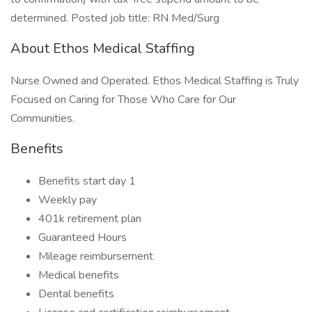
determined. Posted job title: RN Med/Surg
About Ethos Medical Staffing
Nurse Owned and Operated. Ethos Medical Staffing is Truly
Focused on Caring for Those Who Care for Our
Communities.
Benefits
Benefits start day 1
Weekly pay
401k retirement plan
Guaranteed Hours
Mileage reimbursement
Medical benefits
Dental benefits