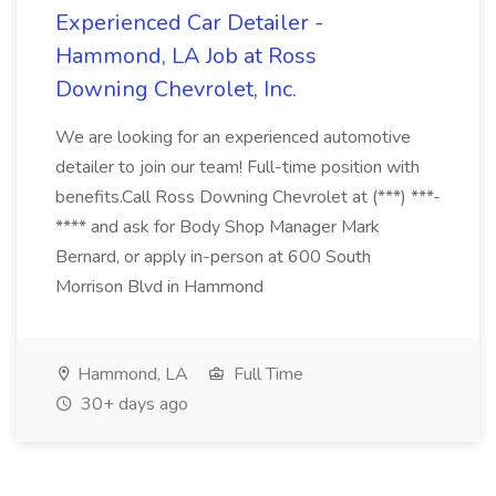
Experienced Car Detailer -
Hammond, LA Job at Ross
Downing Chevrolet, Inc.
We are looking for an experienced automotive
detailer to join our team! Full-time position with
benefits.Call Ross Downing Chevrolet at (***) ***-
**** and ask for Body Shop Manager Mark
Bernard, or apply in-person at 600 South
Morrison Blvd in Hammond
Hammond, LA
Full Time
30+ days ago