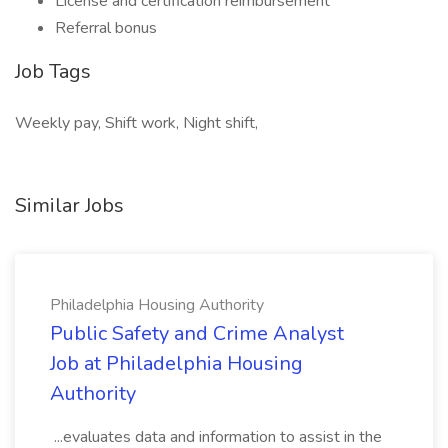
License and certification reimbursement
Referral bonus
Job Tags
Weekly pay, Shift work, Night shift,
Similar Jobs
Philadelphia Housing Authority
Public Safety and Crime Analyst
Job at Philadelphia Housing
Authority
...evaluates data and information to assist in the