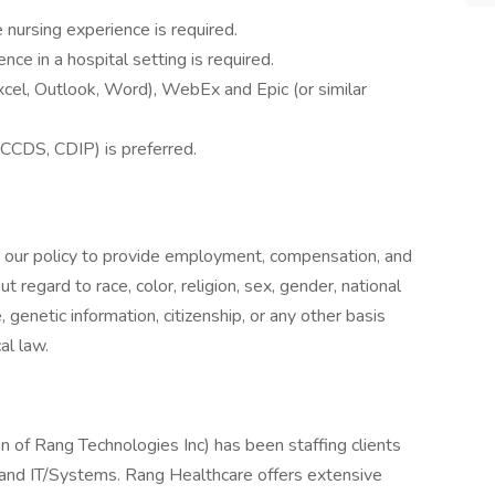
e nursing experience is required.
ce in a hospital setting is required.
xcel, Outlook, Word), WebEx and Epic (or similar
(CCDS, CDIP) is preferred.
s our policy to provide employment, compensation, and
regard to race, color, religion, sex, gender, national
e, genetic information, citizenship, or any other basis
al law.
n of Rang Technologies Inc) has been staffing clients
g and IT/Systems. Rang Healthcare offers extensive