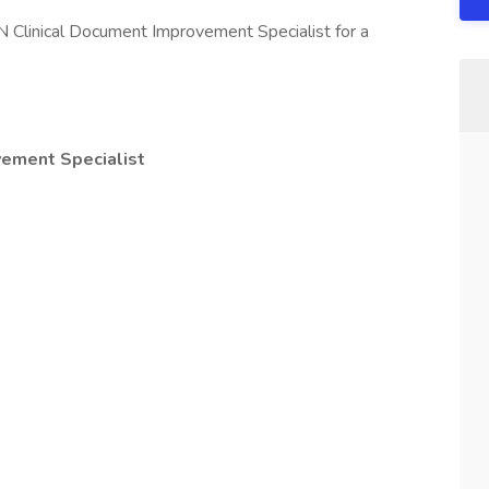
N Clinical Document Improvement Specialist for a
vement Specialist