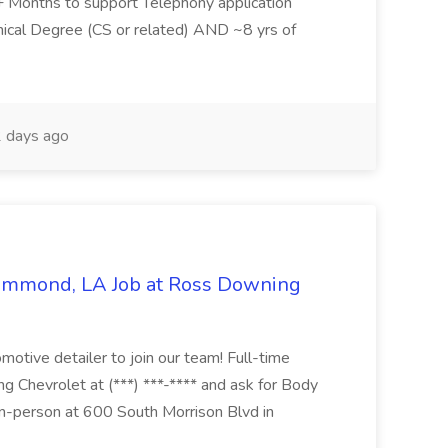
6+ Months to support Telephony application
ical Degree (CS or related) AND ~8 yrs of
 days ago
Hammond, LA Job at Ross Downing
otive detailer to join our team! Full-time
g Chevrolet at (***) ***-**** and ask for Body
n-person at 600 South Morrison Blvd in