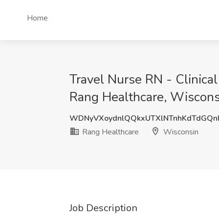
Home
Travel Nurse RN - Clinica
Rang Healthcare, Wiscons
WDNyVXoydnlQQkxUTXlNTnhKdTdGQn
Rang Healthcare
Wisconsin
Job Description