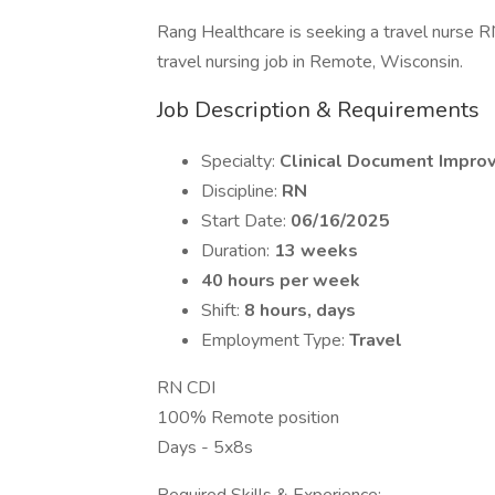
Rang Healthcare is seeking a travel nurse R
travel nursing job in Remote, Wisconsin.
Job Description & Requirements
Specialty:
Clinical Document Impro
Discipline:
RN
Start Date:
06/16/2025
Duration:
13 weeks
40 hours per week
Shift:
8 hours, days
Employment Type:
Travel
RN CDI
100% Remote position
Days - 5x8s