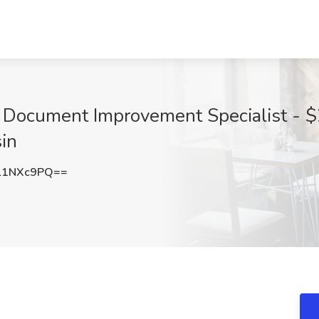
l Document Improvement Specialist - $
in
l1NXc9PQ==