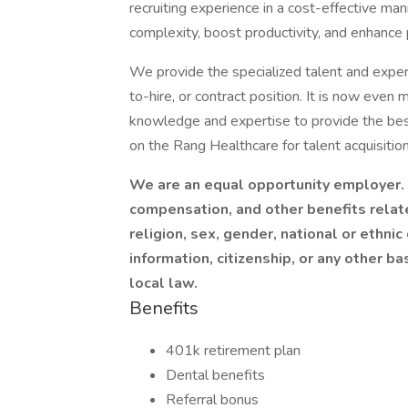
recruiting experience in a cost-effective ma
complexity, boost productivity, and enhance
We provide the specialized talent and experti
to-hire, or contract position. It is now even 
knowledge and expertise to provide the best
on the Rang Healthcare for talent acquisition
We are an equal opportunity employer. I
compensation, and other benefits relat
religion, sex, gender, national or ethnic 
information, citizenship, or any other ba
local law.
Benefits
401k retirement plan
Dental benefits
Referral bonus