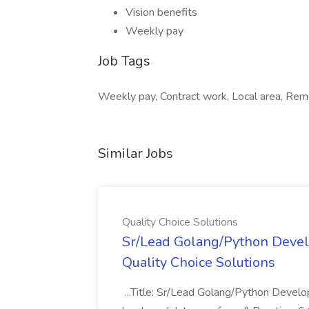
Vision benefits
Weekly pay
Job Tags
Weekly pay, Contract work, Local area, Remo
Similar Jobs
Quality Choice Solutions
Sr/Lead Golang/Python Devel
Quality Choice Solutions
...Title: Sr/Lead Golang/Python Develo