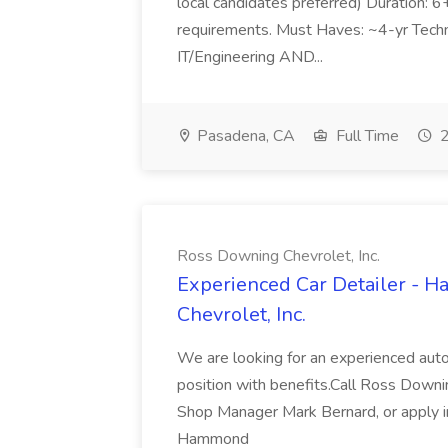
local candidates preferred) Duration: 
requirements. Must Haves: ~4-yr Techn
IT/Engineering AND...
Pasadena, CA
Full Time
2
Ross Downing Chevrolet, Inc.
Experienced Car Detailer - 
Chevrolet, Inc.
We are looking for an experienced autom
position with benefits.Call Ross Downin
Shop Manager Mark Bernard, or apply i
Hammond