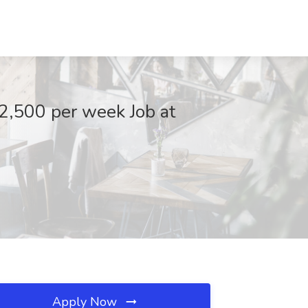
2,500 per week Job at
Apply Now