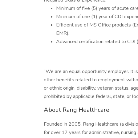
Required Skills & Experience:
Minimum of five (5) years of acute car
Minimum of one (1) year of CDI experien
Efficient use of MS Office products (E
EMR).
Advanced certification related to CDI 
“We are an equal opportunity employer. It i
other benefits related to employment without 
or ethnic origin, disability, veteran status, ag
prohibited by applicable federal, state, or loc
About Rang Healthcare
Founded in 2005, Rang Healthcare (a divisio
for over 17 years for administrative, nursin