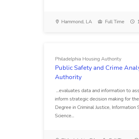
Hammond, LA
Full Time
1
Philadelphia Housing Authority
Public Safety and Crime Anal
Authority
...evaluates data and information to assi
inform strategic decision making for the
Degree in Criminal Justice, Informatio
Science...