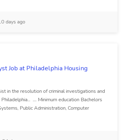
0 days ago
yst Job at Philadelphia Housing
st in the resolution of criminal investigations and
 Philadelphia... .... Minimum education Bachelors
n Systems, Public Administration, Computer