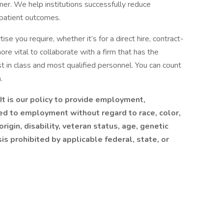
nner. We help institutions successfully reduce
 patient outcomes.
se you require, whether it’s for a direct hire, contract-
more vital to collaborate with a firm that has the
 in class and most qualified personnel. You can count
.
t is our policy to provide employment,
ed to employment without regard to race, color,
origin, disability, veteran status, age, genetic
sis prohibited by applicable federal, state, or