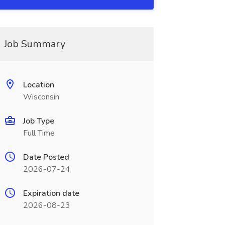
Job Summary
Location
Wisconsin
Job Type
Full Time
Date Posted
2026-07-24
Expiration date
2026-08-23