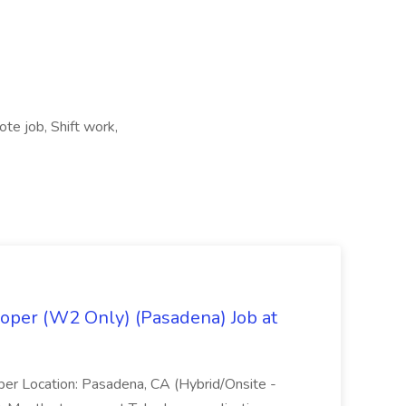
te job, Shift work,
oper (W2 Only) (Pasadena) Job at
per Location: Pasadena, CA (Hybrid/Onsite -